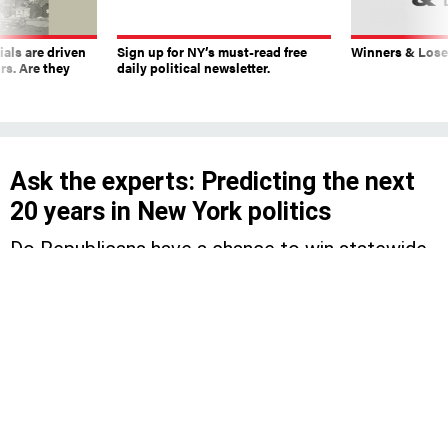
ials are driven
Sign up for NY’s must-read free
Winners & Loser
rs. Are they
daily political newsletter.
Ask the experts: Predicting the next
20 years in New York politics
Do Republicans have a chance to win statewide
and which members of Congress will have
staying power?