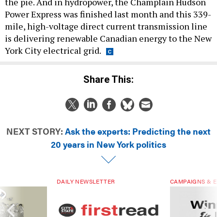
the pie. And in hydropower, the Champlain Hudson
Power Express was finished last month and this 339-
mile, high-voltage direct current transmission line
is delivering renewable Canadian energy to the New
York City electrical grid.
Share This:
NEXT STORY:
Ask the experts: Predicting the next
20 years in New York politics
DAILY NEWSLETTER
CAMPAIGNS & E