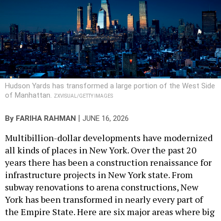
Hudson Yards has transformed a large portion of the West Side
of Manhattan.
ZXVISUAL/GETTY IMAGES
|
By
FARIHA RAHMAN
JUNE 16, 2026
Multibillion-dollar developments have modernized
all kinds of places in New York. Over the past 20
years there has been a construction renaissance for
infrastructure projects in New York state. From
subway renovations to arena constructions, New
York has been transformed in nearly every part of
the Empire State. Here are six major areas where big