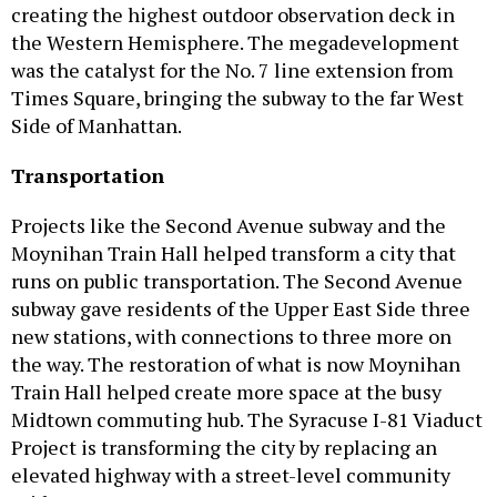
creating the highest outdoor observation deck in
the Western Hemisphere. The megadevelopment
was the catalyst for the No. 7 line extension from
Times Square, bringing the subway to the far West
Side of Manhattan.
Transportation
Projects like the Second Avenue subway and the
Moynihan Train Hall helped transform a city that
runs on public transportation. The Second Avenue
subway gave residents of the Upper East Side three
new stations, with connections to three more on
the way. The restoration of what is now Moynihan
Train Hall helped create more space at the busy
Midtown commuting hub. The Syracuse I-81 Viaduct
Project is transforming the city by replacing an
elevated highway with a street-level community