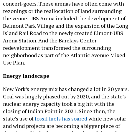
concert-goers. These arenas have often come with
rezonings or the reallocation of land surrounding
the venue. UBS Arena included the development of
Belmont Park Village and the expansion of the Long
Island Rail Road to the newly created Elmont-UBS
Arena Station. And the Barclays Center
redevelopment transformed the surrounding
neighborhood as part of the Atlantic Avenue Mixed-
Use Plan.
Energy landscape
New York’s energy mix has changed a lot in 20 years.
Coal was largely phased out by 2020, and the state’s
nuclear energy capacity took a big hit with the
closing of Indian Point in 2021. Since then, the
state’s use of
fossil fuels has soared
while new solar
and wind projects are becoming a bigger piece of