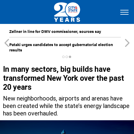
Zellner in line for DMV commissioner, sources say
Pataki urges candidates to accept gubernatorial election
results
In many sectors, big builds have
transformed New York over the past
20 years
New neighborhoods, airports and arenas have
been created while the state’s energy landscape
has been overhauled.