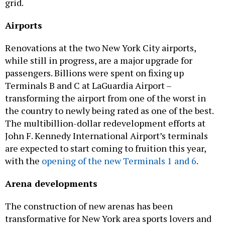
grid.
Airports
Renovations at the two New York City airports,
while still in progress, are a major upgrade for
passengers. Billions were spent on fixing up
Terminals B and C at LaGuardia Airport –
transforming the airport from one of the worst in
the country to newly being rated as one of the best.
The multibillion-dollar redevelopment efforts at
John F. Kennedy International Airport’s terminals
are expected to start coming to fruition this year,
with the
opening of the new Terminals 1 and 6
.
Arena developments
The construction of new arenas has been
transformative for New York area sports lovers and