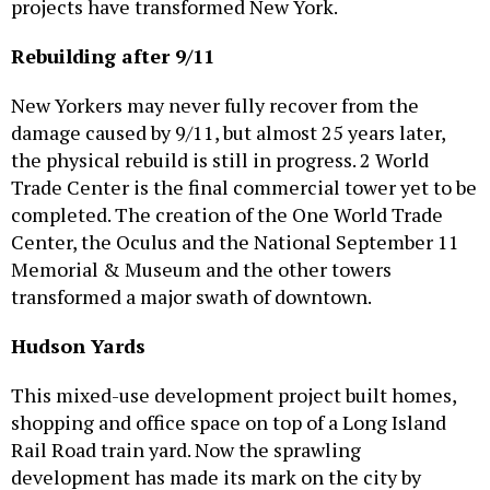
projects have transformed New York.
Rebuilding after 9/11
New Yorkers may never fully recover from the
damage caused by 9/11, but almost 25 years later,
the physical rebuild is still in progress. 2 World
Trade Center is the final commercial tower yet to be
completed. The creation of the One World Trade
Center, the Oculus and the National September 11
Memorial & Museum and the other towers
transformed a major swath of downtown.
Hudson Yards
This mixed-use development project built homes,
shopping and office space on top of a Long Island
Rail Road train yard. Now the sprawling
development has made its mark on the city by