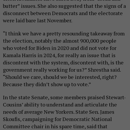
butter” issues. She also suggested that the signs of a
disconnect between Democrats and the electorate
were laid bare last November.
“I think we have a pretty resounding takeaway from
the election, notably the almost 900,000 people
who voted for Biden in 2020 and did not vote for
Kamala Harris in 2024, for really an issue that is
discontent with the system, discontent with, is the
government really working for us?” Shrestha said.
“Should we care, should we be interested, right?
Because they didn’t show up to vote.”
In the state Senate, some members praised Stewart-
Cousins’ ability to understand and articulate the
needs of average New Yorkers. State Sen. James
Skoufis, campaigning for Democratic National
Committee chair in his spare time, said that