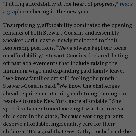
“Putting affordability at the heart of progress,”
reads
a graphic
ushering in the new year.
Unsurprisingly, affordability dominated the opening
remarks of both Stewart-Cousins and Assembly
Speaker Carl Heastie, newly reelected to their
leadership positions. “We've always kept our focus
on affordability,” Stewart-Cousins declared, listing
off past achievements that include raising the
minimum wage and expanding paid family leave.
“We know families are still feeling the pinch,”
Stewart-Cousins said. “We know the challenges
ahead require maintaining and strengthening our
resolve to make New York more affordable.” She
specifically mentioned moving towards universal
child care in the state, “because working parents
deserve affordable, high quality care for their
children.” It’s a goal that Gov. Kathy Hochul said she