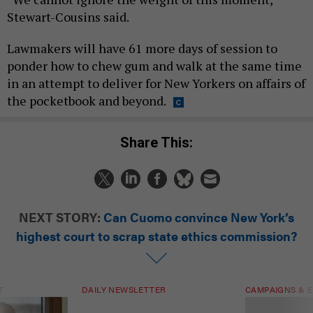
Stewart-Cousins said.
Lawmakers will have 61 more days of session to
ponder how to chew gum and walk at the same time
in an attempt to deliver for New Yorkers on affairs of
the pocketbook and beyond.
Share This:
NEXT STORY:
Can Cuomo convince New York’s
highest court to scrap state ethics commission?
T
DAILY NEWSLETTER
CAMPAIGNS & E