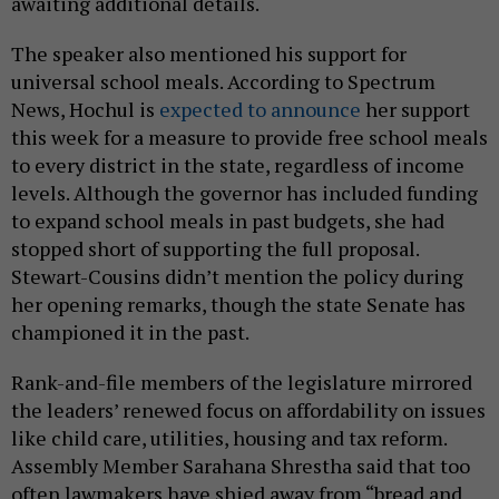
awaiting additional details.
The speaker also mentioned his support for
universal school meals. According to Spectrum
News, Hochul is
expected to announce
her support
this week for a measure to provide free school meals
to every district in the state, regardless of income
levels. Although the governor has included funding
to expand school meals in past budgets, she had
stopped short of supporting the full proposal.
Stewart-Cousins didn’t mention the policy during
her opening remarks, though the state Senate has
championed it in the past.
Rank-and-file members of the legislature mirrored
the leaders’ renewed focus on affordability on issues
like child care, utilities, housing and tax reform.
Assembly Member Sarahana Shrestha said that too
often lawmakers have shied away from “bread and