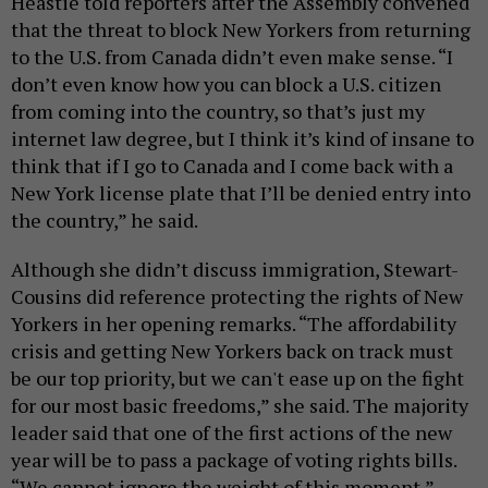
Heastie told reporters after the Assembly convened
that the threat to block New Yorkers from returning
to the U.S. from Canada didn’t even make sense. “I
don’t even know how you can block a U.S. citizen
from coming into the country, so that’s just my
internet law degree, but I think it’s kind of insane to
think that if I go to Canada and I come back with a
New York license plate that I’ll be denied entry into
the country,” he said.
Although she didn’t discuss immigration, Stewart-
Cousins did reference protecting the rights of New
Yorkers in her opening remarks. “The affordability
crisis and getting New Yorkers back on track must
be our top priority, but we can't ease up on the fight
for our most basic freedoms,” she said. The majority
leader said that one of the first actions of the new
year will be to pass a package of voting rights bills.
“We cannot ignore the weight of this moment,”