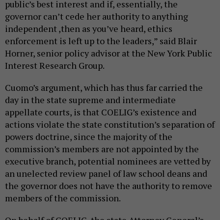
public’s best interest and if, essentially, the
governor can’t cede her authority to anything
independent ,then as you’ve heard, ethics
enforcement is left up to the leaders,” said Blair
Horner, senior policy advisor at the New York Public
Interest Research Group.
Cuomo’s argument, which has thus far carried the
day in the state supreme and intermediate
appellate courts, is that COELIG’s existence and
actions violate the state constitution’s separation of
powers doctrine, since the majority of the
commission’s members are not appointed by the
executive branch, potential nominees are vetted by
an unelected review panel of law school deans and
the governor does not have the authority to remove
members of the commission.
On behalf of COELIG, the state Attorney General’s