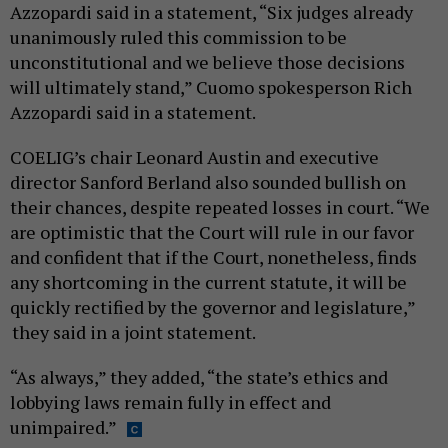
Azzopardi said in a statement, “Six judges already
unanimously ruled this commission to be
unconstitutional and we believe those decisions
will ultimately stand,” Cuomo spokesperson Rich
Azzopardi said in a statement.
COELIG’s chair Leonard Austin and executive
director Sanford Berland also sounded bullish on
their chances, despite repeated losses in court. “We
are optimistic that the Court will rule in our favor
and confident that if the Court, nonetheless, finds
any shortcoming in the current statute, it will be
quickly rectified by the governor and legislature,”
they said in a joint statement.
“As always,” they added, “the state’s ethics and
lobbying laws remain fully in effect and
unimpaired.”