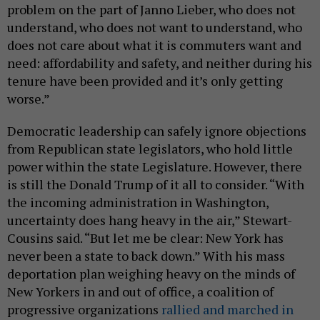
problem on the part of Janno Lieber, who does not
understand, who does not want to understand, who
does not care about what it is commuters want and
need: affordability and safety, and neither during his
tenure have been provided and it’s only getting
worse.”
Democratic leadership can safely ignore objections
from Republican state legislators, who hold little
power within the state Legislature. However, there
is still the Donald Trump of it all to consider. “With
the incoming administration in Washington,
uncertainty does hang heavy in the air,” Stewart-
Cousins said. “But let me be clear: New York has
never been a state to back down.” With his mass
deportation plan weighing heavy on the minds of
New Yorkers in and out of office, a coalition of
progressive organizations
rallied and marched in