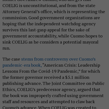
COELIG is unconstitutional, and from the state
Attorney General’s office, which is representing the
commission. Good government organizations are
hoping that the independent watchdog agency
survives this last-gasp appeal for the sake of
government accountability, while Cuomo hopes to
sink COELIG as he considers a potential mayoral
run.
The case
stems from controversy over Cuomo’s
pandemic-era book,
“American Crisis: Leadership
Lessons From the Covid-19 Pandemic,” for which
the former governor received a $5.1 million
publishing advance. The Joint Committee on Public
Ethics, COELIG’s predecessor agency, argued that
the book was improperly crafted using government
staff and resources and attempted to claw back
Cuomo’s advance. When COELIG was created to