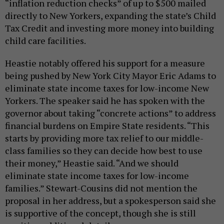
“inflation reduction checks” of up to $500 mailed
directly to New Yorkers, expanding the state’s Child
Tax Credit and investing more money into building
child care facilities.
Heastie notably offered his support for a measure
being pushed by New York City Mayor Eric Adams to
eliminate state income taxes for low-income New
Yorkers. The speaker said he has spoken with the
governor about taking “concrete actions” to address
financial burdens on Empire State residents. “This
starts by providing more tax relief to our middle-
class families so they can decide how best to use
their money,” Heastie said. “And we should
eliminate state income taxes for low-income
families.” Stewart-Cousins did not mention the
proposal in her address, but a spokesperson said she
is supportive of the concept, though she is still