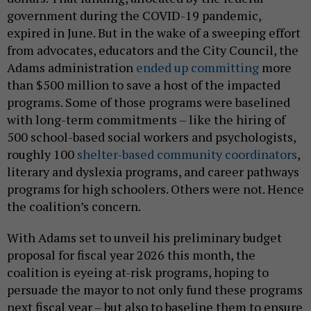
government during the COVID-19 pandemic,
expired in June. But in the wake of a sweeping effort
from advocates, educators and the City Council, the
Adams administration
ended up committing
more
than $500 million to save a host of the impacted
programs. Some of those programs were baselined
with long-term commitments – like the hiring of
500 school-based social workers and psychologists,
roughly 100
shelter-based community coordinators
,
literary and dyslexia programs, and career pathways
programs for high schoolers. Others were not. Hence
the coalition’s concern.
With Adams set to unveil his preliminary budget
proposal for fiscal year 2026 this month, the
coalition is eyeing at-risk programs, hoping to
persuade the mayor to not only fund these programs
next fiscal year – but also to baseline them to ensure