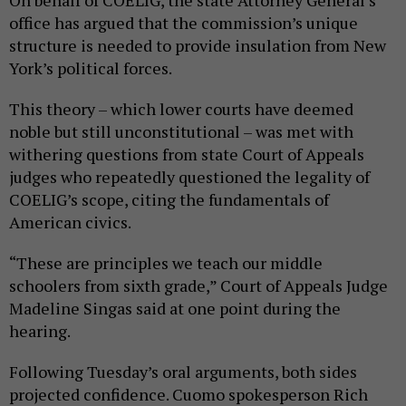
office has argued that the commission’s unique
structure is needed to provide insulation from New
York’s political forces.
This theory – which lower courts have deemed
noble but still unconstitutional – was met with
withering questions from state Court of Appeals
judges who repeatedly questioned the legality of
COELIG’s scope, citing the fundamentals of
American civics.
“These are principles we teach our middle
schoolers from sixth grade,” Court of Appeals Judge
Madeline Singas said at one point during the
hearing.
Following Tuesday’s oral arguments, both sides
projected confidence. Cuomo spokesperson Rich