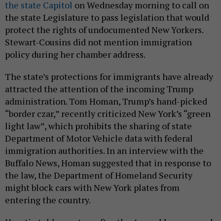
the state Capitol
on Wednesday morning to call on
the state Legislature to pass legislation that would
protect the rights of undocumented New Yorkers.
Stewart-Cousins did not mention immigration
policy during her chamber address.
The state’s protections for immigrants have already
attracted the attention of the incoming Trump
administration. Tom Homan, Trump’s hand-picked
“border czar,” recently criticized New York’s “green
light law”, which prohibits the sharing of state
Department of Motor Vehicle data with federal
immigration authorities. In an interview with the
Buffalo News, Homan suggested that in response to
the law, the Department of Homeland Security
might block cars with New York plates from
entering the country.