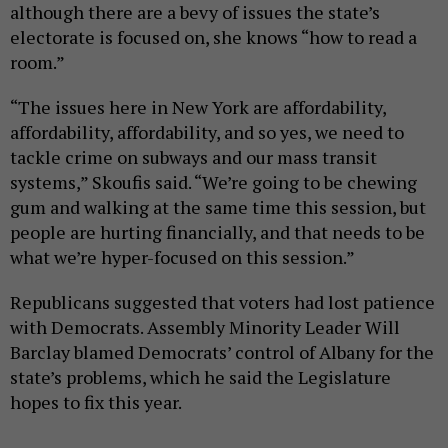
although there are a bevy of issues the state’s
electorate is focused on, she knows “how to read a
room.”
“The issues here in New York are affordability,
affordability, affordability, and so yes, we need to
tackle crime on subways and our mass transit
systems,” Skoufis said. “We’re going to be chewing
gum and walking at the same time this session, but
people are hurting financially, and that needs to be
what we’re hyper-focused on this session.”
Republicans suggested that voters had lost patience
with Democrats. Assembly Minority Leader Will
Barclay blamed Democrats’ control of Albany for the
state’s problems, which he said the Legislature
hopes to fix this year.