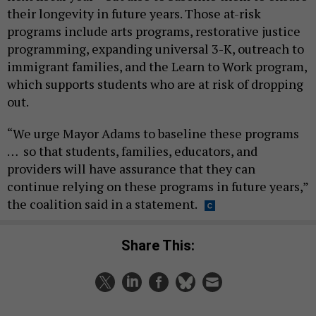
their longevity in future years. Those at-risk
programs include arts programs, restorative justice
programming, expanding universal 3-K, outreach to
immigrant families, and the Learn to Work program,
which supports students who are at risk of dropping
out.
“We urge Mayor Adams to baseline these programs
… so that students, families, educators, and
providers will have assurance that they can
continue relying on these programs in future years,”
the coalition said in a statement.
Share This: