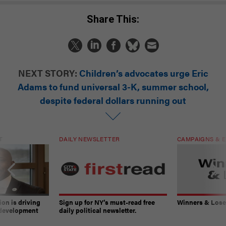
Share This:
NEXT STORY:
Children’s advocates urge Eric
Adams to fund universal 3-K, summer school,
despite federal dollars running out
T
DAILY NEWSLETTER
CAMPAIGNS & E
on is driving
Sign up for NY’s must-read free
Winners & Loser
 development
daily political newsletter.