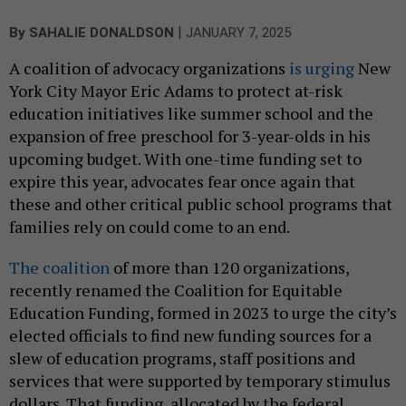
|
By
SAHALIE DONALDSON
JANUARY 7, 2025
A coalition of advocacy organizations
is urging
New
York City Mayor Eric Adams to protect at-risk
education initiatives like summer school and the
expansion of free preschool for 3-year-olds in his
upcoming budget. With one-time funding set to
expire this year, advocates fear once again that
these and other critical public school programs that
families rely on could come to an end.
The coalition
of more than 120 organizations,
recently renamed the Coalition for Equitable
Education Funding, formed in 2023 to urge the city’s
elected officials to find new funding sources for a
slew of education programs, staff positions and
services that were supported by temporary stimulus
dollars. That funding, allocated by the federal