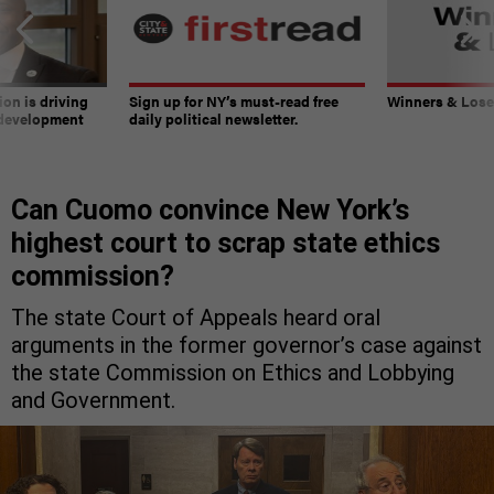
on is driving
Sign up for NY’s must-read free
Winners & Loser
 development
daily political newsletter.
Can Cuomo convince New York’s
highest court to scrap state ethics
commission?
The state Court of Appeals heard oral
arguments in the former governor’s case against
the state Commission on Ethics and Lobbying
and Government.