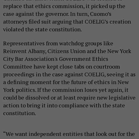
replace that ethics commission, it picked up the
case against the governor. In turn, Cuomo’s
attorneys filed suit arguing that COELIG’s creation
violated the state constitution.
Representatives from watchdog groups like
Reinvent Albany, Citizens Union and the New York
City Bar Association's Government Ethics
Committee have kept close tabs on courtroom
proceedings in the case against COELIG, seeing it as
a defining moment for the future of ethics in New
York politics. If the commission loses yet again, it
could be dissolved or at least require new legislative
action to bring it into compliance with the state
constitution.
“We want independent entities that look out for the