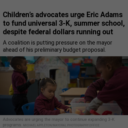
Children’s advocates urge Eric Adams
to fund universal 3-K, summer school,
despite federal dollars running out
A coalition is putting pressure on the mayor
ahead of his preliminary budget proposal.
Advocates are urging the mayor to continue expanding 3-K
programs.
MICHAEL APPLETON/MAYORAL PHOTOGRAPHY OFFICE