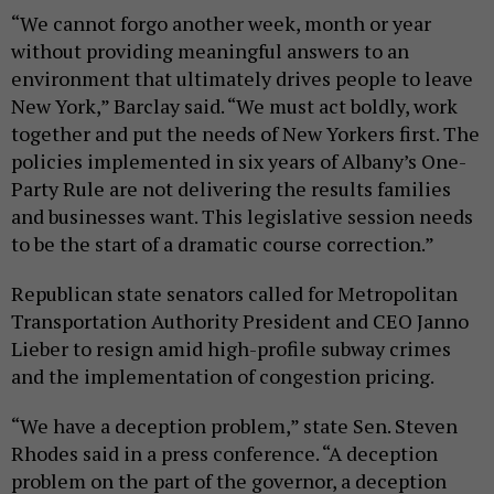
“We cannot forgo another week, month or year
without providing meaningful answers to an
environment that ultimately drives people to leave
New York,” Barclay said. “We must act boldly, work
together and put the needs of New Yorkers first. The
policies implemented in six years of Albany’s One-
Party Rule are not delivering the results families
and businesses want. This legislative session needs
to be the start of a dramatic course correction.”
Republican state senators called for Metropolitan
Transportation Authority President and CEO Janno
Lieber to resign amid high-profile subway crimes
and the implementation of congestion pricing.
“We have a deception problem,” state Sen. Steven
Rhodes said in a press conference. “A deception
problem on the part of the governor, a deception