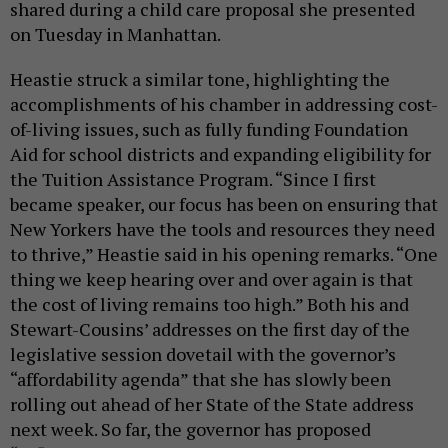
shared during a child care proposal she presented
on Tuesday in Manhattan.
Heastie struck a similar tone, highlighting the
accomplishments of his chamber in addressing cost-
of-living issues, such as fully funding Foundation
Aid for school districts and expanding eligibility for
the Tuition Assistance Program. “Since I first
became speaker, our focus has been on ensuring that
New Yorkers have the tools and resources they need
to thrive,” Heastie said in his opening remarks. “One
thing we keep hearing over and over again is that
the cost of living remains too high.” Both his and
Stewart-Cousins’ addresses on the first day of the
legislative session dovetail with the governor’s
“affordability agenda” that she has slowly been
rolling out ahead of her State of the State address
next week. So far, the governor has proposed