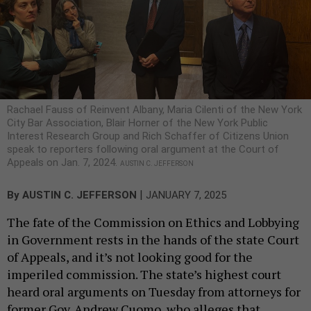
Rachael Fauss of Reinvent Albany, Maria Cilenti of the New York
City Bar Association, Blair Horner of the New York Public
Interest Research Group and Rich Schaffer of Citizens Union
speak to reporters following oral argument at the Court of
Appeals on Jan. 7, 2024.
AUSTIN C. JEFFERSON
|
By
AUSTIN C. JEFFERSON
JANUARY 7, 2025
The fate of the Commission on Ethics and Lobbying
in Government rests in the hands of the state Court
of Appeals, and it’s not looking good for the
imperiled commission. The state’s highest court
heard oral arguments on Tuesday from attorneys for
former Gov. Andrew Cuomo, who alleges that