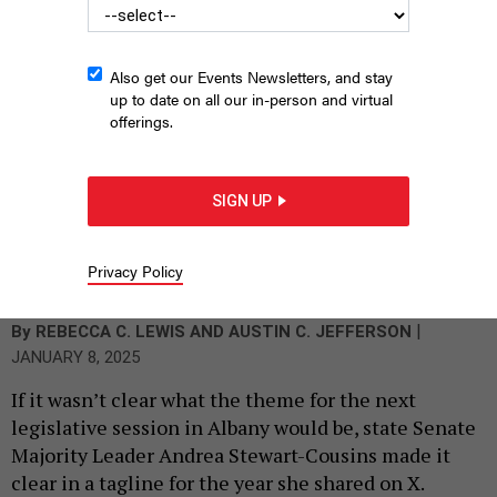
Also get our Events Newsletters, and stay
up to date on all our in-person and virtual
offerings.
SIGN UP
Assembly Speaker Carl Heastie addresses lawmakers after
being formally reelected as speaker on Jan. 8, 2025.
ASSEMBLY
Privacy Policy
PHOTOGRAPHY
|
By
REBECCA C. LEWIS
AND
AUSTIN C. JEFFERSON
JANUARY 8, 2025
If it wasn’t clear what the theme for the next
legislative session in Albany would be, state Senate
Majority Leader Andrea Stewart-Cousins made it
clear in a tagline for the year she shared on X.