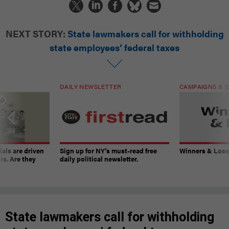
NEXT STORY:
State lawmakers call for withholding
state employees’ federal taxes
DAILY NEWSLETTER
CAMPAIGNS & E
ials are driven
Sign up for NY’s must-read free
Winners & Loser
rs. Are they
daily political newsletter.
State lawmakers call for withholding