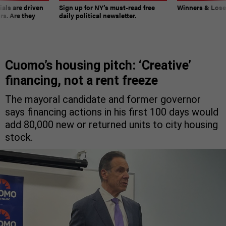
ials are driven
Sign up for NY’s must-read free
Winners & Loser
rs. Are they
daily political newsletter.
Cuomo’s housing pitch: ‘Creative’
financing, not a rent freeze
The mayoral candidate and former governor
says financing actions in his first 100 days would
add 80,000 new or returned units to city housing
stock.