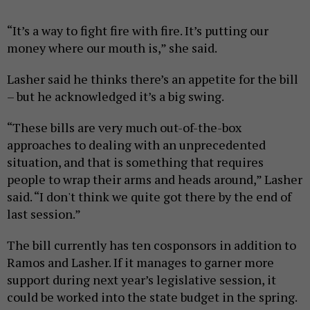
“It’s a way to fight fire with fire. It’s putting our
money where our mouth is,” she said.
Lasher said he thinks there’s an appetite for the bill
– but he acknowledged it’s a big swing.
“These bills are very much out-of-the-box
approaches to dealing with an unprecedented
situation, and that is something that requires
people to wrap their arms and heads around,” Lasher
said. “I don't think we quite got there by the end of
last session.”
The bill currently has ten cosponsors in addition to
Ramos and Lasher. If it manages to garner more
support during next year’s legislative session, it
could be worked into the state budget in the spring.