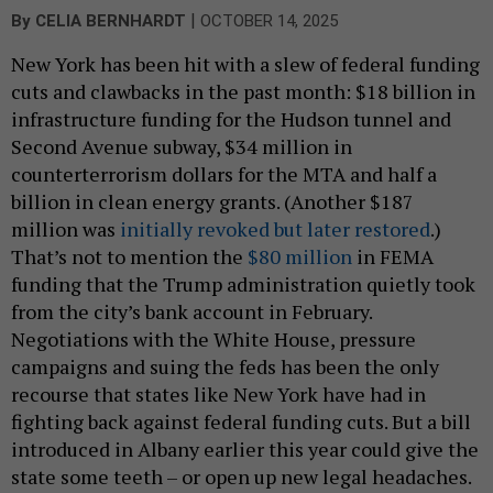
|
By
CELIA BERNHARDT
OCTOBER 14, 2025
New York has been hit with a slew of federal funding
cuts and clawbacks in the past month: $18 billion in
infrastructure funding for the Hudson tunnel and
Second Avenue subway, $34 million in
counterterrorism dollars for the MTA and half a
billion in clean energy grants. (Another $187
million was
initially revoked but later restored
.)
That’s not to mention the
$80 million
in FEMA
funding that the Trump administration quietly took
from the city’s bank account in February.
Negotiations with the White House, pressure
campaigns and suing the feds has been the only
recourse that states like New York have had in
fighting back against federal funding cuts. But a bill
introduced in Albany earlier this year could give the
state some teeth – or open up new legal headaches.