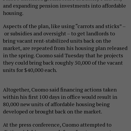
and expanding pension investments into affordable
housing.
Aspects of the plan, like using “carrots and sticks” –
or subsidies and oversight – to get landlords to
bring vacant rent-stabilized units back on the
market, are repeated from his housing plan released
in the spring. Cuomo said Tuesday that he projects
they could bring back roughly 50,000 of the vacant
units for $40,000 each.
Altogether, Cuomo said financing actions taken
within his first 100 days in office would result in
80,000 new units of affordable housing being
developed or brought back on the market.
At the press conference, Cuomo attempted to