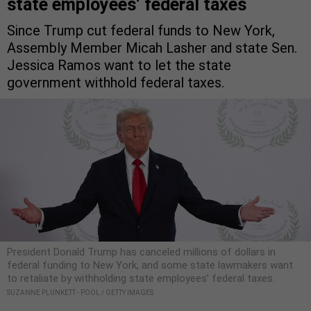
state employees’ federal taxes
Since Trump cut federal funds to New York,
Assembly Member Micah Lasher and state Sen.
Jessica Ramos want to let the state
government withhold federal taxes.
President Donald Trump has canceled millions of dollars in
federal funding to New York, and some state lawmakers want
to retaliate by withholding state employees’ federal taxes.
SUZANNE PLUNKETT - POOL / GETTY IMAGES