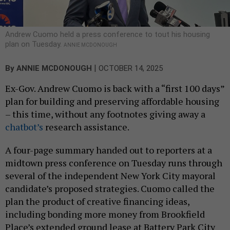
Andrew Cuomo held a press conference to tout his housing
plan on Tuesday.
ANNIE MCDONOUGH
|
By
ANNIE MCDONOUGH
OCTOBER 14, 2025
Ex-Gov. Andrew Cuomo is back with a “first 100 days”
plan for building and preserving affordable housing
– this time, without any footnotes giving away a
chatbot’s
research assistance.
A four-page summary handed out to reporters at a
midtown press conference on Tuesday runs through
several of the independent New York City mayoral
candidate’s proposed strategies. Cuomo called the
plan the product of creative financing ideas,
including bonding more money from Brookfield
Place’s extended ground lease at Battery Park City