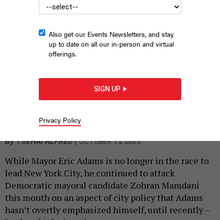
Also get our Events Newsletters, and stay
up to date on all our in-person and virtual
offerings.
SIGN UP
Mayor Eric Adams wants to protect the Columbus statue in
Columbus Circle.
Privacy Policy
MICHAEL LEE/GETTY IMAGES
|
By
TSEHAI ALFRED
OCTOBER 15, 2025
While Mayor Eric Adams is no longer in the race to
lead New York City, he continued to attack
Democratic mayoral candidate Zohran Mamdani
this month on an aspect of city policy that Adams
hasn’t overtly emphasized himself, until recently –