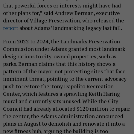
that powerful forces or interests might have had
other plans for,” said Andrew Berman, executive
director of Village Preservation, who released the
report
about Adams’ landmarking legacy last fall.
From 2022 to 2024, the Landmarks Preservation
Commission under Adams granted most landmark
designations to city-owned properties, such as
parks. Berman claims that this history shows a
pattern of the mayor not protecting sites that face
imminent threat, pointing to the current advocacy
push to restore the Tony Dapolito Recreation
Center, which features a sprawling Keith Haring
mural and currently sits unused. While the City
Council had already allocated $120 million to repair
the center, the Adams administration announced
plans in August to demolish and renovate it into a
new fitness hub, arguing the building is too