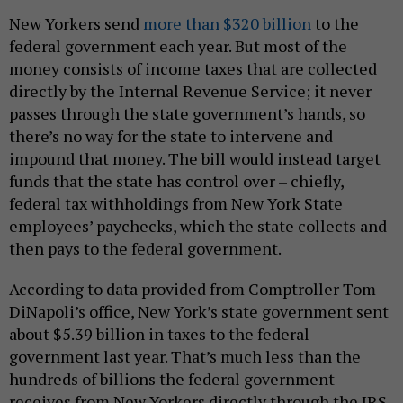
New Yorkers send
more than $320 billion
to the
federal government each year. But most of the
money consists of income taxes that are collected
directly by the Internal Revenue Service; it never
passes through the state government’s hands, so
there’s no way for the state to intervene and
impound that money. The bill would instead target
funds that the state has control over – chiefly,
federal tax withholdings from New York State
employees’ paychecks, which the state collects and
then pays to the federal government.
According to data provided from Comptroller Tom
DiNapoli’s office, New York’s state government sent
about $5.39 billion in taxes to the federal
government last year. That’s much less than the
hundreds of billions the federal government
receives from New Yorkers directly through the IRS,