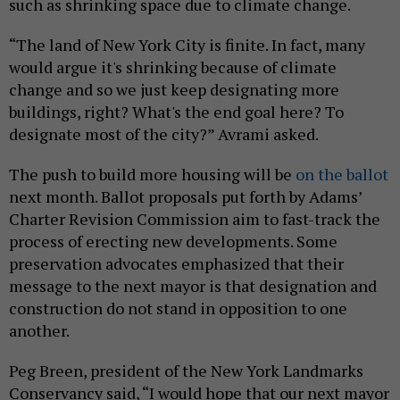
such as shrinking space due to climate change.
“The land of New York City is finite. In fact, many
would argue it's shrinking because of climate
change and so we just keep designating more
buildings, right? What's the end goal here? To
designate most of the city?” Avrami asked.
The push to build more housing will be
on the ballot
next month. Ballot proposals put forth by Adams’
Charter Revision Commission aim to fast-track the
process of erecting new developments. Some
preservation advocates emphasized that their
message to the next mayor is that designation and
construction do not stand in opposition to one
another.
Peg Breen, president of the New York Landmarks
Conservancy said, “I would hope that our next mayor