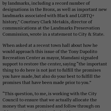
by landmarks, including a record number of
designations in the Bronx, as well as important new
landmarks associated with Black and LGBTQ+
history,” Courtney Clark Metakis, director of
communications at the Landmarks Preservation
Commission, wrote in a statement to City & State.
When asked at a recent town hall about how he
would approach this issue of the Tony Dapolito
Recreation Center as mayor, Mamdani signaled
support to restore the center, saying “the important
thing to do here is not just to fulfill the promises
you have made, but also do your best to fulfill the
promises that have been made prior to you.”
“This question, to me, is working with the City
Council to ensure that we actually allocate the
money that was promised and follow through on