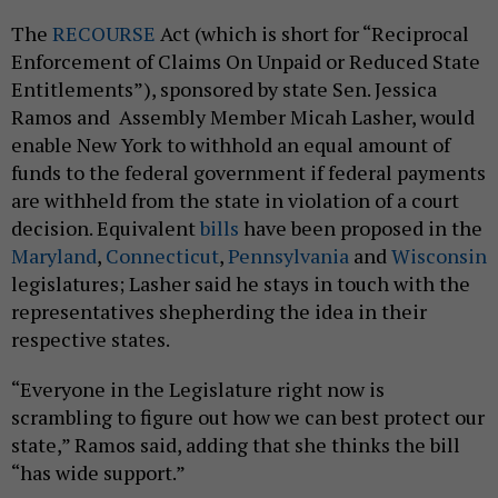
The
RECOURSE
Act (which is short for “Reciprocal
Enforcement of Claims On Unpaid or Reduced State
Entitlements”), sponsored by state Sen. Jessica
Ramos and Assembly Member Micah Lasher, would
enable New York to withhold an equal amount of
funds to the federal government if federal payments
are withheld from the state in violation of a court
decision. Equivalent
bills
have been proposed in the
Maryland
,
Connecticut
,
Pennsylvania
and
Wisconsin
legislatures; Lasher said he stays in touch with the
representatives shepherding the idea in their
respective states.
“Everyone in the Legislature right now is
scrambling to figure out how we can best protect our
state,” Ramos said, adding that she thinks the bill
“has wide support.”