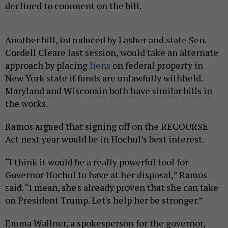
declined to comment on the bill.
Another bill, introduced by Lasher and state Sen.
Cordell Cleare last session, would take an alternate
approach by placing
liens
on federal property in
New York state if funds are unlawfully withheld.
Maryland and Wisconsin both have similar bills in
the works.
Ramos argued that signing off on the RECOURSE
Act next year would be in Hochul’s best interest.
“I think it would be a really powerful tool for
Governor Hochul to have at her disposal,” Ramos
said. “I mean, she's already proven that she can take
on President Trump. Let's help her be stronger.”
Emma Wallner, a spokesperson for the governor,