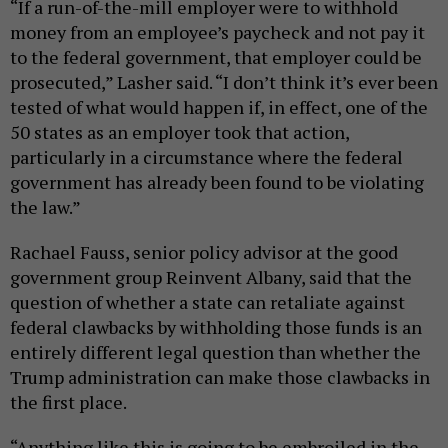
“If a run-of-the-mill employer were to withhold
money from an employee’s paycheck and not pay it
to the federal government, that employer could be
prosecuted,” Lasher said. “I don’t think it’s ever been
tested of what would happen if, in effect, one of the
50 states as an employer took that action,
particularly in a circumstance where the federal
government has already been found to be violating
the law.”
Rachael Fauss, senior policy advisor at the good
government group Reinvent Albany, said that the
question of whether a state can retaliate against
federal clawbacks by withholding those funds is an
entirely different legal question than whether the
Trump administration can make those clawbacks in
the first place.
“Anything like this is going to be embroiled in the