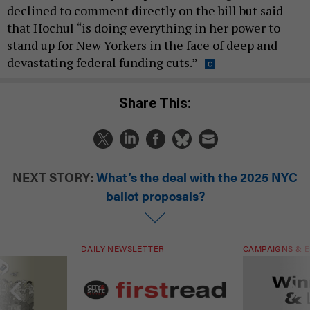
declined to comment directly on the bill but said
that Hochul “is doing everything in her power to
stand up for New Yorkers in the face of deep and
devastating federal funding cuts.”
Share This:
NEXT STORY:
What’s the deal with the 2025 NYC
ballot proposals?
DAILY NEWSLETTER
CAMPAIGNS & E