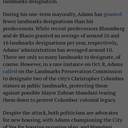
landmarks designation.
During his one-term mayoralty, Adams has
granted
fewer landmarks designations than his
predecessors. While recent predecessors Bloomberg
and de Blasio granted an average of around 26 and
16 landmarks designations per year, respectively,
Adams’ administration has averaged around 10.
There are only so many landmarks to designate, of
course. However, in a rare instance on Oct. 8, Adams
called
on the Landmarks Preservation Commission
to designate two of the city’s Christopher Columbus
statues as public landmarks, protecting them
against possible Mayor Zohran Mamdani tearing
them down to protest Columbus’ colonial legacy.
Despite the attack, both politicians are advocates
for new housing, with Adams championing the City
of Yes for housing rezoning plan, and Mamdani