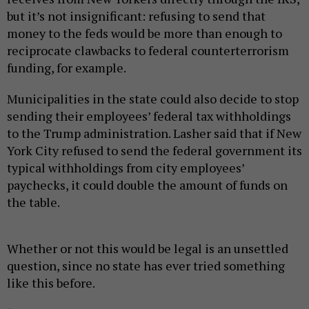
but it’s not insignificant: refusing to send that
money to the feds would be more than enough to
reciprocate clawbacks to federal counterterrorism
funding, for example.
Municipalities in the state could also decide to stop
sending their employees’ federal tax withholdings
to the Trump administration. Lasher said that if New
York City refused to send the federal government its
typical withholdings from city employees’
paychecks, it could double the amount of funds on
the table.
Whether or not this would be legal is an unsettled
question, since no state has ever tried something
like this before.