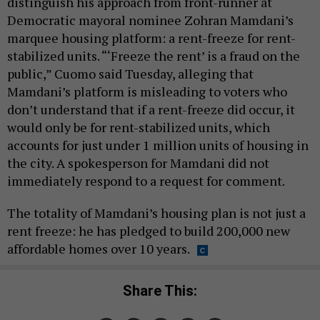
distinguish his approach from front-runner at
Democratic mayoral nominee Zohran Mamdani’s
marquee housing platform: a rent-freeze for rent-
stabilized units. “‘Freeze the rent’ is a fraud on the
public,” Cuomo said Tuesday, alleging that
Mamdani’s platform is misleading to voters who
don’t understand that if a rent-freeze did occur, it
would only be for rent-stabilized units, which
accounts for just under 1 million units of housing in
the city. A spokesperson for Mamdani did not
immediately respond to a request for comment.
The totality of Mamdani’s housing plan is not just a
rent freeze: he has pledged to build 200,000 new
affordable homes over 10 years.
Share This: