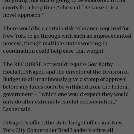
courts for a long time,” she said. “Because it is a
novel approach.”
There would be a certain risk tolerance required for
New York to go through with such an unprecedented
process, though multiple states working in
coordination could help ease that weight.
The RECOURSE Act would require Gov. Kathy
Hochul, DiNapoli and the director of the Division of
Budget to all unanimously give a stamp of approval
before any funds could be withheld from the federal
government – “which one would expect they would
only do after extremely careful consideration,”
Lasher said.
DiNapoli’s office, the state budget office and New
York City Comptroller Brad Lander’s office all