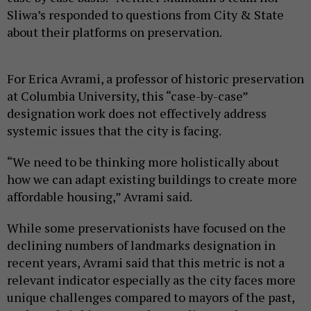
Sliwa’s responded to questions from City & State
about their platforms on preservation.
For Erica Avrami, a professor of historic preservation
at Columbia University, this “case-by-case”
designation work does not effectively address
systemic issues that the city is facing.
“We need to be thinking more holistically about
how we can adapt existing buildings to create more
affordable housing,” Avrami said.
While some preservationists have focused on the
declining numbers of landmarks designation in
recent years, Avrami said that this metric is not a
relevant indicator especially as the city faces more
unique challenges compared to mayors of the past,