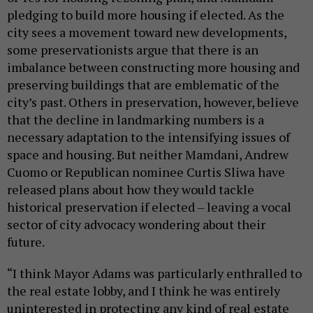
pledging to build more housing if elected. As the
city sees a movement toward new developments,
some preservationists argue that there is an
imbalance between constructing more housing and
preserving buildings that are emblematic of the
city’s past. Others in preservation, however, believe
that the decline in landmarking numbers is a
necessary adaptation to the intensifying issues of
space and housing. But neither Mamdani, Andrew
Cuomo or Republican nominee Curtis Sliwa have
released plans about how they would tackle
historical preservation if elected – leaving a vocal
sector of city advocacy wondering about their
future.
“I think Mayor Adams was particularly enthralled to
the real estate lobby, and I think he was entirely
uninterested in protecting any kind of real estate