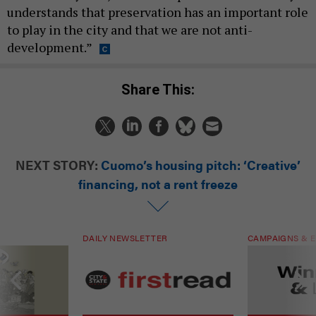
understands that preservation has an important role
to play in the city and that we are not anti-
development.”
Share This:
NEXT STORY:
Cuomo’s housing pitch: ‘Creative’
financing, not a rent freeze
DAILY NEWSLETTER
CAMPAIGNS & E