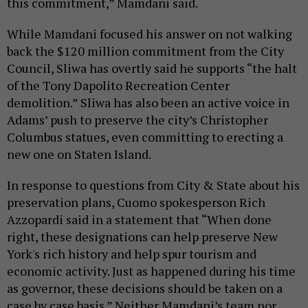
this commitment,” Mamdani said.
While Mamdani focused his answer on not walking
back the $120 million commitment from the City
Council, Sliwa has overtly said he supports “the halt
of the Tony Dapolito Recreation Center
demolition.” Sliwa has also been an active voice in
Adams’ push to preserve the city’s Christopher
Columbus statues, even committing to erecting a
new one on Staten Island.
In response to questions from City & State about his
preservation plans, Cuomo spokesperson Rich
Azzopardi said in a statement that “When done
right, these designations can help preserve New
York's rich history and help spur tourism and
economic activity. Just as happened during his time
as governor, these decisions should be taken on a
case by case basis.” Neither Mamdani’s team nor