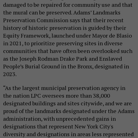
damaged to be repaired for community use and that
the mural can be preserved. Adams’ Landmarks
Preservation Commission says that their recent
history of historic preservation is guided by their
Equity Framework, launched under Mayor de Blasio
in 2021, to prioritize preserving sites in diverse
communities that have often been overlooked such
as the Joseph Rodman Drake Park and Enslaved
People’s Burial Ground in the Bronx, designated in
2023.
“As the largest municipal preservation agency in
the nation LPC oversees more than 38,000
designated buildings and sites citywide, and we are
proud of the landmarks designated under the Adams
administration, with unprecedented gains in
designations that represent New York City's
diversity and designations in areas less represented