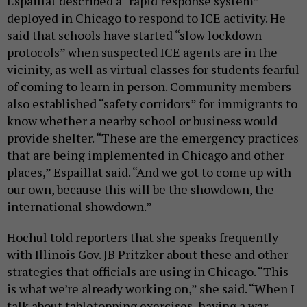
Espaillat described a “rapid response system”
deployed in Chicago to respond to ICE activity. He
said that schools have started “slow lockdown
protocols” when suspected ICE agents are in the
vicinity, as well as virtual classes for students fearful
of coming to learn in person. Community members
also established “safety corridors” for immigrants to
know whether a nearby school or business would
provide shelter. “These are the emergency practices
that are being implemented in Chicago and other
places,” Espaillat said. “And we got to come up with
our own, because this will be the showdown, the
international showdown.”
Hochul told reporters that she speaks frequently
with Illinois Gov. JB Pritzker about these and other
strategies that officials are using in Chicago. “This
is what we’re already working on,” she said. “When I
talk about tabletopping exercises, having a war