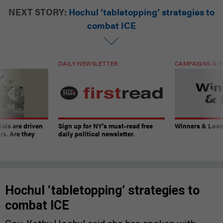
NEXT STORY:
Hochul ‘tabletopping’ strategies to
combat ICE
DAILY NEWSLETTER
CAMPAIGNS & E
ials are driven
Sign up for NY’s must-read free
Winners & Loser
rs. Are they
daily political newsletter.
Hochul ‘tabletopping’ strategies to
combat ICE