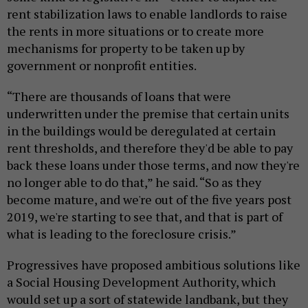
rent stabilization laws to enable landlords to raise
the rents in more situations or to create more
mechanisms for property to be taken up by
government or nonprofit entities.
“There are thousands of loans that were
underwritten under the premise that certain units
in the buildings would be deregulated at certain
rent thresholds, and therefore they'd be able to pay
back these loans under those terms, and now they're
no longer able to do that,” he said. “So as they
become mature, and we're out of the five years post
2019, we're starting to see that, and that is part of
what is leading to the foreclosure crisis.”
Progressives have proposed ambitious solutions like
a Social Housing Development Authority, which
would set up a sort of statewide landbank, but they