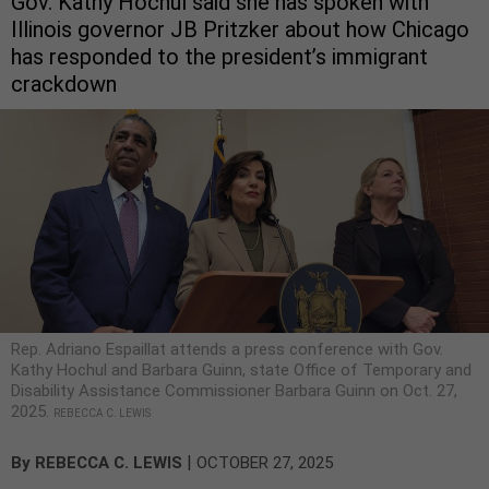
Gov. Kathy Hochul said she has spoken with
Illinois governor JB Pritzker about how Chicago
has responded to the president’s immigrant
crackdown
Rep. Adriano Espaillat attends a press conference with Gov.
Kathy Hochul and Barbara Guinn, state Office of Temporary and
Disability Assistance Commissioner Barbara Guinn on Oct. 27,
2025.
REBECCA C. LEWIS
|
By
REBECCA C. LEWIS
OCTOBER 27, 2025