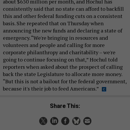
about $650 million per month, and Hochul has
consistently said that no state can afford to backfill
this and other federal funding cuts on a consistent
basis. She repeated that on Thursday when
announcing the new funds and declaring a state of
emergency. “We're bringing in resources and
volunteers and people and calling for more
corporate philanthropy and charitability – we're
going to continue focusing on that,” Hochul told
reporters when asked about the prospect of calling
back the state Legislature to allocate more money.
“But this is not a bailout for the federal government,
because it's their job to feed Americans.”
Share This: