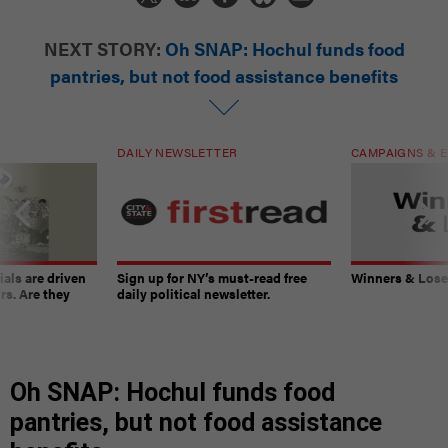
NEXT STORY:
Oh SNAP: Hochul funds food
pantries, but not food assistance benefits
DAILY NEWSLETTER
CAMPAIGNS & E
ials are driven
Sign up for NY’s must-read free
Winners & Loser
rs. Are they
daily political newsletter.
Oh SNAP: Hochul funds food
pantries, but not food assistance