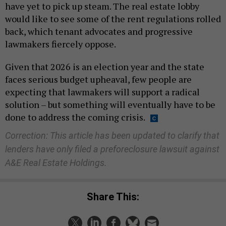
have yet to pick up steam. The real estate lobby
would like to see some of the rent regulations rolled
back, which tenant advocates and progressive
lawmakers fiercely oppose.
Given that 2026 is an election year and the state
faces serious budget upheaval, few people are
expecting that lawmakers will support a radical
solution – but something will eventually have to be
done to address the coming crisis.
Correction: This article has been updated to clarify that
lenders have only filed a preforeclosure lawsuit against
A&E Real Estate Holdings.
Share This: