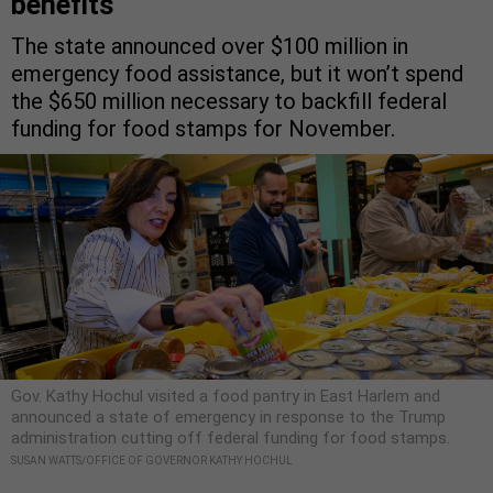
benefits
The state announced over $100 million in
emergency food assistance, but it won’t spend
the $650 million necessary to backfill federal
funding for food stamps for November.
Gov. Kathy Hochul visited a food pantry in East Harlem and
announced a state of emergency in response to the Trump
administration cutting off federal funding for food stamps.
SUSAN WATTS/OFFICE OF GOVERNOR KATHY HOCHUL