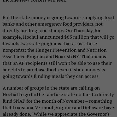
But the state money is going towards supplying food
banks and other emergency food providers, not
directly funding food stamps. On Thursday, for
example, Hochul announced $65 million that will go
towards two state programs that assist those
nonprofits: the Hunger Prevention and Nutrition
Assistance Program and Nourish NY. That means
that SNAP recipients still won’t be able to use their
benefits to purchase food, even if state money is
going towards funding meals they can access.
A number of groups in the state are calling on
Hochul to go further and use state dollars to directly
fund SNAP for the month of November – something
that Louisiana, Vermont, Virginia and Delaware have
already done. “While we appreciate the Governor's