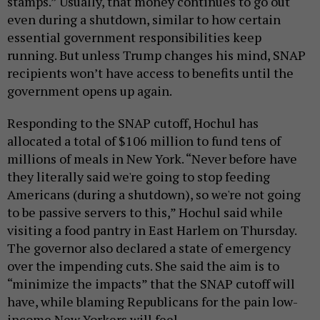
stamps.” Usually, that money continues to go out
even during a shutdown, similar to how certain
essential government responsibilities keep
running. But unless Trump changes his mind, SNAP
recipients won’t have access to benefits until the
government opens up again.
Responding to the SNAP cutoff, Hochul has
allocated a total of $106 million to fund tens of
millions of meals in New York. “Never before have
they literally said we're going to stop feeding
Americans (during a shutdown), so we're not going
to be passive servers to this,” Hochul said while
visiting a food pantry in East Harlem on Thursday.
The governor also declared a state of emergency
over the impending cuts. She said the aim is to
“minimize the impacts” that the SNAP cutoff will
have, while blaming Republicans for the pain low-
income New Yorkers will feel.