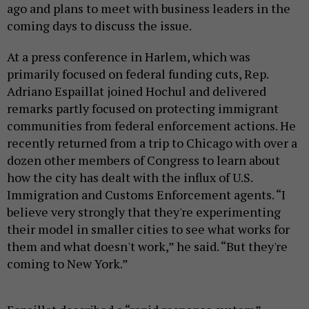
ago and plans to meet with business leaders in the
coming days to discuss the issue.
At a press conference in Harlem, which was
primarily focused on federal funding cuts, Rep.
Adriano Espaillat joined Hochul and delivered
remarks partly focused on protecting immigrant
communities from federal enforcement actions. He
recently returned from a trip to Chicago with over a
dozen other members of Congress to learn about
how the city has dealt with the influx of U.S.
Immigration and Customs Enforcement agents. “I
believe very strongly that they're experimenting
their model in smaller cities to see what works for
them and what doesn't work,” he said. “But they're
coming to New York.”