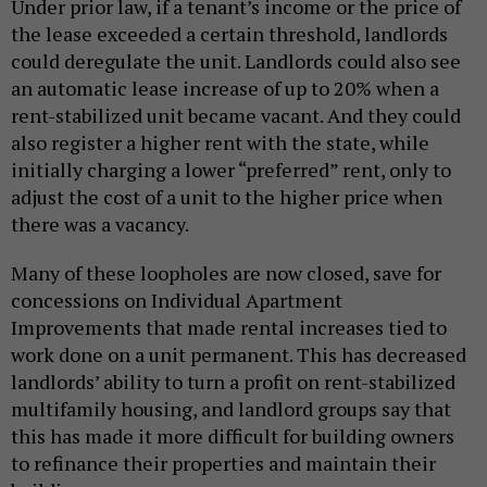
Under prior law, if a tenant’s income or the price of
the lease exceeded a certain threshold, landlords
could deregulate the unit. Landlords could also see
an automatic lease increase of up to 20% when a
rent-stabilized unit became vacant. And they could
also register a higher rent with the state, while
initially charging a lower “preferred” rent, only to
adjust the cost of a unit to the higher price when
there was a vacancy.
Many of these loopholes are now closed, save for
concessions on Individual Apartment
Improvements that made rental increases tied to
work done on a unit permanent. This has decreased
landlords’ ability to turn a profit on rent-stabilized
multifamily housing, and landlord groups say that
this has made it more difficult for building owners
to refinance their properties and maintain their