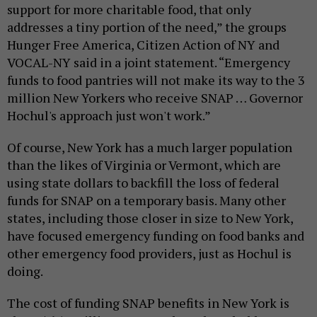
support for more charitable food, that only
addresses a tiny portion of the need,” the groups
Hunger Free America, Citizen Action of NY and
VOCAL-NY said in a joint statement. “Emergency
funds to food pantries will not make its way to the 3
million New Yorkers who receive SNAP … Governor
Hochul's approach just won't work.”
Of course, New York has a much larger population
than the likes of Virginia or Vermont, which are
using state dollars to backfill the loss of federal
funds for SNAP on a temporary basis. Many other
states, including those closer in size to New York,
have focused emergency funding on food banks and
other emergency food providers, just as Hochul is
doing.
The cost of funding SNAP benefits in New York is