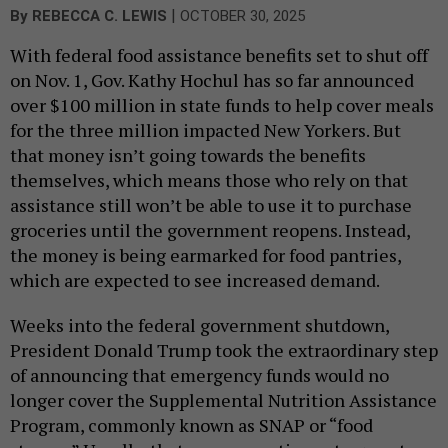
|
By
REBECCA C. LEWIS
OCTOBER 30, 2025
With federal food assistance benefits set to shut off
on Nov. 1, Gov. Kathy Hochul has so far announced
over $100 million in state funds to help cover meals
for the three million impacted New Yorkers. But
that money isn’t going towards the benefits
themselves, which means those who rely on that
assistance still won’t be able to use it to purchase
groceries until the government reopens. Instead,
the money is being earmarked for food pantries,
which are expected to see increased demand.
Weeks into the federal government shutdown,
President Donald Trump took the extraordinary step
of announcing that emergency funds would no
longer cover the Supplemental Nutrition Assistance
Program, commonly known as SNAP or “food