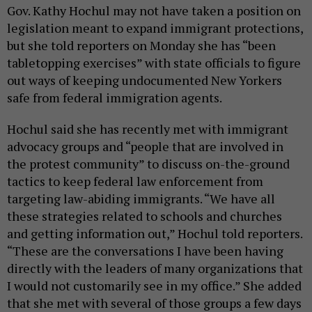
Gov. Kathy Hochul may not have taken a position on
legislation meant to expand immigrant protections,
but she told reporters on Monday she has “been
tabletopping exercises” with state officials to figure
out ways of keeping undocumented New Yorkers
safe from federal immigration agents.
Hochul said she has recently met with immigrant
advocacy groups and “people that are involved in
the protest community” to discuss on-the-ground
tactics to keep federal law enforcement from
targeting law-abiding immigrants. “We have all
these strategies related to schools and churches
and getting information out,” Hochul told reporters.
“These are the conversations I have been having
directly with the leaders of many organizations that
I would not customarily see in my office.” She added
that she met with several of those groups a few days