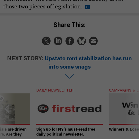
those two pieces of legislation.
Share This:
NEXT STORY:
Upstate rent stabilization has run
into some snags
DAILY NEWSLETTER
CAMPAIGNS & E
ials are driven
Sign up for NY’s must-read free
Winners & Loser
rs. Are they
daily political newsletter.