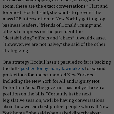
room, these are the exact conversations.” First and
foremost, Hochul said, she wants to prevent the
mass ICE intervention in New York by getting top
business leaders, “friends of Donald Trump” and
others to impress on the president the
“destabilizing” effects and “chaos” it would cause.
“However, we are not naive,” she said of the other
strategizing.
One strategy Hochul hasn’t pursued so far is backing
the bills
pushed for by many lawmakers
to expand
protections for undocumented New Yorkers,
including the New York for All and Dignity Not
Detention Acts. The governor has not yet taken a
position on the bills. “Certainly in the next
legislative session, we'll be having conversations
about how we can best protect people who call New
York home,” she said when asked directly about