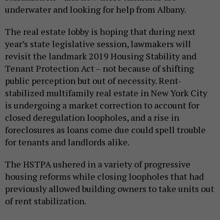
underwater and looking for help from Albany.
The real estate lobby is hoping that during next
year’s state legislative session, lawmakers will
revisit the landmark 2019 Housing Stability and
Tenant Protection Act – not because of shifting
public perception but out of necessity. Rent-
stabilized multifamily real estate in New York City
is undergoing a market correction to account for
closed deregulation loopholes, and a rise in
foreclosures as loans come due could spell trouble
for tenants and landlords alike.
The HSTPA ushered in a variety of progressive
housing reforms while closing loopholes that had
previously allowed building owners to take units out
of rent stabilization.