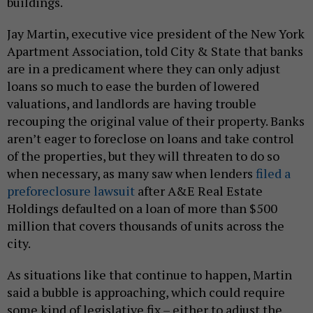
buildings.
Jay Martin, executive vice president of the New York
Apartment Association, told City & State that banks
are in a predicament where they can only adjust
loans so much to ease the burden of lowered
valuations, and landlords are having trouble
recouping the original value of their property. Banks
aren’t eager to foreclose on loans and take control
of the properties, but they will threaten to do so
when necessary, as many saw when lenders
filed a
preforeclosure lawsuit
after A&E Real Estate
Holdings defaulted on a loan of more than $500
million that covers thousands of units across the
city.
As situations like that continue to happen, Martin
said a bubble is approaching, which could require
some kind of legislative fix – either to adjust the