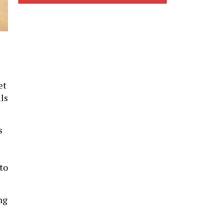
et
lls
s
to
ng