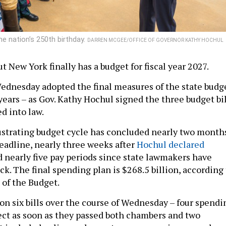
e nation’s 250th birthday.
DARREN MCGEE/OFFICE OF GOVERNOR KATHY HOCHUL
but New York finally has a budget for fiscal year 2027.
dnesday adopted the final measures of the state budg
 years – as Gov. Kathy Hochul signed the three budget bi
ed into law.
ustrating budget cycle has concluded nearly two month
deadline, nearly three weeks after
Hochul declared
 nearly five pay periods since state lawmakers have
k. The final spending plan is $268.5 billion, according 
 of the Budget.
 on six bills over the course of Wednesday – four spendi
fect as soon as they passed both chambers and two