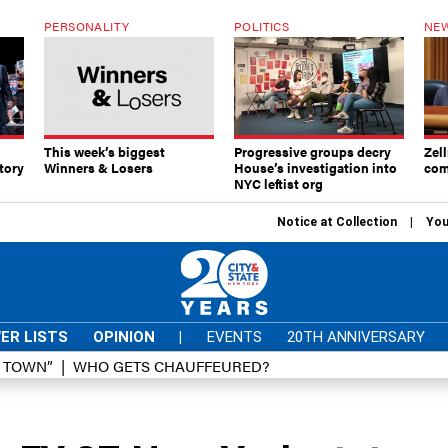
PERSONALITY
POLITICS
NEW
This week’s biggest
Progressive groups decry
Zell
tory
Winners & Losers
House’s investigation into
com
NYC leftist org
Notice at Collection
You
ER LISTS
OPINION
|
EVENTS
20TH ANNIVERSARY
D TOWN”
WHO GETS CHAUFFEURED?