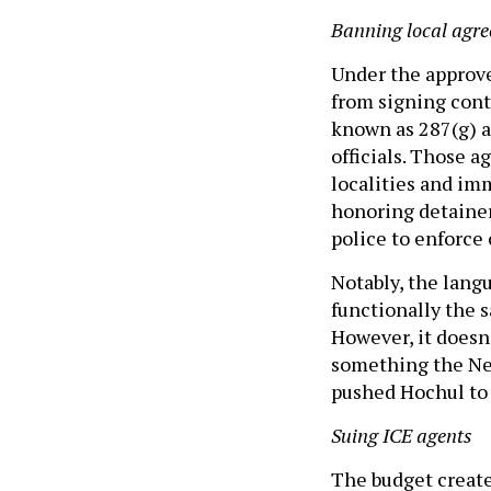
Banning local agr
Under the approve
from signing con
known as 287(g) 
officials. Those 
localities and imm
honoring detainer 
police to enforce
Notably, the lang
functionally the 
However, it doesn
something the New
pushed Hochul to
Suing ICE agents
The budget create