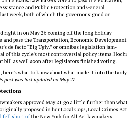
Assistance and Public Protection and General
last week, both of which the governor signed on
right in on May 26 coming off the long holiday
e and pass the Transportation, Economic Development
r’s de facto “Big Ugly,” or omnibus legislation jam-
l of this cycle’s most controversial policy items. Hoch
t bill as well soon after legislators finished voting.
e, here’s what to know about what made it into the tardy
is post was last updated on May 27.
tections
awmakers approved May 21 go a little further than wha
originally proposed in her Local Cops, Local Crimes Act
ll fell short of
the New York for All Act lawmakers