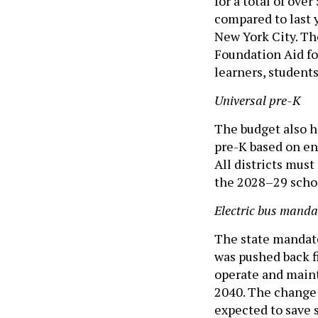
for a total of ove
compared to last y
New York City. Th
Foundation Aid fo
learners, students
Universal pre-K
The budget also h
pre-K based on enr
All districts must
the 2028–29 schoo
Electric bus manda
The state mandate 
was pushed back fi
operate and maint
2040. The change 
expected to save 