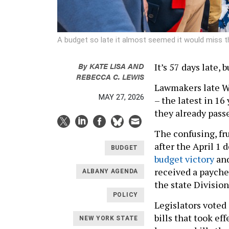
A budget so late it almost seemed it would miss th
By
KATE LISA
AND
It’s 57 days late, 
REBECCA C. LEWIS
Lawmakers late We
MAY 27, 2026
– the latest in 16
they already pass
The confusing, fr
after the April 1 
BUDGET
budget victory
and
received a paychec
ALBANY AGENDA
the state Division
POLICY
Legislators voted
bills that took ef
NEW YORK STATE