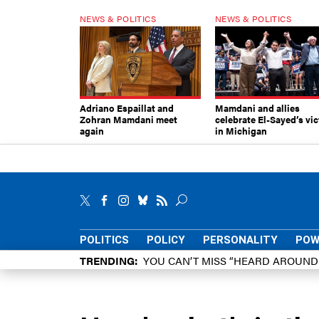
NEWS & POLITICS
NEWS & POLITICS
Adriano Espaillat and
Mamdani and allies
Zohran Mamdani meet
celebrate El-Sayed’s vic
again
in Michigan
POLITICS
POLICY
PERSONALITY
POW
TRENDING
YOU CAN’T MISS “HEARD AROUN