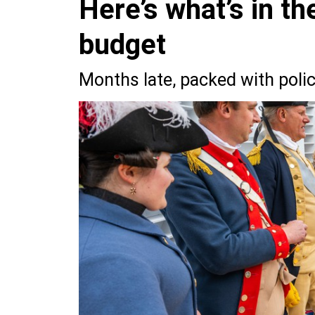
Here’s what’s in t
budget
Months late, packed with policy