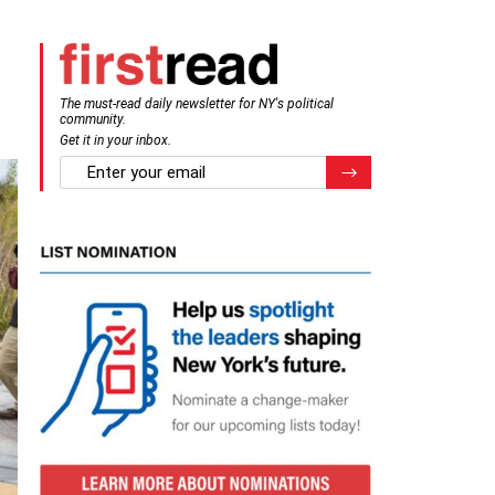
The must-read daily newsletter for NY's political
community.
Get it in your inbox.
email
Register for Newsletter