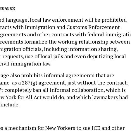
eements
d language, local law enforcement will be prohibited
tracts with Immigration and Customs Enforcement
agreements and other contracts with federal immigrati
agreements formalize the working relationship between
igration officials, including information sharing,
requests, use of local jails and even deputizing local
 civil immigration law.
uage also prohibits informal agreements that are
same as a 287(g) agreement, just without the contract.
’t completely ban all informal collaboration, which is
 York for All Act would do, and which lawmakers had
 include.
s a mechanism for New Yorkers to sue ICE and other