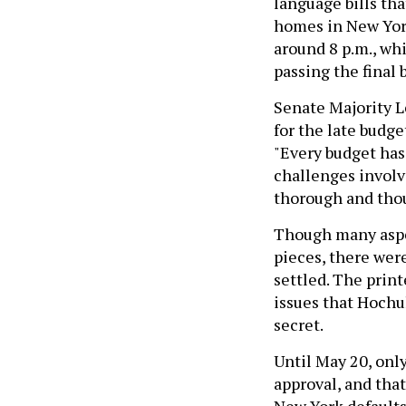
language bills th
homes in New York
around 8 p.m., whi
passing the final b
Senate Majority L
for the late budg
"Every budget has
challenges involve
thorough and thou
Though many aspec
pieces, there wer
settled. The print
issues that Hochu
secret.
Until May 20, only
approval, and tha
New York defaults