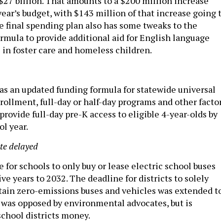
r $27 billion. That amounts to a $200 million increase
ear’s budget, with $143 million of that increase going 
e final spending plan also has some tweaks to the
rmula to provide additional aid for English language
 in foster care and homeless children.
as an updated funding formula for statewide universal
ollment, full-day or half-day programs and other factor
 provide full-day pre-K access to eligible 4-year-olds by
l year.
te delayed
for schools to only buy or lease electric school buses
ve years to 2032. The deadline for districts to solely
ain zero-emissions buses and vehicles was extended t
was opposed by environmental advocates, but is
school districts money.