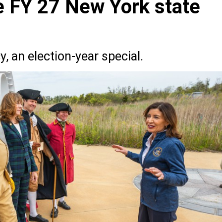
he FY 27 New York state
, an election-year special.