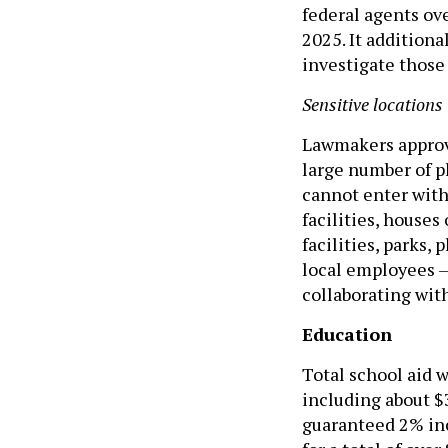
federal agents ove
2025. It addition
investigate those
Sensitive locations
Lawmakers approve
large number of pl
cannot enter with
facilities, houses
facilities, parks,
local employees –
collaborating wit
Education
Total school aid w
including about $
guaranteed 2% inc