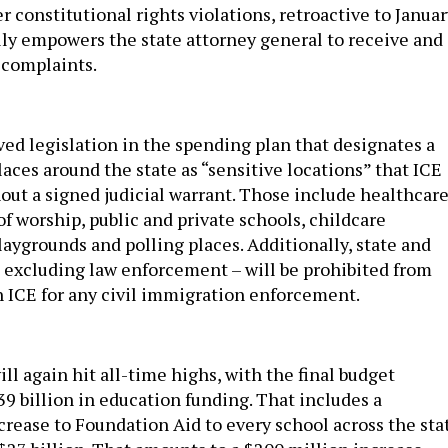
r constitutional rights violations, retroactive to Janua
ally empowers the state attorney general to receive and
 complaints.
d legislation in the spending plan that designates a
aces around the state as “sensitive locations” that ICE
out a signed judicial warrant. Those include healthcar
 of worship, public and private schools, childcare
 playgrounds and polling places. Additionally, state and
 excluding law enforcement – will be prohibited from
h ICE for any civil immigration enforcement.
ill again hit all-time highs, with the final budget
39 billion in education funding. That includes a
rease to Foundation Aid to every school across the sta