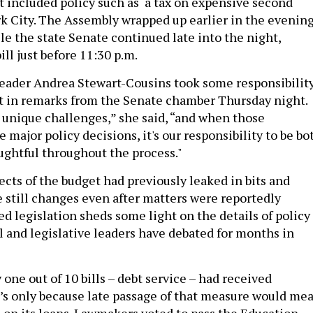
at included policy such as a tax on expensive second
 City. The Assembly wrapped up earlier in the evening
le the state Senate continued late into the night,
ill just before 11:30 p.m.
eader Andrea Stewart-Cousins took some responsibilit
et in remarks from the Senate chamber Thursday night.
 unique challenges,” she said, “and when those
 major policy decisions, it's our responsibility to be bo
ghtful throughout the process."
ts of the budget had previously leaked in bits and
e still changes even after matters were reportedly
ed legislation sheds some light on the details of policy
l and legislative leaders have debated for months in
 one out of 10 bills – debt service – had received
t’s only because late passage of that measure would me
 on its loans. Lawmakers voted to pass the Education,