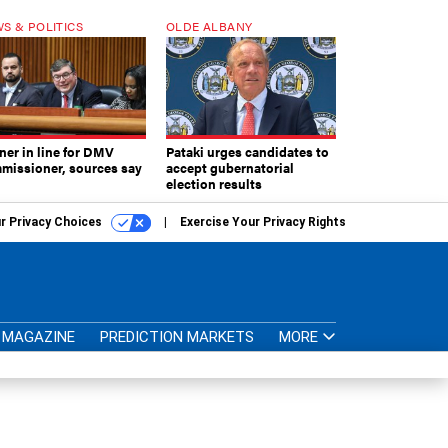
S & POLITICS
OLDE ALBANY
ner in line for DMV
Pataki urges candidates to
missioner, sources say
accept gubernatorial
election results
r Privacy Choices
Exercise Your Privacy Rights
MAGAZINE
PREDICTION MARKETS
MORE