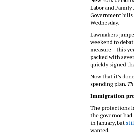
Labor and Family 
Government bills 
Wednesday.
Lawmakers jumped 
weekend to debat
measure – this yea
packed with severa
quickly signed tha
Now that it’s don
spending plan.
Th
Immigration pro
The protections l
the governor had 
in January, but
sti
wanted.