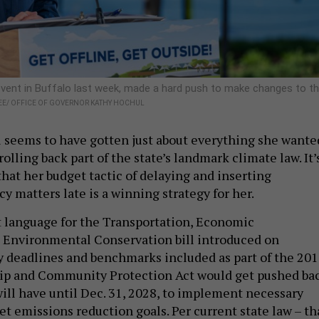
event in Buffalo last week, made a hard push to make changes to t
E/ OFFICE OF GOVERNOR KATHY HOCHUL
 seems to have gotten just about everything she wante
olling back part of the state’s landmark climate law. It’
hat her budget tactic of delaying and inserting
cy matters late is a winning strategy for her.
 language for the Transportation, Economic
Environmental Conservation bill introduced on
 deadlines and benchmarks included as part of the 20
ip and Community Protection Act would get pushed bac
 will have until Dec. 31, 2028, to implement necessary
t emissions reduction goals. Per current state law – th