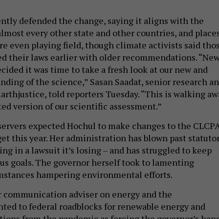
ntly defended the change, saying it aligns with the
almost every other state and other countries, and place
e even playing field, though climate activists said tho
ed their laws earlier with older recommendations. “Ne
cided it was time to take a fresh look at our new and
nding of the science,” Sasan Saadat, senior research a
Earthjustice, told reporters Tuesday. “This is walking a
ed version of our scientific assessment.”
bservers expected Hochul to make changes to the CLCP
get this year. Her administration has blown past statuto
ing in a lawsuit it’s losing – and has struggled to keep
us goals. The governor herself took to lamenting
mstances hampering environmental efforts.
r communication adviser on energy and the
ted to federal roadblocks for renewable energy and
ptions from the pandemic as forcing the governor’s hand