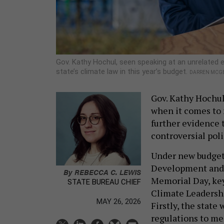
Gov. Kathy Hochul, seen speaking at an unrelated 
state’s climate law in this year’s budget.
DARREN MCGE
Gov. Kathy Hochul
when it comes to r
further evidence t
controversial poli
Under new budget
Development and 
By
REBECCA C. LEWIS
Memorial Day, key
STATE BUREAU CHIEF
Climate Leadersh
MAY 26, 2026
Firstly, the state
regulations to mee