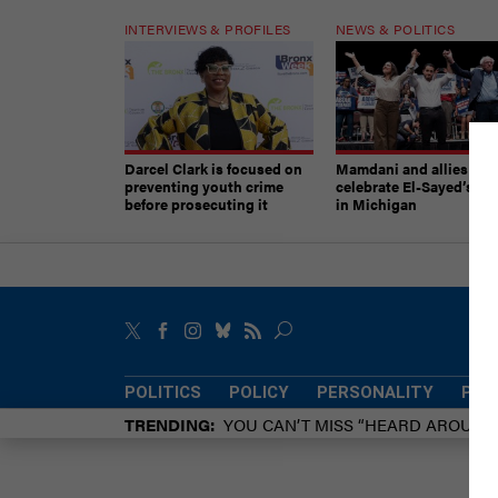
INTERVIEWS & PROFILES
NEWS & POLITICS
Darcel Clark is focused on
Mamdani and allies
preventing youth crime
celebrate El-Sayed’s vic
before prosecuting it
in Michigan
POLITICS
POLICY
PERSONALITY
POW
TRENDING
YOU CAN’T MISS “HEARD AROUN