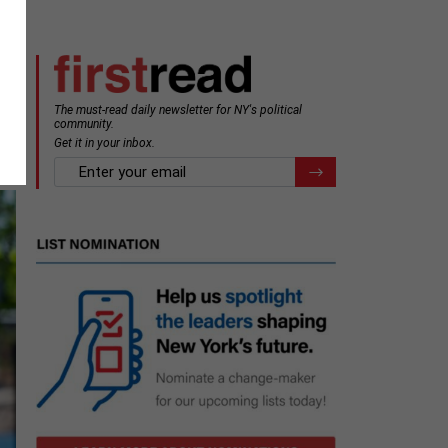
The must-read daily newsletter for NY's political
community.
Get it in your inbox.
email
Register for Newsletter