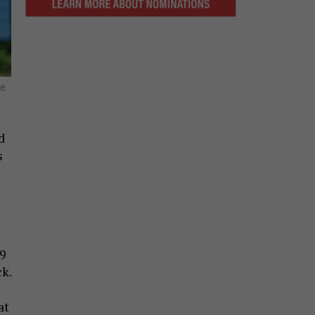
he
d
s
19
k.
at