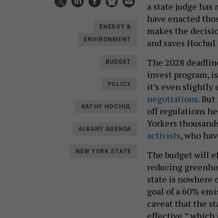
a state judge has 
have enacted thos
ENERGY &
makes the decisio
ENVIRONMENT
and saves Hochul 
The 2028 deadline
BUDGET
invest program, is
it’s even slightly
POLICY
negotiations.
But 
KATHY HOCHUL
off regulations h
Yorkers thousands
ALBANY AGENDA
activists
, who hav
NEW YORK STATE
The budget will e
reducing greenhou
state is nowhere c
goal of a 60% emi
caveat that the s
effective,” which 