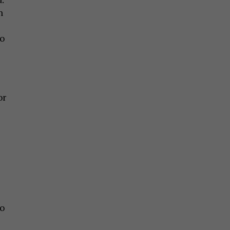
n
to
or
o