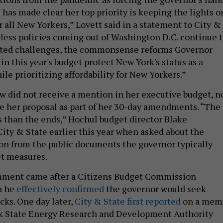
has made clear her top priority is keeping the lights o
 all New Yorkers,” Lovett said in a statement to City &
kless policies coming out of Washington D.C. continue 
ted challenges, the commonsense reforms Governor
in this year's budget protect New York's status as a
ile prioritizing affordability for New Yorkers.”
aw did not receive a mention in her executive budget, n
e her proposal as part of her 30-day amendments. “The
 than the ends,” Hochul budget director Blake
ity & State earlier this year when asked about the
on from the public documents the governor typically
et measures.
ment came after a Citizens Budget Commission
h he
effectively confirmed
the governor would seek
cks. One day later,
City & State first reported
on a mem
k State Energy Research and Development Authority