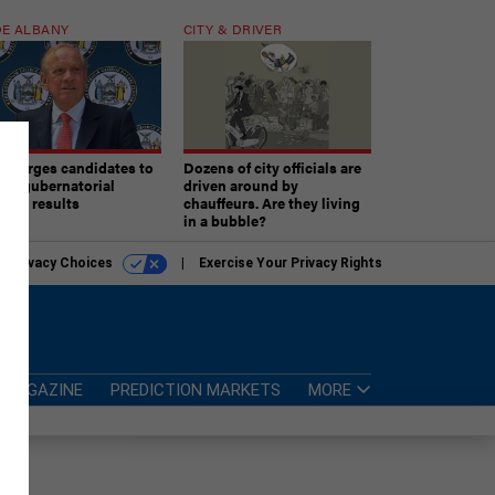
E ALBANY
CITY & DRIVER
aki urges candidates to
Dozens of city officials are
ept gubernatorial
driven around by
tion results
chauffeurs. Are they living
in a bubble?
r Privacy Choices
Exercise Your Privacy Rights
MAGAZINE
PREDICTION MARKETS
MORE