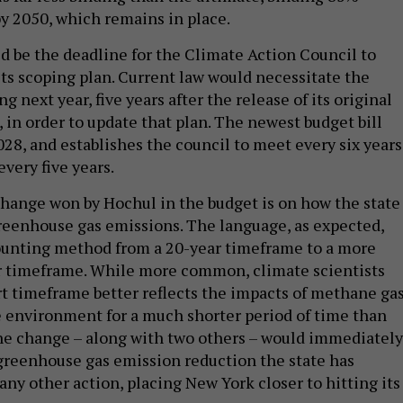
by 2050, which remains in place.
d be the deadline for the Climate Action Council to
ts scoping plan. Current law would necessitate the
next year, five years after the release of its original
, in order to update that plan. The newest budget bill
028, and establishes the council to meet every six years
every five years.
hange won by Hochul in the budget is on how the state
greenhouse gas emissions. The language, as expected,
ounting method from a 20-year timeframe to a more
timeframe. While more common, climate scientists
rt timeframe better reflects the impacts of methane gas
e environment for a much shorter period of time than
he change – along with two others – would immediately
f greenhouse gas emission reduction the state has
ny other action, placing New York closer to hitting its