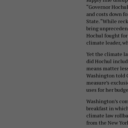
“Governor Hochul 
and costs down for
State. “While rec
bring unpreceden
Hochul fought for 
climate leader, wh
Yet the climate l
did Hochul includ
means matter less
Washington told C
measure’s exclusi
uses for her budg
Washington’s com
breakfast in whic
climate law rollba
from the New Yor