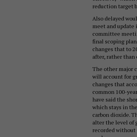
reduction target 
Also delayed woul
meet and update i
committee meeting 
final scoping plan
changes that to 2
after, rather than 
The other major c
will account for 
changes that acc
common 100-year 
have said the sho
which stays in th
carbon dioxide. T
alter the level o
recorded without a