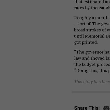
that estimated an
rates by thousand
Roughly a month l
– sort of. The go
broad strokes of 
until Memorial Da
got printed.
“The governor has
law and shoved la
the budget process
“Doing this, this 
This story has bee
Share This: