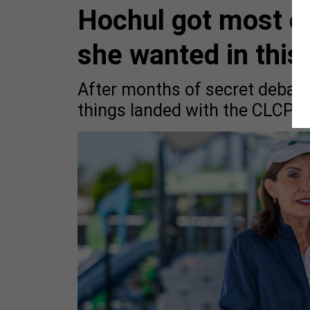
Hochul got most of
she wanted in this
After months of secret debate
things landed with the CLCPA.