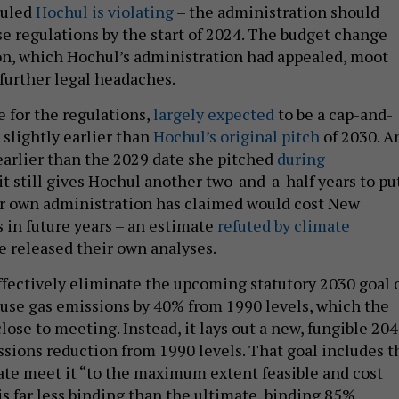
ruled
Hochul is violating
– the administration should
e regulations by the start of 2024. The budget change
n, which Hochul’s administration had appealed, moot
further legal headaches.
 for the regulations,
largely expected
to be a cap-and-
 slightly earlier than
Hochul’s original pitch
of 2030. A
 earlier than the 2029 date she pitched
during
it still gives Hochul another two-and-a-half years to pu
er own administration has claimed would cost New
 in future years – an estimate
refuted by climate
e released their own analyses.
ffectively eliminate the upcoming statutory 2030 goal 
se gas emissions by 40% from 1990 levels, which the
lose to meeting. Instead, it lays out a new, fungible 20
ssions reduction from 1990 levels. That goal includes t
tate meet it “to the maximum extent feasible and cost
is far less binding than the ultimate, binding 85%