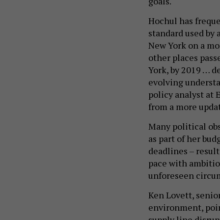
goals.
Hochul has freque
standard used by 
New York on a mor
other places pass
York, by 2019 … de
evolving understa
policy analyst at 
from a more updat
Many political o
as part of her bud
deadlines – result
pace with ambitio
unforeseen circu
Ken Lovett, senio
environment, poin
supply line disru