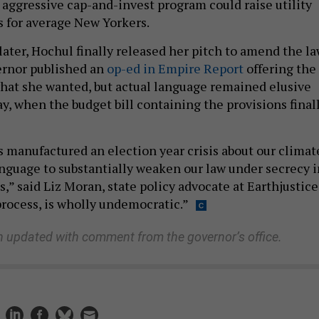
 aggressive cap-and-invest program could raise utility
s for average New Yorkers.
ater, Hochul finally released her pitch to amend the l
vernor published an
op-ed in Empire Report
offering the
what she wanted, but actual language remained elusive
y, when the budget bill containing the provisions final
 manufactured an election year crisis about our climat
nguage to substantially weaken our law under secrecy i
,” said Liz Moran, state policy advocate at Earthjustice
process, is wholly undemocratic.”
n updated with comment from the governor’s office.