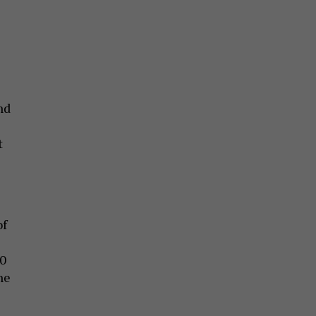
nd
t
of
40
he