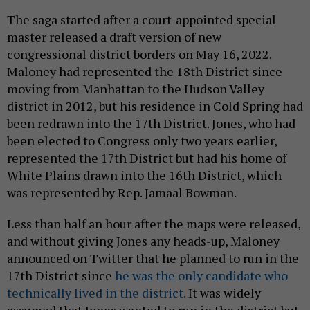
The saga started after a court-appointed special
master released a draft version of new
congressional district borders on May 16, 2022.
Maloney had represented the 18th District since
moving from Manhattan to the Hudson Valley
district in 2012, but his residence in Cold Spring had
been redrawn into the 17th District. Jones, who had
been elected to Congress only two years earlier,
represented the 17th District but had his home of
White Plains drawn into the 16th District, which
was represented by Rep. Jamaal Bowman.
Less than half an hour after the maps were released,
and without giving Jones any heads-up, Maloney
announced on Twitter that he planned to run in the
17th District since
he was the only candidate who
technically lived in the district.
It was widely