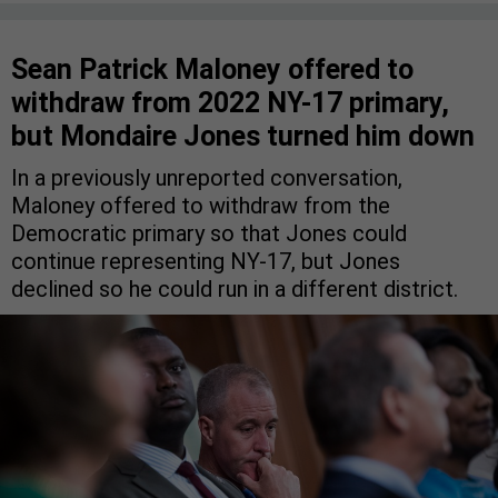
Sean Patrick Maloney offered to
withdraw from 2022 NY-17 primary,
but Mondaire Jones turned him down
In a previously unreported conversation,
Maloney offered to withdraw from the
Democratic primary so that Jones could
continue representing NY-17, but Jones
declined so he could run in a different district.