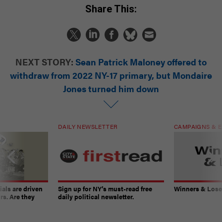
Share This:
NEXT STORY:
Sean Patrick Maloney offered to
withdraw from 2022 NY-17 primary, but Mondaire
Jones turned him down
DAILY NEWSLETTER
CAMPAIGNS & E
ials are driven
Sign up for NY’s must-read free
Winners & Loser
rs. Are they
daily political newsletter.