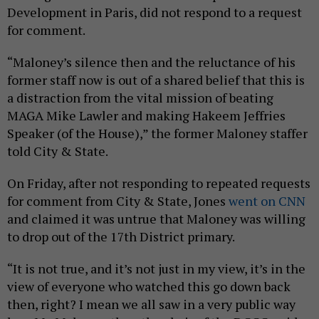
Development in Paris, did not respond to a request
for comment.
“Maloney’s silence then and the reluctance of his
former staff now is out of a shared belief that this is
a distraction from the vital mission of beating
MAGA Mike Lawler and making Hakeem Jeffries
Speaker (of the House),” the former Maloney staffer
told City & State.
On Friday, after not responding to repeated requests
for comment from City & State, Jones
went on CNN
and claimed it was untrue that Maloney was willing
to drop out of the 17th District primary.
“It is not true, and it’s not just in my view, it’s in the
view of everyone who watched this go down back
then, right? I mean we all saw in a very public way