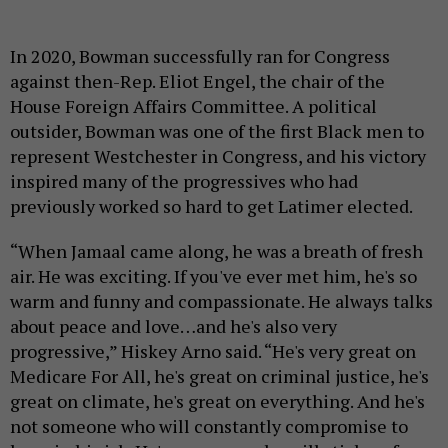
In 2020, Bowman successfully ran for Congress
against then-Rep. Eliot Engel, the chair of the
House Foreign Affairs Committee. A political
outsider, Bowman was one of the first Black men to
represent Westchester in Congress, and his victory
inspired many of the progressives who had
previously worked so hard to get Latimer elected.
“When Jamaal came along, he was a breath of fresh
air. He was exciting. If you've ever met him, he's so
warm and funny and compassionate. He always talks
about peace and love…and he's also very
progressive,” Hiskey Arno said. “He's very great on
Medicare For All, he's great on criminal justice, he's
great on climate, he's great on everything. And he's
not someone who will constantly compromise to