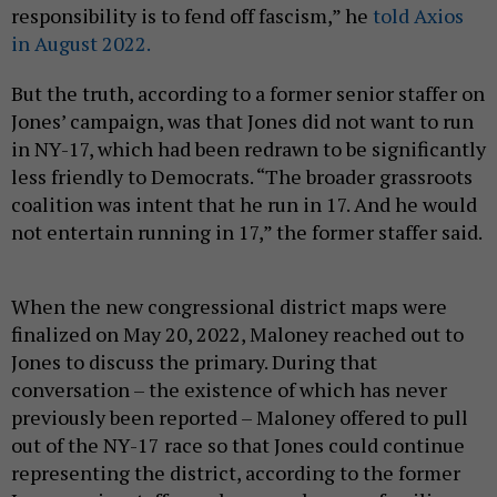
responsibility is to fend off fascism,” he
told Axios
in August 2022.
But the truth, according to a former senior staffer on
Jones’ campaign, was that Jones did not want to run
in NY-17, which had been redrawn to be significantly
less friendly to Democrats. “The broader grassroots
coalition was intent that he run in 17. And he would
not entertain running in 17,” the former staffer said.
When the new congressional district maps were
finalized on May 20, 2022, Maloney reached out to
Jones to discuss the primary. During that
conversation – the existence of which has never
previously been reported – Maloney offered to pull
out of the NY-17 race so that Jones could continue
representing the district, according to the former