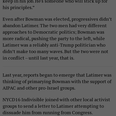
keep in his job. He's someone who will stick up for
his principles.”
Even after Bowman was elected, progressives didn’t
abandon Latimer. The two men had very different
approaches to Democratic politics; Bowman was
more radical, pushing the party to the left, while
Latimer was a reliably anti-Trump politician who
didn’t make too many waves. But the two were not
in conflict – until last year, that is.
Last year, reports began to emerge that Latimer was
thinking of primarying Bowman with the support of
AIPAC and other pro-Israel groups.
NYCD16 Indivisible joined with other local activist
groups to send a letter to Latimer attempting to
dissuade him from running from Congress.