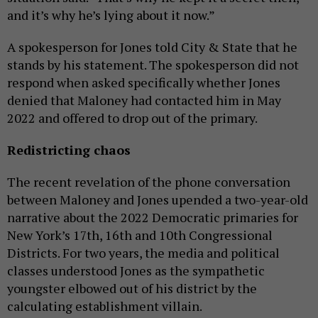
and it’s why he’s lying about it now.”
A spokesperson for Jones told City & State that he
stands by his statement. The spokesperson did not
respond when asked specifically whether Jones
denied that Maloney had contacted him in May
2022 and offered to drop out of the primary.
Redistricting chaos
The recent revelation of the phone conversation
between Maloney and Jones upended a two-year-old
narrative about the 2022 Democratic primaries for
New York’s 17th, 16th and 10th Congressional
Districts. For two years, the media and political
classes understood Jones as the sympathetic
youngster elbowed out of his district by the
calculating establishment villain.