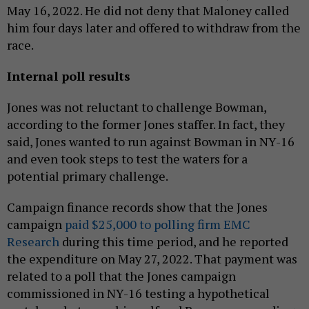
May 16, 2022. He did not deny that Maloney called
him four days later and offered to withdraw from the
race.
Internal poll results
Jones was not reluctant to challenge Bowman,
according to the former Jones staffer. In fact, they
said, Jones wanted to run against Bowman in NY-16
and even took steps to test the waters for a
potential primary challenge.
Campaign finance records show that the Jones
campaign
paid $25,000 to polling firm EMC
Research
during this time period, and he reported
the expenditure on May 27, 2022. That payment was
related to a poll that the Jones campaign
commissioned in NY-16 testing a hypothetical