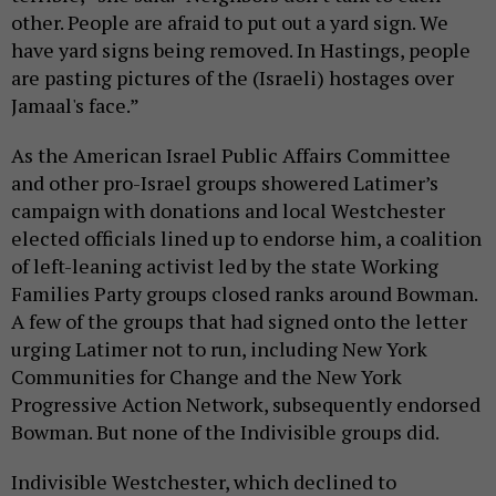
other. People are afraid to put out a yard sign. We
have yard signs being removed. In Hastings, people
are pasting pictures of the (Israeli) hostages over
Jamaal's face.”
As the American Israel Public Affairs Committee
and other pro-Israel groups showered Latimer’s
campaign with donations and local Westchester
elected officials lined up to endorse him, a coalition
of left-leaning activist led by the state Working
Families Party groups closed ranks around Bowman.
A few of the groups that had signed onto the letter
urging Latimer not to run, including New York
Communities for Change and the New York
Progressive Action Network, subsequently endorsed
Bowman. But none of the Indivisible groups did.
Indivisible Westchester, which declined to