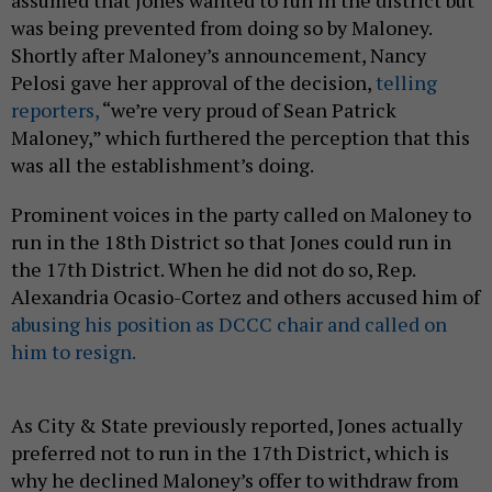
assumed that Jones wanted to run in the district but
was being prevented from doing so by Maloney.
Shortly after Maloney’s announcement, Nancy
Pelosi gave her approval of the decision,
telling
reporters,
“we’re very proud of Sean Patrick
Maloney,” which furthered the perception that this
was all the establishment’s doing.
Prominent voices in the party called on Maloney to
run in the 18th District so that Jones could run in
the 17th District. When he did not do so, Rep.
Alexandria Ocasio-Cortez and others accused him of
abusing his position as DCCC chair and called on
him to resign.
As City & State previously reported, Jones actually
preferred not to run in the 17th District, which is
why he declined Maloney’s offer to withdraw from