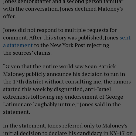
Jones senior staffer and a second person familiar
with the conversation. Jones declined Maloney’s
offer.
Jones did not respond to multiple requests for
comment. After this story was published, Jones
sent
a statement
to the New York Post rejecting
the sources’ claims.
“Given that the entire world saw Sean Patrick
Maloney publicly announce his decision to run in
the 17th district without consulting me, the rumors
started this week by disgruntled, anti-Israel
extremists following my endorsement of George
Latimer are laughably untrue,” Jones said in the
statement.
In the statement, Jones referred only to Maloney’s
initial decision to declare his candidacy in NY-17 on