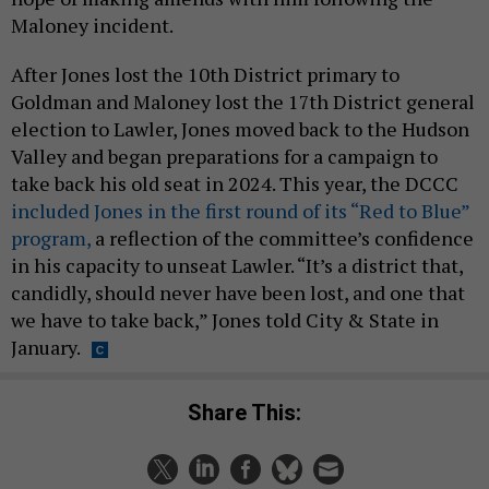
Maloney incident.
After Jones lost the 10th District primary to
Goldman and Maloney lost the 17th District general
election to Lawler, Jones moved back to the Hudson
Valley and began preparations for a campaign to
take back his old seat in 2024. This year, the DCCC
included Jones in the first round of its “Red to Blue”
program,
a reflection of the committee’s confidence
in his capacity to unseat Lawler. “It’s a district that,
candidly, should never have been lost, and one that
we have to take back,” Jones told City & State in
January.
Share This: