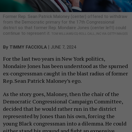
Former Rep. Sean Patrick Maloney (center) offered to withdraw
from the Democratic primary for the 17th Congressional
district so that former Rep. Mondaire Jones (center left) could
continue to represent it.
TOM WILLIAMS/CQ-ROLL CALL, INC VIA GETTY IMAGES
|
By
TIMMY FACCIOLA
JUNE 7, 2024
For the last two years in New York politics,
Mondaire Jones has been understood as the spurned
ex-congressman caught in the blast radius of former
Rep. Sean Patrick Maloney’s ego.
As the story goes, Maloney, then the chair of the
Democratic Congressional Campaign Committee,
decided that he would rather run in the district
represented by Jones than his own, forcing the
young Black congressman into a dilemma. He could
either stand his ground and fight an expensive