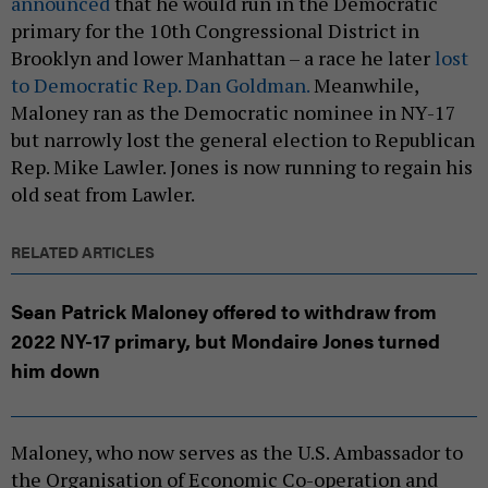
announced
that he would run in the Democratic
primary for the 10th Congressional District in
Brooklyn and lower Manhattan – a race he later
lost
to Democratic Rep. Dan Goldman.
Meanwhile,
Maloney ran as the Democratic nominee in NY-17
but narrowly lost the general election to Republican
Rep. Mike Lawler. Jones is now running to regain his
old seat from Lawler.
RELATED ARTICLES
Sean Patrick Maloney offered to withdraw from
2022 NY-17 primary, but Mondaire Jones turned
him down
Maloney, who now serves as the U.S. Ambassador to
the Organisation of Economic Co-operation and