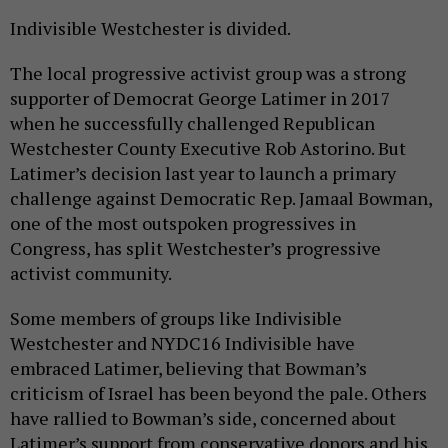
Indivisible Westchester is divided.
The local progressive activist group was a strong
supporter of Democrat George Latimer in 2017
when he successfully challenged Republican
Westchester County Executive Rob Astorino. But
Latimer’s decision last year to launch a primary
challenge against Democratic Rep. Jamaal Bowman,
one of the most outspoken progressives in
Congress, has split Westchester’s progressive
activist community.
Some members of groups like Indivisible
Westchester and NYDC16 Indivisible have
embraced Latimer, believing that Bowman’s
criticism of Israel has been beyond the pale. Others
have rallied to Bowman’s side, concerned about
Latimer’s support from conservative donors and his