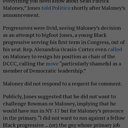
everything you need know about Sean Patrick
Maloney,” Jones
told Politico
shortly after Maloney’s
announcement.
Progressives were livid, seeing Maloney’s decision
as an attempt to bigfoot Jones, a young Black
progressive serving his first term in Congress, out of
his seat. Rep. Alexandria Ocasio-Cortez even
called
on Maloney to resign his position as chair of the
DCCC, calling the
move
“particularly shameful as a
member of Democratic leadership.”
Maloney did not respond to a request for comment.
Publicly, Jones suggested that he did not want to
challenge Bowman or Maloney, implying that he
would have run in NY-17 but for Maloney’s presence
in the primary. “I did not want to run against a fellow
Black progressive ... (or) the guy whose primary job