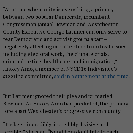
“At a time when unity is everything, a primary
between two popular Democrats, incumbent
Congressman Jamaal Bowman and Westchester
County Executive George Latimer can only serve to
tear Democratic and activist groups apart –
negatively affecting our attention to critical issues
including electoral work, the climate crisis,
criminal justice, healthcare, and immigration,”
Hiskey Arno, a member of NYCD16 Indivisible’s
steering committee,
said in a statement at the time.
But Latimer ignored their plea and primaried
Bowman. As Hiskey Arno had predicted, the primary
tore apart Westchester’s progressive community.
“It's been incredibly, incredibly divisive and
terrible,” she said. “Neighbors don't talk to each