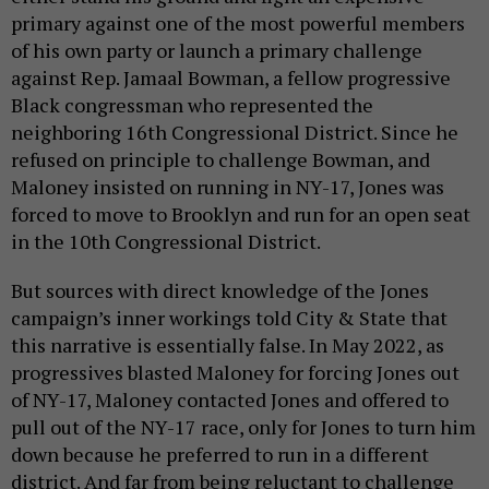
primary against one of the most powerful members
of his own party or launch a primary challenge
against Rep. Jamaal Bowman, a fellow progressive
Black congressman who represented the
neighboring 16th Congressional District. Since he
refused on principle to challenge Bowman, and
Maloney insisted on running in NY-17, Jones was
forced to move to Brooklyn and run for an open seat
in the 10th Congressional District.
But sources with direct knowledge of the Jones
campaign’s inner workings told City & State that
this narrative is essentially false. In May 2022, as
progressives blasted Maloney for forcing Jones out
of NY-17, Maloney contacted Jones and offered to
pull out of the NY-17 race, only for Jones to turn him
down because he preferred to run in a different
district. And far from being reluctant to challenge