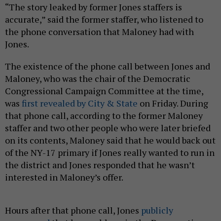
“The story leaked by former Jones staffers is
accurate,” said the former staffer, who listened to
the phone conversation that Maloney had with
Jones.
The existence of the phone call between Jones and
Maloney, who was the chair of the Democratic
Congressional Campaign Committee at the time,
was
first revealed by City & State
on Friday. During
that phone call, according to the former Maloney
staffer and two other people who were later briefed
on its contents, Maloney said that he would back out
of the NY-17 primary if Jones really wanted to run in
the district and Jones responded that he wasn’t
interested in Maloney’s offer.
Hours after that phone call, Jones
publicly