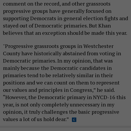
comment on the record, and other grassroots
progressive groups have generally focused on
supporting Democrats in general election fights and
stayed out of Democratic primaries. But Khan
believes that an exception should be made this year.
"Progressive grassroots groups in Westchester
County have historically abstained from voting in
Democratic primaries. In my opinion, that was
mainly because the Democratic candidates in
primaries tend to be relatively similar in their
positions and we can count on them to represent
our values and principles in Congress,” he said.
“However, the Democratic primary in NYCD-16 this
year, is not only completely unnecessary in my
opinion, it truly challenges the basic progressive
values a lot of us hold dear.”