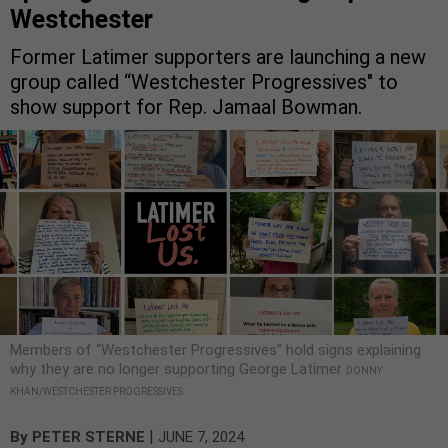
Westchester
Former Latimer supporters are launching a new
group called “Westchester Progressives" to
show support for Rep. Jamaal Bowman.
Members of “Westchester Progressives” hold signs explaining
why they are no longer supporting George Latimer
DONNY
KHAN/WESTCHESTER PROGRESSIVES
|
By
PETER STERNE
JUNE 7, 2024