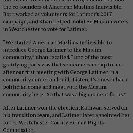
the co-founders of American Muslims Indivisible.
Both worked as volunteers for Latimer’s 2017
campaign, and Khan helped mobilize Muslim voters
in Westchester to vote for Latimer.
“We started American Muslims Indivisible to
introduce George Latimer to the Muslim
community,” Khan recalled. “One of the most
gratifying parts was that someone came up to me
after our first meeting with George Latimer in a
community center and said, ‘Listen, I’ve never had a
politician come and meet with the Muslim
community here.’ So that was a big moment for us.”
After Latimer won the election, Kathwari served on
his transition team, and Latimer later appointed her
to the Westchester County Human Rights
Commission.