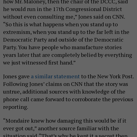
how Mr. Maloney, then the chair of the DCCC, said
he would run in the 17th Congressional District
without even consulting me,” Jones said on CNN.
“So this is what happens when you stand up to
extremism, when you stand up to the far left in the
Democratic Party and outside of the Democratic
Party. You have people who manufacture stories
years later that are completely belied by everything
we just witnessed first hand.”
Jones gave
a similar statement
to the New York Post.
Following Jones’ claims on CNN that the story was
untrue, additional sources with knowledge of the
phone call came forward to corroborate the previous
reporting.
“Mondaire knew how damaging this would be if it
ever got out,” another source familiar with the
situation said. “That’s why he kept it a secret then,