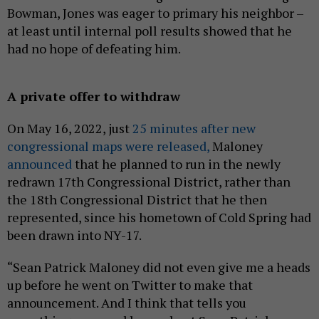
Bowman, Jones was eager to primary his neighbor –
at least until internal poll results showed that he
had no hope of defeating him.
A private offer to withdraw
On May 16, 2022, just
25 minutes after new
congressional maps were released,
Maloney
announced
that he planned to run in the newly
redrawn 17th Congressional District, rather than
the 18th Congressional District that he then
represented, since his hometown of Cold Spring had
been drawn into NY-17.
“Sean Patrick Maloney did not even give me a heads
up before he went on Twitter to make that
announcement. And I think that tells you