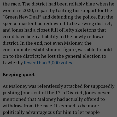
the race. The district had been reliably blue when he
won it in 2020, in part by touting his support for the
“Green New Deal” and defunding the police. But the
special master had redrawn it to be a swing district,
and Jones had a closet full of lefty skeletons that
could have been a liability in the newly redrawn
district. In the end, not even Maloney, the
consummate establishment figure, was able to hold
on to the district; he lost the general election to
Lawler by
fewer than 3,000 votes.
Keeping quiet
As Maloney was relentlessly attacked for supposedly
pushing Jones out of the 17th District, Jones never
mentioned that Maloney had actually offered to
withdraw from the race. It seemed to be more
politically advantageous for him to let people