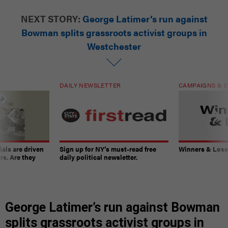
NEXT STORY:
George Latimer’s run against
Bowman splits grassroots activist groups in
Westchester
DAILY NEWSLETTER
CAMPAIGNS & E
ials are driven
Sign up for NY’s must-read free
Winners & Loser
rs. Are they
daily political newsletter.
George Latimer’s run against Bowman
splits grassroots activist groups in