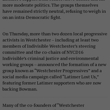
more moderate politics. The groups themselves
have remained strictly neutral, refusing to weigh in
on an intra-Democratic fight.
On Thursday, more than two dozen local progressive
activists in Westchester – including at least two
members of Indivisible Westchester’s steering
committee and the co-chairs of NYCD16
Indivisible’s criminal justice and environmental
working groups – announced the formation of a new
group known as “Westchester Progressives” and a
social media campaign called “Latimer Lost Us,”
featuring former Latimer supporters who are now
backing Bowman.
Many of the co-founders of “Westchester