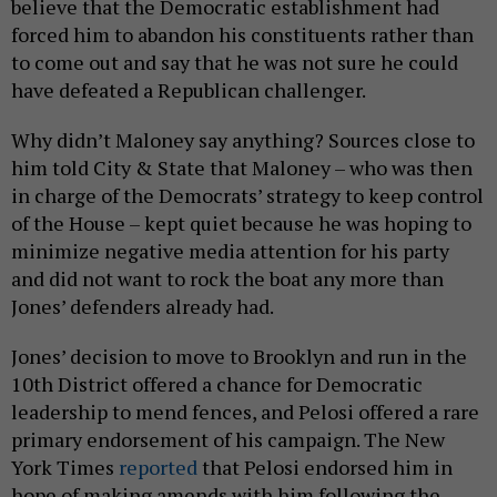
believe that the Democratic establishment had
forced him to abandon his constituents rather than
to come out and say that he was not sure he could
have defeated a Republican challenger.
Why didn’t Maloney say anything? Sources close to
him told City & State that Maloney – who was then
in charge of the Democrats’ strategy to keep control
of the House – kept quiet because he was hoping to
minimize negative media attention for his party
and did not want to rock the boat any more than
Jones’ defenders already had.
Jones’ decision to move to Brooklyn and run in the
10th District offered a chance for Democratic
leadership to mend fences, and Pelosi offered a rare
primary endorsement of his campaign. The New
York Times
reported
that Pelosi endorsed him in
hope of making amends with him following the