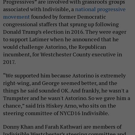
Progressives” are involved with grassroots groups
associated with Indivisible, a
national progressive
movement
founded by former Democratic
congressional staffers that sprung up following
Donald Trump’s election in 2016. They were eager
to support Latimer when he announced that he
would challenge Astorino, the Republican
incumbent, for Westchester County executive in
2017.
“We supported him because Astorino is extremely
right-wing, and George seemed better, and the
things he said sounded OK. And frankly, he wasn't a
Trumpster and he wasn't Astorino. So we gave him a
chance,” said Iris Hiskey Arno, who sits on the
steering committee of NYCD16 Indivisible.
Donny Khan and Farah Kathwari are members of
Indivisible Westchester’s steering committee and