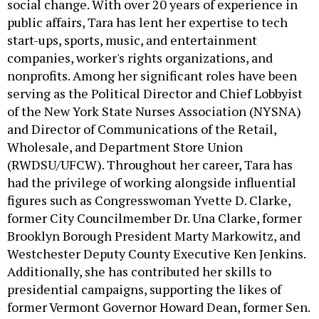
social change. With over 20 years of experience in
public affairs, Tara has lent her expertise to tech
start-ups, sports, music, and entertainment
companies, worker's rights organizations, and
nonprofits. Among her significant roles have been
serving as the Political Director and Chief Lobbyist
of the New York State Nurses Association (NYSNA)
and Director of Communications of the Retail,
Wholesale, and Department Store Union
(RWDSU/UFCW). Throughout her career, Tara has
had the privilege of working alongside influential
figures such as Congresswoman Yvette D. Clarke,
former City Councilmember Dr. Una Clarke, former
Brooklyn Borough President Marty Markowitz, and
Westchester Deputy County Executive Ken Jenkins.
Additionally, she has contributed her skills to
presidential campaigns, supporting the likes of
former Vermont Governor Howard Dean, former Sen.