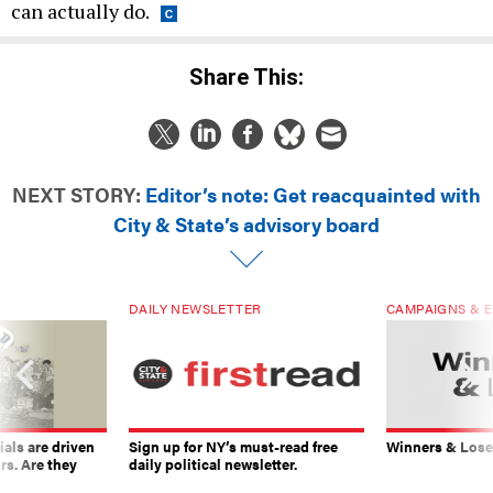
can actually do.
Share This:
NEXT STORY:
Editor’s note: Get reacquainted with
City & State’s advisory board
DAILY NEWSLETTER
CAMPAIGNS & E
ials are driven
Sign up for NY’s must-read free
Winners & Loser
rs. Are they
daily political newsletter.