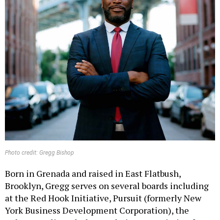
Photo credit: Gregg Bishop
Born in Grenada and raised in East Flatbush,
Brooklyn, Gregg serves on several boards including
at the Red Hook Initiative, Pursuit (formerly New
York Business Development Corporation), the