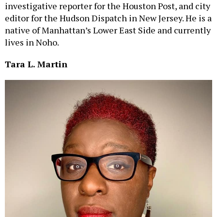
investigative reporter for the Houston Post, and city
editor for the Hudson Dispatch in New Jersey. He is a
native of Manhattan’s Lower East Side and currently
lives in Noho.
Tara L. Martin