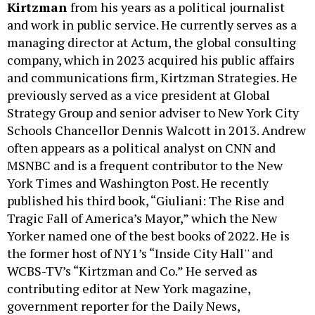
Kirtzman
from his years as a political journalist
and work in public service. He currently serves as a
managing director at Actum, the global consulting
company, which in 2023 acquired his public affairs
and communications firm, Kirtzman Strategies. He
previously served as a vice president at Global
Strategy Group and senior adviser to New York City
Schools Chancellor Dennis Walcott in 2013. Andrew
often appears as a political analyst on CNN and
MSNBC and is a frequent contributor to the New
York Times and Washington Post. He recently
published his third book, “Giuliani: The Rise and
Tragic Fall of America’s Mayor,” which the New
Yorker named one of the best books of 2022. He is
the former host of NY1’s “Inside City Hall'' and
WCBS-TV’s “Kirtzman and Co.” He served as
contributing editor at New York magazine,
government reporter for the Daily News,