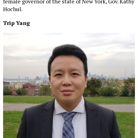
female governor of the state of New York, Gov. Kathy
Hochul.
Trip Yang