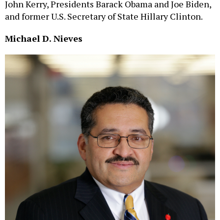
John Kerry, Presidents Barack Obama and Joe Biden,
and former U.S. Secretary of State Hillary Clinton.
Michael D. Nieves