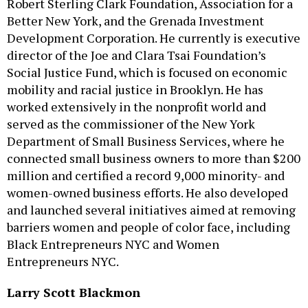
Robert Sterling Clark Foundation, Association for a
Better New York, and the Grenada Investment
Development Corporation. He currently is executive
director of the Joe and Clara Tsai Foundation’s
Social Justice Fund, which is focused on economic
mobility and racial justice in Brooklyn. He has
worked extensively in the nonprofit world and
served as the commissioner of the New York
Department of Small Business Services, where he
connected small business owners to more than $200
million and certified a record 9,000 minority- and
women-owned business efforts. He also developed
and launched several initiatives aimed at removing
barriers women and people of color face, including
Black Entrepreneurs NYC and Women
Entrepreneurs NYC.
Larry Scott Blackmon