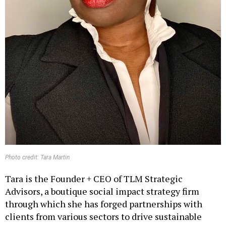
Photo credit: Tara Martin
Tara is the Founder + CEO of TLM Strategic
Advisors, a boutique social impact strategy firm
through which she has forged partnerships with
clients from various sectors to drive sustainable