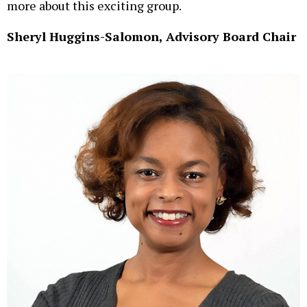
more about this exciting group.
Sheryl Huggins-Salomon, Advisory Board Chair