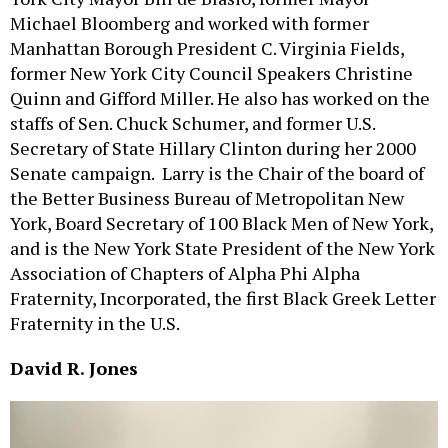
Michael Bloomberg and worked with former
Manhattan Borough President C. Virginia Fields,
former New York City Council Speakers Christine
Quinn and Gifford Miller. He also has worked on the
staffs of Sen. Chuck Schumer, and former U.S.
Secretary of State Hillary Clinton during her 2000
Senate campaign. Larry is the Chair of the board of
the Better Business Bureau of Metropolitan New
York, Board Secretary of 100 Black Men of New York,
and is the New York State President of the New York
Association of Chapters of Alpha Phi Alpha
Fraternity, Incorporated, the first Black Greek Letter
Fraternity in the U.S.
David R. Jones