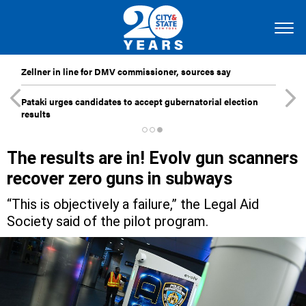
Zellner in line for DMV commissioner, sources say
Pataki urges candidates to accept gubernatorial election
results
The results are in! Evolv gun scanners
recover zero guns in subways
“This is objectively a failure,” the Legal Aid
Society said of the pilot program.