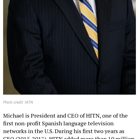
Photo credit: HITN
Michael is President and CEO of HITN, one of the
first non-profit Spanish language television
networks in the U.S. During his first two years as
CEO (2015-2017), HITN added more than 10 million