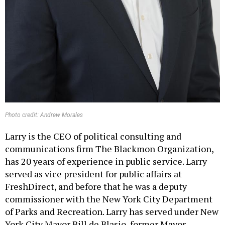
Photo credit: Andrew Morales
Larry is the CEO of political consulting and
communications firm The Blackmon Organization,
has 20 years of experience in public service. Larry
served as vice president for public affairs at
FreshDirect, and before that he was a deputy
commissioner with the New York City Department
of Parks and Recreation. Larry has served under New
York City Mayor Bill de Blasio, former Mayor