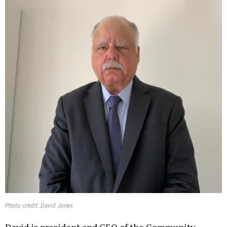
Photo credit: David Jones