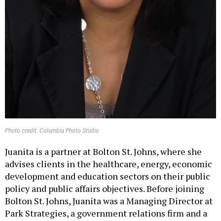
Photo credit: Columbia Photo Studio
Juanita is a partner at Bolton St. Johns, where she
advises clients in the healthcare, energy, economic
development and education sectors on their public
policy and public affairs objectives. Before joining
Bolton St. Johns, Juanita was a Managing Director at
Park Strategies, a government relations firm and a