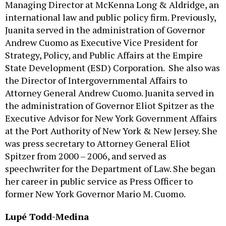
Managing Director at McKenna Long & Aldridge, an
international law and public policy firm. Previously,
Juanita served in the administration of Governor
Andrew Cuomo as Executive Vice President for
Strategy, Policy, and Public Affairs at the Empire
State Development (ESD) Corporation. She also was
the Director of Intergovernmental Affairs to
Attorney General Andrew Cuomo. Juanita served in
the administration of Governor Eliot Spitzer as the
Executive Advisor for New York Government Affairs
at the Port Authority of New York & New Jersey. She
was press secretary to Attorney General Eliot
Spitzer from 2000 – 2006, and served as
speechwriter for the Department of Law. She began
her career in public service as Press Officer to
former New York Governor Mario M. Cuomo.
Lupé Todd-Medina