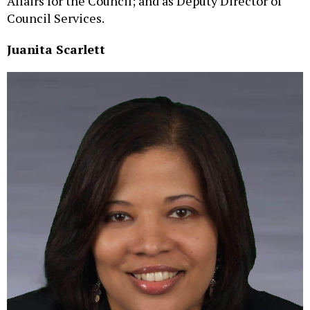
Affairs for the Council; and as Deputy Director of
Council Services.
Juanita Scarlett