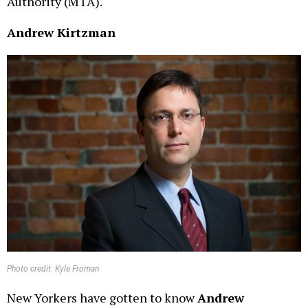
Authority (MTA).
Andrew Kirtzman
Photo credit: Kyle Froman
New Yorkers have gotten to know
Andrew