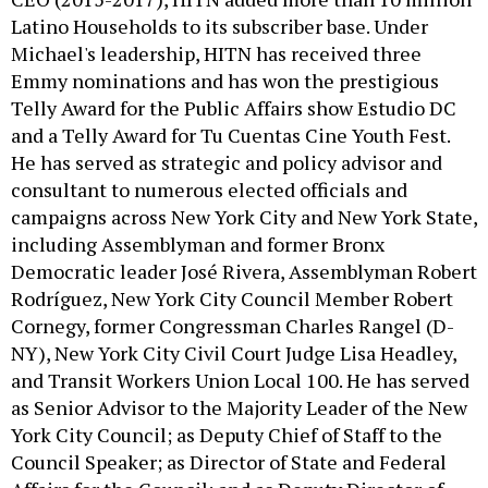
Latino Households to its subscriber base. Under
Michael's leadership, HITN has received three
Emmy nominations and has won the prestigious
Telly Award for the Public Affairs show Estudio DC
and a Telly Award for Tu Cuentas Cine Youth Fest.
He has served as strategic and policy advisor and
consultant to numerous elected officials and
campaigns across New York City and New York State,
including Assemblyman and former Bronx
Democratic leader José Rivera, Assemblyman Robert
Rodríguez, New York City Council Member Robert
Cornegy, former Congressman Charles Rangel (D-
NY), New York City Civil Court Judge Lisa Headley,
and Transit Workers Union Local 100. He has served
as Senior Advisor to the Majority Leader of the New
York City Council; as Deputy Chief of Staff to the
Council Speaker; as Director of State and Federal