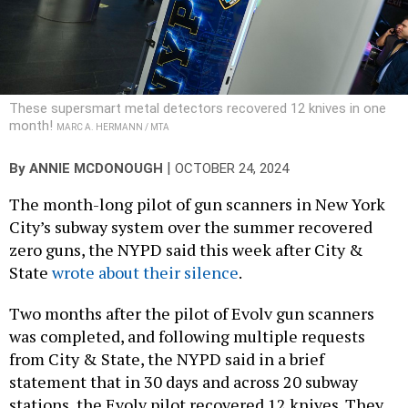
These supersmart metal detectors recovered 12 knives in one
month!
MARC A. HERMANN / MTA
|
By
ANNIE MCDONOUGH
OCTOBER 24, 2024
The month-long pilot of gun scanners in New York
City’s subway system over the summer recovered
zero guns, the NYPD said this week after City &
State
wrote about their silence
.
Two months after the pilot of Evolv gun scanners
was completed, and following multiple requests
from City & State, the NYPD said in a brief
statement that in 30 days and across 20 subway
stations, the Evolv pilot recovered 12 knives. They