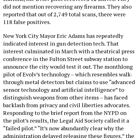
did not mention recovering any firearms. They also
reported that out of 2,749 total scans, there were
118 false positives.
New York City Mayor Eric Adams has repeatedly
indicated interest in gun detection tech. That
interest culminated in March with a theatrical press
conference in the Fulton Street subway station to
announce the city would test it out. The monthlong
pilot of Evolv’s technology – which resembles walk-
through metal detectors but claims to use “advanced
sensor technology and artificial intelligence” to
distinguish weapons from other items – has faced
backlash from privacy and civil liberties advocates.
Responding to the brief report from the NYPD on
the pilot’s results, the Legal Aid Society called it a
“failed pilot.” “It’s now abundantly clear why the
administration delayed releasing these figures,” the