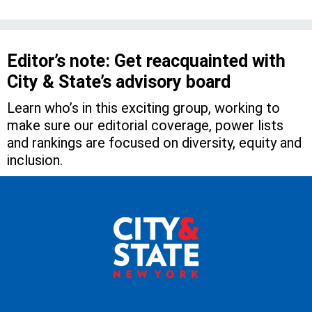
Editor’s note: Get reacquainted with
City & State’s advisory board
Learn who’s in this exciting group, working to
make sure our editorial coverage, power lists
and rankings are focused on diversity, equity and
inclusion.