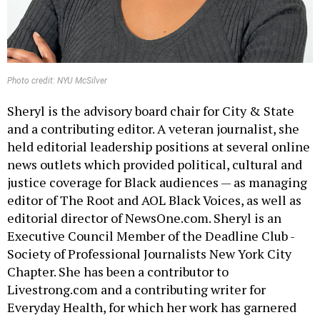
Photo credit: NYU McSilver
Sheryl is the advisory board chair for City & State
and a contributing editor. A veteran journalist, she
held editorial leadership positions at several online
news outlets which provided political, cultural and
justice coverage for Black audiences — as managing
editor of The Root and AOL Black Voices, as well as
editorial director of NewsOne.com. Sheryl is an
Executive Council Member of the Deadline Club -
Society of Professional Journalists New York City
Chapter. She has been a contributor to
Livestrong.com and a contributing writer for
Everyday Health, for which her work has garnered