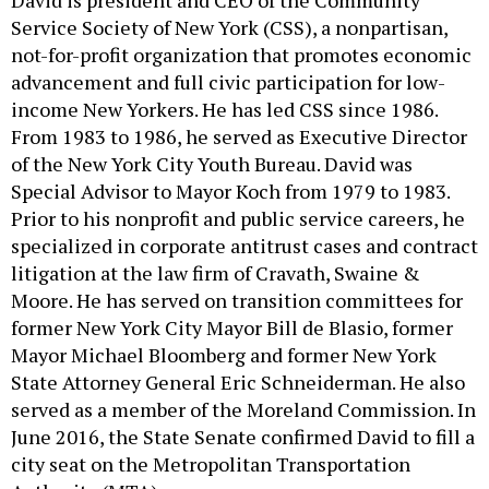
David is president and CEO of the Community
Service Society of New York (CSS), a nonpartisan,
not-for-profit organization that promotes economic
advancement and full civic participation for low-
income New Yorkers. He has led CSS since 1986.
From 1983 to 1986, he served as Executive Director
of the New York City Youth Bureau. David was
Special Advisor to Mayor Koch from 1979 to 1983.
Prior to his nonprofit and public service careers, he
specialized in corporate antitrust cases and contract
litigation at the law firm of Cravath, Swaine &
Moore. He has served on transition committees for
former New York City Mayor Bill de Blasio, former
Mayor Michael Bloomberg and former New York
State Attorney General Eric Schneiderman. He also
served as a member of the Moreland Commission. In
June 2016, the State Senate confirmed David to fill a
city seat on the Metropolitan Transportation