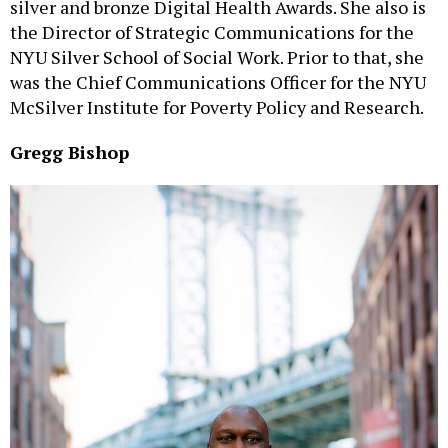
silver and bronze Digital Health Awards. She also is
the Director of Strategic Communications for the
NYU Silver School of Social Work. Prior to that, she
was the Chief Communications Officer for the NYU
McSilver Institute for Poverty Policy and Research.
Gregg Bishop