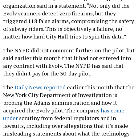
organization said in a statement. “Not only did the
Evolv scanners detect zero firearms, but they
triggered 118 false alarms, compromising the safety
of subway riders. This is objectively a failure, no
matter how hard City Hall tries to spin this data.”
The NYPD did not comment further on the pilot, but
said earlier this month that it had not entered into
any contract with Evolv. The NYPD has said that
they didn’t pay for the 30-day pilot.
The
Daily News reported
earlier this month that the
New York City Department of Investigation is
probing the Adams administration and how it
acquired the Evolv pilot. The company
has come
under
scrutiny from federal regulators and in
lawsuits, including over allegations that it’s made
misleading statements about what the technology