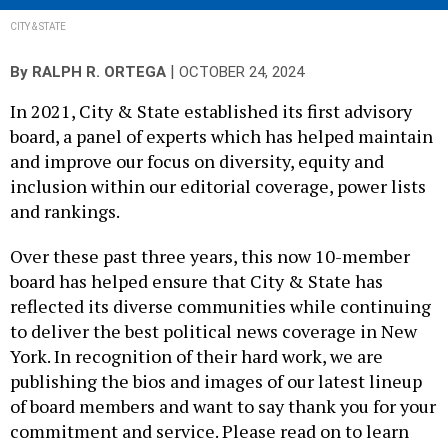
CITY & STATE
|
By
RALPH R. ORTEGA
OCTOBER 24, 2024
In 2021, City & State established its first advisory
board, a panel of experts which has helped maintain
and improve our focus on diversity, equity and
inclusion within our editorial coverage, power lists
and rankings.
Over these past three years, this now 10-member
board has helped ensure that City & State has
reflected its diverse communities while continuing
to deliver the best political news coverage in New
York. In recognition of their hard work, we are
publishing the bios and images of our latest lineup
of board members and want to say thank you for your
commitment and service. Please read on to learn