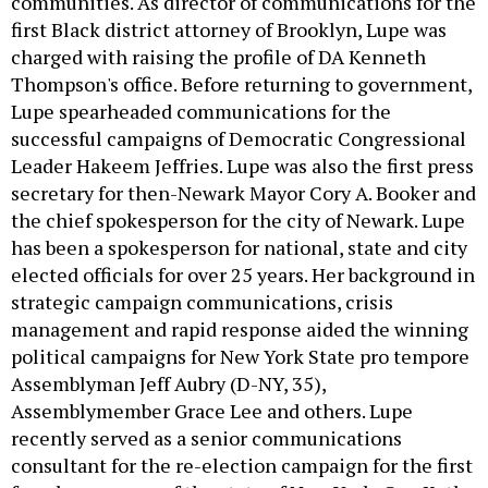
communities. As director of communications for the
first Black district attorney of Brooklyn, Lupe was
charged with raising the profile of DA Kenneth
Thompson's office. Before returning to government,
Lupe spearheaded communications for the
successful campaigns of Democratic Congressional
Leader Hakeem Jeffries. Lupe was also the first press
secretary for then-Newark Mayor Cory A. Booker and
the chief spokesperson for the city of Newark. Lupe
has been a spokesperson for national, state and city
elected officials for over 25 years. Her background in
strategic campaign communications, crisis
management and rapid response aided the winning
political campaigns for New York State pro tempore
Assemblyman Jeff Aubry (D-NY, 35),
Assemblymember Grace Lee and others. Lupe
recently served as a senior communications
consultant for the re-election campaign for the first