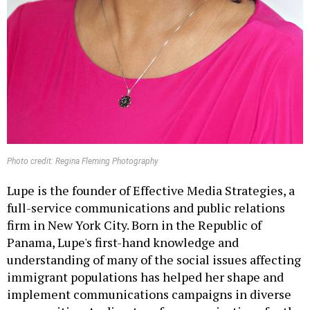
Photo credit: Regina Fleming Photography
Lupe is the founder of Effective Media Strategies, a
full-service communications and public relations
firm in New York City. Born in the Republic of
Panama, Lupe's first-hand knowledge and
understanding of many of the social issues affecting
immigrant populations has helped her shape and
implement communications campaigns in diverse