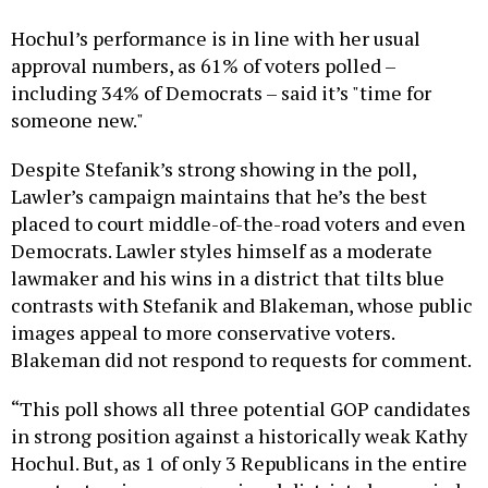
Hochul’s performance is in line with her usual
approval numbers, as 61% of voters polled –
including 34% of Democrats – said it’s "time for
someone new."
Despite Stefanik’s strong showing in the poll,
Lawler’s campaign maintains that he’s the best
placed to court middle-of-the-road voters and even
Democrats. Lawler styles himself as a moderate
lawmaker and his wins in a district that tilts blue
contrasts with Stefanik and Blakeman, whose public
images appeal to more conservative voters.
Blakeman did not respond to requests for comment.
“This poll shows all three potential GOP candidates
in strong position against a historically weak Kathy
Hochul. But, as 1 of only 3 Republicans in the entire