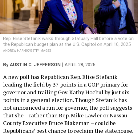
Rep. Elise Stefanik walks through Statuary Hall before a vote on
the Republican budget plan at the U.S. Capitol on April 10, 2025.
ANDREW HARNIK/GETTY IMAGES
|
By
AUSTIN C. JEFFERSON
APRIL 28, 2025
A new poll has Republican Rep. Elise Stefanik
leading the field by 37 points in a GOP primary for
governor and trailing Gov. Kathy Hochul by just six
points in a general election. Though Stefanik has
not announced a run for governor, the poll suggests
that she – rather than Rep. Mike Lawler or Nassau
County Executive Bruce Blakeman – could be
Republicans’ best chance to reclaim the statehouse.