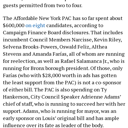
guests permitted from two to four.
The Affordable New York PAC has so far spent about
$600,000
on eight
candidates, according to
Campaign Finance Board disclosures. That includes
incumbent Council Members Narcisse, Kevin Riley,
Selvena Brooks-Powers, Oswald Feliz, Althea
Stevens and Amanda Farías, all of whom are running
for reelection, as well as Rafael Salamanca Jr., who is
running for Bronx borough president. Of those, only
Farías (who with $28,000 worth in ads has gotten
the least support from the PAC) is not a co-sponsor
of either bill. The PAC is also spending on Ty
Hankerson, City Council Speaker Adrienne Adams’
chief of staff, who is running to succeed her with her
support. Adams, who is running for mayor, was an
early sponsor on Louis’ original bill and has ample
influence over its fate as leader of the body.