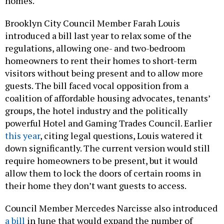
homes.
Brooklyn City Council Member Farah Louis
introduced a bill last year to relax some of the
regulations, allowing one- and two-bedroom
homeowners to rent their homes to short-term
visitors without being present and to allow more
guests. The bill faced vocal opposition from a
coalition of affordable housing advocates, tenants’
groups, the hotel industry and the politically
powerful Hotel and Gaming Trades Council. Earlier
this year
, citing legal questions, Louis watered it
down significantly. The current version would still
require homeowners to be present, but it would
allow them to lock the doors of certain rooms in
their home they don’t want guests to access.
Council Member Mercedes Narcisse also introduced
a bill
in June that would expand the number of