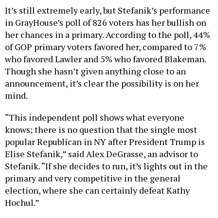
It’s still extremely early, but Stefanik’s performance
in GrayHouse’s poll of 826 voters has her bullish on
her chances in a primary. According to the poll, 44%
of GOP primary voters favored her, compared to 7%
who favored Lawler and 5% who favored Blakeman.
Though she hasn’t given anything close to an
announcement, it’s clear the possibility is on her
mind.
“This independent poll shows what everyone
knows; there is no question that the single most
popular Republican in NY after President Trump is
Elise Stefanik,” said Alex DeGrasse, an advisor to
Stefanik. “If she decides to run, it’s lights out in the
primary and very competitive in the general
election, where she can certainly defeat Kathy
Hochul.”