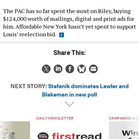
The PAC has so far spent the most on Riley, buying
$124,000 worth of mailings, digital and print ads for
him. Affordable New York hasn’t yet spent to support
Louis’ reelection bid.
Share This:
NEXT STORY:
Stefanik dominates Lawler and
Blakeman in new poll
DAILY NEWSLETTER
CAMPAIGNS & E