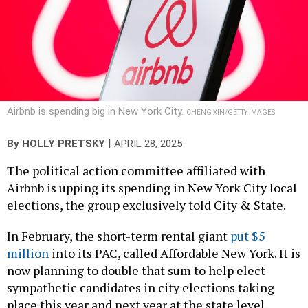
Airbnb is spending big in New York City.
CHENG XIN/GETTY IMAGES
|
By
HOLLY PRETSKY
APRIL 28, 2025
The political action committee affiliated with
Airbnb is upping its spending in New York City local
elections, the group exclusively told City & State.
In February, the short-term rental giant
put $5
million
into its PAC, called Affordable New York. It is
now planning to double that sum to help elect
sympathetic candidates in city elections taking
place this year and next year at the state level.