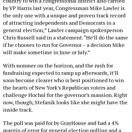
country to win a congressional district also carried
by VP Harris last year, Congressman Mike Lawler is
the only one with a unique and proven track record
of attracting independents and Democrats in a
general election,” Lawler campaign spokesperson
Chris Russell said in a statement. “He’ll do the same
if he chooses to run for Governor – a decision Mike
will make sometime in June or July.”
With summer on the horizon, and the rush for
fundraising expected to ramp up afterwards, it’ll
soon become clearer who is best positioned to win
the hearts of New York’s Republican voters and
challenge Hochul for the governor’s mansion. Right
now, though, Stefanik looks like she might have the
inside track.
The poll was paid for by GrayHouse and had a 4%
margin of error for general election polling and a