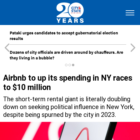
Pataki urges candidates to accept gubernatorial election
results
Dozens of city officials are driven around by chauffeurs. Are
they living in a bubble?
Airbnb to up its spending in NY races
to $10 million
The short-term rental giant is literally doubling
down on seeking political influence in New York,
despite being spurned by the city in 2023.