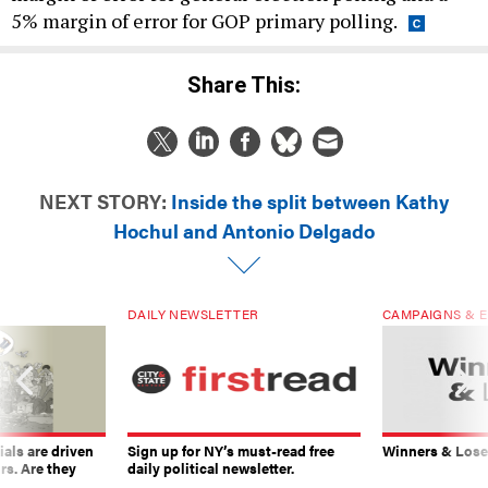
5% margin of error for GOP primary polling.
Share This:
NEXT STORY:
Inside the split between Kathy
Hochul and Antonio Delgado
DAILY NEWSLETTER
CAMPAIGNS & E
ials are driven
Sign up for NY’s must-read free
Winners & Loser
rs. Are they
daily political newsletter.