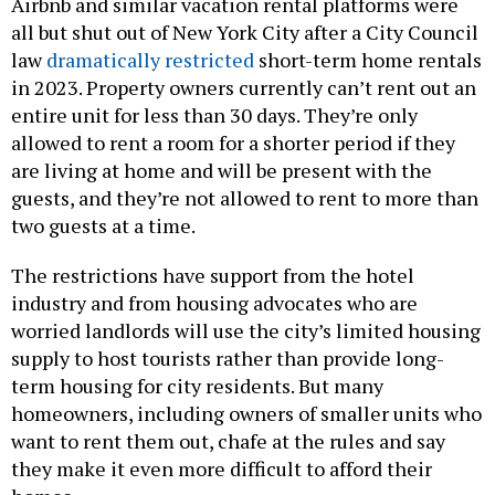
Airbnb and similar vacation rental platforms were
all but shut out of New York City after a City Council
law
dramatically restricted
short-term home rentals
in 2023. Property owners currently can’t rent out an
entire unit for less than 30 days. They’re only
allowed to rent a room for a shorter period if they
are living at home and will be present with the
guests, and they’re not allowed to rent to more than
two guests at a time.
The restrictions have support from the hotel
industry and from housing advocates who are
worried landlords will use the city’s limited housing
supply to host tourists rather than provide long-
term housing for city residents. But many
homeowners, including owners of smaller units who
want to rent them out, chafe at the rules and say
they make it even more difficult to afford their