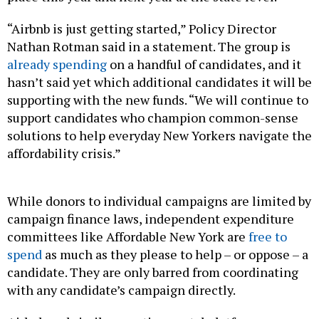
“Airbnb is just getting started,” Policy Director
Nathan Rotman said in a statement. The group is
already spending
on a handful of candidates, and it
hasn’t said yet which additional candidates it will be
supporting with the new funds. “We will continue to
support candidates who champion common-sense
solutions to help everyday New Yorkers navigate the
affordability crisis.”
While donors to individual campaigns are limited by
campaign finance laws, independent expenditure
committees like Affordable New York are
free to
spend
as much as they please to help – or oppose – a
candidate. They are only barred from coordinating
with any candidate’s campaign directly.