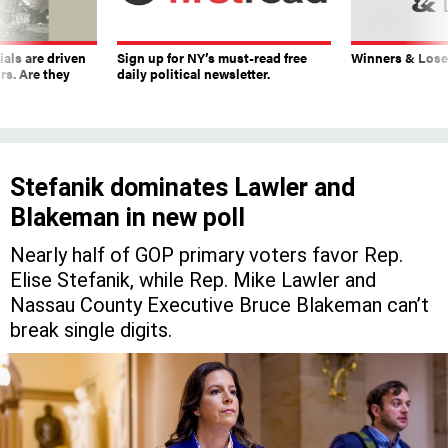
ials are driven
Sign up for NY’s must-read free
Winners & Loser
rs. Are they
daily political newsletter.
Stefanik dominates Lawler and
Blakeman in new poll
Nearly half of GOP primary voters favor Rep.
Elise Stefanik, while Rep. Mike Lawler and
Nassau County Executive Bruce Blakeman can’t
break single digits.