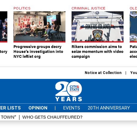
POLITICS
CRIMINAL JUSTICE
OLD
Progressive groups decry
Rikers commission aims to
Pat
tory
House’s investigation into
seize momentum with video
acc
NYC leftist org
campaign
elec
Notice at Collection
You
ER LISTS
OPINION
|
EVENTS
20TH ANNIVERSARY
D TOWN”
WHO GETS CHAUFFEURED?