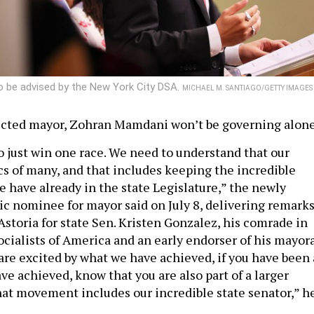
o be advised by the New York City DSA.
MICHAEL M. SANTIAGO/GETTY IMAGES
ected mayor, Zohran Mamdani won’t be governing alone
o just win one race. We need to understand that our
tics of many, and that includes keeping the incredible
 have already in the state Legislature,” the newly
 nominee for mayor said on July 8, delivering remark
 Astoria for state Sen. Kristen Gonzalez, his comrade in
cialists of America and an early endorser of his mayor
 are excited by what we have achieved, if you have been 
ve achieved, know that you are also part of a larger
t movement includes our incredible state senator,” h