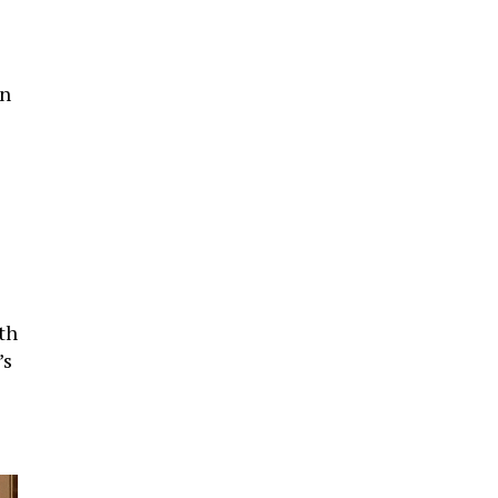
gn
th
’s