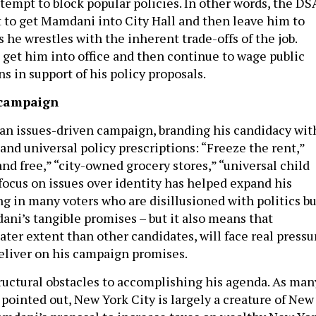
tempt to block popular policies. In other words, the DS
t to get Mamdani into City Hall and then leave him to
s he wrestles with the inherent trade-offs of the job.
o get him into office and then continue to wage public
 in support of his policy proposals.
 campaign
n issues-driven campaign, branding his candidacy wit
 and universal policy prescriptions: “Freeze the rent,”
nd free,” “city-owned grocery stores,” “universal child
focus on issues over identity has helped expand his
ng in many voters who are disillusioned with politics bu
ani’s tangible promises – but it also means that
ter extent than other candidates, will face real pressu
deliver on his campaign promises.
uctural obstacles to accomplishing his agenda. As man
e pointed out, New York City is largely a creature of New