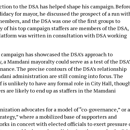
tion to the DSA has helped shape his campaign. Befor
idacy for mayor, he discussed the prospect of a run wit
embers, and the DSA was one of the first groups to
 of his top campaign staffers are members of the DSA,
latform was written in consultation with DSA working
s campaign has showcased the DSA’s approach to
, a Mamdani mayoralty could serve as a test of the DSA’
nance. The precise contours of the DSA’s relationship
dani administration are still coming into focus. The
f is unlikely to have any formal role in City Hall, thoug
are likely to end up as staffers in the Mamdani
anization advocates for a model of “co-governance,” or 
trategy,” where a mobilized base of supporters and
rks in concert with elected officials to exert pressure 