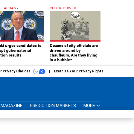
E ALBANY
CITY & DRIVER
aki urges candidates to
Dozens of city officials are
ept gubernatorial
driven around by
tion results
chauffeurs. Are they living
in a bubble?
r Privacy Choices
Exercise Your Privacy Rights
MAGAZINE
PREDICTION MARKETS
MORE