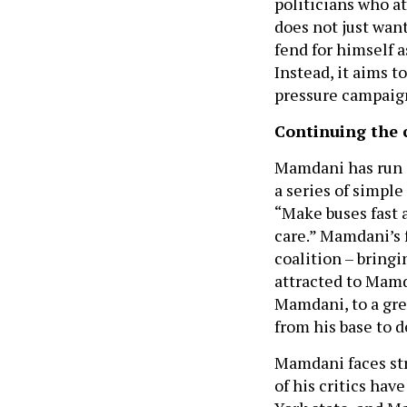
politicians who at
does not just wan
fend for himself a
Instead, it aims t
pressure campaigns
Continuing the
Mamdani has run a
a series of simple
“Make buses fast a
care.” Mamdani’s 
coalition – bringi
attracted to Mamd
Mamdani, to a grea
from his base to 
Mamdani faces str
of his critics hav