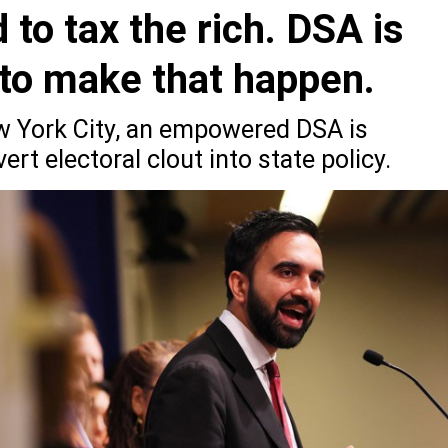
o tax the rich. DSA is
 to make that happen.
ew York City, an empowered DSA is
rt electoral clout into state policy.