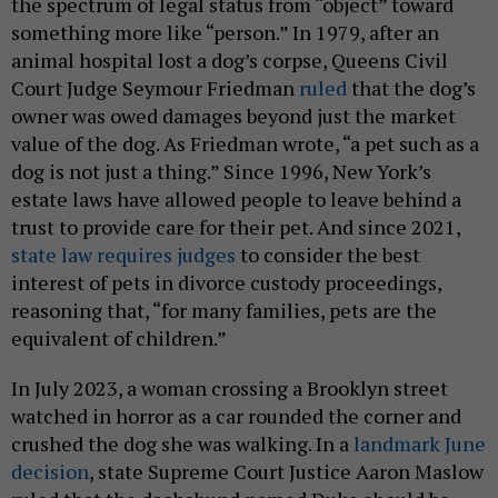
the spectrum of legal status from “object” toward
something more like “person.” In 1979, after an
animal hospital lost a dog’s corpse, Queens Civil
Court Judge Seymour Friedman
ruled
that the dog’s
owner was owed damages beyond just the market
value of the dog. As Friedman wrote, “a pet such as a
dog is not just a thing.” Since 1996, New York’s
estate laws have allowed people to leave behind a
trust to provide care for their pet. And since 2021,
state law requires judges
to consider the best
interest of pets in divorce custody proceedings,
reasoning that, “for many families, pets are the
equivalent of children.”
In July 2023, a woman crossing a Brooklyn street
watched in horror as a car rounded the corner and
crushed the dog she was walking. In a
landmark June
decision
, state Supreme Court Justice Aaron Maslow