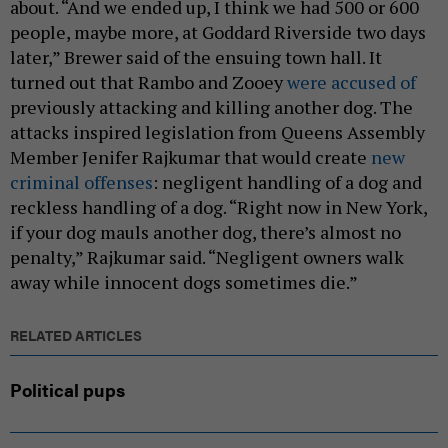
about. “And we ended up, I think we had 500 or 600
people, maybe more, at Goddard Riverside two days
later,” Brewer said of the ensuing town hall. It
turned out that Rambo and Zooey
were accused of
previously attacking and killing another dog. The
attacks inspired legislation from Queens Assembly
Member Jenifer Rajkumar that would create
new
criminal offenses
: negligent handling of a dog and
reckless handling of a dog. “Right now in New York,
if your dog mauls another dog, there’s almost no
penalty,” Rajkumar said. “Negligent owners walk
away while innocent dogs sometimes die.”
RELATED ARTICLES
Political pups