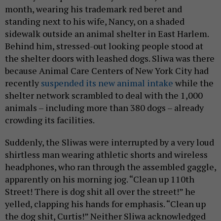
month, wearing his trademark red beret and
standing next to his wife, Nancy, on a shaded
sidewalk outside an animal shelter in East Harlem.
Behind him, stressed-out looking people stood at
the shelter doors with leashed dogs. Sliwa was there
because Animal Care Centers of New York City had
recently
suspended its new animal intake
while the
shelter network scrambled to deal with the 1,000
animals – including more than 380 dogs – already
crowding its facilities.
Suddenly, the Sliwas were interrupted by a very loud
shirtless man wearing athletic shorts and wireless
headphones, who ran through the assembled gaggle,
apparently on his morning jog. “Clean up 110th
Street! There is dog shit all over the street!” he
yelled, clapping his hands for emphasis. “Clean up
the dog shit, Curtis!” Neither Sliwa acknowledged