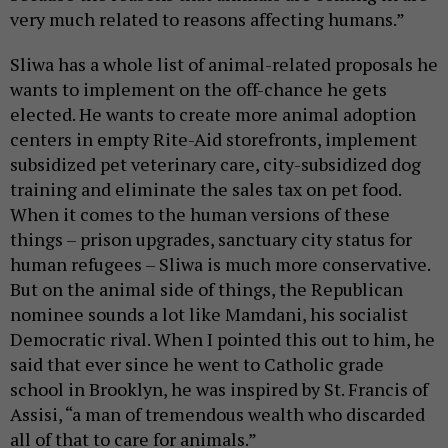
very much related to reasons affecting humans.”
Sliwa has a whole list of animal-related proposals he
wants to implement on the off-chance he gets
elected. He wants to create more animal adoption
centers in empty Rite-Aid storefronts, implement
subsidized pet veterinary care, city-subsidized dog
training and eliminate the sales tax on pet food.
When it comes to the human versions of these
things – prison upgrades, sanctuary city status for
human refugees – Sliwa is much more conservative.
But on the animal side of things, the Republican
nominee sounds a lot like Mamdani, his socialist
Democratic rival. When I pointed this out to him, he
said that ever since he went to Catholic grade
school in Brooklyn, he was inspired by St. Francis of
Assisi, “a man of tremendous wealth who discarded
all of that to care for animals.”