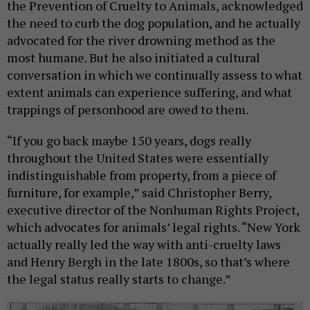
the Prevention of Cruelty to Animals, acknowledged
the need to curb the dog population, and he actually
advocated for the river drowning method as the
most humane. But he also initiated a cultural
conversation in which we continually assess to what
extent animals can experience suffering, and what
trappings of personhood are owed to them.
“If you go back maybe 150 years, dogs really
throughout the United States were essentially
indistinguishable from property, from a piece of
furniture, for example,” said Christopher Berry,
executive director of the Nonhuman Rights Project,
which advocates for animals’ legal rights. “New York
actually really led the way with anti-cruelty laws
and Henry Bergh in the late 1800s, so that’s where
the legal status really starts to change.”