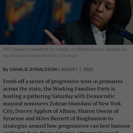
WFP-backed candidate for mayor of Albany Dorcey Applyrs
WILL
WALDRON/ALBANY TIMES UNION VIA GETTY IMAGES
|
By
SAHALIE DONALDSON
AUGUST 1, 2025
Fresh off a series of progressive wins in primaries
across the state, the Working Families Party is
hosting a gathering Saturday with Democratic
mayoral nominees Zohran Mamdani of New York
City, Dorcey Applyrs of Albany, Sharon Owens of
Syracuse and Miles Burnett of Binghamton to
strategize around how progressives can best harness