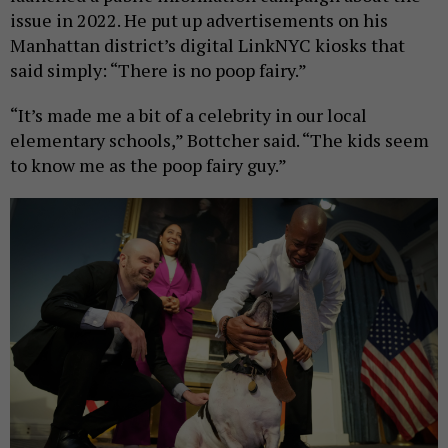
issue in 2022. He put up advertisements on his
Manhattan district’s digital LinkNYC kiosks that
said simply: “There is no poop fairy.”
“It’s made me a bit of a celebrity in our local
elementary schools,” Bottcher said. “The kids seem
to know me as the poop fairy guy.”