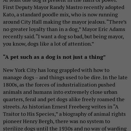
First Deputy Mayor Randy Mastro recently adopted
Kato, a standard poodle mix, who is now running
around City Hall making the mayor jealous. “There’s
no greater loyalty than in a dog,” Mayor Eric Adams
recently said. “I want a dog so bad, but being mayor,
you know, dogs like a lot of attention.”
“A pet such as a dog is not just a thing”
New York City has long grappled with how to
manage dogs – and things used to be dire. In the late
1800s, as the forces of industrialization pushed
animals and humans into extremely close urban
quarters, feral and pet dogs alike freely roamed the
streets. As historian Ernest Freeberg writes in “A
Traitor to His Species,” a biography of animal rights
pioneer Henry Bergh, there was no system to
sterilize dogs until the 1930s and no way of warding