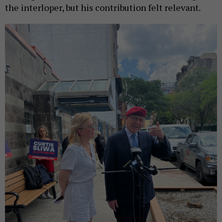
the interloper, but his contribution felt relevant.