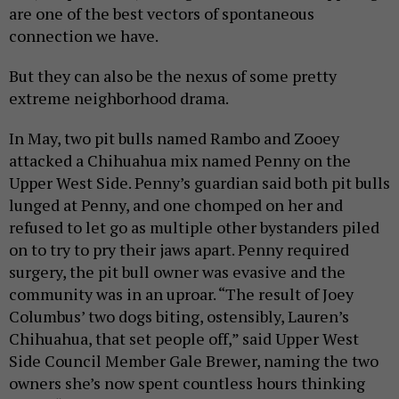
are one of the best vectors of spontaneous
connection we have.
But they can also be the nexus of some pretty
extreme neighborhood drama.
In May, two pit bulls named Rambo and Zooey
attacked a Chihuahua mix named Penny on the
Upper West Side. Penny’s guardian said both pit bulls
lunged at Penny, and one chomped on her and
refused to let go as multiple other bystanders piled
on to try to pry their jaws apart. Penny required
surgery, the pit bull owner was evasive and the
community was in an uproar. “The result of Joey
Columbus’ two dogs biting, ostensibly, Lauren’s
Chihuahua, that set people off,” said Upper West
Side Council Member Gale Brewer, naming the two
owners she’s now spent countless hours thinking