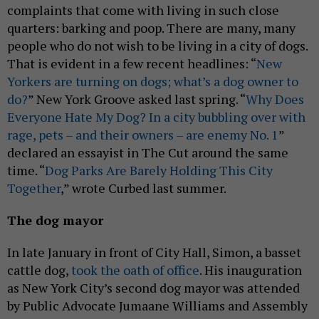
complaints that come with living in such close
quarters: barking and poop. There are many, many
people who do not wish to be living in a city of dogs.
That is evident in a few recent headlines: “
New
Yorkers are turning on dogs; what’s a dog owner to
do?
” New York Groove asked last spring. “
Why Does
Everyone Hate My Dog? In a city bubbling over with
rage, pets – and their owners – are enemy No. 1
”
declared an essayist in The Cut around the same
time. “
Dog Parks Are Barely Holding This City
Together
,” wrote Curbed last summer.
The dog mayor
In late January in front of City Hall, Simon, a basset
cattle dog,
took the oath of office
. His inauguration
as New York City’s second dog mayor was attended
by Public Advocate Jumaane Williams and Assembly