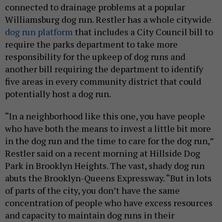
connected to drainage problems at a popular
Williamsburg dog run. Restler has a whole citywide
dog run platform
that includes a City Council bill to
require the parks department to take more
responsibility for the upkeep of dog runs and
another bill requiring the department to identify
five areas in every community district that could
potentially host a dog run.
“In a neighborhood like this one, you have people
who have both the means to invest a little bit more
in the dog run and the time to care for the dog run,”
Restler said on a recent morning at Hillside Dog
Park in Brooklyn Heights. The vast, shady dog run
abuts the Brooklyn-Queens Expressway. “But in lots
of parts of the city, you don’t have the same
concentration of people who have excess resources
and capacity to maintain dog runs in their