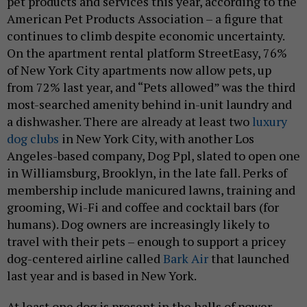
pet products and services this year, according to the
American Pet Products Association – a figure that
continues to climb despite economic uncertainty.
On the apartment rental platform StreetEasy, 76%
of New York City apartments now allow pets, up
from 72% last year, and “Pets allowed” was the third
most-searched amenity behind in-unit laundry and
a dishwasher. There are already at least two
luxury
dog clubs
in New York City, with another Los
Angeles-based company, Dog Ppl, slated to open one
in Williamsburg, Brooklyn, in the late fall. Perks of
membership include manicured lawns, training and
grooming, Wi-Fi and coffee and cocktail bars (for
humans). Dog owners are increasingly likely to
travel with their pets – enough to support a pricey
dog-centered airline called
Bark Air
that launched
last year and is based in New York.
At least one dog is present in the halls of power.