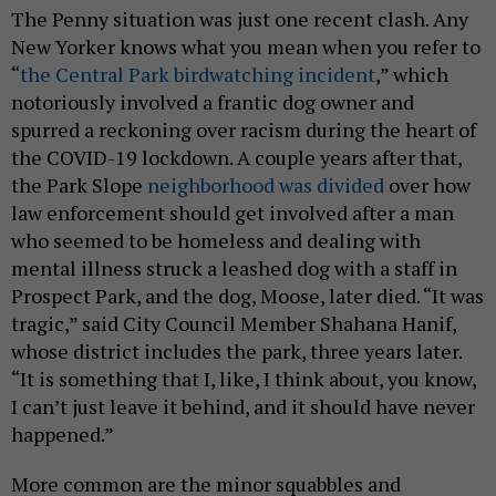
The Penny situation was just one recent clash. Any
New Yorker knows what you mean when you refer to
“
the Central Park birdwatching incident
,” which
notoriously involved a frantic dog owner and
spurred a reckoning over racism during the heart of
the COVID-19 lockdown. A couple years after that,
the Park Slope
neighborhood was divided
over how
law enforcement should get involved after a man
who seemed to be homeless and dealing with
mental illness struck a leashed dog with a staff in
Prospect Park, and the dog, Moose, later died. “It was
tragic,” said City Council Member Shahana Hanif,
whose district includes the park, three years later.
“It is something that I, like, I think about, you know,
I can’t just leave it behind, and it should have never
happened.”
More common are the minor squabbles and