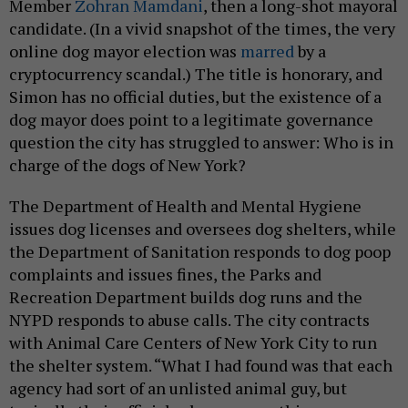
Member
Zohran Mamdani
, then a long-shot mayoral
candidate. (In a vivid snapshot of the times, the very
online dog mayor election was
marred
by a
cryptocurrency scandal.) The title is honorary, and
Simon has no official duties, but the existence of a
dog mayor does point to a legitimate governance
question the city has struggled to answer: Who is in
charge of the dogs of New York?
The Department of Health and Mental Hygiene
issues dog licenses and oversees dog shelters, while
the Department of Sanitation responds to dog poop
complaints and issues fines, the Parks and
Recreation Department builds dog runs and the
NYPD responds to abuse calls. The city contracts
with Animal Care Centers of New York City to run
the shelter system. “What I had found was that each
agency had sort of an unlisted animal guy, but