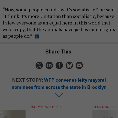
“Now, some people could say it’s socialistic,” he said.
“I think it’s more Unitarian than socialistic, because
I view everyone as an equal here in this world that
we occupy, that the animals have just as much rights
as people do.”
Share This:
NEXT STORY:
WFP convenes lefty mayoral
nominees from across the state in Brooklyn
DAILY NEWSLETTER
CAMPAIGNS & E