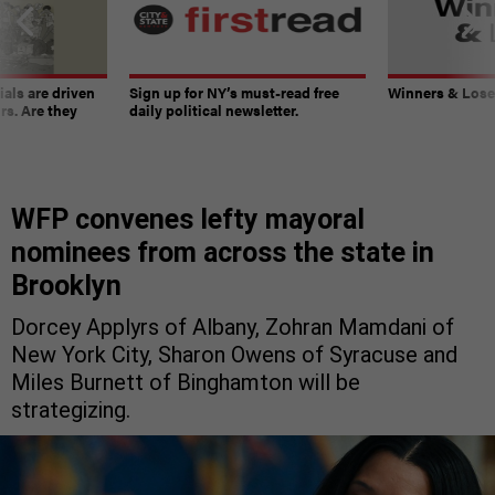
ials are driven
Sign up for NY’s must-read free
Winners & Loser
rs. Are they
daily political newsletter.
WFP convenes lefty mayoral
nominees from across the state in
Brooklyn
Dorcey Applyrs of Albany, Zohran Mamdani of
New York City, Sharon Owens of Syracuse and
Miles Burnett of Binghamton will be
strategizing.