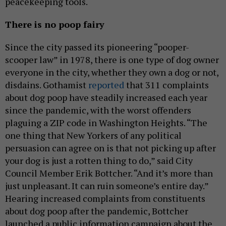
peacekeeping tools.
There is no poop fairy
Since the city passed its pioneering “pooper-
scooper law” in 1978, there is one type of dog owner
everyone in the city, whether they own a dog or not,
disdains. Gothamist
reported
that 311 complaints
about dog poop have steadily increased each year
since the pandemic, with the worst offenders
plaguing a ZIP code in Washington Heights. “The
one thing that New Yorkers of any political
persuasion can agree on is that not picking up after
your dog is just a rotten thing to do,” said City
Council Member Erik Bottcher. “And it’s more than
just unpleasant. It can ruin someone’s entire day.”
Hearing increased complaints from constituents
about dog poop after the pandemic, Bottcher
launched a public information campaign about the