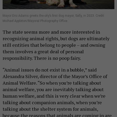
Mayor Eric Adams greets the city’s first dog mayor, Sally, in 2023. Credit:
Michael Appleton/Mayoral Photography Office
The state seems more and more interested in
recognizing animal rights, but dogs are ultimately
still entities that belong to people – and owning
them involves a great deal of personal
responsibility. There is no poop fairy.
“Animal issues do not exist in a bubble,” said
Alexandra Silver, director of the Mayor’s Office of
Animal Welfare. “So when you’re talking about
animal welfare, you are inevitably talking about
human welfare, and this is very clear when we’re
talking about companion animals, when you’re
talking about the shelter system for animals,
because the reasons that animals are coming in are