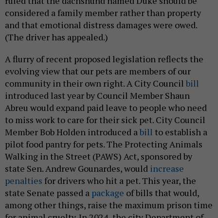
ruled that the dachshund named Duke should be
considered a family member rather than property
and that emotional distress damages were owed.
(The driver has appealed.)
A flurry of recent proposed legislation reflects the
evolving view that our pets are members of our
community in their own right. A City Council
bill
introduced last year by Council Member Shaun
Abreu would expand paid leave to people who need
to miss work to care for their sick pet. City Council
Member Bob Holden introduced a
bill
to establish a
pilot food pantry for pets. The Protecting Animals
Walking in the Street (PAWS) Act, sponsored by
state Sen. Andrew Gounardes, would
increase
penalties
for drivers who hit a pet. This year, the
state Senate passed a
package
of bills that would,
among other things, raise the maximum prison time
for animal cruelty. In 2024, the city Department of