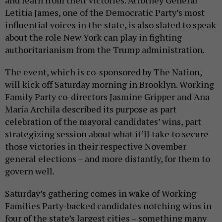
and learn from their victories. Attorney General
Letitia James, one of the Democratic Party’s most
influential voices in the state, is also slated to speak
about the role New York can play in fighting
authoritarianism from the Trump administration.
The event, which is co-sponsored by The Nation,
will kick off Saturday morning in Brooklyn. Working
Family Party co-directors Jasmine Gripper and Ana
María Archila described its purpose as part
celebration of the mayoral candidates’ wins, part
strategizing session about what it’ll take to secure
those victories in their respective November
general elections – and more distantly, for them to
govern well.
Saturday’s gathering comes in wake of Working
Families Party-backed candidates notching wins in
four of the state’s largest cities – something many