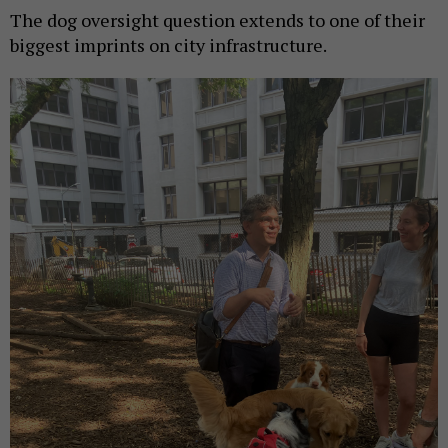
The dog oversight question extends to one of their
biggest imprints on city infrastructure.