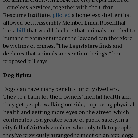
Homeless Services, together with the Urban
Resource Institute,
piloted
a homeless shelter that
allowed pets. Assembly Member Linda Rosenthal
has a
bill
that would declare that animals entitled to
humane treatment under the law and can therefore
be victims of crimes. “The Legislature finds and
declares that animals are sentient beings,” her
proposed bill says.
Dog fights
Dogs can have many benefits for city dwellers.
They’re a balm for their owners’ mental health and
they get people walking outside, improving physical
health and getting more eyes on the street, which
contributes to a greater sense of public safety. In a
city full of AirPods zombies who only talk to people
they’ve previously arranged to meet on an app, dogs