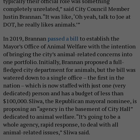
typically their official role was something
completely unrelated,” said City Council Member
Justin Brannan. “It was like, ‘Oh yeah, talk to Joe at
DOT, he really likes animals.’”
In 2019, Brannan
passed a bill
to establish the
Mayor’s Office of Animal Welfare with the intention
of bringing the city’s animal-related concerns into
one portfolio. Initially, Brannan proposed a full-
fledged city department for animals, but the bill was
watered down to a single office – the first in the
nation – which is now staffed with just one (very
dedicated) person and has a budget of less than
$100,000. Sliwa, the Republican mayoral nominee, is
proposing an “agency in the basement of City Hall”
dedicated to animal welfare. “It’s going to be a
whole agency, rapid response, to deal with all
animal-related issues,” Sliwa said.