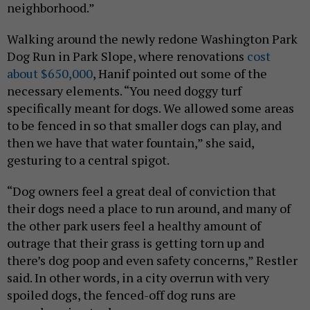
neighborhood.”
Walking around the newly redone Washington Park
Dog Run in Park Slope, where renovations
cost
about $650,000
, Hanif pointed out some of the
necessary elements. “You need doggy turf
specifically meant for dogs. We allowed some areas
to be fenced in so that smaller dogs can play, and
then we have that water fountain,” she said,
gesturing to a central spigot.
“Dog owners feel a great deal of conviction that
their dogs need a place to run around, and many of
the other park users feel a healthy amount of
outrage that their grass is getting torn up and
there’s dog poop and even safety concerns,” Restler
said. In other words, in a city overrun with very
spoiled dogs, the fenced-off dog runs are