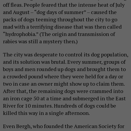
off fleas. People feared that the intense heat of July
and August – “dog days of summer” – caused the
packs of dogs teeming throughout the city to go
mad with a terrifying disease that was then called
“hydrophobia.” (The origin and transmission of
rabies was still a mystery then.)
The city was desperate to control its dog population,
and its solution was brutal. Every summer, groups of
boys and men rounded up dogs and brought them to
a crowded pound where they were held for a day or
two in case an owner might show up to claim them.
After that, the remaining dogs were crammed into
an iron cage 50 at a time and submerged in the East
River for 10 minutes. Hundreds of dogs could be
killed this way in a single afternoon.
Even Bergh, who founded the American Society for