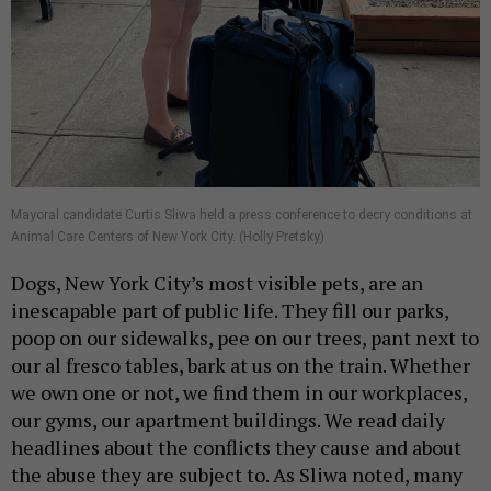
Mayoral candidate Curtis Sliwa held a press conference to decry conditions at
Animal Care Centers of New York City. (Holly Pretsky)
Dogs, New York City’s most visible pets, are an
inescapable part of public life. They fill our parks,
poop on our sidewalks, pee on our trees, pant next to
our al fresco tables, bark at us on the train. Whether
we own one or not, we find them in our workplaces,
our gyms, our apartment buildings. We read daily
headlines about the conflicts they cause and about
the abuse they are subject to. As Sliwa noted, many