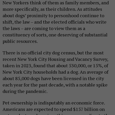
New Yorkers think of them as family members, and
more specifically, as their children. As attitudes
about dogs’ proximity to personhood continue to
shift, the law – and the elected officials who write
the laws – are coming to view them as a
constituency of sorts, one deserving of substantial
public resources.
There is no official city dog census, but the most
recent New York City Housing and Vacancy Survey,
taken in 2023, found that about 530,000, or 15%, of
New York City households had a dog. An average of
about 85,000 dogs have been licensed in the city
each year for the past decade, with a notable spike
during the pandemic.
Pet ownership is indisputably an economic force.
Americans are expected to spend $157 billion on