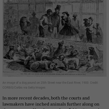
An image of a dog pound on 25th Street near the East River, 1900. Credit:
CORBIS/Corbis via Getty Images
In more recent decades, both the courts and
lawmakers have inched animals further along on