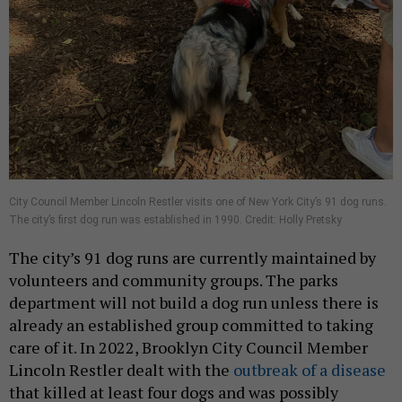
City Council Member Lincoln Restler visits one of New York City’s 91 dog runs.
The city’s first dog run was established in 1990. Credit: Holly Pretsky
The city’s 91 dog runs are currently maintained by
volunteers and community groups. The parks
department will not build a dog run unless there is
already an established group committed to taking
care of it. In 2022, Brooklyn City Council Member
Lincoln Restler dealt with the
outbreak of a disease
that killed at least four dogs and was possibly