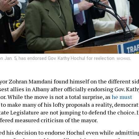
 Jan. 5, has endorsed Gov. Kathy Hochul for reelection.
MICHAEL
yor Zohran Mamdani found himself on the different si
sest allies in Albany after officially endorsing Gov. Kath
r. While the move is not a total surprise, as
he must
to make many of his lofty proposals a reality, democrat
state Legislature are not jumping to defend the choice. 
ffered measured criticism of the mayor.
d his decision to endorse Hochul even while admittin