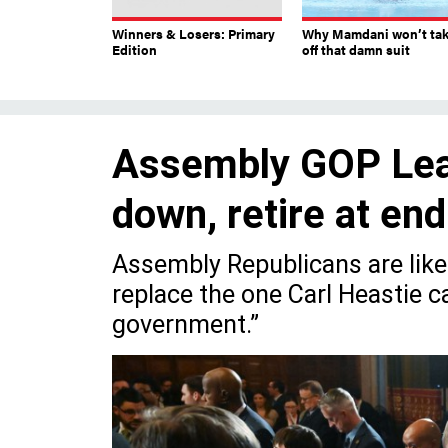
Winners & Losers: Primary
Why Mamdani won’t ta
Edition
off that damn suit
Assembly GOP Lead
down, retire at en
Assembly Republicans are likel
replace the one Carl Heastie ca
government.”