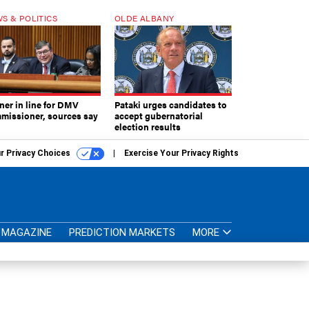
S & POLITICS
OLDE ALBANY
ner in line for DMV
Pataki urges candidates to
missioner, sources say
accept gubernatorial
election results
r Privacy Choices
Exercise Your Privacy Rights
MAGAZINE
PREDICTION MARKETS
MORE