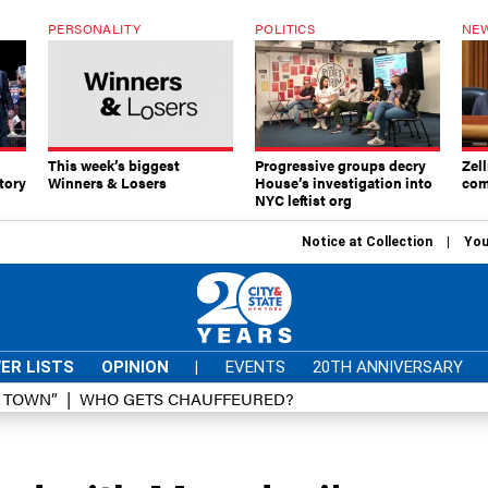
PERSONALITY
POLITICS
NEW
This week’s biggest
Progressive groups decry
Zell
tory
Winners & Losers
House’s investigation into
com
NYC leftist org
Notice at Collection
You
ER LISTS
OPINION
|
EVENTS
20TH ANNIVERSARY
D TOWN”
WHO GETS CHAUFFEURED?