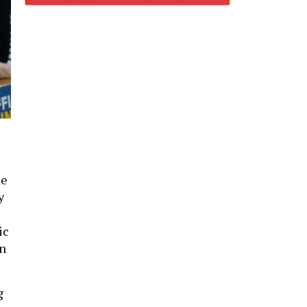
de
y
ic
In
g