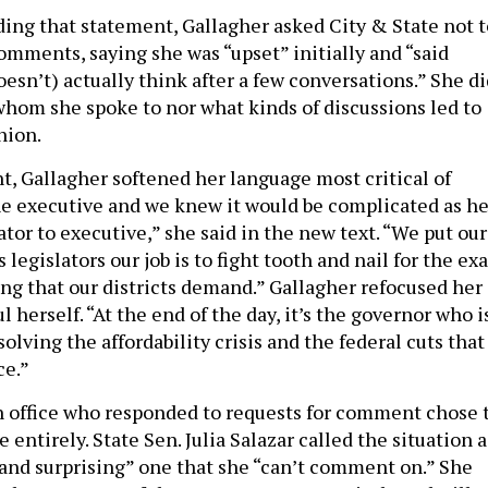
ding that statement, Gallagher asked City & State not t
omments, saying she was “upset” initially and “said
esn’t) actually think after a few conversations.” She di
whom she spoke to nor what kinds of discussions led to
nion.
t, Gallagher softened her language most critical of
e executive and we knew it would be complicated as h
ator to executive,” she said in the new text. “We put our
 legislators our job is to fight tooth and nail for the ex
ing that our districts demand.” Gallagher refocused her
l herself. “At the end of the day, it’s the governor who i
solving the affordability crisis and the federal cuts that
ce.”
in office who responded to requests for comment chose 
e entirely. State Sen. Julia Salazar called the situation a
 and surprising” one that she “can’t comment on.” She