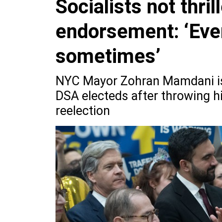
Socialists not thri
endorsement: ‘Eve
sometimes’
NYC Mayor Zohran Mamdani is 
DSA electeds after throwing h
reelection