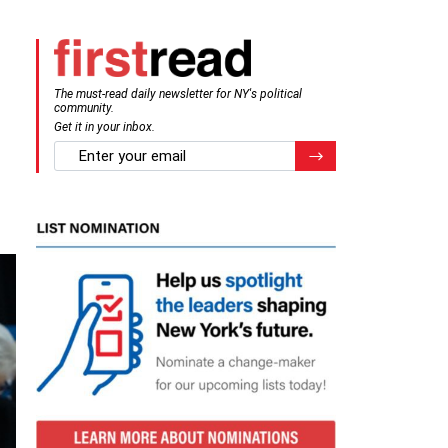
The must-read daily newsletter for NY's political
community.
Get it in your inbox.
email
Register for Newsletter