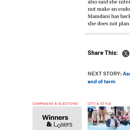
also said she inte
not make an endo
Mamdani has backe
she does not plan
Share This:
NEXT STORY:
As
end of term
CAMPAIGNS & ELECTIONS
CITY & STYLE