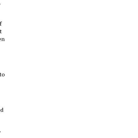
o
f
t
en
to
ed
”