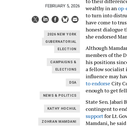
to their differenc
FEBRUARY 5, 2026
wealthy in an
op-
to turn into distru
have come to trus
honest dialogue t
2026 NEW YORK
she endorsed Mam
GUBERNATORIAL
Although Mamdani
ELECTION
members of the De
his positions sin
CAMPAIGNS &
a fellow socialist
ELECTIONS
influence may hav
to endorse
City Co
DSA
enough to get fel
NEWS & POLITICS
State Sen. Jabari 
contingent to end
KATHY HOCHUL
support
for Lt. Go
Mamdani, he said 
ZOHRAN MAMDANI