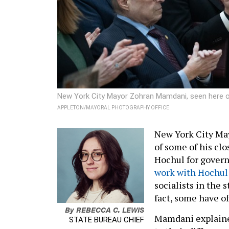
New York City Mayor Zohran Mamdani, seen here on
APPLETON/MAYORAL PHOTOGRAPHY OFFICE
New York City Ma
of some of his clo
Hochul for governo
work with Hochul
socialists in the 
fact, some have o
By
REBECCA C. LEWIS
Mamdani explaine
STATE BUREAU CHIEF