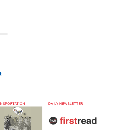
t
NSPORTATION
DAILY NEWSLETTER