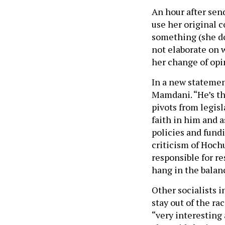
An hour after sen
use her original c
something (she do
not elaborate on 
her change of opi
In a new statemen
Mamdani. “He’s th
pivots from legisl
faith in him and as
policies and fund
criticism of Hochu
responsible for re
hang in the balan
Other socialists 
stay out of the rac
“very interesting