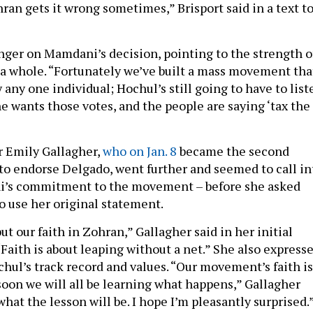
ran gets it wrong sometimes,” Brisport said in a text t
linger on Mamdani’s decision, pointing to the strength o
 whole. “Fortunately we’ve built a mass movement tha
y any one individual; Hochul’s still going to have to list
he wants those votes, and the people are saying ‘tax the
 Emily Gallagher,
who on Jan. 8
became the second
e to endorse Delgado, went further and seemed to call in
’s commitment to the movement – before she asked
to use her original statement.
 our faith in Zohran,” Gallagher said in her initial
“Faith is about leaping without a net.” She also express
hul’s track record and values. “Our movement’s faith is
soon we will all be learning what happens,” Gallagher
 what the lesson will be. I hope I’m pleasantly surprised.