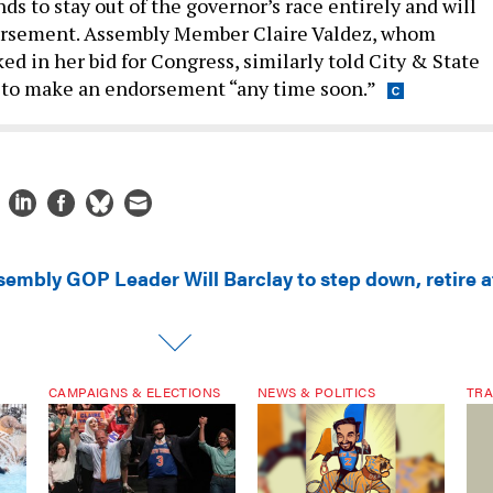
nds to stay out of the governor’s race entirely and will
rsement. Assembly Member Claire Valdez, whom
d in her bid for Congress, similarly told City & State
 to make an endorsement “any time soon.”
sembly GOP Leader Will Barclay to step down, retire a
CAMPAIGNS & ELECTIONS
NEWS & POLITICS
TRA