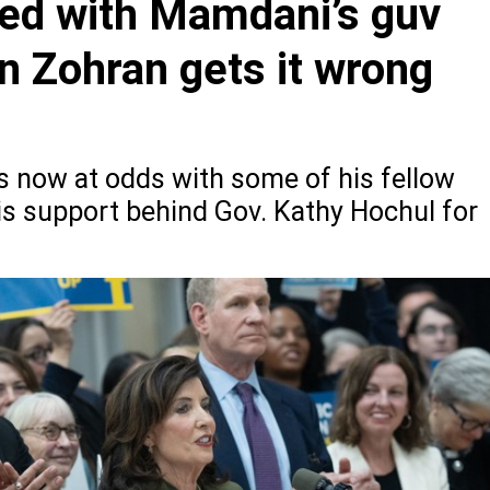
lled with Mamdani’s guv
n Zohran gets it wrong
now at odds with some of his fellow
is support behind Gov. Kathy Hochul for