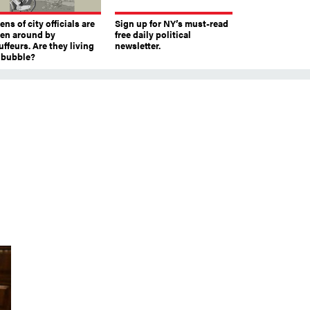
ns of city officials are
Sign up for NY’s must-read
ven around by
free daily political
ffeurs. Are they living
newsletter.
a bubble?