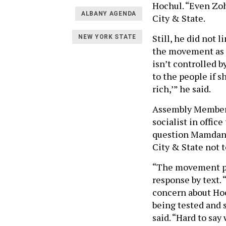
Hochul. “Even Zoh
ALBANY AGENDA
City & State.
Still, he did not 
NEW YORK STATE
the movement as a
isn’t controlled b
to the people if s
rich,’” he said.
Assembly Member
socialist in offic
question Mamdani
City & State not 
“The movement put
response by text. 
concern about Hoc
being tested and 
said. “Hard to say