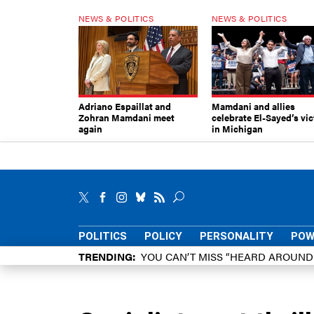
NEWS & POLITICS
NEWS & POLITICS
Adriano Espaillat and
Mamdani and allies
Zohran Mamdani meet
celebrate El-Sayed’s vic
again
in Michigan
POLITICS
POLICY
PERSONALITY
POW
TRENDING
YOU CAN’T MISS “HEARD AROUN