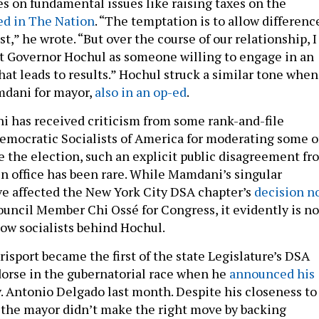
es on fundamental issues like raising taxes on the
ed in The Nation
. “The temptation is to allow differenc
st,” he wrote. “But over the course of our relationship, I
t Governor Hochul as someone willing to engage in an
hat leads to results.” Hochul struck a similar tone when
dani for mayor,
also in an op-ed
.
 has received criticism from some rank-and-file
mocratic Socialists of America for moderating some o
ce the election, such an explicit public disagreement fr
 in office has been rare. While Mamdani’s singular
e affected the New York City DSA chapter’s
decision n
uncil Member Chi Ossé for Congress, it evidently is no
low socialists behind Hochul.
Brisport became the first of the state Legislature’s DSA
orse in the gubernatorial race when he
announced his
v. Antonio Delgado last month. Despite his closeness to
the mayor didn’t make the right move by backing