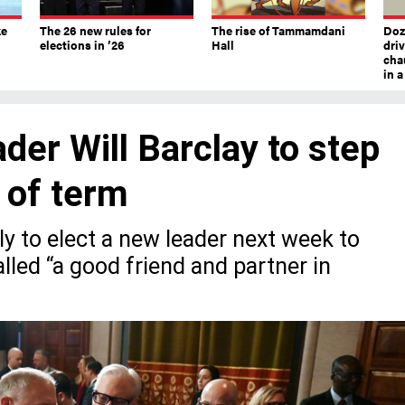
ke
The 26 new rules for
The rise of Tammamdani
Doze
elections in ’26
Hall
dri
chau
in 
er Will Barclay to step
d of term
y to elect a new leader next week to
lled “a good friend and partner in