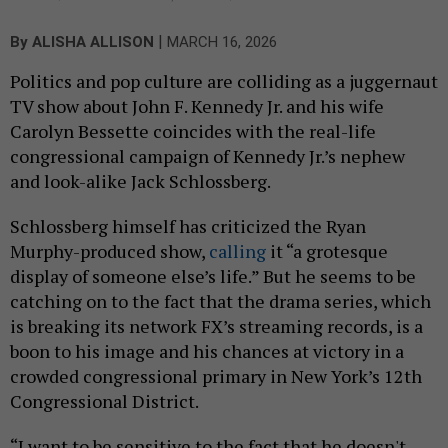
|
By
ALISHA ALLISON
MARCH 16, 2026
Politics and pop culture are colliding as a juggernaut
TV show about John F. Kennedy Jr. and his wife
Carolyn Bessette coincides with the real-life
congressional campaign of Kennedy Jr.’s nephew
and look-alike Jack Schlossberg.
Schlossberg himself has criticized the Ryan
Murphy-produced show,
calling
it “a grotesque
display of someone else’s life.” But he seems to be
catching on to the fact that the drama series, which
is breaking its network FX’s streaming records, is a
boon to his image and his chances at victory in a
crowded congressional primary in New York’s 12th
Congressional District.
“I want to be sensitive to the fact that he doesn't