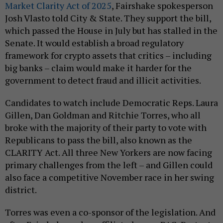
Market Clarity Act of 2025
, Fairshake spokesperson
Josh Vlasto told City & State. They support the bill,
which passed the House in July but has stalled in the
Senate. It would establish a broad regulatory
framework for crypto assets that critics – including
big banks – claim would make it harder for the
government to detect fraud and illicit activities.
Candidates to watch include Democratic Reps. Laura
Gillen, Dan Goldman and Ritchie Torres, who all
broke with the majority of their party to vote with
Republicans to pass the bill, also known as the
CLARITY Act. All three New Yorkers are now facing
primary challenges from the left – and Gillen could
also face a competitive November race in her swing
district.
Torres was even a co-sponsor of the legislation. And