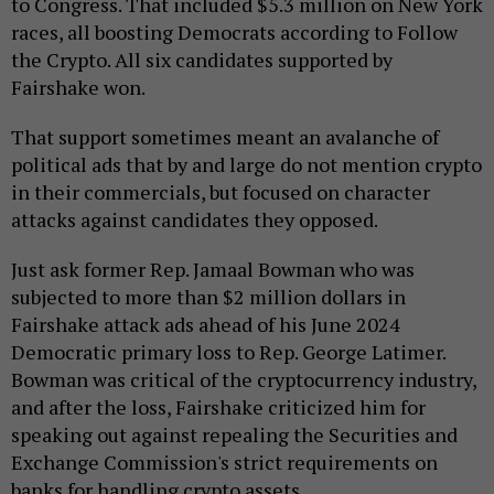
to Congress. That included $5.3 million on New York
races, all boosting Democrats according to Follow
the Crypto. All six candidates supported by
Fairshake won.
That support sometimes meant an avalanche of
political ads that by and large do not mention crypto
in their commercials, but focused on character
attacks against candidates they opposed.
Just ask former Rep. Jamaal Bowman who was
subjected to more than $2 million dollars in
Fairshake attack ads ahead of his June 2024
Democratic primary loss to Rep. George Latimer.
Bowman was critical of the cryptocurrency industry,
and after the loss, Fairshake criticized him for
speaking out against repealing the Securities and
Exchange Commission's strict requirements on
banks for handling crypto assets.