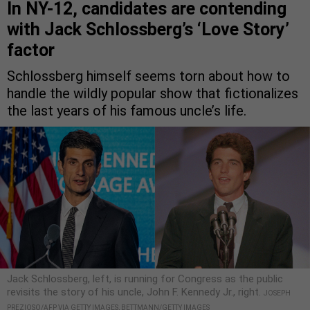
In NY-12, candidates are contending
with Jack Schlossberg’s ‘Love Story’
factor
Schlossberg himself seems torn about how to
handle the wildly popular show that fictionalizes
the last years of his famous uncle’s life.
Jack Schlossberg, left, is running for Congress as the public
revisits the story of his uncle, John F. Kennedy Jr., right.
JOSEPH
PREZIOSO/AFP VIA GETTY IMAGES, BETTMANN/GETTY IMAGES