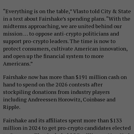
“Everything is on the table,” Vlasto told City & State
in a text about Fairshake’s spending plans. “With the
midterms approaching, we are united behind our
mission … to oppose anti-crypto politicians and
support pro-crypto leaders. The time is now to
protect consumers, cultivate American innovation,
and open up the financial system to more
Americans.”
Fairshake now has more than $191 million cash on
hand to spend on the 2026 contests after
stockpiling donations from industry players
including Andreessen Horowitz, Coinbase and
Ripple.
Fairshake and its affiliates spent more than $133
million in 2024 to get pro-crypto candidates elected