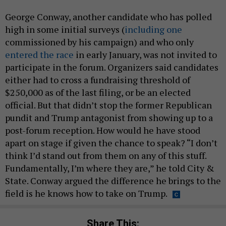
George Conway, another candidate who has polled
high in some initial surveys (
including one
commissioned by his campaign) and who only
entered the race
in early January, was not invited to
participate in the forum. Organizers said candidates
either had to cross a fundraising threshold of
$250,000 as of the last filing, or be an elected
official. But that didn’t stop the former Republican
pundit and Trump antagonist from showing up to a
post-forum reception. How would he have stood
apart on stage if given the chance to speak? “I don’t
think I’d stand out from them on any of this stuff.
Fundamentally, I’m where they are,” he told City &
State. Conway argued the difference he brings to the
field is he knows how to take on Trump.
Share This: