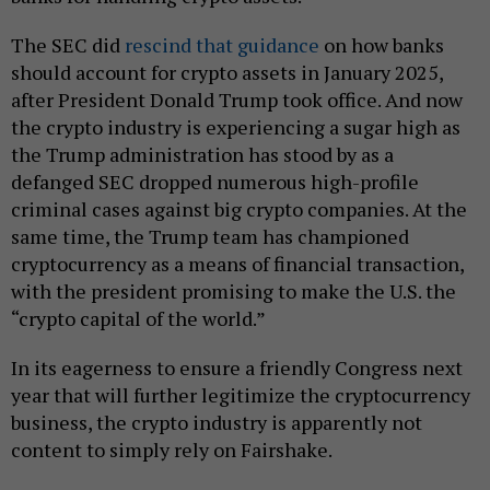
The SEC did
rescind that guidance
on how banks
should account for crypto assets in January 2025,
after President Donald Trump took office. And now
the crypto industry is experiencing a sugar high as
the Trump administration has stood by as a
defanged SEC dropped numerous high-profile
criminal cases against big crypto companies. At the
same time, the Trump team has championed
cryptocurrency as a means of financial transaction,
with the president promising to make the U.S. the
“crypto capital of the world.”
In its eagerness to ensure a friendly Congress next
year that will further legitimize the cryptocurrency
business, the crypto industry is apparently not
content to simply rely on Fairshake.