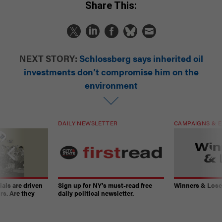
Share This:
NEXT STORY:
Schlossberg says inherited oil
investments don’t compromise him on the
environment
DAILY NEWSLETTER
CAMPAIGNS & E
ials are driven
Sign up for NY’s must-read free
Winners & Loser
rs. Are they
daily political newsletter.