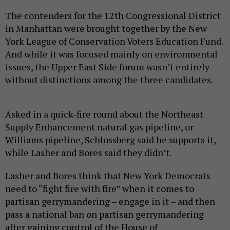
The contenders for the 12th Congressional District
in Manhattan were brought together by the New
York League of Conservation Voters Education Fund.
And while it was focused mainly on environmental
issues, the Upper East Side forum wasn’t entirely
without distinctions among the three candidates.
Asked in a quick-fire round about the Northeast
Supply Enhancement natural gas pipeline, or
Williams pipeline, Schlossberg said he supports it,
while Lasher and Bores said they didn’t.
Lasher and Bores think that New York Democrats
need to “fight fire with fire” when it comes to
partisan gerrymandering – engage in it – and then
pass a national ban on partisan gerrymandering
after gaining control of the House of