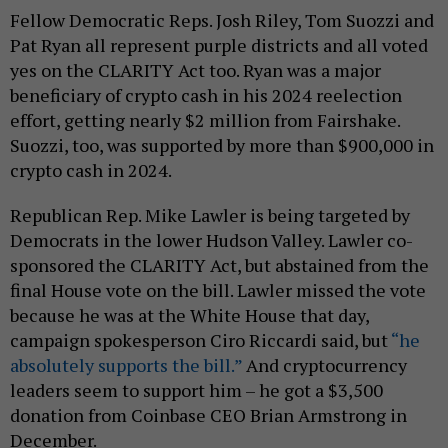
Fellow Democratic Reps. Josh Riley, Tom Suozzi and
Pat Ryan all represent purple districts and all voted
yes on the CLARITY Act too. Ryan was a major
beneficiary of crypto cash in his 2024 reelection
effort, getting nearly $2 million from Fairshake.
Suozzi, too, was supported by more than $900,000 in
crypto cash in 2024.
Republican Rep. Mike Lawler is being targeted by
Democrats in the lower Hudson Valley. Lawler co-
sponsored the CLARITY Act, but abstained from the
final House vote on the bill. Lawler missed the vote
because he was at the White House that day,
campaign spokesperson Ciro Riccardi said, but
“he
absolutely supports the bill.”
And cryptocurrency
leaders seem to support him – he got a $3,500
donation from Coinbase CEO Brian Armstrong in
December.