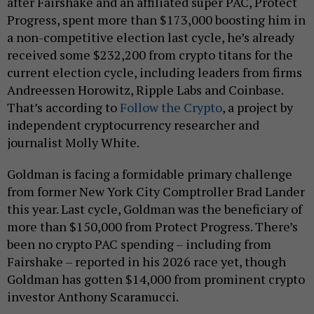
after Fairshake and an affiliated super PAC, Protect
Progress, spent more than $173,000 boosting him in
a non-competitive election last cycle, he’s already
received some $232,200 from crypto titans for the
current election cycle, including leaders from firms
Andreessen Horowitz, Ripple Labs and Coinbase.
That’s according to
Follow the Crypto
, a project by
independent cryptocurrency researcher and
journalist Molly White.
Goldman is facing a formidable primary challenge
from former New York City Comptroller Brad Lander
this year. Last cycle, Goldman was the beneficiary of
more than $150,000 from Protect Progress. There’s
been no crypto PAC spending – including from
Fairshake – reported in his 2026 race yet, though
Goldman has gotten $14,000 from prominent crypto
investor Anthony Scaramucci.