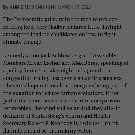
|
By
ANNIE MCDONOUGH
MARCH 17, 2026
The Democratic primary in the race to replace
retiring Rep. Jerry Nadler features little daylight
among the leading candidates on how to fight
climate change.
Kennedy scion Jack Schlossberg and Assembly
Members Micah Lasher and Alex Bores, speaking at
a policy forum Tuesday night, all agreed that
congestion pricing has been a smashing success.
They’re all open to nuclear energy as being part of
the equation to reduce carbon emissions, if not
particularly enthusiastic about it in comparison to
renewables like wind and solar. And they all – in
defiance of Schlossberg’s cousin and Health
Secretary Robert F. Kennedy Jr.’s wishes – think
fluoride should be in drinking water.