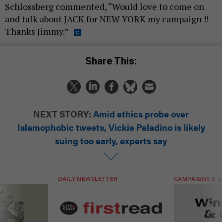
Schlossberg commented, “Would love to come on
and talk about JACK for NEW YORK my campaign !!
Thanks Jimmy.”
Share This:
NEXT STORY:
Amid ethics probe over
Islamophobic tweets, Vickie Paladino is likely
suing too early, experts say
DAILY NEWSLETTER
CAMPAIGNS & E