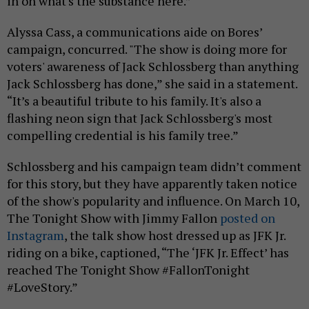
in on what's the substance here.”
Alyssa Cass, a communications aide on Bores’
campaign, concurred. "The show is doing more for
voters' awareness of Jack Schlossberg than anything
Jack Schlossberg has done,” she said in a statement.
“It’s a beautiful tribute to his family. It's also a
flashing neon sign that Jack Schlossberg's most
compelling credential is his family tree.”
Schlossberg and his campaign team didn’t comment
for this story, but they have apparently taken notice
of the show's popularity and influence. On March 10,
The Tonight Show with Jimmy Fallon
posted on
Instagram
, the talk show host dressed up as JFK Jr.
riding on a bike, captioned, “The ‘JFK Jr. Effect’ has
reached The Tonight Show #FallonTonight
#LoveStory.”