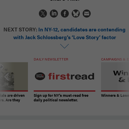
NEXT STORY:
In NY-12, candidates are contending
with Jack Schlossberg’s ‘Love Story’ factor
DAILY NEWSLETTER
CAMPAIGNS & E
ials are driven
Sign up for NY’s must-read free
Winners & Loser
rs. Are they
daily political newsletter.