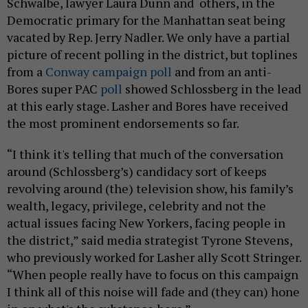
Schwalbe, lawyer Laura Dunn and others, in the
Democratic primary for the Manhattan seat being
vacated by Rep. Jerry Nadler. We only have a partial
picture of recent polling in the district, but toplines
from a
Conway campaign poll
and from an anti-
Bores super PAC
poll
showed Schlossberg in the lead
at this early stage. Lasher and Bores have received
the most prominent endorsements so far.
“I think it's telling that much of the conversation
around (Schlossberg’s) candidacy sort of keeps
revolving around (the) television show, his family’s
wealth, legacy, privilege, celebrity and not the
actual issues facing New Yorkers, facing people in
the district,” said media strategist Tyrone Stevens,
who previously worked for Lasher ally Scott Stringer.
“When people really have to focus on this campaign
I think all of this noise will fade and (they can) hone