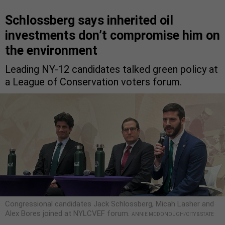
Schlossberg says inherited oil
investments don’t compromise him on
the environment
Leading NY-12 candidates talked green policy at
a League of Conservation voters forum.
Congressional candidates Jack Schlossberg, Micah Lasher and
Alex Bores joined at NYLCVEF forum.
ANNIE MCDONOUGH/CITY & STATE