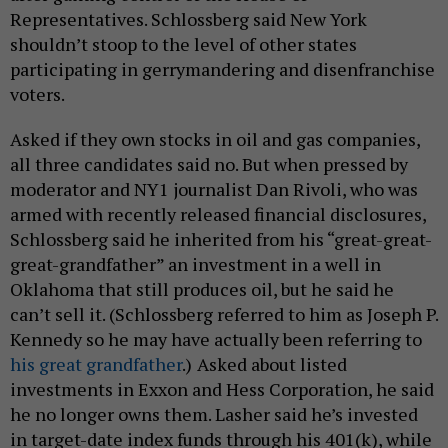
Representatives. Schlossberg said New York
shouldn’t stoop to the level of other states
participating in gerrymandering and disenfranchise
voters.
Asked if they own stocks in oil and gas companies,
all three candidates said no. But when pressed by
moderator and NY1 journalist Dan Rivoli, who was
armed with recently released financial disclosures,
Schlossberg said he inherited from his “great-great-
great-grandfather” an investment in a well in
Oklahoma that still produces oil, but he said he
can’t sell it. (Schlossberg referred to him as Joseph P.
Kennedy so he may have actually been referring to
his great grandfather
.)
Asked about listed
investments in Exxon and Hess Corporation, he said
he no longer owns them. Lasher said he’s invested
in target-date index funds through his 401(k), while