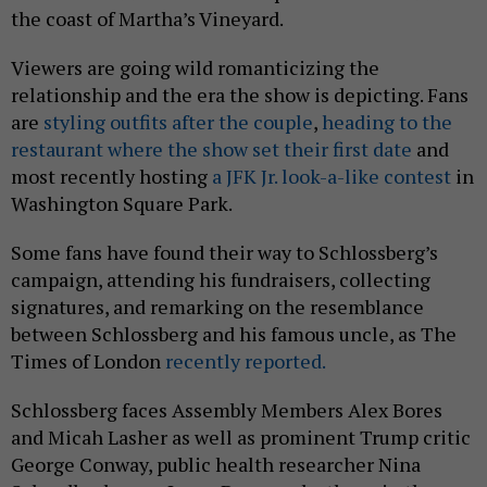
the coast of Martha’s Vineyard.
Viewers are going wild romanticizing the
relationship and the era the show is depicting. Fans
are
styling outfits after the couple
,
heading to the
restaurant where the show set their first date
and
most recently hosting
a JFK Jr. look-a-like contest
in
Washington Square Park.
Some fans have found their way to Schlossberg’s
campaign, attending his fundraisers, collecting
signatures, and remarking on the resemblance
between Schlossberg and his famous uncle, as The
Times of London
recently reported.
Schlossberg faces Assembly Members Alex Bores
and Micah Lasher as well as prominent Trump critic
George Conway, public health researcher Nina