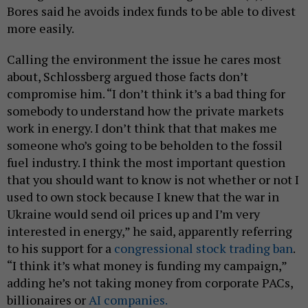
Bores said he avoids index funds to be able to divest
more easily.
Calling the environment the issue he cares most
about, Schlossberg argued those facts don’t
compromise him. “I don’t think it’s a bad thing for
somebody to understand how the private markets
work in energy. I don’t think that that makes me
someone who’s going to be beholden to the fossil
fuel industry. I think the most important question
that you should want to know is not whether or not I
used to own stock because I knew that the war in
Ukraine would send oil prices up and I’m very
interested in energy,” he said, apparently referring
to his support for a
congressional stock trading ban
.
“I think it’s what money is funding my campaign,”
adding he’s not taking money from corporate PACs,
billionaires or
AI companies.