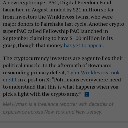
A new crypto super PAC, Digital Freedom Fund,
launched in August funded by $21 million so far
from investors the Winklevoss twins, who were
major donors to Fairshake last cycle. Another crypto
super PAC called Fellowship PAC launched in
September claiming to have $100 million in its
grasp, though that money
has yet to appear.
The cryptocurrency investors are eager to flex their
political muscle. In the aftermath of Bowman’s
resounding primary defeat,
Tyler Winklevoss took
credit
in a post on X: “Politicians everywhere need
to understand that this is what happens when you
pick a fight with the crypto army.”
Mel Hyman is a freelance reporter with decades of
experience across New York and New Jersey.