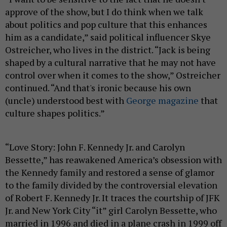
approve of the show, but I do think when we talk
about politics and pop culture that this enhances
him as a candidate,” said political influencer Skye
Ostreicher, who lives in the district. “Jack is being
shaped by a cultural narrative that he may not have
control over when it comes to the show,” Ostreicher
continued. “And that's ironic because his own
(uncle) understood best with
George magazine
that
culture shapes politics.”
“Love Story: John F. Kennedy Jr. and Carolyn
Bessette,” has reawakened America’s obsession with
the Kennedy family and restored a sense of glamor
to the family divided by the controversial elevation
of Robert F. Kennedy Jr. It traces the courtship of JFK
Jr. and New York City “it” girl Carolyn Bessette, who
married in 1996 and died in a plane crash in 1999 off