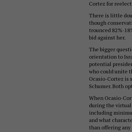
Cortez for reelect
There is little do
though conservat
trounced 82%-18%
bid against her.
The bigger questi
orientation to Isr
potential presiden
who could unite th
Ocasio-Cortez is s
Schumer. Both opt
When Ocasio-Corte
during the virtual
including minimum
and what characte
than offering any 