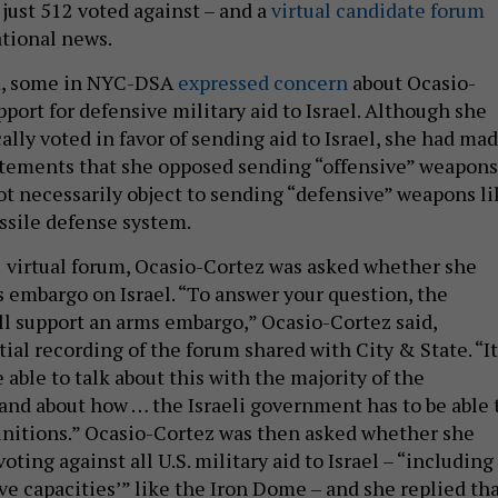
ust 512 voted against – and a
virtual candidate forum
tional news.
um, some in NYC-DSA
expressed concern
about Ocasio-
pport for defensive military aid to Israel. Although she
lly voted in favor of sending aid to Israel, she had ma
tatements that she opposed sending “offensive” weapons
not necessarily object to sending “defensive” weapons li
ssile defense system.
7 virtual forum, Ocasio-Cortez was asked whether she
 embargo on Israel. “To answer your question, the
ill support an arms embargo,” Ocasio-Cortez said,
tial recording of the forum shared with City & State. “It
e able to talk about this with the majority of the
nd about how … the Israeli government has to be able 
unitions.” Ocasio-Cortez was then asked whether she
ting against all U.S. military aid to Israel – “including
ve capacities’” like the Iron Dome – and she replied th