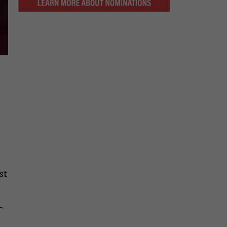
d
st
-