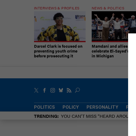
INTERVIEWS & PROFILES
NEWS & POLITICS
Darcel Clark is focused on
Mamdani and allies
preventing youth crime
celebrate El-Sayed’s vic
before prosecuting it
in Michigan
POLITICS
POLICY
PERSONALITY
POW
TRENDING
YOU CAN’T MISS “HEARD AROUN