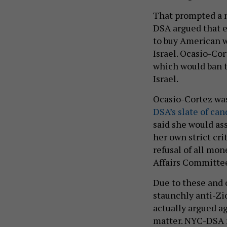
That prompted a n
DSA argued that en
to buy American 
Israel. Ocasio-Cor
which would ban t
Israel.
Ocasio-Cortez was
DSA’s slate of can
said she would as
her own strict cr
refusal of all mo
Affairs Committee
Due to these and 
staunchly anti-Zi
actually argued ag
matter. NYC-DSA 