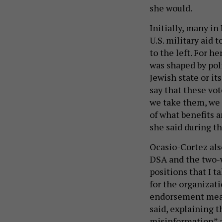
she would.
Initially, many i
U.S. military aid 
to the left. For h
was shaped by pol
Jewish state or its
say that these vot
we take them, we t
of what benefits a
she said during t
Ocasio-Cortez als
DSA and the two-
positions that I t
for the organizati
endorsement mean
said, explaining 
misinformation” a