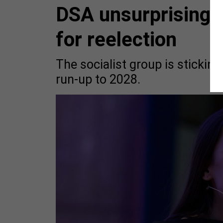
DSA unsurprisingl
for reelection
The socialist group is stickin
run-up to 2028.