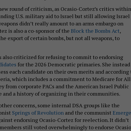
ew round of criticism, as Ocasio-Cortez’s critics withi
ding U.S. military aid to Israel but still allowing Israel
weapons didn’t really amount to an arms embargo on
tez is also a co-sponsor of the
Block the Bombs Act
,
he export of certain bombs, but not all weapons, to
 also criticized for refusing to commit to endorsing
didates
for the 2026 Democratic primaries. She instead
sess each candidate on their own merits and according 
iteria, which includes a commitment to Medicare for All,
ney from corporate PACs and the American Israel Public
 and a history of organizing in their communities.
other concerns, some internal DSA groups like the
onist
Springs of Revolution
and the communist
Emerg
ainst endorsing Ocasio-Cortez for reelection. It didn’t
members still voted overwhelmingly to endorse Ocasio