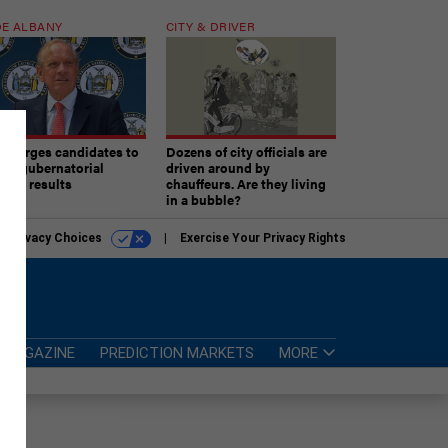
E ALBANY
CITY & DRIVER
aki urges candidates to
Dozens of city officials are
ept gubernatorial
driven around by
tion results
chauffeurs. Are they living
in a bubble?
r Privacy Choices
Exercise Your Privacy Rights
MAGAZINE
PREDICTION MARKETS
MORE