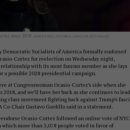
ortez since 2018.
ANNETTE RIEDL/PICTURE ALLIANCE VIA GETTY IMAGES
 Democratic Socialists of America formally endorsed
casio-Cortez for reelection on Wednesday night,
 relationship with its most famous member as she lays
r a possible 2028 presidential campaign.
re at Congresswoman Ocasio-Cortez’s side when she
in 2018, and we’ll have her back as she continues to lea
ng class movement fighting back against Trump’s fasci
Co-Chair Gustavo Gordillo said in a statement.
eendorse Ocasio-Cortez followed an online vote of NYC
which more than 3,078 people voted in favor of