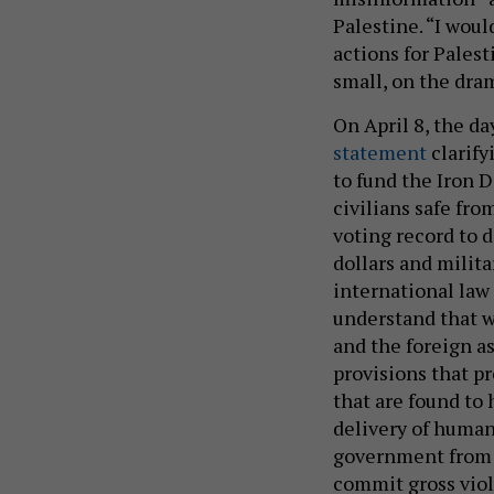
Palestine. “I woul
actions for Pales
small, on the dra
On April 8, the da
statement
clarify
to fund the Iron 
civilians safe fr
voting record to 
dollars and milit
international law 
understand that w
and the foreign a
provisions that p
that are found to
delivery of human
government from p
commit gross viol