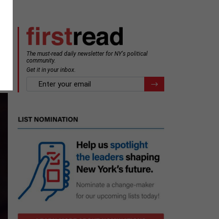
The must-read daily newsletter for NY's political
e
community.
Get it in your inbox.
email
Register for Newsletter