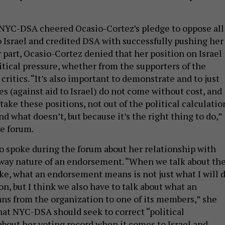
n NYC-DSA cheered Ocasio-Cortez’s pledge to oppose all
to Israel and credited DSA with successfully pushing her
er part, Ocasio-Cortez denied that her position on Israel
itical pressure, whether from the supporters of the
 critics. “It’s also important to demonstrate and to just
es (against aid to Israel) do not come without cost, and
ake these positions, not out of the political calculatio
nd what doesn’t, but because it’s the right thing to do,”
he forum.
o spoke during the forum about her relationship with
way nature of an endorsement. “When we talk about th
ake, what an endorsement means is not just what I will 
on, but I think we also have to talk about what an
s from the organization to one of its members,” she
that NYC-DSA should seek to correct “political
bout her voting record when it comes to Israel and