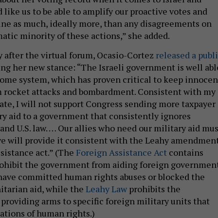
d like us to be able to amplify our proactive votes and
tine as much, ideally more, than any disagreements on
matic minority of these actions,” she added.
y after the virtual forum, Ocasio-Cortez
released a publ
ing her new stance: “The Israeli government is well abl
Dome system, which has proven critical to keep innocen
om rocket attacks and bombardment. Consistent with my
date, I will not support Congress sending more taxpayer
ary aid to a government that consistently ignores
and U.S. law. … Our allies who need our military aid mus
e will provide it consistent with the Leahy amendmen
ssistance act.” (The
Foreign Assistance Act
contains
rohibit the government from aiding foreign governmen
 have committed human rights abuses or blocked the
itarian aid, while the
Leahy Law
prohibits the
roviding arms to specific foreign military units that
ations of human rights.)