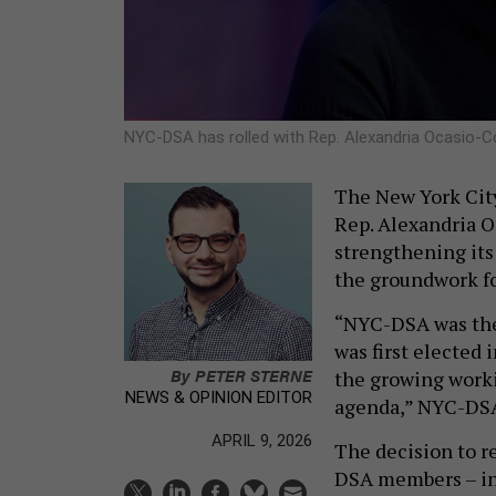
NYC-DSA has rolled with Rep. Alexandria Ocasio-C
The New York City
Rep. Alexandria O
strengthening its
the groundwork fo
“NYC-DSA was the
was first elected 
By
PETER STERNE
the growing worki
NEWS & OPINION EDITOR
agenda,” NYC-DSA 
APRIL 9, 2026
The decision to r
DSA members – in 