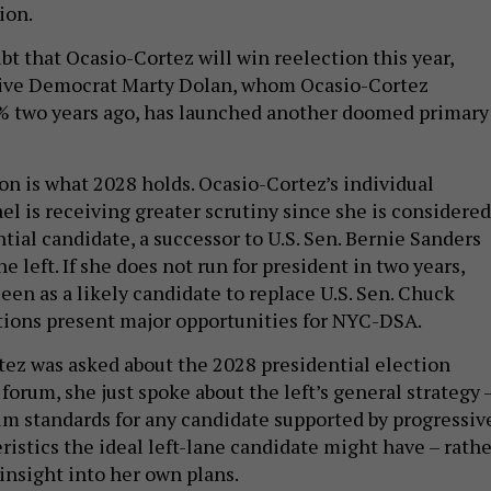
ion.
ubt that Ocasio-Cortez will win reelection this year,
ive Democrat Marty Dolan, whom Ocasio-Cortez
 two years ago, has launched another doomed primary
on is what 2028 holds. Ocasio-Cortez’s individual
ael is receiving greater scrutiny since she is considered
tial candidate, a successor to U.S. Sen. Bernie Sanders
e left. If she does not run for president in two years,
een as a likely candidate to replace U.S. Sen. Chuck
ions present major opportunities for NYC-DSA.
z was asked about the 2028 presidential election
 forum, she just spoke about the left’s general strategy 
 standards for any candidate supported by progressiv
ristics the ideal left-lane candidate might have – rathe
insight into her own plans.