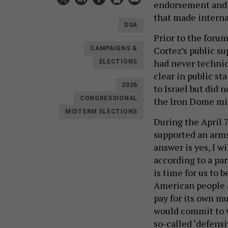
endorsement and j
that made interna
DSA
Prior to the for
Cortez’s public su
CAMPAIGNS &
had never technica
ELECTIONS
clear in public s
2026
to Israel but did 
the Iron Dome mi
CONGRESSIONAL
MIDTERM ELECTIONS
During the April 
supported an arms
answer is yes, I w
according to a par
is time for us to b
American people a
pay for its own m
would commit to vo
so-called ‘defensi