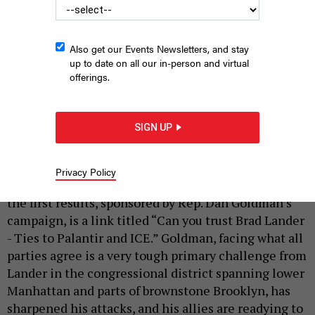
Also get our Events Newsletters, and stay
up to date on all our in-person and virtual
offerings.
Rep. Dan Goldman hosts a labor rally for his reelection campaign
on May 11, 2026, with Gov. Kathy Hochul in attendance.
HOLLY
SIGN UP
PRETSKY/CITY & STATE NY
|
By
HOLLY PRETSKY
AND
JEFF COLTIN
MAY 11, 2026
Privacy Policy
When you Google “Brad Lander” these days, one of
the first results, sponsored by Rep. Dan Goldman’s
campaign, is a link titled “Can you trust Brad Lander
- Ties to Palantir and ICE.” Goldman, facing what all
parties agree is a very tough primary challenge from
Lander in the congressional district spanning lower
Manhattan and parts of brownstone Brooklyn, has
sharpened his attacks, and his allies are readying to