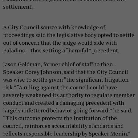
settlement.
A City Council source with knowledge of
proceedings said the legislative body opted to settle
out of concern that the judge would side with
Paladino – thus setting a “harmful” precedent.
Jason Goldman, former chief of staff to then-
Speaker Corey Johnson, said that the City Council
was wise to settle given “the significant litigation
risk.” “A ruling against the council could have
severely weakened its authority to regulate member
conduct and created a damaging precedent with
largely unfettered behavior going forward,” he said.
“This outcome protects the institution of the
council, reinforces accountability standards and
reflects responsible leadership by Speaker Menin.”