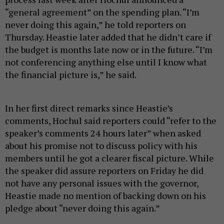
“general agreement” on the spending plan. “I’m
never doing this again,” he told reporters on
Thursday. Heastie later added that he didn’t care if
the budget is months late now or in the future. “I’m
not conferencing anything else until I know what
the financial picture is,” he said.
In her first direct remarks since Heastie’s
comments, Hochul said reporters could “refer to the
speaker’s comments 24 hours later” when asked
about his promise not to discuss policy with his
members until he got a clearer fiscal picture. While
the speaker did assure reporters on Friday he did
not have any personal issues with the governor,
Heastie made no mention of backing down on his
pledge about “never doing this again.”