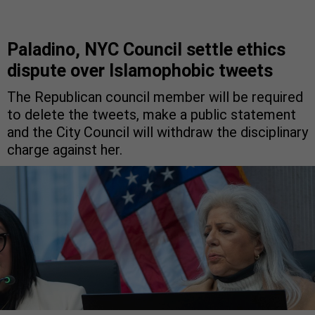
Paladino, NYC Council settle ethics
dispute over Islamophobic tweets
The Republican council member will be required
to delete the tweets, make a public statement
and the City Council will withdraw the disciplinary
charge against her.