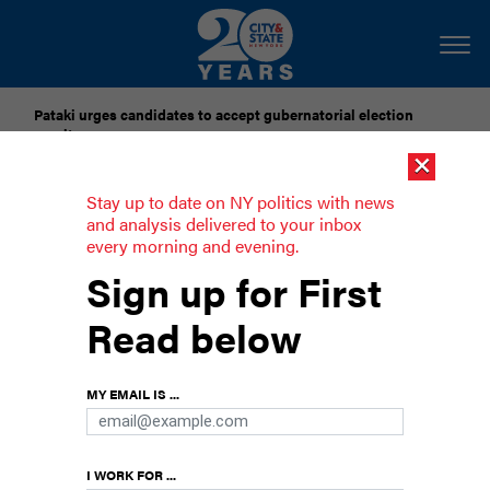
Pataki urges candidates to accept gubernatorial election
results
×
Dozens of city officials are driven around by chauffeurs. Are
Stay up to date on NY politics with news
they living in a bubble?
and analysis delivered to your inbox
every morning and evening.
Goldman trails Lander by 5 points in
Sign up for First
supportive super PAC poll
Read below
The incumbent held a rally with unions and Gov.
Kathy Hochul on Monday.
MY EMAIL IS ...
I WORK FOR ...