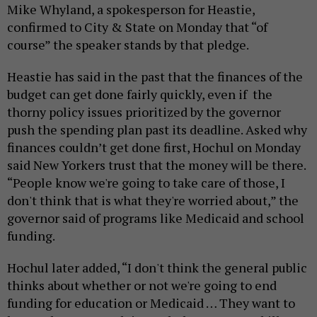
Mike Whyland, a spokesperson for Heastie,
confirmed to City & State on Monday that “of
course” the speaker stands by that pledge.
Heastie has said in the past that the finances of the
budget can get done fairly quickly, even if the
thorny policy issues prioritized by the governor
push the spending plan past its deadline. Asked why
finances couldn’t get done first, Hochul on Monday
said New Yorkers trust that the money will be there.
“People know we're going to take care of those, I
don't think that is what they're worried about,” the
governor said of programs like Medicaid and school
funding.
Hochul later added, “I don't think the general public
thinks about whether or not we're going to end
funding for education or Medicaid … They want to