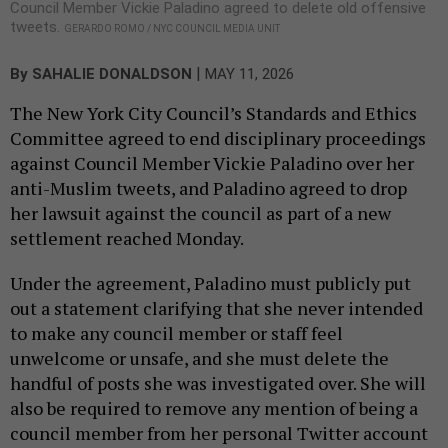
Council Member Vickie Paladino agreed to delete old offensive
tweets.
GERARDO ROMO / NYC COUNCIL MEDIA UNIT
|
By
SAHALIE DONALDSON
MAY 11, 2026
The New York City Council’s Standards and Ethics
Committee agreed to end disciplinary proceedings
against Council Member Vickie Paladino over her
anti-Muslim tweets, and Paladino agreed to drop
her lawsuit against the council as part of a new
settlement reached Monday.
Under the agreement, Paladino must publicly put
out a statement clarifying that she never intended
to make any council member or staff feel
unwelcome or unsafe, and she must delete the
handful of posts she was investigated over. She will
also be required to remove any mention of being a
council member from her personal Twitter account