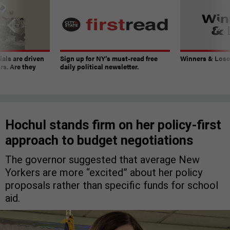
ials are driven
Sign up for NY’s must-read free
Winners & Loser
rs. Are they
daily political newsletter.
Hochul stands firm on her policy-first
approach to budget negotiations
The governor suggested that average New
Yorkers are more “excited” about her policy
proposals rather than specific funds for school
aid.