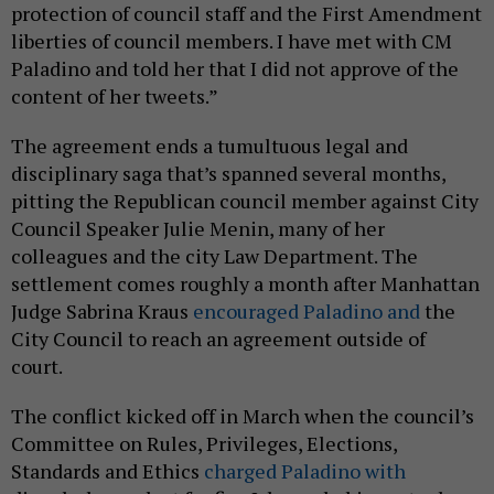
protection of council staff and the First Amendment
liberties of council members. I have met with CM
Paladino and told her that I did not approve of the
content of her tweets.”
The agreement ends a tumultuous legal and
disciplinary saga that’s spanned several months,
pitting the Republican council member against City
Council Speaker Julie Menin, many of her
colleagues and the city Law Department. The
settlement comes roughly a month after Manhattan
Judge Sabrina Kraus
encouraged Paladino and
the
City Council to reach an agreement outside of
court.
The conflict kicked off in March when the council’s
Committee on Rules, Privileges, Elections,
Standards and Ethics
charged Paladino with