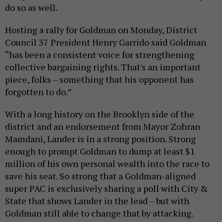
do so as well.
Hosting a rally for Goldman on Monday, District
Council 37 President Henry Garrido said Goldman
“has been a consistent voice for strengthening
collective bargaining rights. That's an important
piece, folks – something that his opponent has
forgotten to do.”
With a long history on the Brooklyn side of the
district and an endorsement from Mayor Zohran
Mamdani, Lander is in a strong position. Strong
enough to prompt Goldman to dump at least $1
million of his own personal wealth into the race to
save his seat. So strong that a Goldman-aligned
super PAC is exclusively sharing a poll with City &
State that shows Lander in the lead – but with
Goldman still able to change that by attacking.