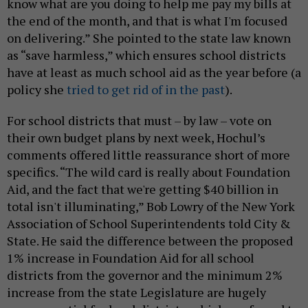
know what are you doing to help me pay my bills at
the end of the month, and that is what I'm focused
on delivering.” She pointed to the state law known
as “save harmless,” which ensures school districts
have at least as much school aid as the year before (a
policy she
tried to get rid of in the past
).
For school districts that must – by law – vote on
their own budget plans by next week, Hochul’s
comments offered little reassurance short of more
specifics. “The wild card is really about Foundation
Aid, and the fact that we're getting $40 billion in
total isn't illuminating,” Bob Lowry of the New York
Association of School Superintendents told City &
State. He said the difference between the proposed
1% increase in Foundation Aid for all school
districts from the governor and the minimum 2%
increase from the state Legislature are hugely