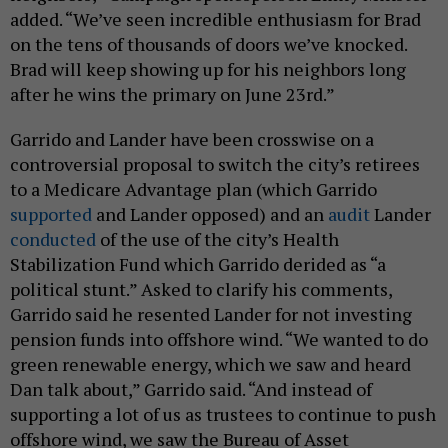
added. “We’ve seen incredible enthusiasm for Brad
on the tens of thousands of doors we’ve knocked.
Brad will keep showing up for his neighbors long
after he wins the primary on June 23rd.”
Garrido and Lander have been crosswise on a
controversial proposal to switch the city’s retirees
to a Medicare Advantage plan (which Garrido
supported
and Lander opposed) and an
audit
Lander
conducted
of the use of the city’s Health
Stabilization Fund which Garrido derided as “a
political stunt.” Asked to clarify his comments,
Garrido said he resented Lander for not investing
pension funds into offshore wind. “We wanted to do
green renewable energy, which we saw and heard
Dan talk about,” Garrido said. “And instead of
supporting a lot of us as trustees to continue to push
offshore wind, we saw the Bureau of Asset