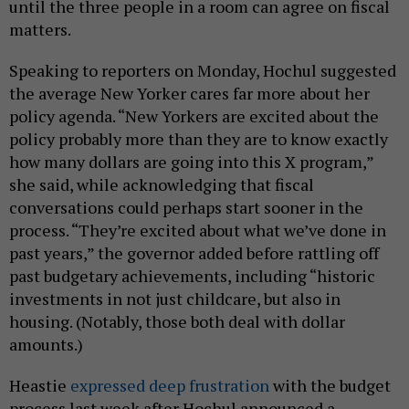
until the three people in a room can agree on fiscal
matters.
Speaking to reporters on Monday, Hochul suggested
the average New Yorker cares far more about her
policy agenda. “New Yorkers are excited about the
policy probably more than they are to know exactly
how many dollars are going into this X program,”
she said, while acknowledging that fiscal
conversations could perhaps start sooner in the
process. “They’re excited about what we’ve done in
past years,” the governor added before rattling off
past budgetary achievements, including “historic
investments in not just childcare, but also in
housing. (Notably, those both deal with dollar
amounts.)
Heastie
expressed deep frustration
with the budget
process last week after Hochul announced a