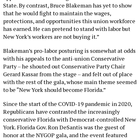
State. By contrast, Bruce Blakeman has yet to show
that he would fight to maintain the wages,
protections, and opportunities this union workforce
has earned. He can pretend to stand with labor but
New York’s workers are not buying it.”
Blakeman’s pro-labor posturing is somewhat at odds
with his appeals to the anti-union Conservative
Party – he shouted out Conservative Party Chair
Gerard Kassar from the stage – and felt out of place
with the rest of the gala, whose main theme seemed
to be “New York should become Florida.”
Since the start of the COVID-19 pandemic in 2020,
Republicans have contrasted the increasingly
conservative Florida with Democrat-controlled New
York. Florida Gov. Ron DeSantis was the guest of
honor at the NYGOP gala, and the event featured