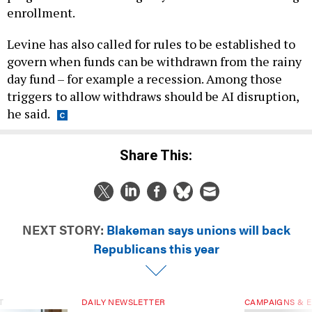
enrollment.
Levine has also called for rules to be established to
govern when funds can be withdrawn from the rainy
day fund – for example a recession. Among those
triggers to allow withdraws should be AI disruption,
he said.
Share This:
NEXT STORY:
Blakeman says unions will back
Republicans this year
T
DAILY NEWSLETTER
CAMPAIGNS & E