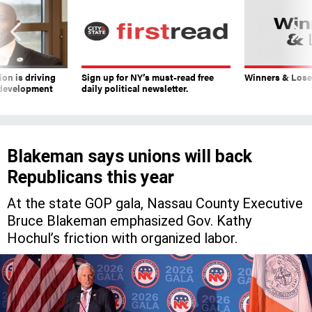
on is driving
Sign up for NY’s must-read free
Winners & Loser
 development
daily political newsletter.
Blakeman says unions will back
Republicans this year
At the state GOP gala, Nassau County Executive
Bruce Blakeman emphasized Gov. Kathy
Hochul’s friction with organized labor.