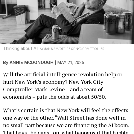
Thinking about AI.
AYMAN SIAM/OFFICE OF NYC COMPTROLLER
|
By
ANNIE MCDONOUGH
MAY 21, 2026
Will the artificial intelligence revolution help or
hurt New York’s economy? New York City
Comptroller Mark Levine – and a team of
economists – puts the odds at about 50/50.
What’s certain is that New York will feel the effects
one way or the other. “Wall Street has done well in
no small part because we are financing the AI boom.
That begs the question, what happens if that bubble