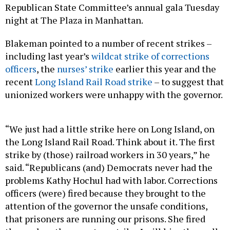
Republican State Committee’s annual gala Tuesday
night at The Plaza in Manhattan.
Blakeman pointed to a number of recent strikes –
including last year’s
wildcat strike of corrections
officers
, the
nurses’ strike
earlier this year and the
recent
Long Island Rail Road strike
– to suggest that
unionized workers were unhappy with the governor.
“We just had a little strike here on Long Island, on
the Long Island Rail Road. Think about it. The first
strike by (those) railroad workers in 30 years,” he
said. “Republicans (and) Democrats never had the
problems Kathy Hochul had with labor. Corrections
officers (were) fired because they brought to the
attention of the governor the unsafe conditions,
that prisoners are running our prisons. She fired