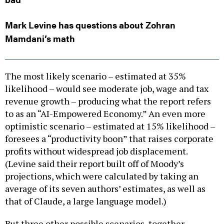
Mark Levine has questions about Zohran
Mamdani’s math
The most likely scenario – estimated at 35%
likelihood – would see moderate job, wage and tax
revenue growth – producing what the report refers
to as an “AI-Empowered Economy.” An even more
optimistic scenario – estimated at 15% likelihood –
foresees a “productivity boon” that raises corporate
profits without widespread job displacement.
(Levine said their report built off of Moody’s
projections, which were calculated by taking an
average of its seven authors’ estimates, as well as
that of Claude, a large language model.)
But three other possible scenarios, together