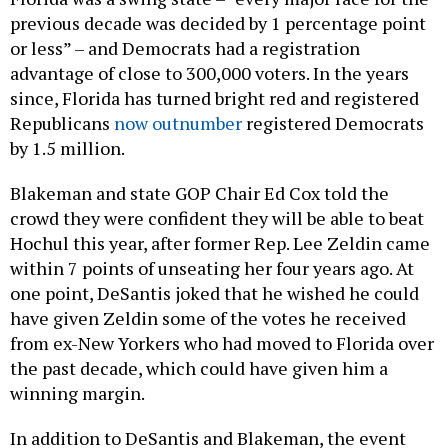
previous decade was decided by 1 percentage point
or less” – and Democrats had a registration
advantage of close to 300,000 voters. In the years
since, Florida has turned bright red and registered
Republicans
now outnumber
registered Democrats
by 1.5 million.
Blakeman and state GOP Chair Ed Cox told the
crowd they were confident they will be able to beat
Hochul this year, after former Rep. Lee Zeldin came
within 7 points of unseating her four years ago. At
one point, DeSantis joked that he wished he could
have given Zeldin some of the votes he received
from ex-New Yorkers who had moved to Florida over
the past decade, which could have given him a
winning margin.
In addition to DeSantis and Blakeman, the event