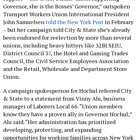
Governor, she is the Bosses’ Governor,” outspoken
Transport Workers Union International President
John Samuelsen
told the New York Post
in February
– but her campaign told City & State she’s already
been endorsed for reelection by more than several
unions, including heavy hitters like 32BJ SEIU,
District Council 37, the Hotel and Gaming Trades
Council, the Civil Service Employees Association
and the Retail, Wholesale and Department Store
Union.
A campaign spokesperson for Hochul referred City
& State to a statement from Vinny Alu, business
manager of Laborers Local 66. “Union members
know they have a proven ally in Governor Hochul,”
Alu said. “Her administration has prioritized
developing, protecting, and expanding
opportunities for working families across New York