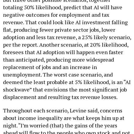
totaling 50% likelihood, predict that AI will have
negative outcomes for employment and tax
revenue. That could look like AI investment falling
flat, producing fewer private sector jobs, lower
adoption and less tax revenue, a 25% likely scenario,
per the report. Another scenario, at 20% likelihood,
foresees that AI adoption will happen even faster
than anticipated, producing more widespread
replacement of jobs and an increase in
unemployment. The worst case scenario, and
deemed the least probable at 5% likelihood, is an “AI
shockwave” that envisions the most significant job
displacement and resulting tax revenue losses.
Throughout each scenario, Levine said, concerns
about income inequality are what keeps him up at
night. “I’m worried (that) the gains of the years
ahead will flow to the people who own stock and not