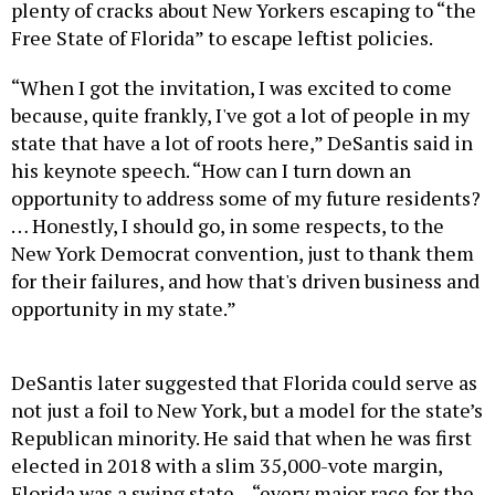
plenty of cracks about New Yorkers escaping to “the
Free State of Florida” to escape leftist policies.
“When I got the invitation, I was excited to come
because, quite frankly, I've got a lot of people in my
state that have a lot of roots here,” DeSantis said in
his keynote speech. “How can I turn down an
opportunity to address some of my future residents?
… Honestly, I should go, in some respects, to the
New York Democrat convention, just to thank them
for their failures, and how that's driven business and
opportunity in my state.”
DeSantis later suggested that Florida could serve as
not just a foil to New York, but a model for the state’s
Republican minority. He said that when he was first
elected in 2018 with a slim 35,000-vote margin,
Florida was a swing state – “every major race for the