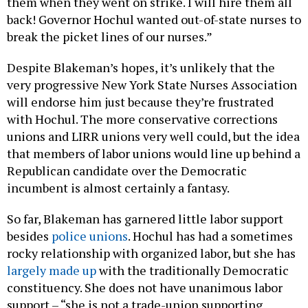
them when they went on strike. I will hire them all
back! Governor Hochul wanted out-of-state nurses to
break the picket lines of our nurses.”
Despite Blakeman’s hopes, it’s unlikely that the
very progressive New York State Nurses Association
will endorse him just because they’re frustrated
with Hochul. The more conservative corrections
unions and LIRR unions very well could, but the idea
that members of labor unions would line up behind a
Republican candidate over the Democratic
incumbent is almost certainly a fantasy.
So far, Blakeman has garnered little labor support
besides
police unions
. Hochul has had a sometimes
rocky relationship with organized labor, but she has
largely made up
with the traditionally Democratic
constituency. She does not have unanimous labor
support – “she is not a trade-union supporting