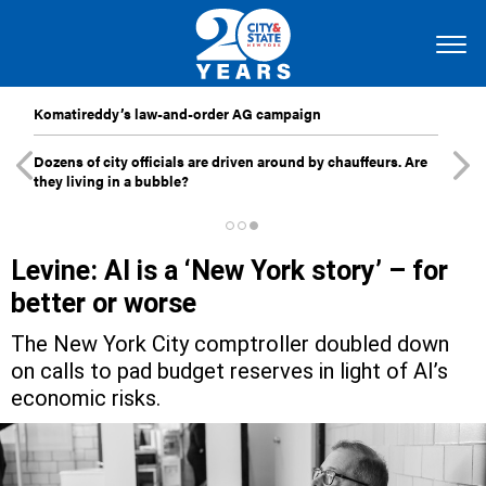
Komatireddy’s law-and-order AG campaign
Dozens of city officials are driven around by chauffeurs. Are
they living in a bubble?
Levine: AI is a ‘New York story’ – for
better or worse
The New York City comptroller doubled down
on calls to pad budget reserves in light of AI’s
economic risks.