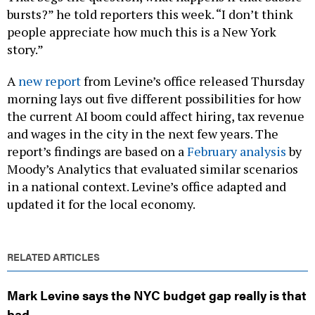
bursts?” he told reporters this week. “I don’t think
people appreciate how much this is a New York
story.”
A
new report
from Levine’s office released Thursday
morning lays out five different possibilities for how
the current AI boom could affect hiring, tax revenue
and wages in the city in the next few years. The
report’s findings are based on a
February analysis
by
Moody’s Analytics that evaluated similar scenarios
in a national context. Levine’s office adapted and
updated it for the local economy.
RELATED ARTICLES
Mark Levine says the NYC budget gap really is that
bad