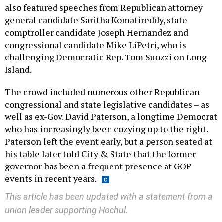
also featured speeches from Republican attorney
general candidate Saritha Komatireddy, state
comptroller candidate Joseph Hernandez and
congressional candidate Mike LiPetri, who is
challenging Democratic Rep. Tom Suozzi on Long
Island.
The crowd included numerous other Republican
congressional and state legislative candidates – as
well as ex-Gov. David Paterson, a longtime Democrat
who has increasingly been cozying up to the right.
Paterson left the event early, but a person seated at
his table later told City & State that the former
governor has been a frequent presence at GOP
events in recent years.
This article has been updated with a statement from a
union leader supporting Hochul.