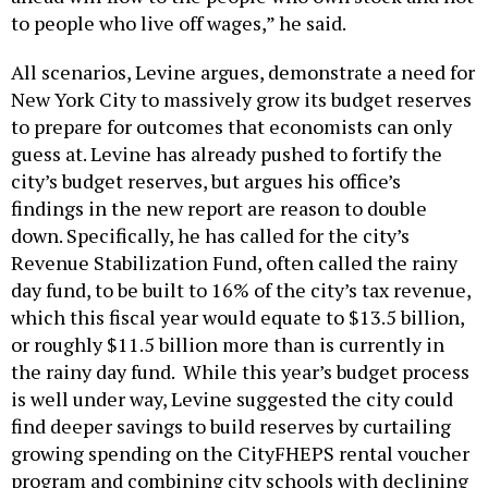
to people who live off wages,” he said.
All scenarios, Levine argues, demonstrate a need for
New York City to massively grow its budget reserves
to prepare for outcomes that economists can only
guess at. Levine has already pushed to fortify the
city’s budget reserves, but argues his office’s
findings in the new report are reason to double
down. Specifically, he has called for the city’s
Revenue Stabilization Fund, often called the rainy
day fund, to be built to 16% of the city’s tax revenue,
which this fiscal year would equate to $13.5 billion,
or roughly $11.5 billion more than is currently in
the rainy day fund. While this year’s budget process
is well under way, Levine suggested the city could
find deeper savings to build reserves by curtailing
growing spending on the CityFHEPS rental voucher
program and combining city schools with declining