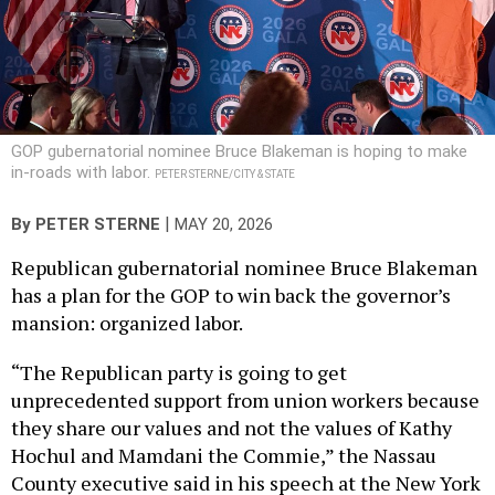
GOP gubernatorial nominee Bruce Blakeman is hoping to make
in-roads with labor.
PETER STERNE/CITY & STATE
|
By
PETER STERNE
MAY 20, 2026
Republican gubernatorial nominee Bruce Blakeman
has a plan for the GOP to win back the governor’s
mansion: organized labor.
“The Republican party is going to get
unprecedented support from union workers because
they share our values and not the values of Kathy
Hochul and Mamdani the Commie,” the Nassau
County executive said in his speech at the New York