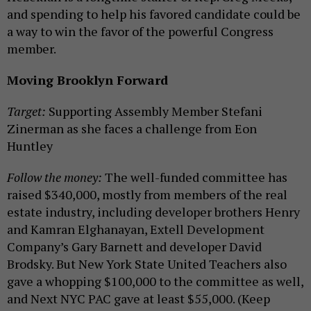
and spending to help his favored candidate could be
a way to win the favor of the powerful Congress
member.
Moving Brooklyn Forward
Target:
Supporting Assembly Member Stefani
Zinerman as she faces a challenge from Eon
Huntley
Follow the money:
The well-funded committee has
raised $340,000, mostly from members of the real
estate industry, including developer brothers Henry
and Kamran Elghanayan, Extell Development
Company’s Gary Barnett and developer David
Brodsky. But New York State United Teachers also
gave a whopping $100,000 to the committee as well,
and Next NYC PAC gave at least $55,000. (Keep