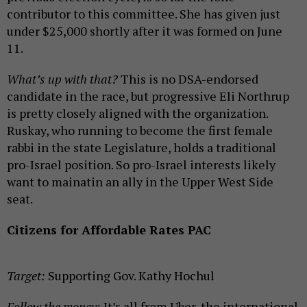
contributor to this committee. She has given just
under $25,000 shortly after it was formed on June
11.
What’s up with that?
This is no DSA-endorsed
candidate in the race, but progressive Eli Northrup
is pretty closely aligned with the organization.
Ruskay, who running to become the first female
rabbi in the state Legislature, holds a traditional
pro-Israel position. So pro-Israel interests likely
want to mainatin an ally in the Upper West Side
seat.
Citizens for Affordable Rates PAC
Target:
Supporting Gov. Kathy Hochul
Follow the money:
It’s all from Uber, the international