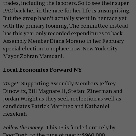
trades, including the laborers. So to see their super
PAC back her in the race for her life is unsurprising.
But the group hasn’t actually spent in her race yet
with the primary looming, The committee instead
has this year only recorded expenditures to back
Assembly Member Diana Moreno in her February
special election to replace now-New York City
Mayor Zohran Mamdani.
Local Economies Forward NY
Target:
Supporting Assembly Members Jeffrey
Dinowitz, Bill Magnarelli, Stefani Zinerman and
Jordan Wright as they seek reelection as well as
candidates Patrick Martinez and Nathaniel
Hezekiah
Follow the money:
This IE is funded entirely by
DoorDash, to the tune of nearly $960,000.