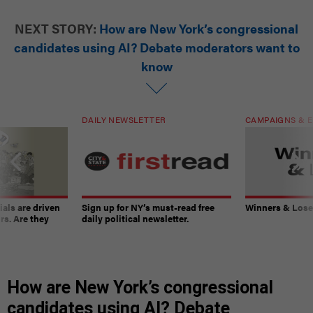
NEXT STORY:
How are New York’s congressional
candidates using AI? Debate moderators want to
know
DAILY NEWSLETTER
CAMPAIGNS & E
ials are driven
Sign up for NY’s must-read free
Winners & Loser
rs. Are they
daily political newsletter.
How are New York’s congressional
candidates using AI? Debate