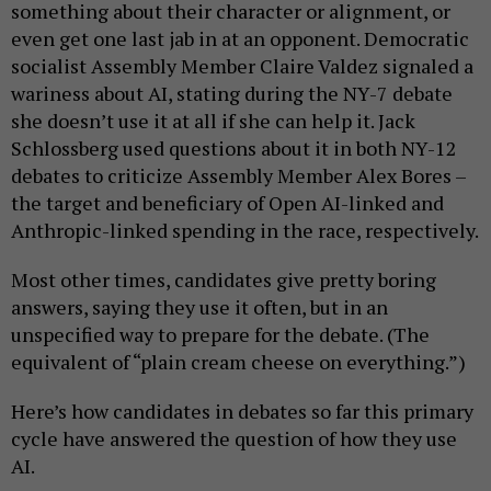
something about their character or alignment, or
even get one last jab in at an opponent. Democratic
socialist Assembly Member Claire Valdez signaled a
wariness about AI, stating during the NY-7 debate
she doesn’t use it at all if she can help it. Jack
Schlossberg used questions about it in both NY-12
debates to criticize Assembly Member Alex Bores –
the target and beneficiary of Open AI-linked and
Anthropic-linked spending in the race, respectively.
Most other times, candidates give pretty boring
answers, saying they use it often, but in an
unspecified way to prepare for the debate. (The
equivalent of “plain cream cheese on everything.”)
Here’s how candidates in debates so far this primary
cycle have answered the question of how they use
AI.