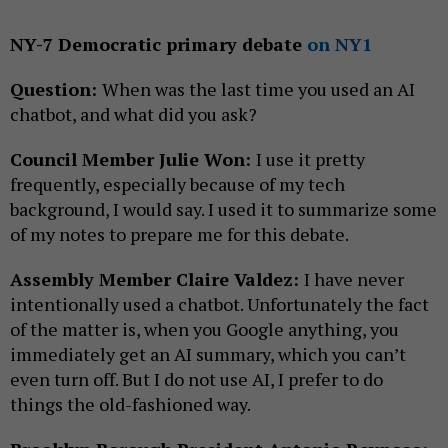
NY-7 Democratic primary debate
on NY1
Question:
When was the last time you used an AI
chatbot, and what did you ask?
Council Member Julie Won:
I use it pretty
frequently, especially because of my tech
background, I would say. I used it to summarize some
of my notes to prepare me for this debate.
Assembly Member Claire Valdez:
I have never
intentionally used a chatbot. Unfortunately the fact
of the matter is, when you Google anything, you
immediately get an AI summary, which you can’t
even turn off. But I do not use AI, I prefer to do
things the old-fashioned way.