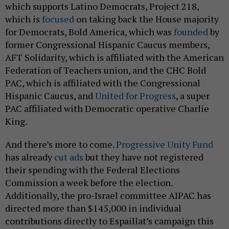
which supports Latino Democrats, Project 218,
which is
focused
on taking back the House majority
for Democrats, Bold America, which was
founded
by
former Congressional Hispanic Caucus members,
AFT Solidarity, which is affiliated with the American
Federation of Teachers union, and the CHC Bold
PAC, which is affiliated with the Congressional
Hispanic Caucus, and
United for Progress
, a super
PAC affiliated with Democratic operative Charlie
King.
And there’s more to come.
Progressive Unity Fund
has already
cut ads
but they have not registered
their spending with the Federal Elections
Commission a week before the election.
Additionally, the pro-Israel committee AIPAC has
directed more than $145,000 in individual
contributions directly to Espaillat’s campaign this