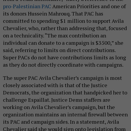
pro-Palestinian PAC
American Priorities and one of
its donors Hussein Mahrouq. That PAC has
committed to spending $1 million to support Avila
Chevalier, who, rather than addressing that, focused
on a technicality. “The max contribution an
individual can donate to a campaign is $3500,” she
said, referring to limits on direct contributions.
Super PACs do not have contributions limits as long
as they do not directly coordinate with campaigns.
The super PAC Avila Chevalier’s campaign is most
closely associated with is that of the Justice
Democrats, the organization that handpicked her to
challenge Espaillat. Justice Dems staffers are
working on Avila Chevalier’s campaign, but the
organization maintains an internal firewall between
its PAC and campaign sides. In a statement, Avila
Chevalier said she would sign onto legislation from