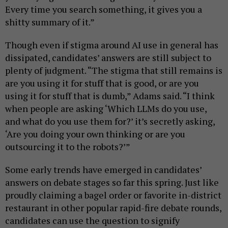
Every time you search something, it gives you a
shitty summary of it.”
Though even if stigma around AI use in general has
dissipated, candidates’ answers are still subject to
plenty of judgment. “The stigma that still remains is
are you using it for stuff that is good, or are you
using it for stuff that is dumb,” Adams said. “I think
when people are asking ‘Which LLMs do you use,
and what do you use them for?’ it’s secretly asking,
‘Are you doing your own thinking or are you
outsourcing it to the robots?’”
Some early trends have emerged in candidates’
answers on debate stages so far this spring. Just like
proudly claiming a bagel order or favorite in-district
restaurant in other popular rapid-fire debate rounds,
candidates can use the question to signify