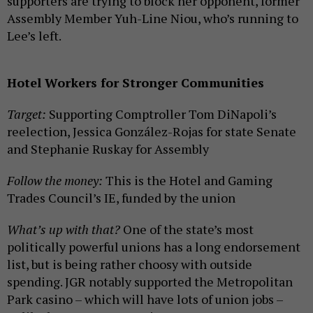
supporters are trying to block her opponent, former
Assembly Member Yuh-Line Niou, who’s running to
Lee’s left.
Hotel Workers for Stronger Communities
Target:
Supporting Comptroller Tom DiNapoli’s
reelection, Jessica González-Rojas for state Senate
and Stephanie Ruskay for Assembly
Follow the money:
This is the Hotel and Gaming
Trades Council’s IE, funded by the union
What’s up with that?
One of the state’s most
politically powerful unions has a long endorsement
list, but is being rather choosy with outside
spending. JGR notably supported the Metropolitan
Park casino – which will have lots of union jobs –