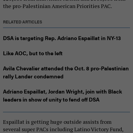
the pro-Palestinian American Priorities PAC.
RELATED ARTICLES
DSA is targeting Rep. Adriano Espaillat in NY-13
Like AOC, but to the left
Avila Chevalier attended the Oct. 8 pro-Palestinian
rally Lander condemned
Adriano Espaillat, Jordan Wright, join with Black
leaders in show of unity to fend off DSA
Espaillat is getting huge outside assists from
several super PACs including Latino Victory Fund,