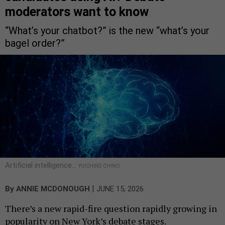
moderators want to know
“What’s your chatbot?” is the new “what’s your
bagel order?”
Artificial intelligence…
YUICHIRO CHINO
|
By
ANNIE MCDONOUGH
JUNE 15, 2026
There’s a new rapid-fire question rapidly growing in
popularity on New York’s debate stages.