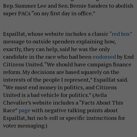
Rep. Summer Lee and Sen. Bernie Sanders to abolish
super PACs “on my first day in office.”
Espaillat, whose website includes a classic
“red box”
message to outside spenders explaining how,
exactly, they can help, said he was the only
candidate in the race who had been
endorsed
by End
Citizens United. “We should have campaign finance
reform. My decisions are based squarely on the
interests of the people I represent,” Espaillat said.
“We must end money in politics, and Citizens
United is a bad vehicle for politics.” (Avila
Chevalier’s website includes a “Facts About This
Race”
page
with negative talking points about
Espaillat, but no b-roll or specific instructions for
voter messaging.)