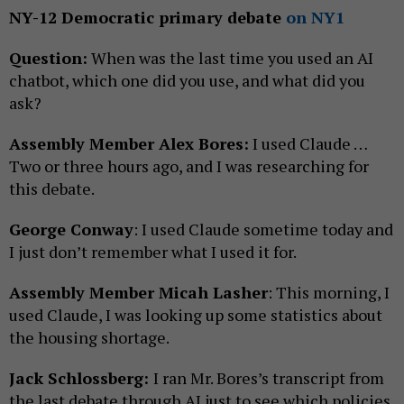
NY-12 Democratic primary debate
on NY1
Question:
When was the last time you used an AI
chatbot, which one did you use, and what did you
ask?
Assembly Member Alex Bores:
I used Claude …
Two or three hours ago, and I was researching for
this debate.
George Conway
: I used Claude sometime today and
I just don’t remember what I used it for.
Assembly Member Micah Lasher
: This morning, I
used Claude, I was looking up some statistics about
the housing shortage.
Jack Schlossberg:
I ran Mr. Bores’s transcript from
the last debate through AI just to see which policies