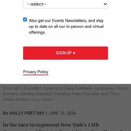
been spent on Avila Chevalier. Both traded barbs
about that during a forthcoming BronxNet
debate.
Also get our Events Newsletters, and stay
up to date on all our in-person and virtual
offerings.
SIGN UP
Privacy Policy
From left, BronxNet moderator Gary Axelbank, candidates Oscar
Romero, Adriano Espaillat, Darializa Avila Chevalier and Theo
Chino-Alvarez
HOLLY PRETSKY
|
By
HOLLY PRETSKY
JUNE 16, 2026
In the race to represent New York’s 13th