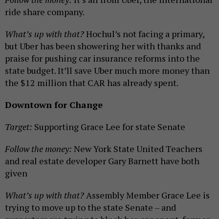
ride share company.
What’s up with that?
Hochul’s not facing a primary,
but Uber has been showering her with thanks and
praise for pushing car insurance reforms into the
state budget. It’ll save Uber much more money than
the $12 million that CAR has already spent.
Downtown for Change
Target:
Supporting Grace Lee for state Senate
Follow the money:
New York State United Teachers
and real estate developer Gary Barnett have both
given
What’s up with that?
Assembly Member Grace Lee is
trying to move up to the state Senate – and