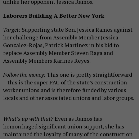
unlike her opponent Jessica Ramos.
Laborers Building A Better New York
Target:
Supporting state Sen. Jessica Ramos against
her challenge from Assembly Member Jessica
Gonzalez-Rojas, Patrick Martinez in his bid to
replace Assembly Member Steven Raga and
Assembly Members Karines Reyes.
Follow the money:
This one is pretty straightforward
– this is the super PAC of the state’s construction
worker unions and is therefore funded by various
locals and other associated unions and labor groups.
What’s up with that?
Even as Ramos has
hemorrhaged significant union support, she has
maintained the loyalty of many of the construction