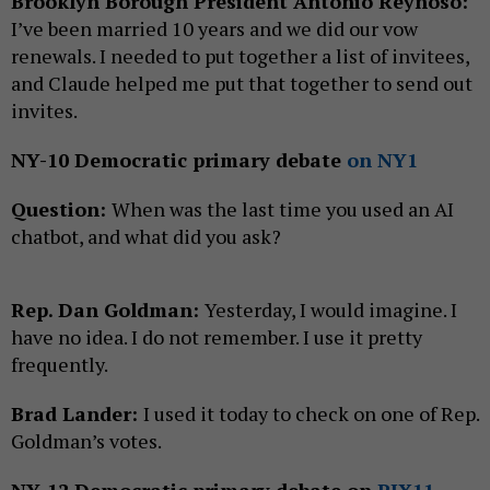
Brooklyn Borough President Antonio Reynoso:
I’ve been married 10 years and we did our vow
renewals. I needed to put together a list of invitees,
and Claude helped me put that together to send out
invites.
NY-10 Democratic primary debate
on NY1
Question:
When was the last time you used an AI
chatbot, and what did you ask?
Rep. Dan Goldman:
Yesterday, I would imagine. I
have no idea. I do not remember. I use it pretty
frequently.
Brad Lander:
I used it today to check on one of Rep.
Goldman’s votes.
NY-12 Democratic primary debate on
PIX11