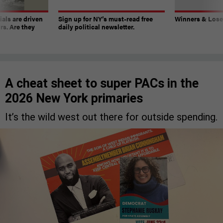
ials are driven
Sign up for NY’s must-read free
Winners & Loser
rs. Are they
daily political newsletter.
A cheat sheet to super PACs in the
2026 New York primaries
It’s the wild west out there for outside spending.