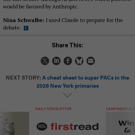
would be favored by Anthropic.
Nina Schwalbe:
I used Claude to prepare for the
debate.
Share This:
NEXT STORY:
A cheat sheet to super PACs in the
2026 New York primaries
DAILY NEWSLETTER
CAMPAIGNS & E