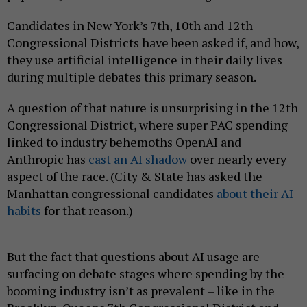
Candidates in New York’s 7th, 10th and 12th
Congressional Districts have been asked if, and how,
they use artificial intelligence in their daily lives
during multiple debates this primary season.
A question of that nature is unsurprising in the 12th
Congressional District, where super PAC spending
linked to industry behemoths OpenAI and
Anthropic has
cast an AI shadow
over nearly every
aspect of the race. (City & State has asked the
Manhattan congressional candidates
about their AI
habits
for that reason.)
But the fact that questions about AI usage are
surfacing on debate stages where spending by the
booming industry isn’t as prevalent – like in the