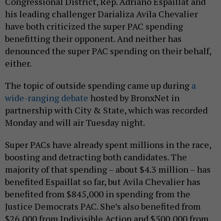
Congressional District, Rep. Adriano Espaillat and
his leading challenger Darializa Avila Chevalier
have both criticized the super PAC spending
benefitting their opponent. And neither has
denounced the super PAC spending on their behalf,
either.
The topic of outside spending came up during
a
wide-ranging debate
hosted by BronxNet in
partnership with City & State, which was recorded
Monday and will air Tuesday night.
Super PACs have already spent millions in the race,
boosting and detracting both candidates. The
majority of that spending – about $4.3 million – has
benefited Espaillat so far, but Avila Chevalier has
benefited from $845,000 in spending from the
Justice Democrats PAC. She’s also benefited from
$26,000 from Indivisible Action and $500,000 from