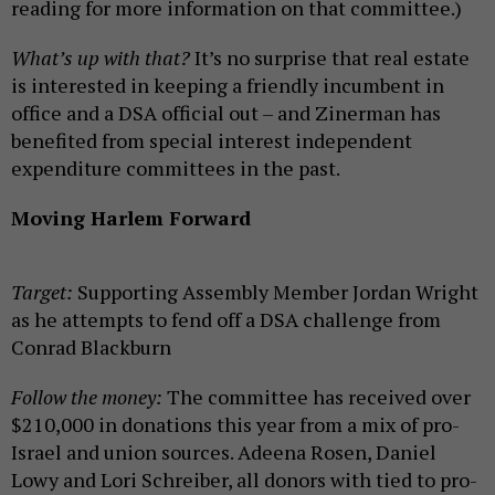
reading for more information on that committee.)
What’s up with that?
It’s no surprise that real estate
is interested in keeping a friendly incumbent in
office and a DSA official out – and Zinerman has
benefited from special interest independent
expenditure committees in the past.
Moving Harlem Forward
Target:
Supporting Assembly Member Jordan Wright
as he attempts to fend off a DSA challenge from
Conrad Blackburn
Follow the money:
The committee has received over
$210,000 in donations this year from a mix of pro-
Israel and union sources. Adeena Rosen, Daniel
Lowy and Lori Schreiber, all donors with tied to pro-