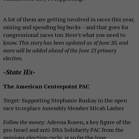
A lot of them are getting involved in races this year,
raising and spending big bucks – and that goes for
congressional races too. Here’s what you need to
know.
This story has been updated as of June 20
, and
more will be added ahead of the June 23 primary
election.
-State IEs-
The American Centerpoint PAC
Target:
Supporting Stephanie Ruskay in the open
race to replace Assembly Member Micah Lasher
Follow the money:
Adeena Rosen, a key figure of the
pro-Israel and anti-DSA Solidarity PAC from the
previous election cycle, is so far the lone