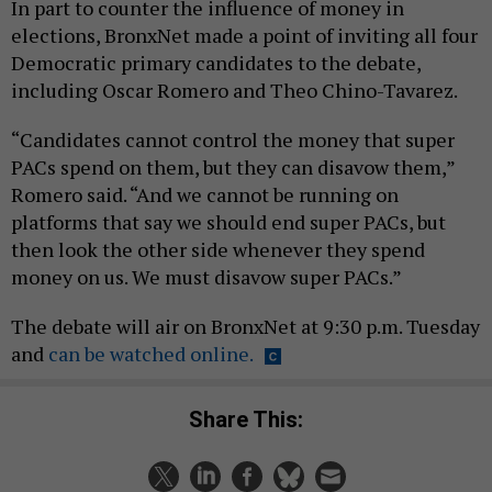
In part to counter the influence of money in
elections, BronxNet made a point of inviting all four
Democratic primary candidates to the debate,
including Oscar Romero and Theo Chino-Tavarez.
“Candidates cannot control the money that super
PACs spend on them, but they can disavow them,”
Romero said. “And we cannot be running on
platforms that say we should end super PACs, but
then look the other side whenever they spend
money on us. We must disavow super PACs.”
The debate will air on BronxNet at 9:30 p.m. Tuesday
and
can be watched online.
Share This: