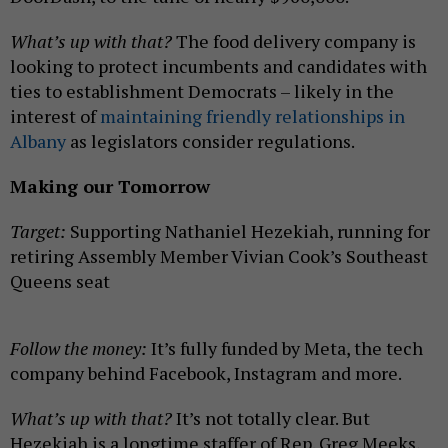
What’s up with that?
The food delivery company is
looking to protect incumbents and candidates with
ties to establishment Democrats – likely in the
interest of
maintaining friendly relationships in
Albany
as legislators consider regulations.
Making our Tomorrow
Target:
Supporting Nathaniel Hezekiah, running for
retiring Assembly Member Vivian Cook’s Southeast
Queens seat
Follow the money:
It’s fully funded by Meta, the tech
company behind Facebook, Instagram and more.
What’s up with that?
It’s not totally clear. But
Hezekiah is a longtime staffer of Rep. Greg Meeks,