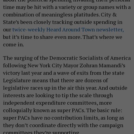
time may be hit with a variety or group names with a
combination of meaningless platitudes. City &
State’s been closely tracking outside spending in
our
twice-weekly Heard Around Town newsletter,
but it’s time to share even more. That’s where we
come in.
The surging of the Democratic Socialists of America
following New York City Mayor Zohran Mamandi’s
victory last year and a wave of exits from the state
Legislature means that there are dozens of
legislative races up in the air this year. And outside
interests are looking to tip the scale through
independent expenditure committees, more
colloquially known as super PACs. The basic rule:
super PACs have no contribution limits, as long as
they don’t coordinate directly with the campaign
committees they’re supporting.