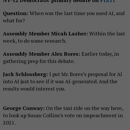
Question:
When was the last time you used AI, and
what for?
Assembly Member Micah Lasher:
Within the last
week, to do some research.
Assembly Member Alex Bores:
Earlier today, in
gathering prep for this debate.
Jack Schlossberg:
I put Mr. Bores’s proposal for AI
into AI just to see if it was AI-generated. And the
results would interest you.
George Conway:
On the taxi ride on the way here,
to look up Susan Collins’s vote on impeachment in
2021.