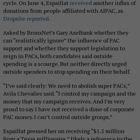
cycle. On June 4, Espaillat
received
another influx of
donations from people affiliated with AIPAC, as
Dropsite reported.
Asked by BronxNet’s Gary Axelbank whether they
can “realistically ignore” the influence of PAC
support and whether they support legislation to
reign in PACs, both candidates said outside
spending is a scourge. But neither directly urged
outside spenders to stop spending on their behalf.
“I’ve said clearly: We need to abolish super PACs,”
Avila Chevalier said. “I control my campaign and the
money that my campaign receives. And I’m very
proud to say I have not received a dime of corporate
PAC money. I can’t control outside groups.”
Espaillat pressed her on receiving “$1.5 million
from a Texas millionaire,” likely a reference to the