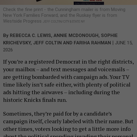
Check the fine print - the Cunningham mailer is from Moving
New York Families Forward, and the Ruskay flyer is from
Westside Progress
JEFF COLTIN/CITY & STATE NY
By
REBECCA C. LEWIS
,
ANNIE MCDONOUGH
,
SOPHIE
|
KRICHEVSKY
,
JEFF COLTIN
AND
FARIHA RAHMAN
JUNE 15,
2026
If you’re a registered Democrat in the right districts,
your mailbox – and text messages and voicemails –
are getting bombarded with campaign ads. Your TV
time likely isn’t safe either, with plenty of political
ads hitting the airwaves – including during the
historic Knicks finals run.
Sometimes, they’re paid for by a candidate’s
campaign itself, clearly labeled with their name. But
other times, voters looking to get a little more info
about the political spending invading their personal