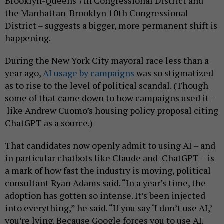
Brooklyn-Queens 7th Congressional District and
the Manhattan-Brooklyn 10th Congressional
District – suggests a bigger, more permanent shift is
happening.
During the New York City mayoral race less than a
year ago,
AI usage by campaigns
was so stigmatized
as to rise to the level of political scandal. (Though
some of that came down to how campaigns used it –
like Andrew Cuomo’s housing policy proposal citing
ChatGPT as a source.)
That candidates now openly admit to using AI – and
in particular chatbots like Claude and ChatGPT – is
a mark of how fast the industry is moving, political
consultant Ryan Adams said. “In a year’s time, the
adoption has gotten so intense. It’s been injected
into everything,” he said. “If you say ‘I don’t use AI,’
you’re lying. Because Google forces you to use AI.