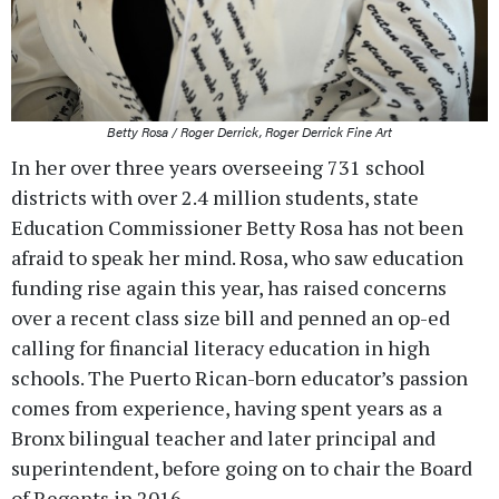
Betty Rosa / Roger Derrick, Roger Derrick Fine Art
In her over three years overseeing 731 school
districts with over 2.4 million students, state
Education Commissioner Betty Rosa has not been
afraid to speak her mind. Rosa, who saw education
funding rise again this year, has raised concerns
over a recent class size bill and penned an op-ed
calling for financial literacy education in high
schools. The Puerto Rican-born educator’s passion
comes from experience, having spent years as a
Bronx bilingual teacher and later principal and
superintendent, before going on to chair the Board
of Regents in 2016.