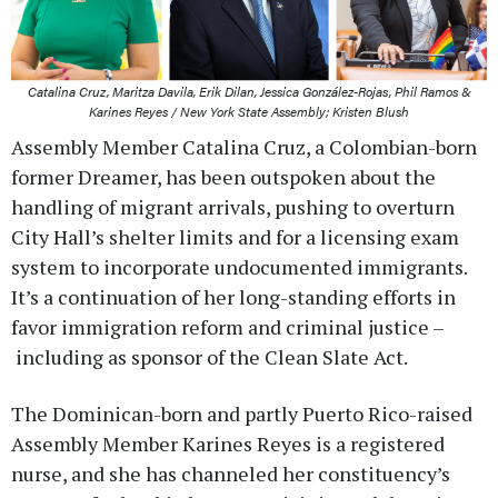
Catalina Cruz, Maritza Davila, Erik Dilan, Jessica González-Rojas, Phil Ramos &
Karines Reyes / New York State Assembly; Kristen Blush
Assembly Member Catalina Cruz, a Colombian-born
former Dreamer, has been outspoken about the
handling of migrant arrivals, pushing to overturn
City Hall’s shelter limits and for a licensing exam
system to incorporate undocumented immigrants.
It’s a continuation of her long-standing efforts in
favor immigration reform and criminal justice –
including as sponsor of the Clean Slate Act.
The Dominican-born and partly Puerto Rico-raised
Assembly Member Karines Reyes is a registered
nurse, and she has channeled her constituency’s