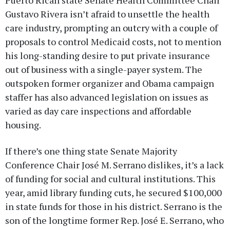
Puerto Rican state Senate Health Committee Chair
Gustavo Rivera isn’t afraid to unsettle the health
care industry, prompting an outcry with a couple of
proposals to control Medicaid costs, not to mention
his long-standing desire to put private insurance
out of business with a single-payer system. The
outspoken former organizer and Obama campaign
staffer has also advanced legislation on issues as
varied as day care inspections and affordable
housing.
If there’s one thing state Senate Majority
Conference Chair José M. Serrano dislikes, it’s a lack
of funding for social and cultural institutions. This
year, amid library funding cuts, he secured $100,000
in state funds for those in his district. Serrano is the
son of the longtime former Rep. José E. Serrano, who