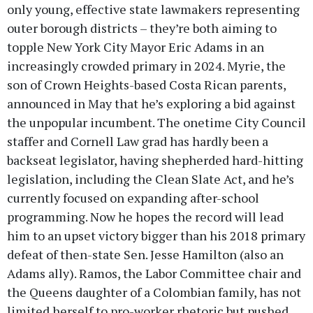
only young, effective state lawmakers representing
outer borough districts – they’re both aiming to
topple New York City Mayor Eric Adams in an
increasingly crowded primary in 2024. Myrie, the
son of Crown Heights-based Costa Rican parents,
announced in May that he’s exploring a bid against
the unpopular incumbent. The onetime City Council
staffer and Cornell Law grad has hardly been a
backseat legislator, having shepherded hard-hitting
legislation, including the Clean Slate Act, and he’s
currently focused on expanding after-school
programming. Now he hopes the record will lead
him to an upset victory bigger than his 2018 primary
defeat of then-state Sen. Jesse Hamilton (also an
Adams ally). Ramos, the Labor Committee chair and
the Queens daughter of a Colombian family, has not
limited herself to pro-worker rhetoric but pushed