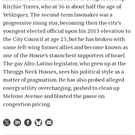
Ritchie Torres, who at 36 is about half the age of
Velázquez. The second-term lawmaker was a
progressive rising star, becoming then the city’s
youngest elected official upon his 2013 elevation to
the City Council at age 25, but he has broken with
some left-wing former allies and become known as
one of the House’s staunchest supporters of Israel.
The gay Afro-Latino legislator, who grew up at the
Throggs Neck Houses, sees his political style as a
matter of pragmatism. He has also probed alleged
energy utility overcharging, pushed to clean up
Melrose Avenue and blasted the pause on
congestion pricing.