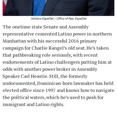
Adriano Espaillat / Office of Rep. Espaillat
The onetime state Senate and Assembly
representative cemented Latino power in northern
Manhattan with his successful 2016 primary
campaign for Charlie Rangel’s old seat. He’s taken
that pathbreaking role seriously, with recent
endorsements of Latino challengers putting him at
odds with another power broker in Assembly
Speaker Carl Heastie. Still, the formerly
undocumented, Dominican-born lawmaker has held
elected office since 1997 and knows how to navigate
the political waters, which he’s used to push for
immigrant and Latino rights.