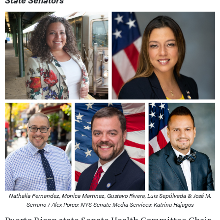
Nathalia Fernandez, Monica Martinez, Gustavo Rivera, Luis Sepúlveda & José M.
Serrano / Alex Porco; NYS Senate Media Services; Katrina Hajagos