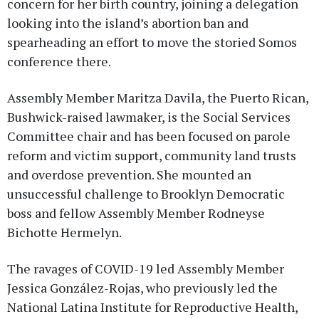
concern for her birth country, joining a delegation
looking into the island’s abortion ban and
spearheading an effort to move the storied Somos
conference there.
Assembly Member Maritza Davila, the Puerto Rican,
Bushwick-raised lawmaker, is the Social Services
Committee chair and has been focused on parole
reform and victim support, community land trusts
and overdose prevention. She mounted an
unsuccessful challenge to Brooklyn Democratic
boss and fellow Assembly Member Rodneyse
Bichotte Hermelyn.
The ravages of COVID-19 led Assembly Member
Jessica González-Rojas, who previously led the
National Latina Institute for Reproductive Health,