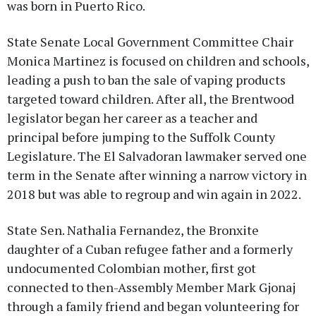
was born in Puerto Rico.
State Senate Local Government Committee Chair
Monica Martinez is focused on children and schools,
leading a push to ban the sale of vaping products
targeted toward children. After all, the Brentwood
legislator began her career as a teacher and
principal before jumping to the Suffolk County
Legislature. The El Salvadoran lawmaker served one
term in the Senate after winning a narrow victory in
2018 but was able to regroup and win again in 2022.
State Sen. Nathalia Fernandez, the Bronxite
daughter of a Cuban refugee father and a formerly
undocumented Colombian mother, first got
connected to then-Assembly Member Mark Gjonaj
through a family friend and began volunteering for