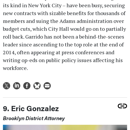
its kind in New York City – have been busy, securing
new contracts with sizable benefits for thousands of
members and suing the Adams administration over
budget cuts, which City Hall would go on to partially
roll back. Garrido has not been a behind-the-scenes
leader since ascending to the top role at the end of
2014, often appearing at press conferences and
writing op-eds on public policy issues affecting his
workforce.
9. Eric Gonzalez
Brooklyn District Attorney