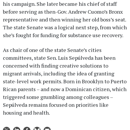
his campaign. She later became his chief of staff
before serving as then-Gov. Andrew Cuomo’s Bronx
representative and then winning her old boss’s seat.
The state Senate was a logical next step, from which
she’s fought for funding for substance use recovery.
As chair of one of the state Senate’s cities
committees, state Sen. Luis Sepúlveda has been
concerned with finding creative solutions to
migrant arrivals, including the idea of granting
state-level work permits. Born in Brooklyn to Puerto
Rican parents – and now a Dominican citizen, which
triggered some grumbling among colleagues –
Sepúlveda remains focused on priorities like
housing and health.