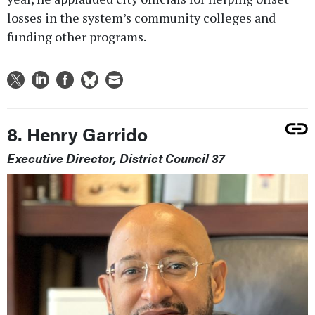
losses in the system’s community colleges and
funding other programs.
8. Henry Garrido
Executive Director, District Council 37