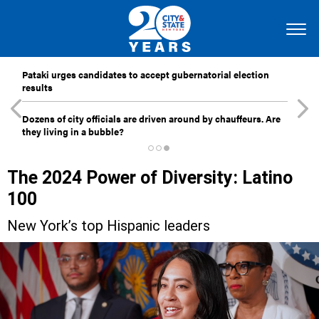
Pataki urges candidates to accept gubernatorial election
results
Dozens of city officials are driven around by chauffeurs. Are
they living in a bubble?
The 2024 Power of Diversity: Latino
100
New York’s top Hispanic leaders