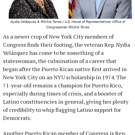
Nydia Velázquez & Ritchie Torres / U.S. House of Representatives; Office of
Congressman Ritchie Torres
As a newer crop of New York City members of
Congress finds their footing, the veteran Rep. Nydia
Velázquez has come to be something of a
stateswoman, the culmination of a career that
began after the Puerto Rican native first arrived in
New York City on an NYU scholarship in 1974. The
71-year-old remains a champion for Puerto Rico,
especially during times of crisis, and a booster of
Latino constituencies in general, giving her plenty
of credibility to whip flagging Latino support for
Democrats.
Another Puerto Rican member of Congress is Rep.