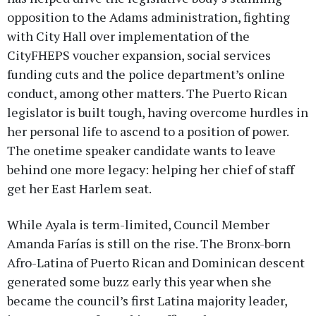
opposition to the Adams administration, fighting
with City Hall over implementation of the
CityFHEPS voucher expansion, social services
funding cuts and the police department’s online
conduct, among other matters. The Puerto Rican
legislator is built tough, having overcome hurdles in
her personal life to ascend to a position of power.
The onetime speaker candidate wants to leave
behind one more legacy: helping her chief of staff
get her East Harlem seat.
While Ayala is term-limited, Council Member
Amanda Farías is still on the rise. The Bronx-born
Afro-Latina of Puerto Rican and Dominican descent
generated some buzz early this year when she
became the council’s first Latina majority leader,