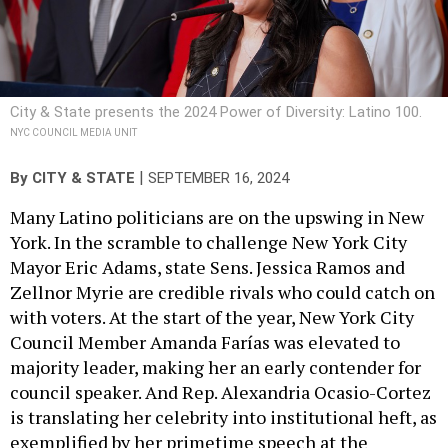
City & State presents the 2024 Power of Diversity: Latino 100.
NYC COUNCIL MEDIA UNIT
|
By
CITY & STATE
SEPTEMBER 16, 2024
Many Latino politicians are on the upswing in New
York. In the scramble to challenge New York City
Mayor Eric Adams, state Sens. Jessica Ramos and
Zellnor Myrie are credible rivals who could catch on
with voters. At the start of the year, New York City
Council Member Amanda Farías was elevated to
majority leader, making her an early contender for
council speaker. And Rep. Alexandria Ocasio-Cortez
is translating her celebrity into institutional heft, as
exemplified by her primetime speech at the