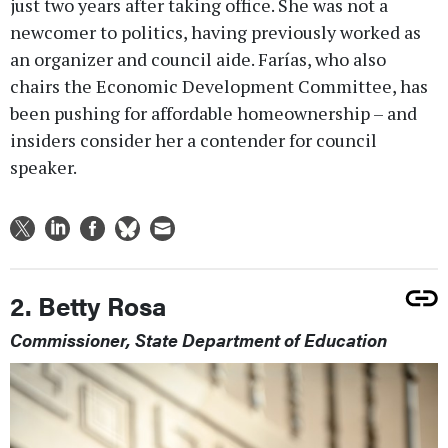
just two years after taking office. She was not a
newcomer to politics, having previously worked as
an organizer and council aide. Farías, who also
chairs the Economic Development Committee, has
been pushing for affordable homeownership – and
insiders consider her a contender for council
speaker.
2. Betty Rosa
Commissioner, State Department of Education