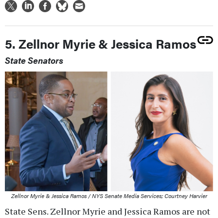
5. Zellnor Myrie & Jessica Ramos
State Senators
Zellnor Myrie & Jessica Ramos / NYS Senate Media Services; Courtney Harvier
State Sens. Zellnor Myrie and Jessica Ramos are not