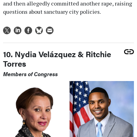
and then allegedly committed another rape, raising
questions about sanctuary city policies.
10. Nydia Velázquez & Ritchie
Torres
Members of Congress