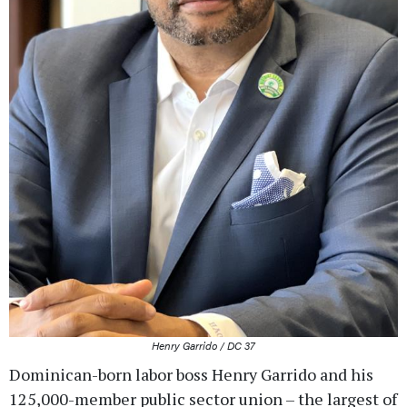
Henry Garrido / DC 37
Dominican-born labor boss Henry Garrido and his
125,000-member public sector union – the largest of