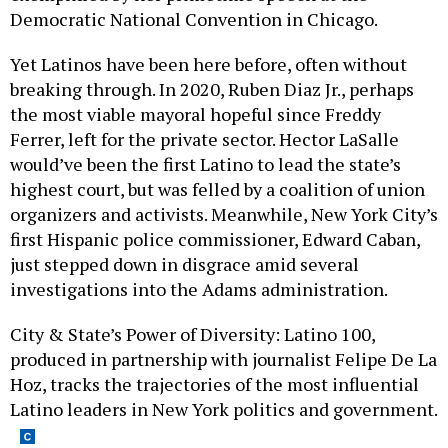
Democratic National Convention in Chicago.
Yet Latinos have been here before, often without
breaking through. In 2020, Ruben Diaz Jr., perhaps
the most viable mayoral hopeful since Freddy
Ferrer, left for the private sector. Hector LaSalle
would’ve been the first Latino to lead the state’s
highest court, but was felled by a coalition of union
organizers and activists. Meanwhile, New York City’s
first Hispanic police commissioner, Edward Caban,
just stepped down in disgrace amid several
investigations into the Adams administration.
City & State’s Power of Diversity: Latino 100,
produced in partnership with journalist Felipe De La
Hoz, tracks the trajectories of the most influential
Latino leaders in New York politics and government.