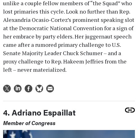
unlike a couple fellow members of “the Squad” who
lost primaries this cycle. Look no further than Rep.
Alexandria Ocasio-Cortez’s prominent speaking slot
at the Democratic National Convention for a sign of
her embrace by party elders. Her juggernaut speech
came after a rumored primary challenge to U.S.
Senate Majority Leader Chuck Schumer – and a
proxy challenge to Rep. Hakeem Jeffries from the
left – never materialized.
4. Adriano Espaillat
Member of Congress