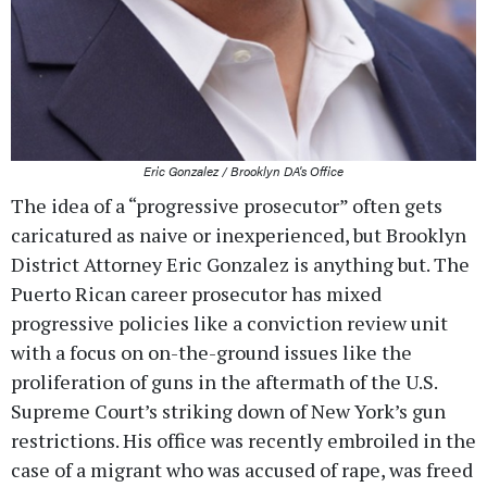
Eric Gonzalez / Brooklyn DA's Office
The idea of a “progressive prosecutor” often gets
caricatured as naive or inexperienced, but Brooklyn
District Attorney Eric Gonzalez is anything but. The
Puerto Rican career prosecutor has mixed
progressive policies like a conviction review unit
with a focus on on-the-ground issues like the
proliferation of guns in the aftermath of the U.S.
Supreme Court’s striking down of New York’s gun
restrictions. His office was recently embroiled in the
case of a migrant who was accused of rape, was freed