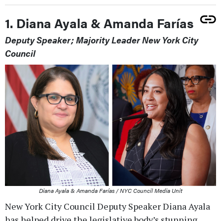
1. Diana Ayala & Amanda Farías
Deputy Speaker; Majority Leader New York City
Council
Diana Ayala & Amanda Farías / NYC Council Media Unit
New York City Council Deputy Speaker Diana Ayala
has helped drive the legislative body’s stunning