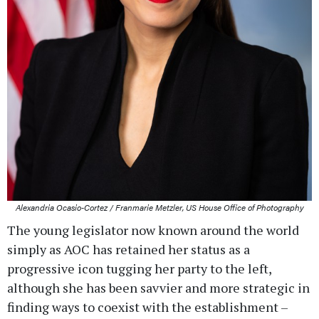
Alexandria Ocasio-Cortez / Franmarie Metzler, US House Office of Photography
The young legislator now known around the world
simply as AOC has retained her status as a
progressive icon tugging her party to the left,
although she has been savvier and more strategic in
finding ways to coexist with the establishment –