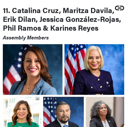
11. Catalina Cruz, Maritza Davila,
Erik Dilan, Jessica González-Rojas,
Phil Ramos & Karines Reyes
Assembly Members