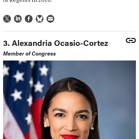
3. Alexandria Ocasio-Cortez
Member of Congress