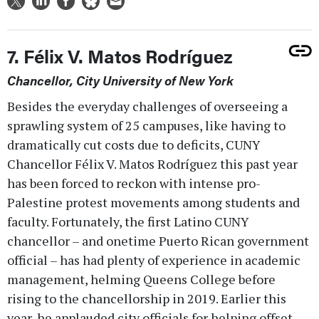
7. Félix V. Matos Rodríguez
Chancellor, City University of New York
Besides the everyday challenges of overseeing a
sprawling system of 25 campuses, like having to
dramatically cut costs due to deficits, CUNY
Chancellor Félix V. Matos Rodríguez this past year
has been forced to reckon with intense pro-
Palestine protest movements among students and
faculty. Fortunately, the first Latino CUNY
chancellor – and onetime Puerto Rican government
official – has had plenty of experience in academic
management, helming Queens College before
rising to the chancellorship in 2019. Earlier this
year, he applauded city officials for helping offset