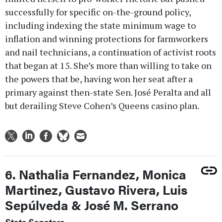
successfully for specific on-the-ground policy,
including indexing the state minimum wage to
inflation and winning protections for farmworkers
and nail technicians, a continuation of activist roots
that began at 15. She’s more than willing to take on
the powers that be, having won her seat after a
primary against then-state Sen. José Peralta and all
but derailing Steve Cohen’s Queens casino plan.
6. Nathalia Fernandez, Monica
Martinez, Gustavo Rivera, Luis
Sepúlveda & José M. Serrano
State Senators