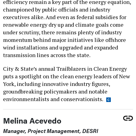
efficiency remain a key part of the energy equation,
championed by public officials and industry
executives alike. And even as federal subsidies for
renewable energy dry up and climate goals come
under scrutiny, there remains plenty of industry
momentum behind major initiatives like offshore
wind installations and upgraded and expanded
transmission lines across the state.
City & State’s annual Trailblazers in Clean Energy
puts a spotlight on the clean energy leaders of New
York, including innovative industry figures,
groundbreaking policymakers and notable
environmentalists and conservationists.
Melina Acevedo
Manager, Project Management, DESRI