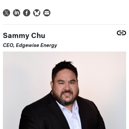
Sammy Chu
CEO, Edgewise Energy