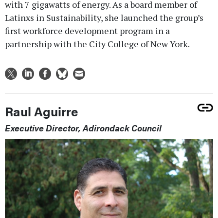
with 7 gigawatts of energy. As a board member of
Latinxs in Sustainability, she launched the group’s
first workforce development program in a
partnership with the City College of New York.
Raul Aguirre
Executive Director, Adirondack Council