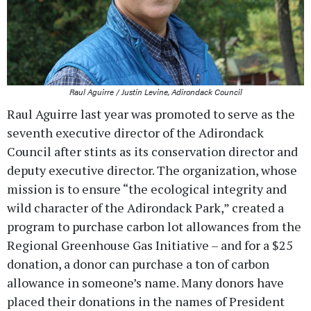
Raul Aguirre / Justin Levine, Adirondack Council
Raul Aguirre last year was promoted to serve as the
seventh executive director of the Adirondack
Council after stints as its conservation director and
deputy executive director. The organization, whose
mission is to ensure “the ecological integrity and
wild character of the Adirondack Park,” created a
program to purchase carbon lot allowances from the
Regional Greenhouse Gas Initiative – and for a $25
donation, a donor can purchase a ton of carbon
allowance in someone’s name. Many donors have
placed their donations in the names of President