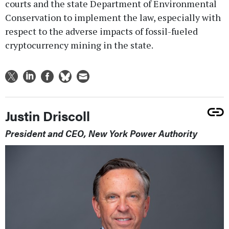
courts and the state Department of Environmental
Conservation to implement the law, especially with
respect to the adverse impacts of fossil-fueled
cryptocurrency mining in the state.
Justin Driscoll
President and CEO, New York Power Authority