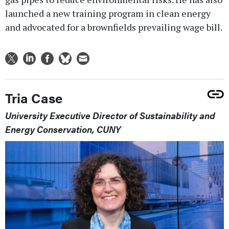
launched a new training program in clean energy
and advocated for a brownfields prevailing wage bill.
Tria Case
University Executive Director of Sustainability and
Energy Conservation, CUNY