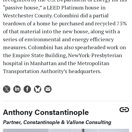
“passive house,” a LEED Platinum house in
Westchester County. Colombini did a partial
teardown of a home he purchased and recycled 75%
of that material into the new house, along with a
series of environmental and energy efficiency
measures. Colombini has also spearheaded work on
the Empire State Building, NewYork-Presbyterian
hospital in Manhattan and the Metropolitan
Transportation Authority’s headquarters.
Anthony Constantinople
Partner, Constantinople & Vallone Consulting