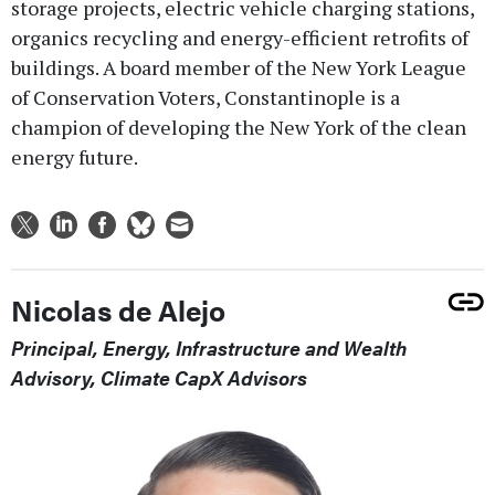
storage projects, electric vehicle charging stations,
organics recycling and energy-efficient retrofits of
buildings. A board member of the New York League
of Conservation Voters, Constantinople is a
champion of developing the New York of the clean
energy future.
Nicolas de Alejo
Principal, Energy, Infrastructure and Wealth
Advisory, Climate CapX Advisors