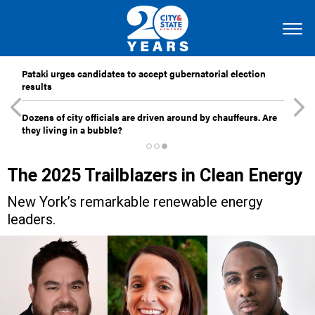
Pataki urges candidates to accept gubernatorial election
results
Dozens of city officials are driven around by chauffeurs. Are
they living in a bubble?
The 2025 Trailblazers in Clean Energy
New York’s remarkable renewable energy
leaders.