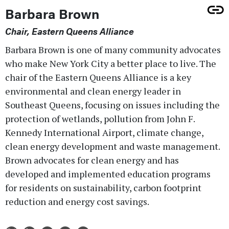
Barbara Brown
Chair, Eastern Queens Alliance
Barbara Brown is one of many community advocates
who make New York City a better place to live. The
chair of the Eastern Queens Alliance is a key
environmental and clean energy leader in
Southeast Queens, focusing on issues including the
protection of wetlands, pollution from John F.
Kennedy International Airport, climate change,
clean energy development and waste management.
Brown advocates for clean energy and has
developed and implemented education programs
for residents on sustainability, carbon footprint
reduction and energy cost savings.