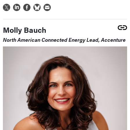
Molly Bauch
North American Connected Energy Lead, Accenture