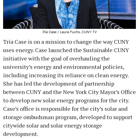
Tria Case / Laura Fuchs, CUNY TV
Tria Case is on a mission to change the way CUNY
uses energy. Case launched the Sustainable CUNY
initiative with the goal of overhauling the
university’s energy and environmental policies,
including increasing its reliance on clean energy.
She has led the development of partnership
between CUNY and the New York City Mayor’s Office
to develop new solar energy programs for the city.
Case’s office is responsible for the city’s solar and
storage ombudsman program, developed to support
citywide solar and solar energy storage
development.