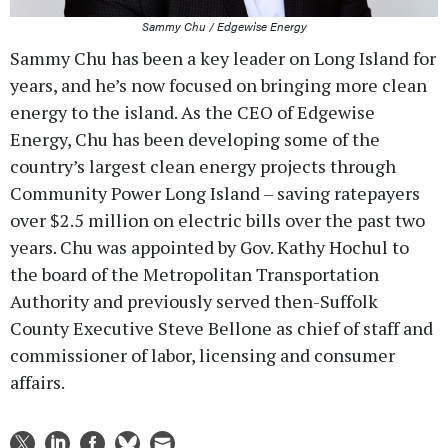
Sammy Chu / Edgewise Energy
Sammy Chu has been a key leader on Long Island for
years, and he’s now focused on bringing more clean
energy to the island. As the CEO of Edgewise
Energy, Chu has been developing some of the
country’s largest clean energy projects through
Community Power Long Island – saving ratepayers
over $2.5 million on electric bills over the past two
years. Chu was appointed by Gov. Kathy Hochul to
the board of the Metropolitan Transportation
Authority and previously served then-Suffolk
County Executive Steve Bellone as chief of staff and
commissioner of labor, licensing and consumer
affairs.