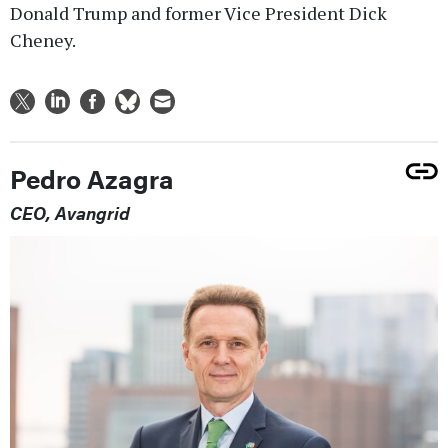
Donald Trump and former Vice President Dick
Cheney.
Pedro Azagra
CEO, Avangrid