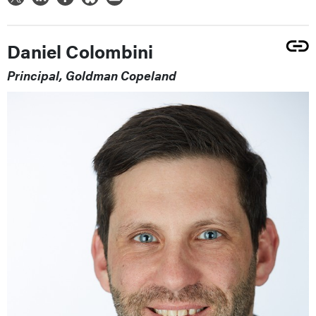
Daniel Colombini
Principal, Goldman Copeland