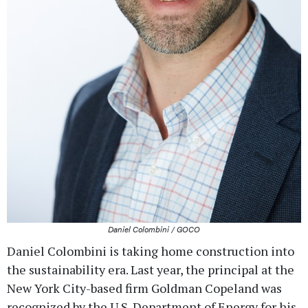
Daniel Colombini / GOCO
Daniel Colombini is taking home construction into
the sustainability era. Last year, the principal at the
New York City-based firm Goldman Copeland was
recognized by the U.S. Department of Energy for his