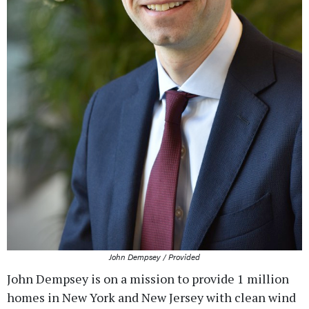
John Dempsey / Provided
John Dempsey is on a mission to provide 1 million
homes in New York and New Jersey with clean wind