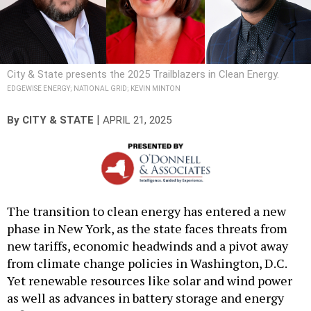
City & State presents the 2025 Trailblazers in Clean Energy.
EDGEWISE ENERGY; NATIONAL GRID; KEVIN MINTON
|
By
CITY & STATE
APRIL 21, 2025
The transition to clean energy has entered a new
phase in New York, as the state faces threats from
new tariffs, economic headwinds and a pivot away
from climate change policies in Washington, D.C.
Yet renewable resources like solar and wind power
as well as advances in battery storage and energy