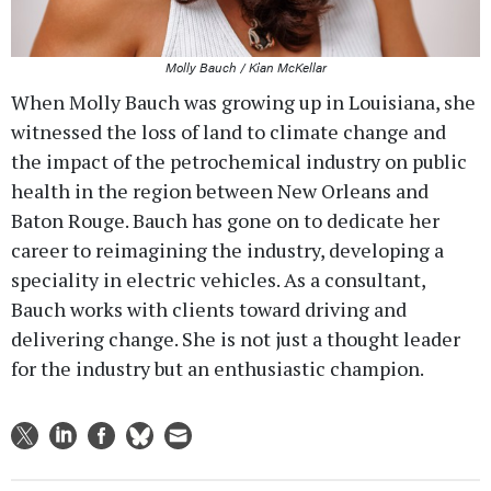
Molly Bauch / Kian McKellar
When Molly Bauch was growing up in Louisiana, she
witnessed the loss of land to climate change and
the impact of the petrochemical industry on public
health in the region between New Orleans and
Baton Rouge. Bauch has gone on to dedicate her
career to reimagining the industry, developing a
speciality in electric vehicles. As a consultant,
Bauch works with clients toward driving and
delivering change. She is not just a thought leader
for the industry but an enthusiastic champion.