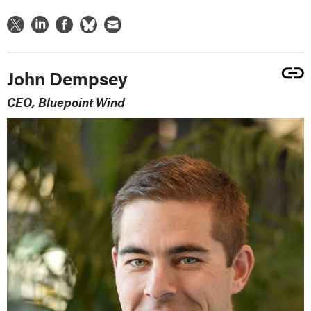
John Dempsey
CEO, Bluepoint Wind