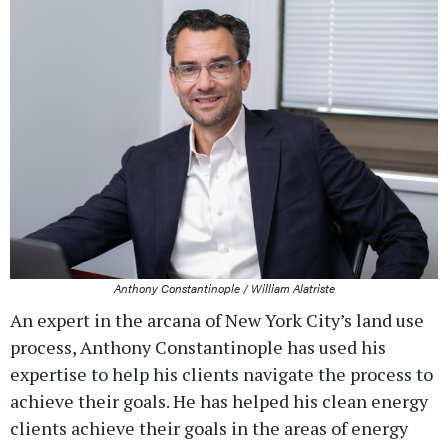
Anthony Constantinople / William Alatriste
An expert in the arcana of New York City’s land use
process, Anthony Constantinople has used his
expertise to help his clients navigate the process to
achieve their goals. He has helped his clean energy
clients achieve their goals in the areas of energy