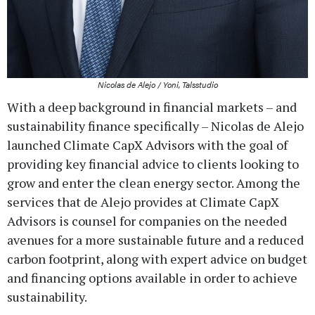
Nicolas de Alejo / Yoni, Talsstudio
With a deep background in financial markets – and
sustainability finance specifically – Nicolas de Alejo
launched Climate CapX Advisors with the goal of
providing key financial advice to clients looking to
grow and enter the clean energy sector. Among the
services that de Alejo provides at Climate CapX
Advisors is counsel for companies on the needed
avenues for a more sustainable future and a reduced
carbon footprint, along with expert advice on budget
and financing options available in order to achieve
sustainability.