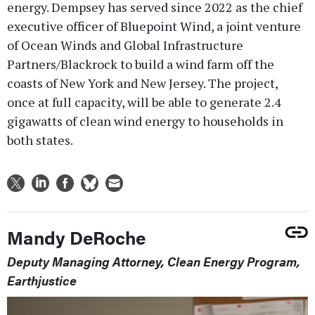
energy. Dempsey has served since 2022 as the chief
executive officer of Bluepoint Wind, a joint venture
of Ocean Winds and Global Infrastructure
Partners/Blackrock to build a wind farm off the
coasts of New York and New Jersey. The project,
once at full capacity, will be able to generate 2.4
gigawatts of clean wind energy to households in
both states.
Mandy DeRoche
Deputy Managing Attorney, Clean Energy Program,
Earthjustice