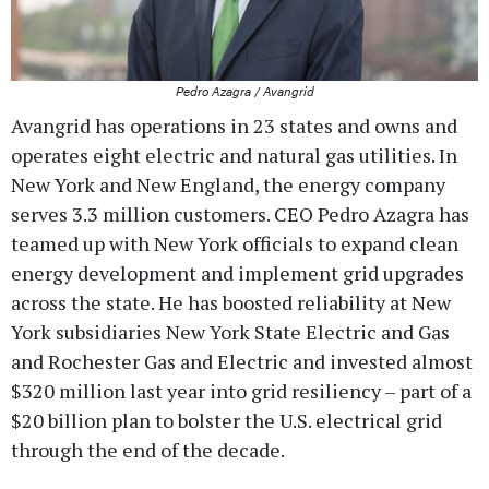
Pedro Azagra / Avangrid
Avangrid has operations in 23 states and owns and
operates eight electric and natural gas utilities. In
New York and New England, the energy company
serves 3.3 million customers. CEO Pedro Azagra has
teamed up with New York officials to expand clean
energy development and implement grid upgrades
across the state. He has boosted reliability at New
York subsidiaries New York State Electric and Gas
and Rochester Gas and Electric and invested almost
$320 million last year into grid resiliency – part of a
$20 billion plan to bolster the U.S. electrical grid
through the end of the decade.