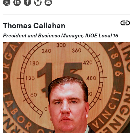
Thomas Callahan
President and Business Manager, IUOE Local 15