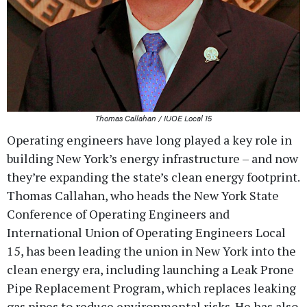
Thomas Callahan / IUOE Local 15
Operating engineers have long played a key role in
building New York’s energy infrastructure – and now
they’re expanding the state’s clean energy footprint.
Thomas Callahan, who heads the New York State
Conference of Operating Engineers and
International Union of Operating Engineers Local
15, has been leading the union in New York into the
clean energy era, including launching a Leak Prone
Pipe Replacement Program, which replaces leaking
gas pipes to reduce environmental risks. He has also