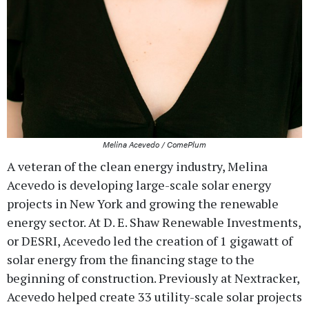
Melina Acevedo / ComePlum
A veteran of the clean energy industry, Melina
Acevedo is developing large-scale solar energy
projects in New York and growing the renewable
energy sector. At D. E. Shaw Renewable Investments,
or DESRI, Acevedo led the creation of 1 gigawatt of
solar energy from the financing stage to the
beginning of construction. Previously at Nextracker,
Acevedo helped create 33 utility-scale solar projects