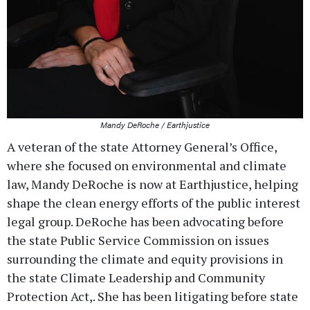
Mandy DeRoche / Earthjustice
A veteran of the state Attorney General’s Office,
where she focused on environmental and climate
law, Mandy DeRoche is now at Earthjustice, helping
shape the clean energy efforts of the public interest
legal group. DeRoche has been advocating before
the state Public Service Commission on issues
surrounding the climate and equity provisions in
the state Climate Leadership and Community
Protection Act,. She has been litigating before state