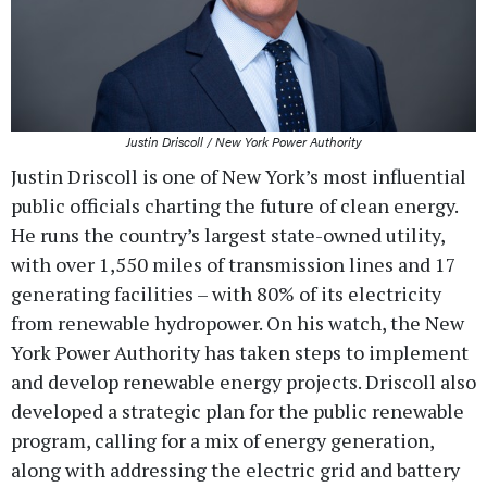
Justin Driscoll / New York Power Authority
Justin Driscoll is one of New York’s most influential
public officials charting the future of clean energy.
He runs the country’s largest state-owned utility,
with over 1,550 miles of transmission lines and 17
generating facilities – with 80% of its electricity
from renewable hydropower. On his watch, the New
York Power Authority has taken steps to implement
and develop renewable energy projects. Driscoll also
developed a strategic plan for the public renewable
program, calling for a mix of energy generation,
along with addressing the electric grid and battery