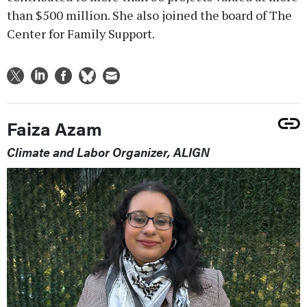
than $500 million. She also joined the board of The
Center for Family Support.
Faiza Azam
Climate and Labor Organizer, ALIGN