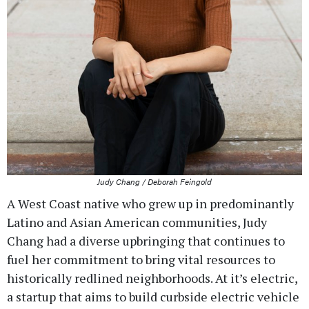
Judy Chang / Deborah Feingold
A West Coast native who grew up in predominantly
Latino and Asian American communities, Judy
Chang had a diverse upbringing that continues to
fuel her commitment to bring vital resources to
historically redlined neighborhoods. At it’s electric,
a startup that aims to build curbside electric vehicle