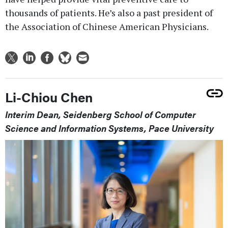
thousands of patients. He’s also a past president of
the Association of Chinese American Physicians.
Li-Chiou Chen
Interim Dean, Seidenberg School of Computer
Science and Information Systems, Pace University