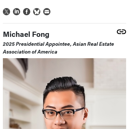
Michael Fong
2025 Presidential Appointee, Asian Real Estate
Association of America