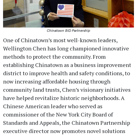
Chinatown BID Partnership
One of Chinatown’s most well-known leaders,
Wellington Chen has long championed innovative
methods to protect the community. From
establishing Chinatown as a business improvement
district to improve health and safety conditions, to
now increasing affordable housing through
community land trusts, Chen’s visionary initiatives
have helped revitalize historic neighborhoods. A
Chinese American leader who served as
commissioner of the New York City Board of
Standards and Appeals, the Chinatown Partnership
executive director now promotes novel solutions