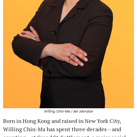
Willing Chin-Ma / Ian Johnston
Born in Hong Kong and raised in New York City,
Willing Chin-Ma has spent three decades – and