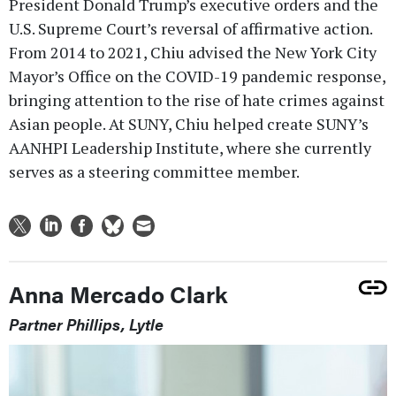
President Donald Trump’s executive orders and the
U.S. Supreme Court’s reversal of affirmative action.
From 2014 to 2021, Chiu advised the New York City
Mayor’s Office on the COVID-19 pandemic response,
bringing attention to the rise of hate crimes against
Asian people. At SUNY, Chiu helped create SUNY’s
AANHPI Leadership Institute, where she currently
serves as a steering committee member.
Anna Mercado Clark
Partner Phillips, Lytle