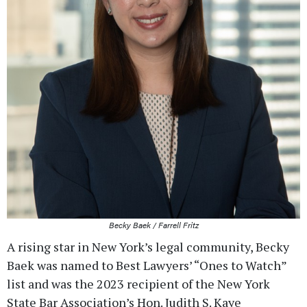
Becky Baek / Farrell Fritz
A rising star in New York’s legal community, Becky
Baek was named to Best Lawyers’ “Ones to Watch”
list and was the 2023 recipient of the New York
State Bar Association’s Hon. Judith S. Kaye