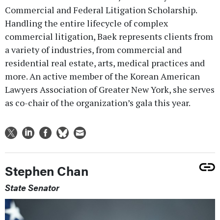
Commercial and Federal Litigation Scholarship.
Handling the entire lifecycle of complex
commercial litigation, Baek represents clients from
a variety of industries, from commercial and
residential real estate, arts, medical practices and
more. An active member of the Korean American
Lawyers Association of Greater New York, she serves
as co-chair of the organization’s gala this year.
Stephen Chan
State Senator