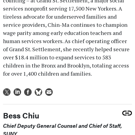
counting – at Grand St. Settlement, a major social
services nonprofit serving 17,500 New Yorkers. A
tireless advocate for underserved families and
service providers, Chin-Ma continues to champion
wage parity among early education teachers and
human services workers. As chief operating officer
of Grand St. Settlement, she recently helped secure
over $18.4 million to expand services to 583
children in the Bronx and Brooklyn, totaling access
for over 1,400 children and families.
Bess Chiu
Chief Deputy General Counsel and Chief of Staff,
SUNY