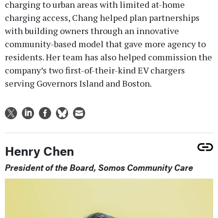
charging to urban areas with limited at-home
charging access, Chang helped plan partnerships
with building owners through an innovative
community-based model that gave more agency to
residents. Her team has also helped commission the
company’s two first-of-their-kind EV chargers
serving Governors Island and Boston.
Henry Chen
President of the Board, Somos Community Care