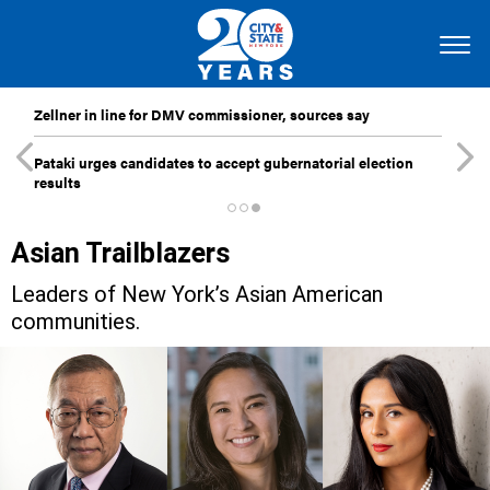
Zellner in line for DMV commissioner, sources say
Pataki urges candidates to accept gubernatorial election
results
Asian Trailblazers
Leaders of New York’s Asian American
communities.