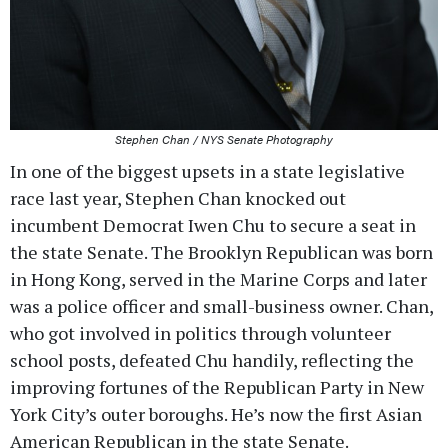
Stephen Chan / NYS Senate Photography
In one of the biggest upsets in a state legislative
race last year, Stephen Chan knocked out
incumbent Democrat Iwen Chu to secure a seat in
the state Senate. The Brooklyn Republican was born
in Hong Kong, served in the Marine Corps and later
was a police officer and small-business owner. Chan,
who got involved in politics through volunteer
school posts, defeated Chu handily, reflecting the
improving fortunes of the Republican Party in New
York City’s outer boroughs. He’s now the first Asian
American Republican in the state Senate.