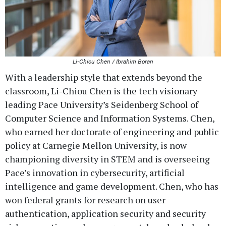
Li-Chiou Chen / Ibrahim Boran
With a leadership style that extends beyond the
classroom, Li-Chiou Chen is the tech visionary
leading Pace University’s Seidenberg School of
Computer Science and Information Systems. Chen,
who earned her doctorate of engineering and public
policy at Carnegie Mellon University, is now
championing diversity in STEM and is overseeing
Pace’s innovation in cybersecurity, artificial
intelligence and game development. Chen, who has
won federal grants for research on user
authentication, application security and security