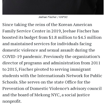
Jeehae Fischer / KAFSC
Since taking the reins of the Korean American
Family Service Center in 2019, Jeehae Fischer has
boosted its budget from $1.8 million to $4.5 million
and maintained services for individuals facing
domestic violence and sexual assault during the
COVID-19 pandemic. Previously the organization’s
director of programs and administration from 2011
to 2015, Fischer pivoted to serving immigrant
students with the Internationals Network for Public
Schools. She serves on the state Office for the
Prevention of Domestic Violence’s advisory council
and the board of Mekong NYC, a social justice
nonprofit.