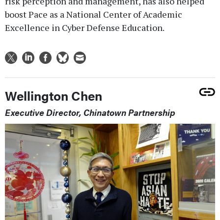
risk perception and management, has also helped
boost Pace as a National Center of Academic
Excellence in Cyber Defense Education.
Wellington Chen
Executive Director, Chinatown Partnership