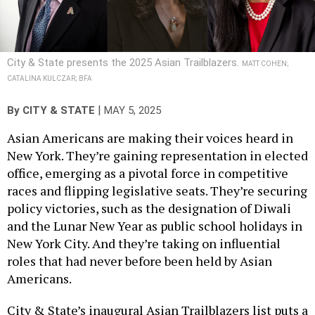
City & State presents the 2025 Asian Trailblazers.
MATT COHEN;
CATALINA KULCZAR; BFA
|
By
CITY & STATE
MAY 5, 2025
Asian Americans are making their voices heard in
New York. They’re gaining representation in elected
office, emerging as a pivotal force in competitive
races and flipping legislative seats. They’re securing
policy victories, such as the designation of Diwali
and the Lunar New Year as public school holidays in
New York City. And they’re taking on influential
roles that had never before been held by Asian
Americans.
City & State’s inaugural Asian Trailblazers list puts a