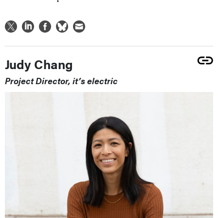
Judy Chang
Project Director, it’s electric