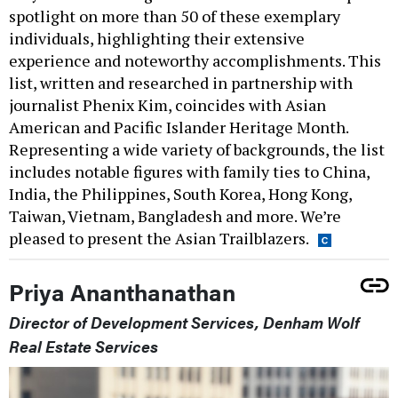
spotlight on more than 50 of these exemplary
individuals, highlighting their extensive
experience and noteworthy accomplishments. This
list, written and researched in partnership with
journalist Phenix Kim, coincides with Asian
American and Pacific Islander Heritage Month.
Representing a wide variety of backgrounds, the list
includes notable figures with family ties to China,
India, the Philippines, South Korea, Hong Kong,
Taiwan, Vietnam, Bangladesh and more. We’re
pleased to present the Asian Trailblazers.
Priya Ananthanathan
Director of Development Services, Denham Wolf
Real Estate Services