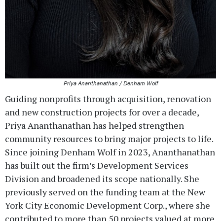
Priya Ananthanathan / Denham Wolf
Guiding nonprofits through acquisition, renovation
and new construction projects for over a decade,
Priya Ananthanathan has helped strengthen
community resources to bring major projects to life.
Since joining Denham Wolf in 2023, Ananthanathan
has built out the firm’s Development Services
Division and broadened its scope nationally. She
previously served on the funding team at the New
York City Economic Development Corp., where she
contributed to more than 50 projects valued at more