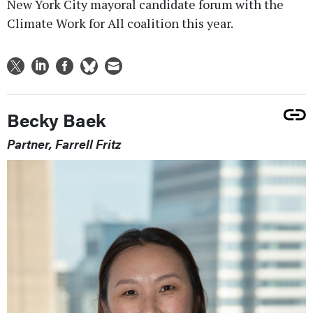
New York City mayoral candidate forum with the
Climate Work for All coalition this year.
Becky Baek
Partner, Farrell Fritz