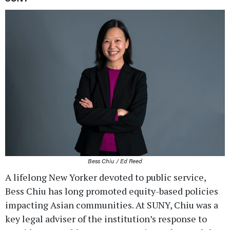
Bess Chiu / Ed Reed
A lifelong New Yorker devoted to public service,
Bess Chiu has long promoted equity-based policies
impacting Asian communities. At SUNY, Chiu was a
key legal adviser of the institution’s response to