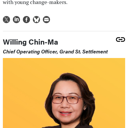
with young change-makers.
Willing Chin-Ma
Chief Operating Officer, Grand St. Settlement