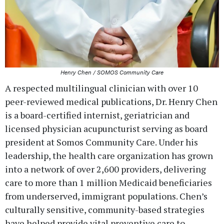
Henry Chen / SOMOS Community Care
A respected multilingual clinician with over 10
peer-reviewed medical publications, Dr. Henry Chen
is a board-certified internist, geriatrician and
licensed physician acupuncturist serving as board
president at Somos Community Care. Under his
leadership, the health care organization has grown
into a network of over 2,600 providers, delivering
care to more than 1 million Medicaid beneficiaries
from underserved, immigrant populations. Chen’s
culturally sensitive, community-based strategies
have helped provide vital preventive care to