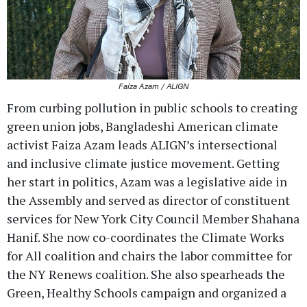
Faiza Azam / ALIGN
From curbing pollution in public schools to creating
green union jobs, Bangladeshi American climate
activist Faiza Azam leads ALIGN’s intersectional
and inclusive climate justice movement. Getting
her start in politics, Azam was a legislative aide in
the Assembly and served as director of constituent
services for New York City Council Member Shahana
Hanif. She now co-coordinates the Climate Works
for All coalition and chairs the labor committee for
the NY Renews coalition. She also spearheads the
Green, Healthy Schools campaign and organized a