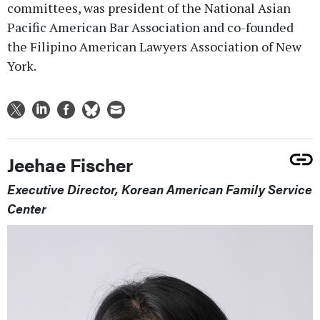
committees, was president of the National Asian
Pacific American Bar Association and co-founded
the Filipino American Lawyers Association of New
York.
Jeehae Fischer
Executive Director, Korean American Family Service
Center