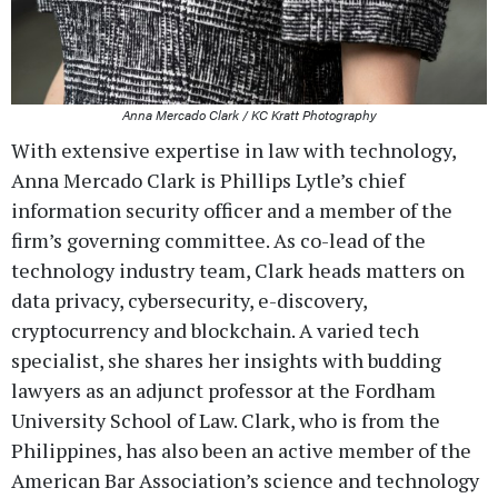
Anna Mercado Clark / KC Kratt Photography
With extensive expertise in law with technology,
Anna Mercado Clark is Phillips Lytle’s chief
information security officer and a member of the
firm’s governing committee. As co-lead of the
technology industry team, Clark heads matters on
data privacy, cybersecurity, e-discovery,
cryptocurrency and blockchain. A varied tech
specialist, she shares her insights with budding
lawyers as an adjunct professor at the Fordham
University School of Law. Clark, who is from the
Philippines, has also been an active member of the
American Bar Association’s science and technology