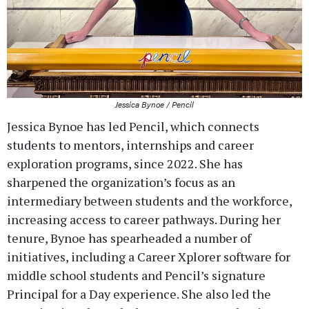
Jessica Bynoe / Pencil
Jessica Bynoe has led Pencil, which connects
students to mentors, internships and career
exploration programs, since 2022. She has
sharpened the organization’s focus as an
intermediary between students and the workforce,
increasing access to career pathways. During her
tenure, Bynoe has spearheaded a number of
initiatives, including a Career Xplorer software for
middle school students and Pencil’s signature
Principal for a Day experience. She also led the