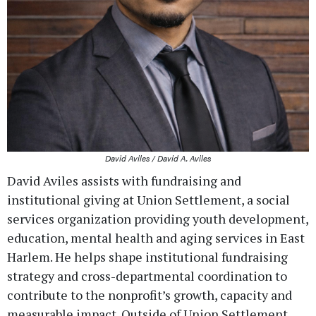
David Aviles / David A. Aviles
David Aviles assists with fundraising and
institutional giving at Union Settlement, a social
services organization providing youth development,
education, mental health and aging services in East
Harlem. He helps shape institutional fundraising
strategy and cross-departmental coordination to
contribute to the nonprofit’s growth, capacity and
measurable impact. Outside of Union Settlement,