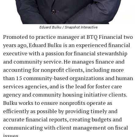
Eduard Bulku / Snapshot Interactive
Promoted to practice manager at BTQ Financial two
years ago, Eduard Bulku is an experienced financial
executive with a passion for financial stewardship
and community service. He manages finance and
accounting for nonprofit clients, including more
than 15 community-based organizations and human
services agencies, and is the lead for foster care
agency and community housing initiative clients.
Bulku works to ensure nonprofits operate as
efficiently as possible by providing timely and
accurate financial reports, creating budgets and
communicating with client management on fiscal
issues.