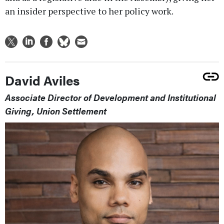
an insider perspective to her policy work.
David Aviles
Associate Director of Development and Institutional
Giving, Union Settlement