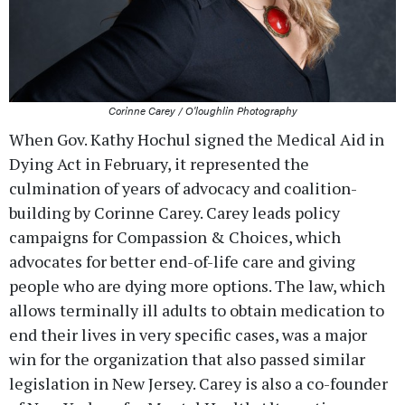
Corinne Carey / O'loughlin Photography
When Gov. Kathy Hochul signed the Medical Aid in
Dying Act in February, it represented the
culmination of years of advocacy and coalition-
building by Corinne Carey. Carey leads policy
campaigns for Compassion & Choices, which
advocates for better end-of-life care and giving
people who are dying more options. The law, which
allows terminally ill adults to obtain medication to
end their lives in very specific cases, was a major
win for the organization that also passed similar
legislation in New Jersey. Carey is also a co-founder