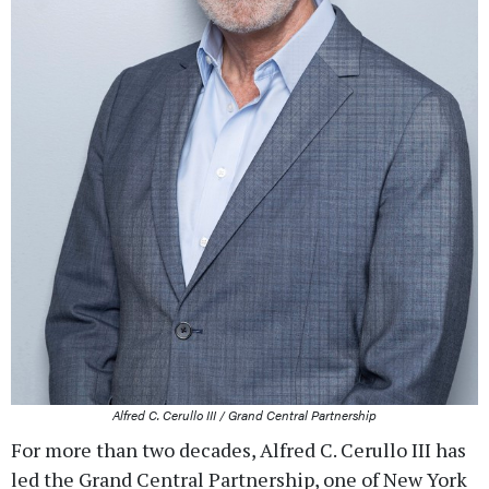
Alfred C. Cerullo III / Grand Central Partnership
For more than two decades, Alfred C. Cerullo III has
led the Grand Central Partnership, one of New York