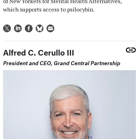
of New Yorkers for Mental Health Alternatives,
which supports access to psilocybin.
Alfred C. Cerullo III
President and CEO, Grand Central Partnership