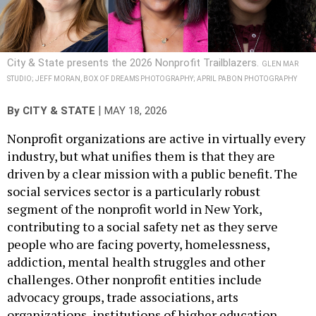
City & State presents the 2026 Nonprofit Trailblazers.
GLEN MAR
STUDIO; JEFF MORAN, BOX OF DREAMS PHOTOGRAPHY; APRIL PABON PHOTOGRAPHY
|
By
CITY & STATE
MAY 18, 2026
Nonprofit organizations are active in virtually every
industry, but what unifies them is that they are
driven by a clear mission with a public benefit. The
social services sector is a particularly robust
segment of the nonprofit world in New York,
contributing to a social safety net as they serve
people who are facing poverty, homelessness,
addiction, mental health struggles and other
challenges. Other nonprofit entities include
advocacy groups, trade associations, arts
organizations, institutions of higher education,