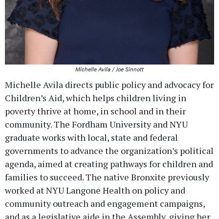
Michelle Avila / Joe Sinnott
Michelle Avila directs public policy and advocacy for
Children’s Aid, which helps children living in
poverty thrive at home, in school and in their
community. The Fordham University and NYU
graduate works with local, state and federal
governments to advance the organization’s political
agenda, aimed at creating pathways for children and
families to succeed. The native Bronxite previously
worked at NYU Langone Health on policy and
community outreach and engagement campaigns,
and as a legislative aide in the Assembly, giving her