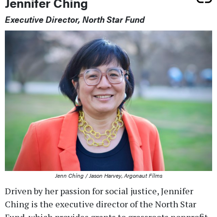
Jennifer Ching
Executive Director, North Star Fund
Jenn Ching / Jason Harvey, Argonaut Films
Driven by her passion for social justice, Jennifer
Ching is the executive director of the North Star
Fund, which provides grants to grassroots nonprofit