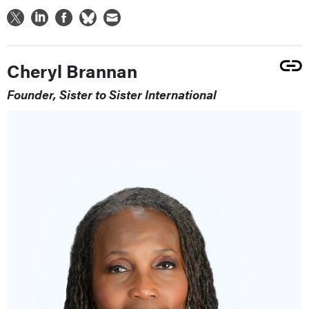
Cheryl Brannan
Founder, Sister to Sister International