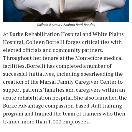
Colleen Borrelli / Rachna Ratti Randev
At Burke Rehabilitation Hospital and White Plains
Hospital, Colleen Borrelli forges critical ties with
elected officials and community partners.
Throughout her tenure at the Montefiore medical
facilities, Borrelli has completed a number of
successful initiatives, including spearheading the
creation of the Marsal Family Caregiver Center to
support patients’ families and caregivers within an
acute rehabilitation hospital. She also launched the
Burke Advantage compassion-based staff training
program and trained the team of trainers who then
trained more than 1,000 employees.