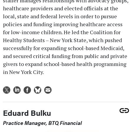
staffer manages relationships with advocacy groups,
healthcare providers and elected officials at the
local, state and federal levels in order to pursue
policies and funding improving healthcare access
for low-income children. He led the Coalition for
Healthy Students – New York State, which pushed
successfully for expanding school-based Medicaid,
and secured critical funding from public and private
givers to expand school-based health programming
in New York City.
Eduard Bulku
Practice Manager, BTQ Financial