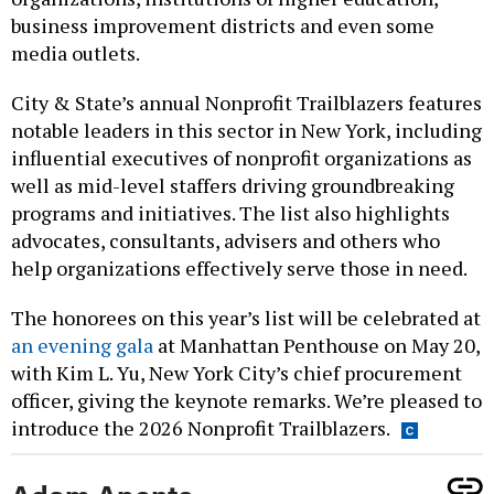
business improvement districts and even some
media outlets.
City & State’s annual Nonprofit Trailblazers features
notable leaders in this sector in New York, including
influential executives of nonprofit organizations as
well as mid-level staffers driving groundbreaking
programs and initiatives. The list also highlights
advocates, consultants, advisers and others who
help organizations effectively serve those in need.
The honorees on this year’s list will be celebrated at
an evening gala
at Manhattan Penthouse on May 20,
with Kim L. Yu, New York City’s chief procurement
officer, giving the keynote remarks. We’re pleased to
introduce the 2026 Nonprofit Trailblazers.