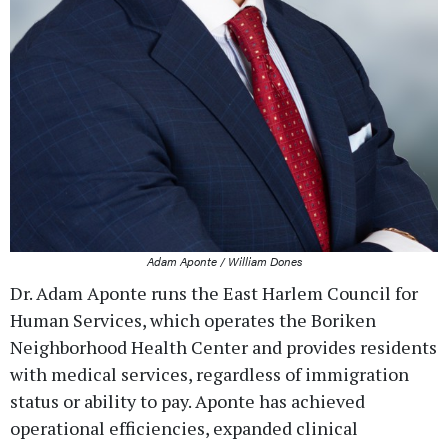
Adam Aponte / William Dones
Dr. Adam Aponte runs the East Harlem Council for
Human Services, which operates the Boriken
Neighborhood Health Center and provides residents
with medical services, regardless of immigration
status or ability to pay. Aponte has achieved
operational efficiencies, expanded clinical