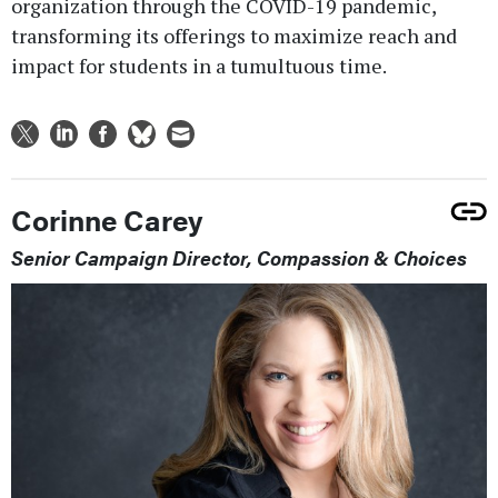
organization through the COVID-19 pandemic,
transforming its offerings to maximize reach and
impact for students in a tumultuous time.
Corinne Carey
Senior Campaign Director, Compassion & Choices