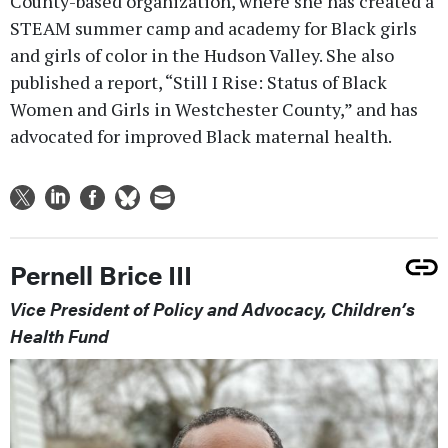
County-based organization, where she has created a
STEAM summer camp and academy for Black girls
and girls of color in the Hudson Valley. She also
published a report, “Still I Rise: Status of Black
Women and Girls in Westchester County,” and has
advocated for improved Black maternal health.
Pernell Brice III
Vice President of Policy and Advocacy, Children’s
Health Fund