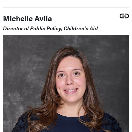
Michelle Avila
Director of Public Policy, Children’s Aid