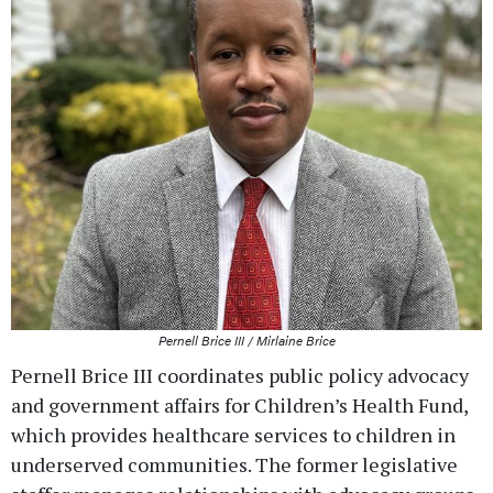
Pernell Brice III / Mirlaine Brice
Pernell Brice III coordinates public policy advocacy
and government affairs for Children’s Health Fund,
which provides healthcare services to children in
underserved communities. The former legislative