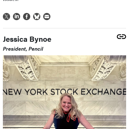
Jessica Bynoe
President, Pencil