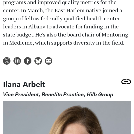
programs and improved quality metrics for the
center. In March, the East Harlem native joined a
group of fellow federally qualified health center
leaders in Albany to advocate for funding in the
state budget. He’s also the board chair of Mentoring
in Medicine, which supports diversity in the field.
Ilana Arbeit
Vice President, Benefits Practice, Hilb Group