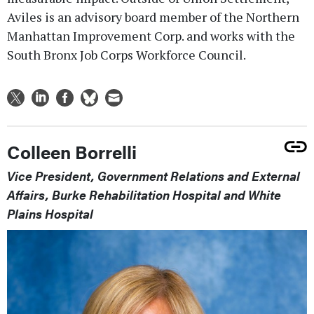
Aviles is an advisory board member of the Northern
Manhattan Improvement Corp. and works with the
South Bronx Job Corps Workforce Council.
Colleen Borrelli
Vice President, Government Relations and External
Affairs, Burke Rehabilitation Hospital and White
Plains Hospital