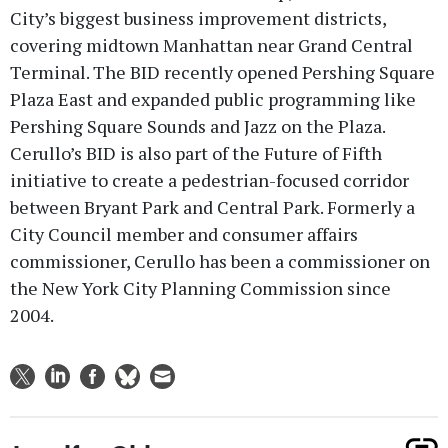
City’s biggest business improvement districts,
covering midtown Manhattan near Grand Central
Terminal. The BID recently opened Pershing Square
Plaza East and expanded public programming like
Pershing Square Sounds and Jazz on the Plaza.
Cerullo’s BID is also part of the Future of Fifth
initiative to create a pedestrian-focused corridor
between Bryant Park and Central Park. Formerly a
City Council member and consumer affairs
commissioner, Cerullo has been a commissioner on
the New York City Planning Commission since
2004.