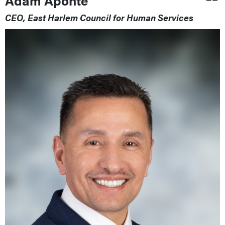
Adam Aponte
CEO, East Harlem Council for Human Services