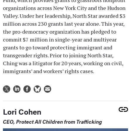
organizations across New York City and the Hudson
Valley. Under her leadership, North Star awarded $3
million across 230 grants last year alone. This year,
the pro-democracy organization has pledged to
commit $7 million in single-year and multiyear
grants to go toward protecting immigrant and
transgender rights. Prior to joining North Star,
Ching was a litigator for 20 years, working on civil,
immigrants’ and workers’ rights cases.
Lori Cohen
CEO, Protect All Children from Trafficking