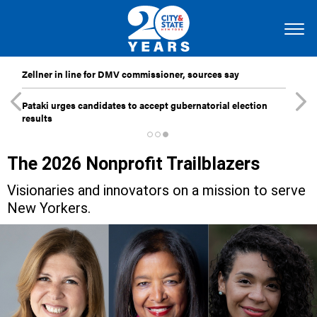
Zellner in line for DMV commissioner, sources say
Pataki urges candidates to accept gubernatorial election
results
The 2026 Nonprofit Trailblazers
Visionaries and innovators on a mission to serve
New Yorkers.