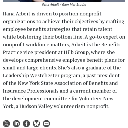
Ilana Arbeit / Glen Mar Studio
Ilana Arbeit is driven to position nonprofit
organizations to achieve their objectives by crafting
employee benefits strategies that retain talent
while bolstering their bottom line. A go-to expert on
nonprofit workforce matters, Arbeit is the Benefits
Practice vice president at Hilb Group, where she
develops comprehensive employee benefit plans for
small and large clients. She’s also a graduate of the
Leadership Westchester program, a past president
of the New York State Association of Benefits and
Insurance Professionals and a current member of
the development committee for Volunteer New
York, a Hudson Valley volunteerism nonprofit.