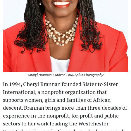
Cheryl Brannan / Steven Paul, Aplus Photography
In 1994, Cheryl Brannan founded Sister to Sister
International, a nonprofit organization that
supports women, girls and families of African
descent. Brannan brings more than three decades of
experience in the nonprofit, for-profit and public
sectors to her work leading the Westchester