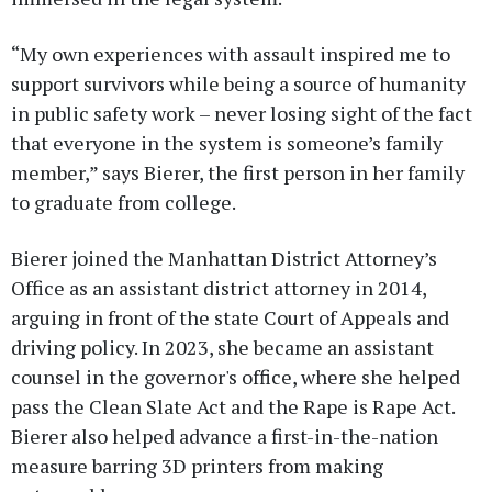
“My own experiences with assault inspired me to
support survivors while being a source of humanity
in public safety work – never losing sight of the fact
that everyone in the system is someone’s family
member,” says Bierer, the first person in her family
to graduate from college.
Bierer joined the Manhattan District Attorney’s
Office as an assistant district attorney in 2014,
arguing in front of the state Court of Appeals and
driving policy. In 2023, she became an assistant
counsel in the governor's office, where she helped
pass the Clean Slate Act and the Rape is Rape Act.
Bierer also helped advance a first-in-the-nation
measure barring 3D printers from making