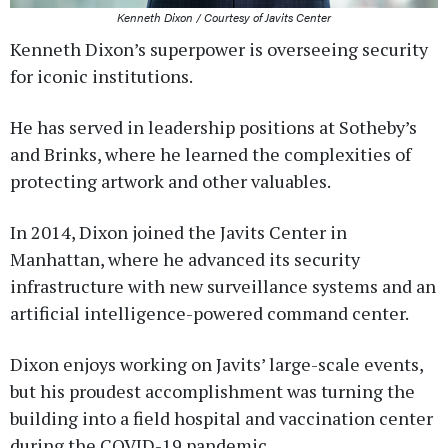
Kenneth Dixon / Courtesy of Javits Center
Kenneth Dixon’s superpower is overseeing security
for iconic institutions.
He has served in leadership positions at Sotheby’s
and Brinks, where he learned the complexities of
protecting artwork and other valuables.
In 2014, Dixon joined the Javits Center in
Manhattan, where he advanced its security
infrastructure with new surveillance systems and an
artificial intelligence-powered command center.
Dixon enjoys working on Javits’ large-scale events,
but his proudest accomplishment was turning the
building into a field hospital and vaccination center
during the COVID-19 pandemic.