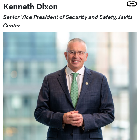
Kenneth Dixon
Senior Vice President of Security and Safety, Javits
Center