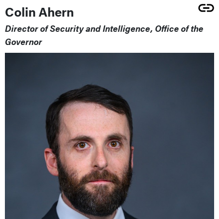
Colin Ahern
Director of Security and Intelligence, Office of the
Governor