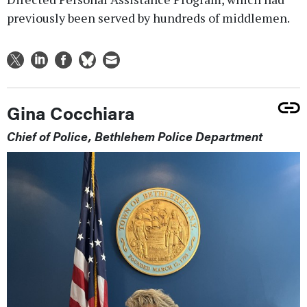
previously been served by hundreds of middlemen.
Gina Cocchiara
Chief of Police, Bethlehem Police Department