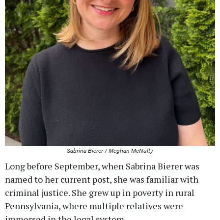
Sabrina Bierer / Meghan McNulty
Long before September, when Sabrina Bierer was
named to her current post, she was familiar with
criminal justice. She grew up in poverty in rural
Pennsylvania, where multiple relatives were
immersed in the legal system.