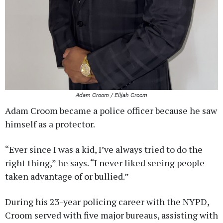
Adam Croom / Elijah Croom
Adam Croom became a police officer because he saw
himself as a protector.
“Ever since I was a kid, I’ve always tried to do the
right thing,” he says. “I never liked seeing people
taken advantage of or bullied.”
During his 23-year policing career with the NYPD,
Croom served with five major bureaus, assisting with