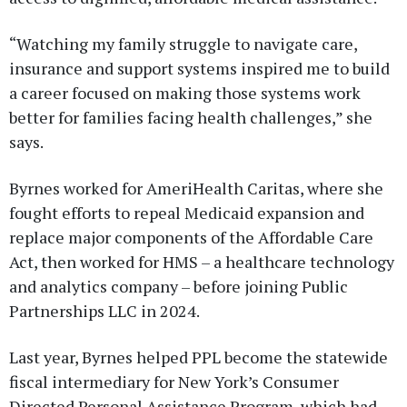
“Watching my family struggle to navigate care,
insurance and support systems inspired me to build
a career focused on making those systems work
better for families facing health challenges,” she
says.
Byrnes worked for AmeriHealth Caritas, where she
fought efforts to repeal Medicaid expansion and
replace major components of the Affordable Care
Act, then worked for HMS – a healthcare technology
and analytics company – before joining Public
Partnerships LLC in 2024.
Last year, Byrnes helped PPL become the statewide
fiscal intermediary for New York’s Consumer
Directed Personal Assistance Program, which had