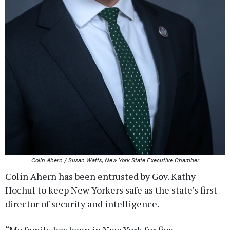
Colin Ahern / Susan Watts, New York State Executive Chamber
Colin Ahern has been entrusted by Gov. Kathy
Hochul to keep New Yorkers safe as the state’s first
director of security and intelligence.