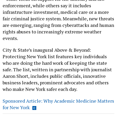
enforcement, while others say it includes
infrastructure investment, medical care or a more
fair criminal justice system. Meanwhile, new threats
are emerging, ranging from cyberattacks and human
rights abuses to increasingly extreme weather
events.
City & State’s inaugural Above & Beyond:
Protecting New York list features key individuals
who are doing the hard work of keeping the state
safe. The list, written in partnership with journalist
Aaron Short, includes public officials, innovative
business leaders, prominent advocates and others
who make New York safer each day.
Sponsored Article: Why Academic Medicine Matters
for New York