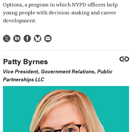
Options, a program in which NYPD officers help
young people with decision-making and career
development.
Patty Byrnes
Vice President, Government Relations, Public
Partnerships LLC