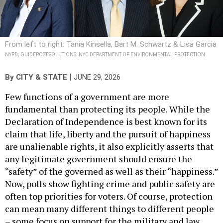
From left to right: Tania Kinsella, Bart M. Schwartz & Lisa Garcia
NYPD; GUIDEPOST SOLUTIONS; NYC DEPARTMENT OF ENVIRONMENTAL PROTECTION
|
By
CITY & STATE
JUNE 29, 2026
Few functions of a government are more
fundamental than protecting its people. While the
Declaration of Independence is best known for its
claim that life, liberty and the pursuit of happiness
are unalienable rights, it also explicitly asserts that
any legitimate government should ensure the
“safety” of the governed as well as their “happiness.”
Now, polls show fighting crime and public safety are
often top priorities for voters. Of course, protection
can mean many different things to different people
– some focus on support for the military and law