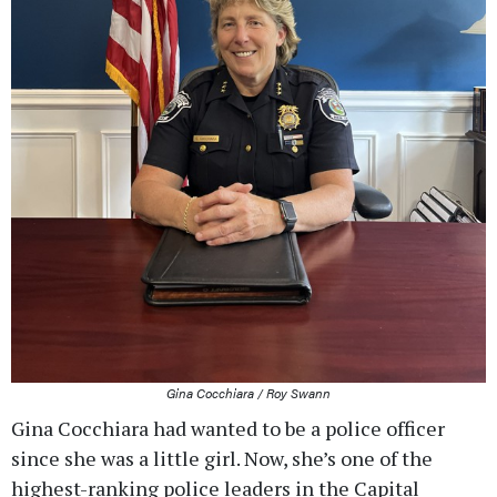
Gina Cocchiara / Roy Swann
Gina Cocchiara had wanted to be a police officer
since she was a little girl. Now, she’s one of the
highest-ranking police leaders in the Capital