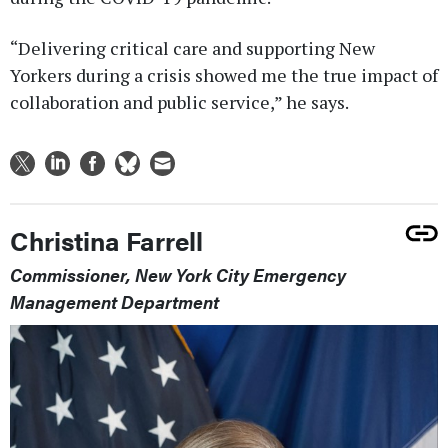
“Delivering critical care and supporting New
Yorkers during a crisis showed me the true impact of
collaboration and public service,” he says.
Christina Farrell
Commissioner, New York City Emergency
Management Department