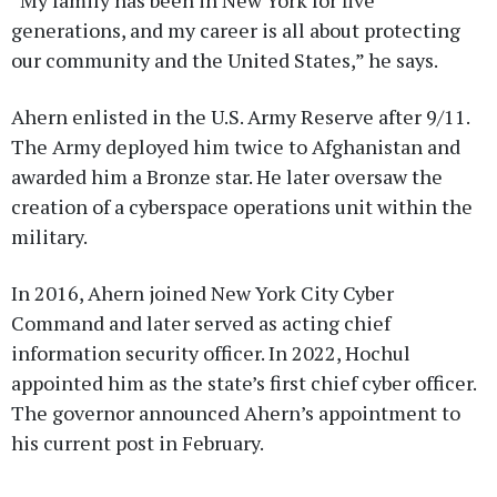
“My family has been in New York for five
generations, and my career is all about protecting
our community and the United States,” he says.
Ahern enlisted in the U.S. Army Reserve after 9/11.
The Army deployed him twice to Afghanistan and
awarded him a Bronze star. He later oversaw the
creation of a cyberspace operations unit within the
military.
In 2016, Ahern joined New York City Cyber
Command and later served as acting chief
information security officer. In 2022, Hochul
appointed him as the state’s first chief cyber officer.
The governor announced Ahern’s appointment to
his current post in February.