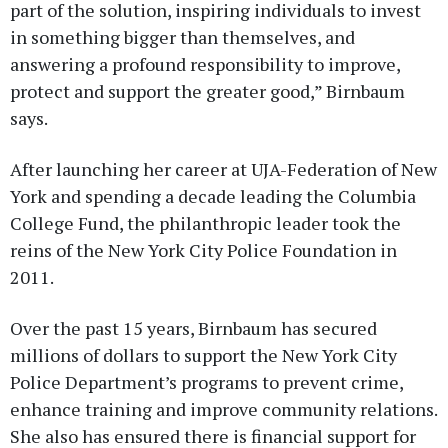
part of the solution, inspiring individuals to invest
in something bigger than themselves, and
answering a profound responsibility to improve,
protect and support the greater good,” Birnbaum
says.
After launching her career at UJA-Federation of New
York and spending a decade leading the Columbia
College Fund, the philanthropic leader took the
reins of the New York City Police Foundation in
2011.
Over the past 15 years, Birnbaum has secured
millions of dollars to support the New York City
Police Department’s programs to prevent crime,
enhance training and improve community relations.
She also has ensured there is financial support for