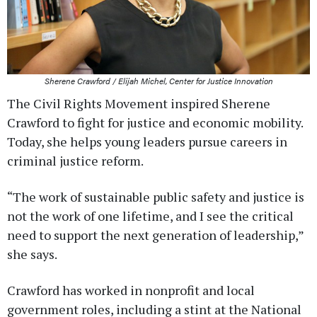
Sherene Crawford / Elijah Michel, Center for Justice Innovation
The Civil Rights Movement inspired Sherene
Crawford to fight for justice and economic mobility.
Today, she helps young leaders pursue careers in
criminal justice reform.
“The work of sustainable public safety and justice is
not the work of one lifetime, and I see the critical
need to support the next generation of leadership,”
she says.
Crawford has worked in nonprofit and local
government roles, including a stint at the National