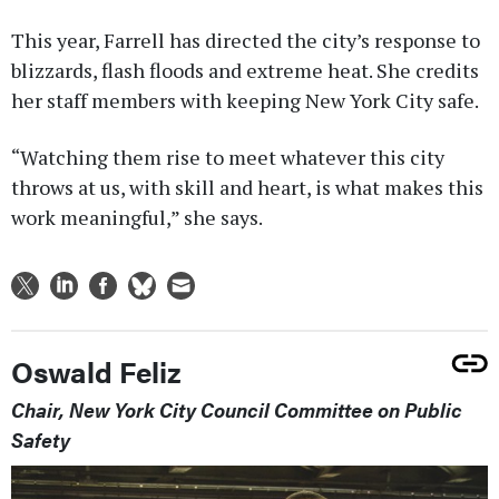
This year, Farrell has directed the city’s response to
blizzards, flash floods and extreme heat. She credits
her staff members with keeping New York City safe.
“Watching them rise to meet whatever this city
throws at us, with skill and heart, is what makes this
work meaningful,” she says.
Oswald Feliz
Chair, New York City Council Committee on Public
Safety