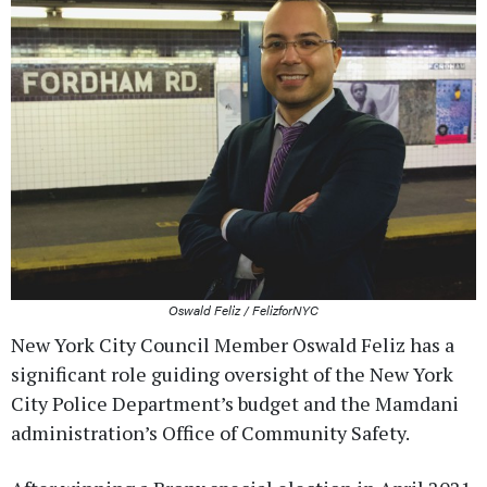
Oswald Feliz / FelizforNYC
New York City Council Member Oswald Feliz has a
significant role guiding oversight of the New York
City Police Department’s budget and the Mamdani
administration’s Office of Community Safety.