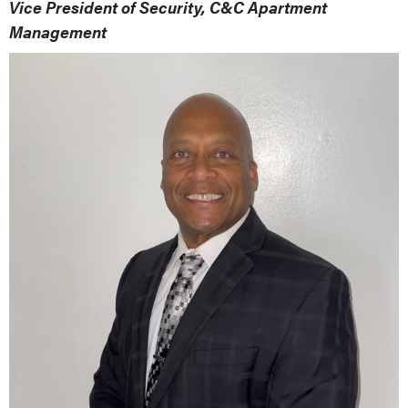
Vice President of Security, C&C Apartment
Management