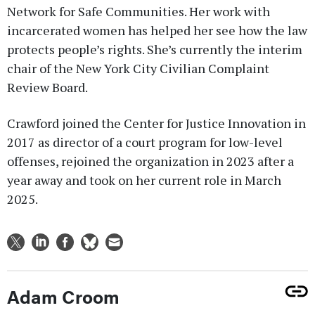
Network for Safe Communities. Her work with
incarcerated women has helped her see how the law
protects people’s rights. She’s currently the interim
chair of the New York City Civilian Complaint
Review Board.
Crawford joined the Center for Justice Innovation in
2017 as director of a court program for low-level
offenses, rejoined the organization in 2023 after a
year away and took on her current role in March
2025.
Adam Croom