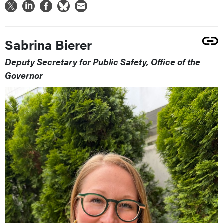
Sabrina Bierer
Deputy Secretary for Public Safety, Office of the
Governor