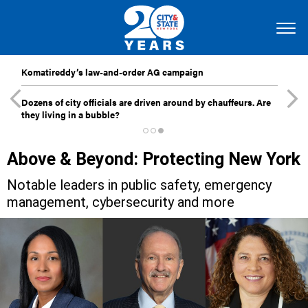
Komatireddy’s law-and-order AG campaign
Dozens of city officials are driven around by chauffeurs. Are
they living in a bubble?
Above & Beyond: Protecting New York
Notable leaders in public safety, emergency
management, cybersecurity and more