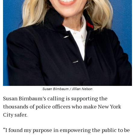
Susan Birnbaum / Jillian Nelson
Susan Birnbaum’s calling is supporting the
thousands of police officers who make New York
City safer.
“I found my purpose in empowering the public to be