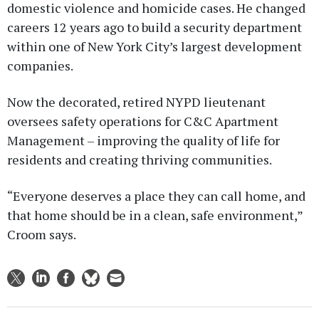
domestic violence and homicide cases. He changed
careers 12 years ago to build a security department
within one of New York City’s largest development
companies.
Now the decorated, retired NYPD lieutenant
oversees safety operations for C&C Apartment
Management – improving the quality of life for
residents and creating thriving communities.
“Everyone deserves a place they can call home, and
that home should be in a clean, safe environment,”
Croom says.