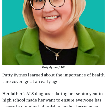
Patty Byrnes / PPL
Patty Byrnes learned about the importance of health
care coverage at an early age.
Her father’s ALS diagnosis during her senior year in
high school made her want to ensure everyone has
access to dignified, affordable medical assistance.