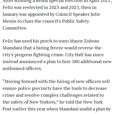
After winning a Bronx special election in April 2021,
Feliz was reelected in 2023 and 2025, then in
January was appointed by Council Speaker Julie
Menin to chair the council’s Public Safety
Committee.
Feliz has used his perch to warn Mayor Zohran
Mamdani that a hiring freeze would reverse the
city’s progress fighting crime. City Hall has since
instead announced a plan to hire 580 additional new
uniformed officers.
“Moving forward with the hiring of new officers will
ensure police precincts have the tools to decrease
crime and resolve complex challenges related to
the safety of New Yorkers,” he told the New York
Post earlier this year when Mamdani undid a plan by