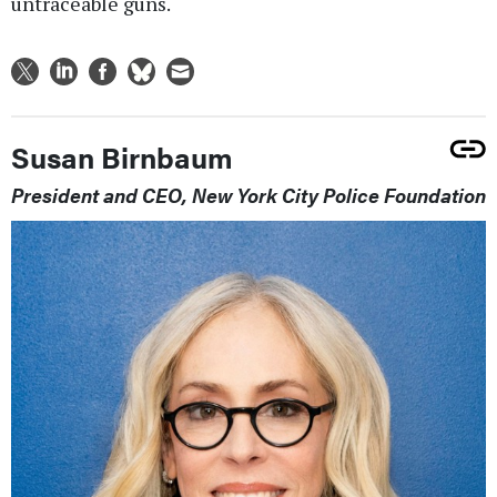
untraceable guns.
Susan Birnbaum
President and CEO, New York City Police Foundation