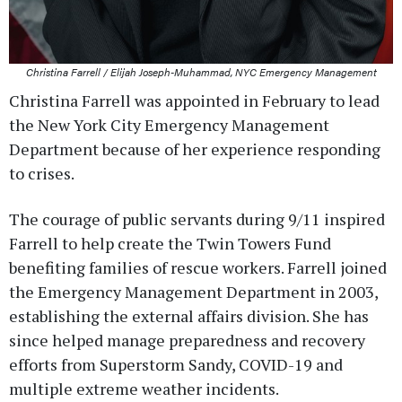
Christina Farrell / Elijah Joseph-Muhammad, NYC Emergency Management
Christina Farrell was appointed in February to lead
the New York City Emergency Management
Department because of her experience responding
to crises.
The courage of public servants during 9/11 inspired
Farrell to help create the Twin Towers Fund
benefiting families of rescue workers. Farrell joined
the Emergency Management Department in 2003,
establishing the external affairs division. She has
since helped manage preparedness and recovery
efforts from Superstorm Sandy, COVID-19 and
multiple extreme weather incidents.