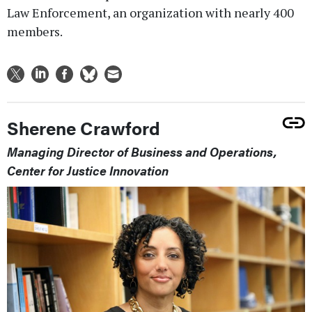
Law Enforcement, an organization with nearly 400
members.
Sherene Crawford
Managing Director of Business and Operations,
Center for Justice Innovation