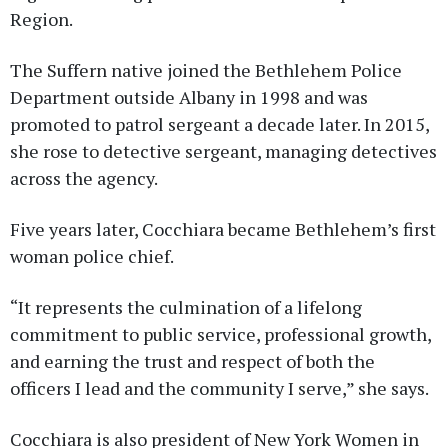
Region.
The Suffern native joined the Bethlehem Police
Department outside Albany in 1998 and was
promoted to patrol sergeant a decade later. In 2015,
she rose to detective sergeant, managing detectives
across the agency.
Five years later, Cocchiara became Bethlehem’s first
woman police chief.
“It represents the culmination of a lifelong
commitment to public service, professional growth,
and earning the trust and respect of both the
officers I lead and the community I serve,” she says.
Cocchiara is also president of New York Women in