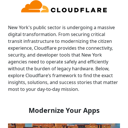
New York's public sector is undergoing a massive
digital transformation. From securing critical
transit infrastructure to modernizing the citizen
experience, Cloudflare provides the connectivity,
security, and developer tools that New York
agencies need to operate safely and efficiently
without the burden of legacy hardware. Below,
explore Cloudflare’s framework to find the exact
insights, solutions, and success stories that matter
most to your day-to-day mission.
Modernize Your Apps