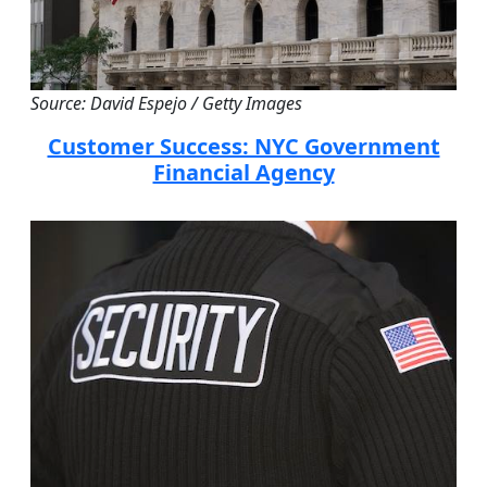
Source: David Espejo / Getty Images
Customer Success: NYC Government
Financial Agency