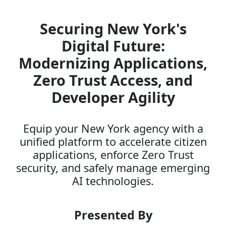
Securing New York's
Digital Future:
Modernizing Applications,
Zero Trust Access, and
Developer Agility
Equip your New York agency with a
unified platform to accelerate citizen
applications, enforce Zero Trust
security, and safely manage emerging
AI technologies.
Presented By