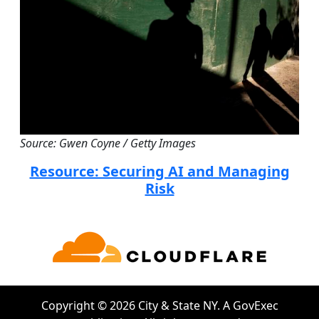
Source: Gwen Coyne / Getty Images
Resource: Securing AI and Managing
Risk
Copyright © 2026 City & State NY. A GovExec