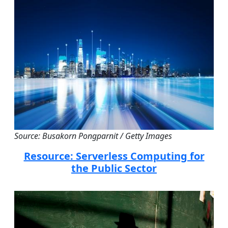
Source: Busakorn Pongparnit / Getty Images
Resource: Serverless Computing for
the Public Sector