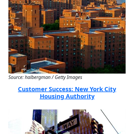
Source: halbergman / Getty Images
Customer Success: New York City
Housing Authority