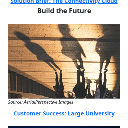
Solution Brief: The Connectivity Cloud
Build the Future
Source: AerialPerspective Images
Customer Success: Large University