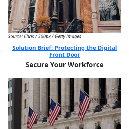
Source: Chris / 500px / Getty Images
Solution Brief: Protecting the Digital
Front Door
Secure Your Workforce