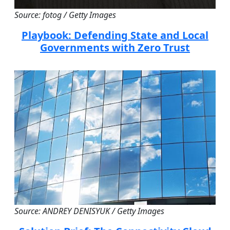
Source: fotog / Getty Images
Playbook: Defending State and Local
Governments with Zero Trust
Source: ANDREY DENISYUK / Getty Images