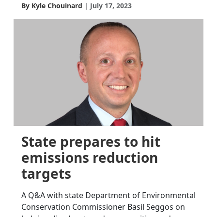
By Kyle Chouinard
July 17, 2023
State prepares to hit
emissions reduction
targets
A Q&A with state Department of Environmental
Conservation Commissioner Basil Seggos on