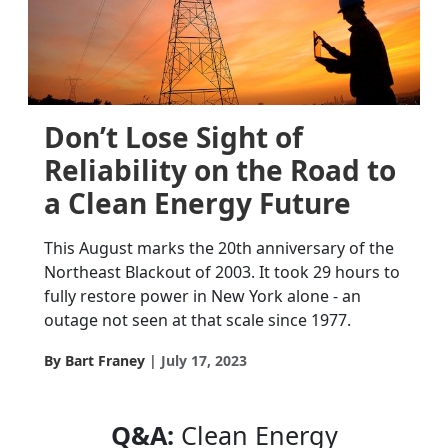
Don’t Lose Sight of
Reliability on the Road to
a Clean Energy Future
This August marks the 20th anniversary of the
Northeast Blackout of 2003. It took 29 hours to
fully restore power in New York alone - an
outage not seen at that scale since 1977.
By Bart Franey
July 17, 2023
Q&A:
Clean Energy