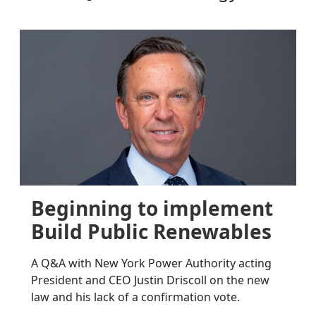
Beginning to implement
Build Public Renewables
A Q&A with New York Power Authority acting
President and CEO Justin Driscoll on the new
law and his lack of a confirmation vote.