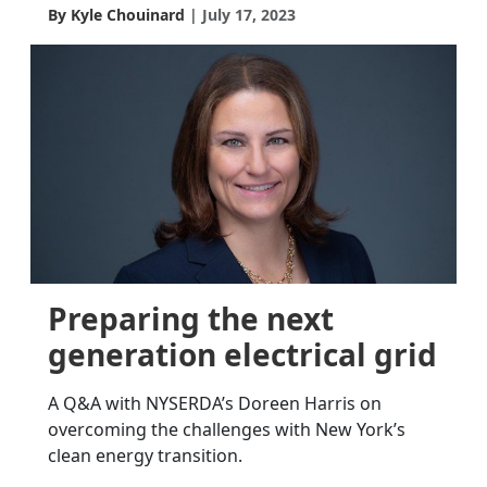
By Kyle Chouinard
July 17, 2023
Preparing the next
generation electrical grid
A Q&A with NYSERDA’s Doreen Harris on
overcoming the challenges with New York’s
clean energy transition.