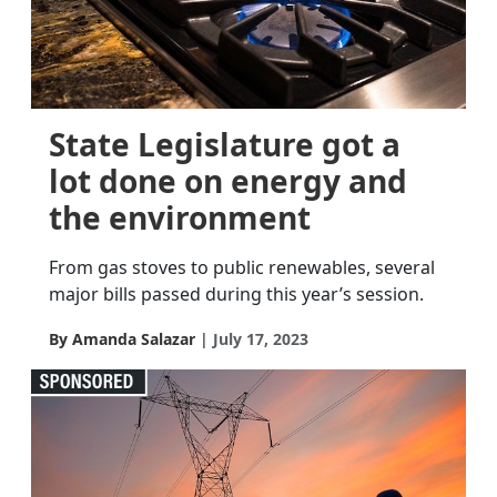
State Legislature got a
lot done on energy and
the environment
From gas stoves to public renewables, several
major bills passed during this year’s session.
By Amanda Salazar
July 17, 2023