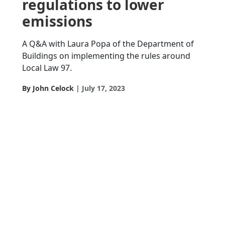
regulations to lower
emissions
A Q&A with Laura Popa of the Department of
Buildings on implementing the rules around
Local Law 97.
By John Celock
July 17, 2023