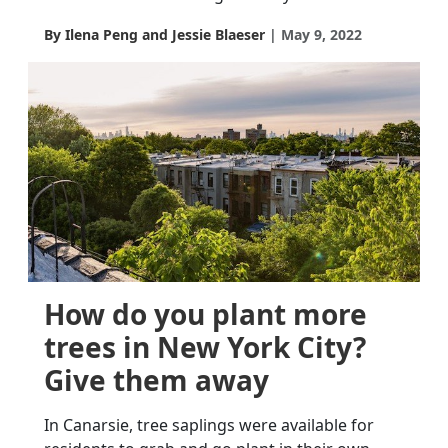
By Ilena Peng and Jessie Blaeser
May 9, 2022
How do you plant more
trees in New York City?
Give them away
In Canarsie, tree saplings were available for