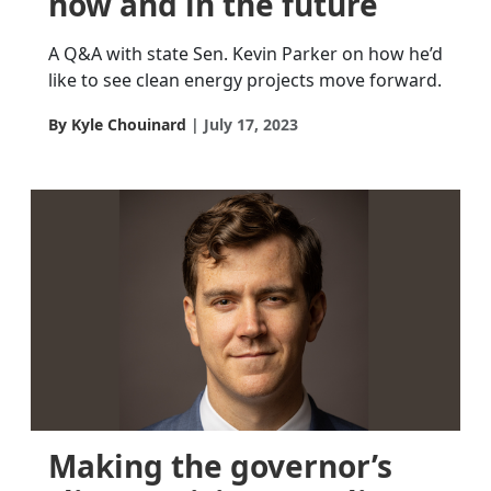
now and in the future
A Q&A with state Sen. Kevin Parker on how he’d
like to see clean energy projects move forward.
By Kyle Chouinard
July 17, 2023
Making the governor’s