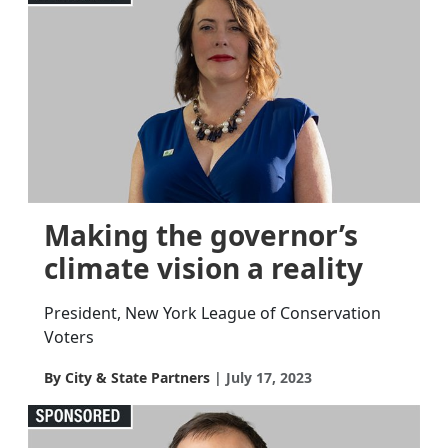
Making the governor’s
climate vision a reality
President, New York League of Conservation
Voters
By City & State Partners
July 17, 2023