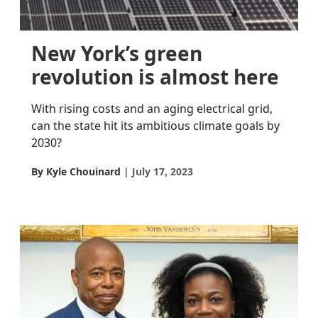
New York’s green
revolution is almost here
With rising costs and an aging electrical grid,
can the state hit its ambitious climate goals by
2030?
By Kyle Chouinard
July 17, 2023