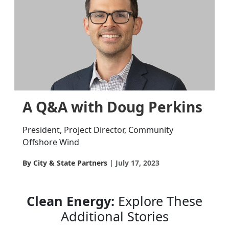
A Q&A with Doug Perkins
President, Project Director, Community
Offshore Wind
By City & State Partners
July 17, 2023
Clean Energy:
Explore These
Additional Stories