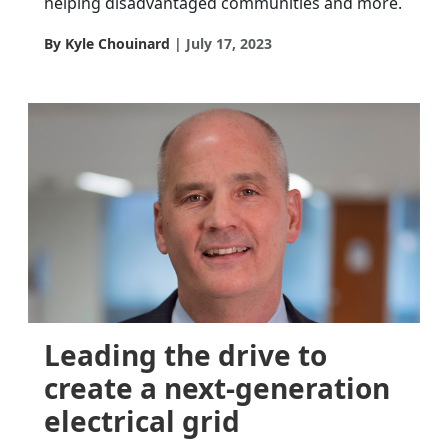
helping disadvantaged communities and more.
By Kyle Chouinard
July 17, 2023
Leading the drive to
create a next-generation
electrical grid