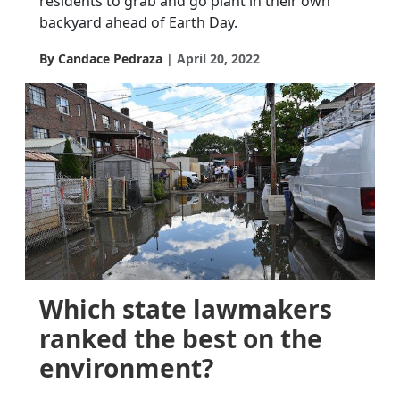
residents to grab and go plant in their own
backyard ahead of Earth Day.
By Candace Pedraza
April 20, 2022
Which state lawmakers
ranked the best on the
environment?