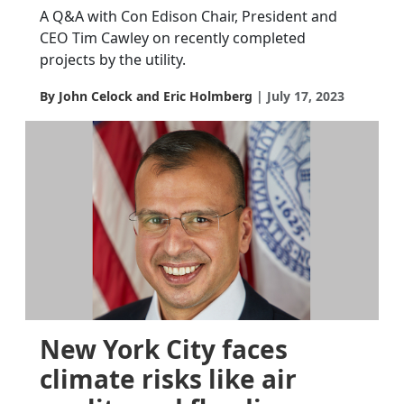
A Q&A with Con Edison Chair, President and
CEO Tim Cawley on recently completed
projects by the utility.
By John Celock and Eric Holmberg
July 17, 2023
New York City faces
climate risks like air