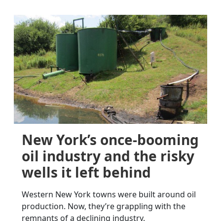
New York’s once-booming
oil industry and the risky
wells it left behind
Western New York towns were built around oil
production. Now, they’re grappling with the
remnants of a declining industry.