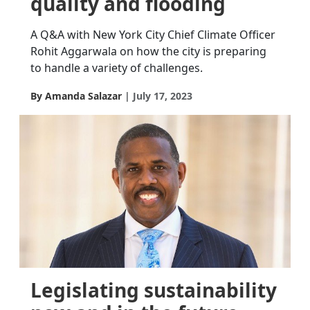
quality and flooding
A Q&A with New York City Chief Climate Officer
Rohit Aggarwala on how the city is preparing
to handle a variety of challenges.
By Amanda Salazar
July 17, 2023
Legislating sustainability