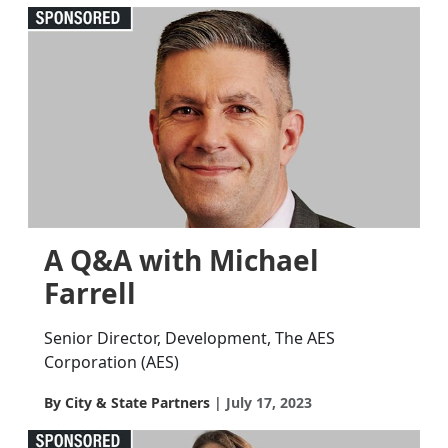
A Q&A with Michael
Farrell
Senior Director, Development, The AES
Corporation (AES)
By City & State Partners
July 17, 2023