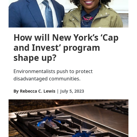
How will New York’s ‘Cap
and Invest’ program
shape up?
Environmentalists push to protect
disadvantaged communities.
By Rebecca C. Lewis
July 5, 2023