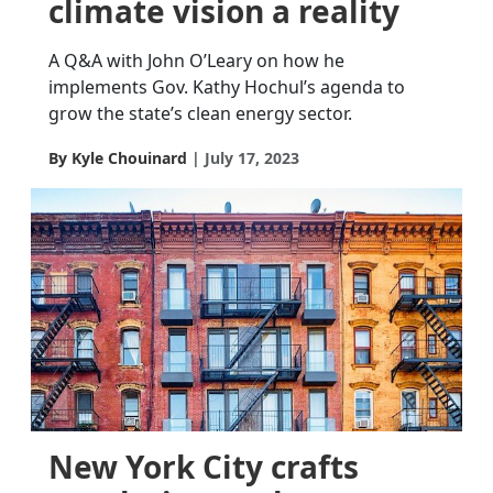
climate vision a reality
A Q&A with John O’Leary on how he
implements Gov. Kathy Hochul’s agenda to
grow the state’s clean energy sector.
By Kyle Chouinard
July 17, 2023
New York City crafts