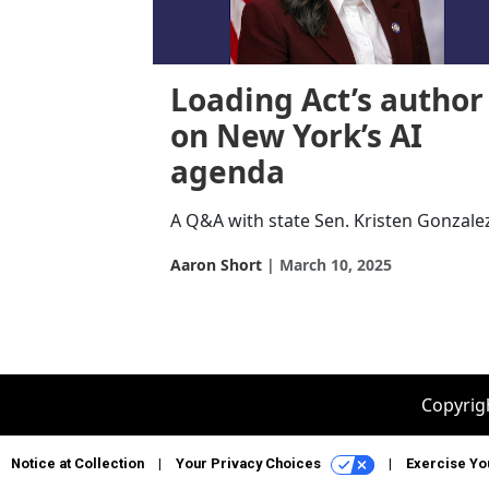
Loading Act’s author
on New York’s AI
agenda
A Q&A with state Sen. Kristen Gonzale
Aaron Short
March 10, 2025
Copyrigh
Notice at Collection
Your Privacy Choices
Exercise Yo