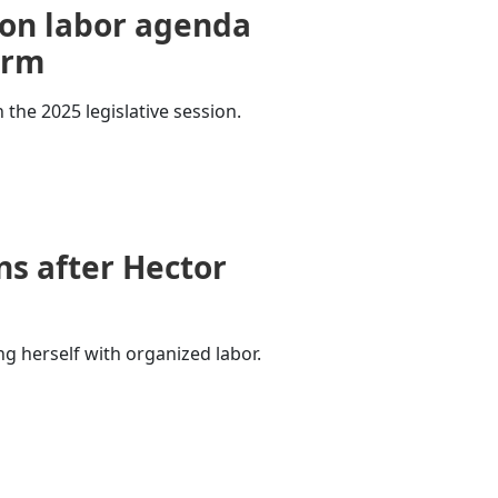
on labor agenda
erm
 the 2025 legislative session.
s after Hector
ng herself with organized labor.