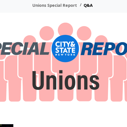
Unions Special Report
Q&A