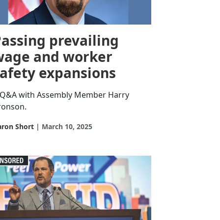
assing prevailing
wage and worker
safety expansions
 Q&A with Assembly Member Harry
ronson.
aron Short
March 10, 2025