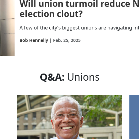
Will union turmoil reduce N
election clout?
A few of the city’s biggest unions are navigating int
Bob Hennelly
Feb. 25, 2025
Q&A:
Unions