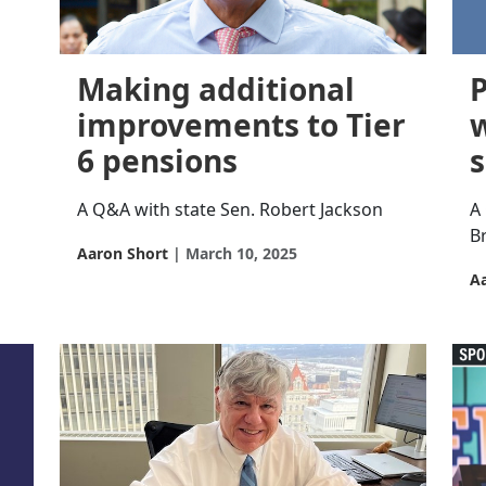
Making additional
P
improvements to Tier
6 pensions
A Q&A with state Sen. Robert Jackson
A
B
Aaron Short
March 10, 2025
A