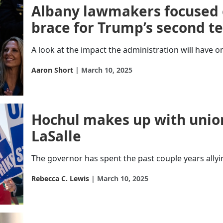
Albany lawmakers focused 
brace for Trump’s second t
A look at the impact the administration will have on
Aaron Short
March 10, 2025
Hochul makes up with union
LaSalle
The governor has spent the past couple years allyi
Rebecca C. Lewis
March 10, 2025