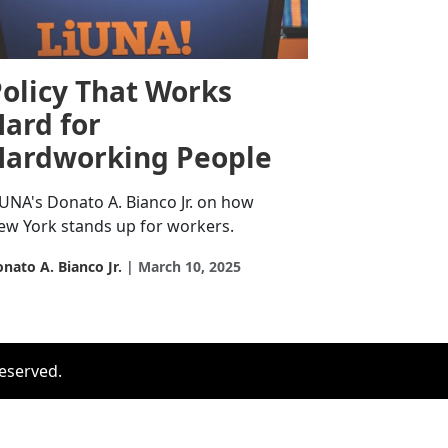
olicy That Works
ard for
Hardworking People
IUNA's Donato A. Bianco Jr. on how
ew York stands up for workers.
nato A. Bianco Jr.
March 10, 2025
reserved.