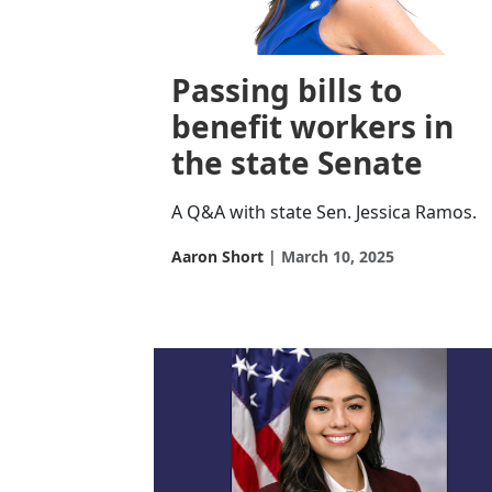
Passing bills to
benefit workers in
the state Senate
A Q&A with state Sen. Jessica Ramos.
Aaron Short
March 10, 2025