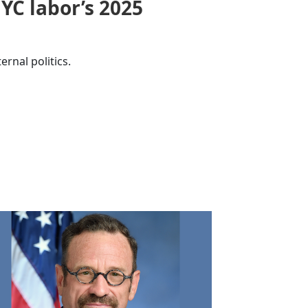
YC labor’s 2025
ernal politics.