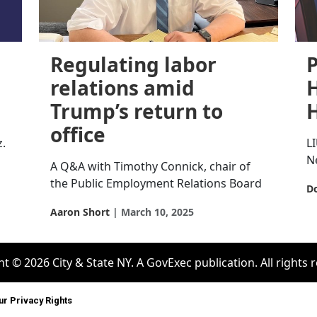
Regulating labor
P
relations amid
H
Trump’s return to
office
z.
L
N
A Q&A with Timothy Connick, chair of
the Public Employment Relations Board
Do
Aaron Short
March 10, 2025
t © 2026 City & State NY. A GovExec publication. All rights 
ur Privacy Rights