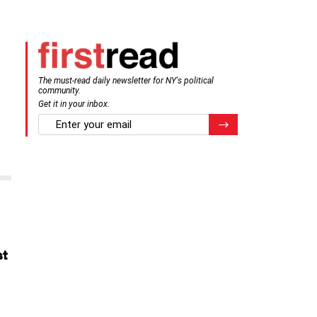
The must-read daily newsletter for NY's political
community.
Get it in your inbox.
email
Register for Newsletter
st