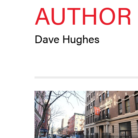
AUTHOR 
Dave Hughes