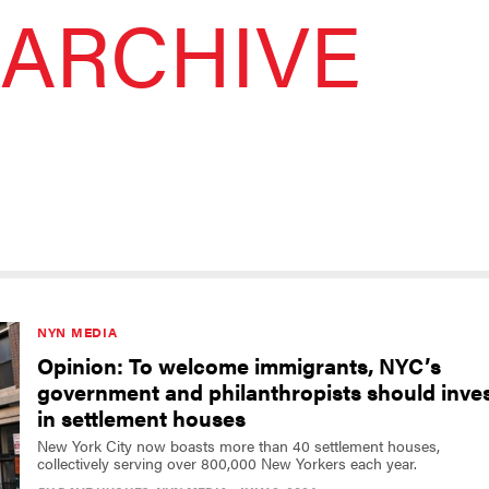
ARCHIVE
NYN MEDIA
Opinion: To welcome immigrants, NYC’s
government and philanthropists should inve
in settlement houses
New York City now boasts more than 40 settlement houses,
collectively serving over 800,000 New Yorkers each year.