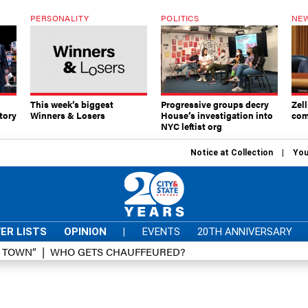
PERSONALITY
POLITICS
NEW
This week’s biggest
Progressive groups decry
Zell
tory
Winners & Losers
House’s investigation into
com
NYC leftist org
Notice at Collection
You
ER LISTS
OPINION
|
EVENTS
20TH ANNIVERSARY
D TOWN”
WHO GETS CHAUFFEURED?