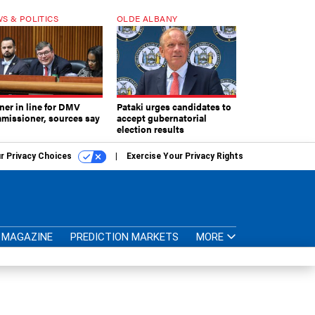
S & POLITICS
OLDE ALBANY
ner in line for DMV
Pataki urges candidates to
missioner, sources say
accept gubernatorial
election results
r Privacy Choices
Exercise Your Privacy Rights
MAGAZINE
PREDICTION MARKETS
MORE