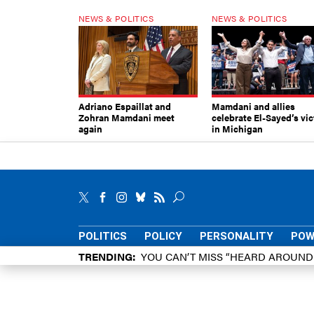
NEWS & POLITICS
NEWS & POLITICS
Adriano Espaillat and
Mamdani and allies
Zohran Mamdani meet
celebrate El-Sayed’s vic
again
in Michigan
POLITICS
POLICY
PERSONALITY
POW
TRENDING
YOU CAN’T MISS “HEARD AROUN