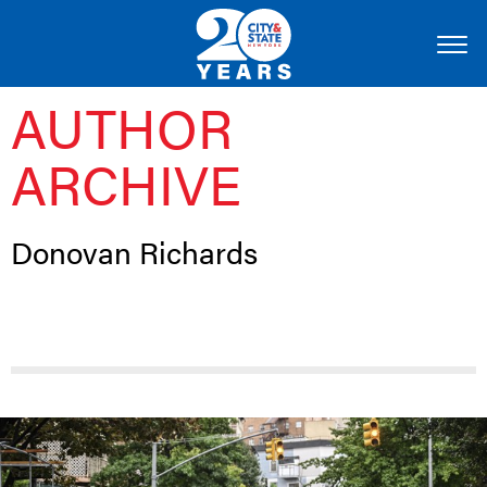
AUTHOR
ARCHIVE
Donovan Richards