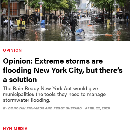
OPINION
Opinion: Extreme storms are
flooding New York City, but there’s
a solution
The Rain Ready New York Act would give
municipalities the tools they need to manage
stormwater flooding.
BY
DONOVAN RICHARDS AND PEGGY SHEPARD
APRIL 22, 2026
NYN MEDIA