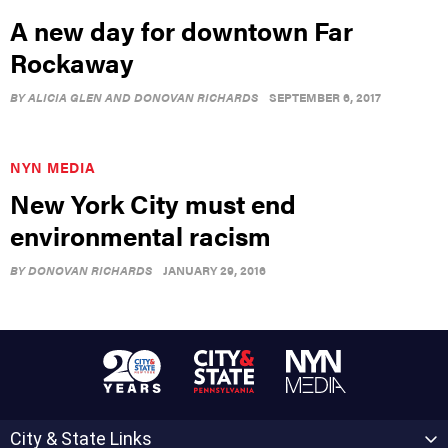
A new day for downtown Far
Rockaway
BY
ALICIA GLEN AND DONOVAN RICHARDS
SEPTEMBER 6, 2017
NYN MEDIA
New York City must end
environmental racism
BY
DONOVAN RICHARDS
JANUARY 29, 2016
City & State Links