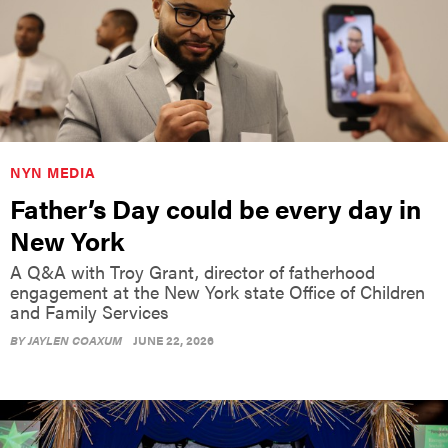
NYN MEDIA
Father’s Day could be every day in
New York
A Q&A with Troy Grant, director of fatherhood
engagement at the New York state Office of Children
and Family Services
BY
JAYLEN COAXUM
JUNE 22, 2026