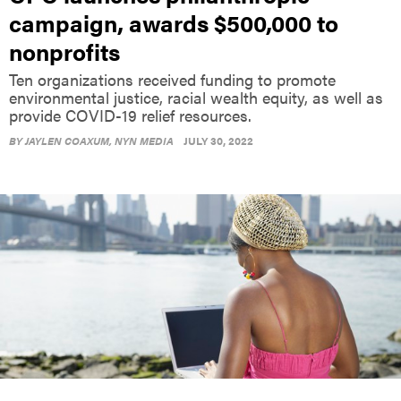
campaign, awards $500,000 to
nonprofits
Ten organizations received funding to promote
environmental justice, racial wealth equity, as well as
provide COVID-19 relief resources.
BY
JAYLEN COAXUM
, NYN MEDIA
JULY 30, 2022