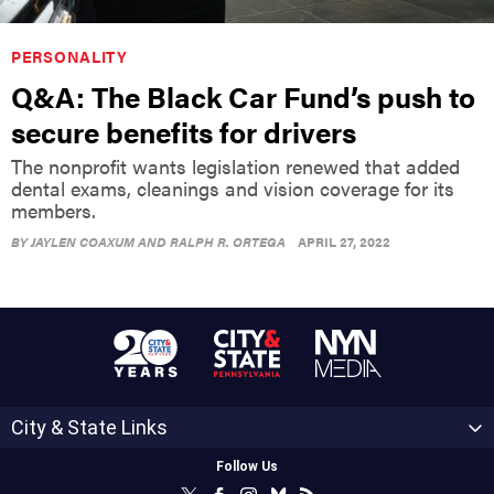
PERSONALITY
Q&A: The Black Car Fund’s push to
secure benefits for drivers
The nonprofit wants legislation renewed that added
dental exams, cleanings and vision coverage for its
members.
BY
JAYLEN COAXUM AND RALPH R. ORTEGA
APRIL 27, 2022
City & State Links
Follow Us