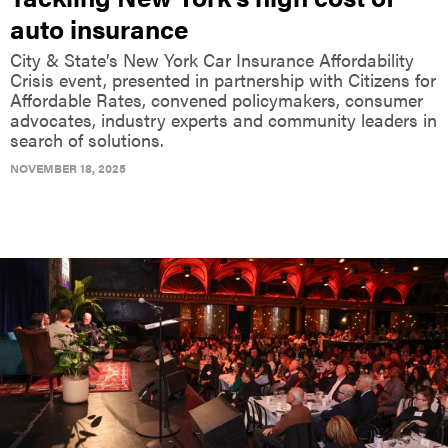
auto insurance
City & State’s New York Car Insurance Affordability
Crisis event, presented in partnership with Citizens for
Affordable Rates, convened policymakers, consumer
advocates, industry experts and community leaders in
search of solutions.
NOVEMBER 18, 2025