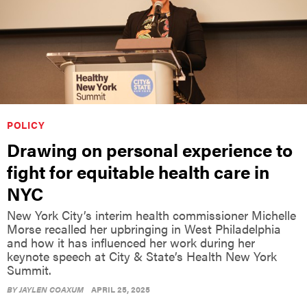
POLICY
Drawing on personal experience to
fight for equitable health care in
NYC
New York City’s interim health commissioner Michelle
Morse recalled her upbringing in West Philadelphia
and how it has influenced her work during her
keynote speech at City & State’s Health New York
Summit.
BY
JAYLEN COAXUM
APRIL 25, 2025