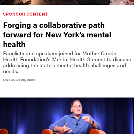
SPONSOR CONTENT
Forging a collaborative path
forward for New York’s mental
health
Panelists and speakers joined for Mother Cabrini
Health Foundation’s Mental Health Summit to discuss
addressing the state’s mental health challenges and
needs.
OCTOBER 25, 2025