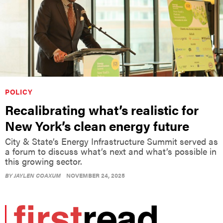
POLICY
Recalibrating what’s realistic for
New York’s clean energy future
City & State’s Energy Infrastructure Summit served as
a forum to discuss what’s next and what’s possible in
this growing sector.
BY
JAYLEN COAXUM
NOVEMBER 24, 2025