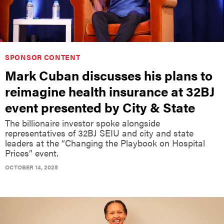
SPONSOR CONTENT
Mark Cuban discusses his plans to
reimagine health insurance at 32BJ
event presented by City & State
The billionaire investor spoke alongside
representatives of 32BJ SEIU and city and state
leaders at the “Changing the Playbook on Hospital
Prices” event.
OCTOBER 14, 2025