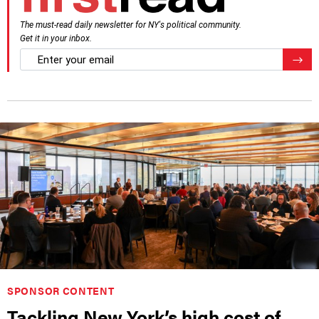
The must-read daily newsletter for NY's political community.
Get it in your inbox.
email
Regis
SPONSOR CONTENT
Tackling New York’s high cost of