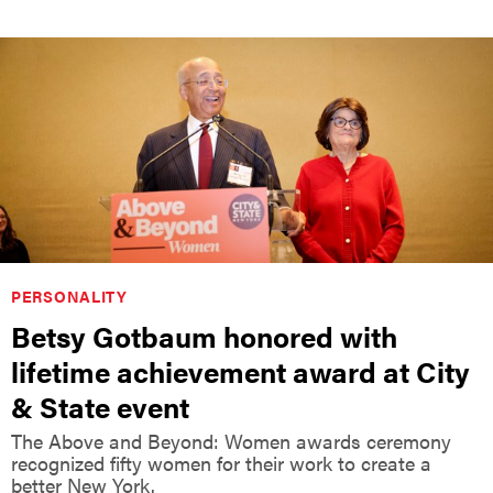
PERSONALITY
Betsy Gotbaum honored with
lifetime achievement award at City
& State event
The Above and Beyond: Women awards ceremony
recognized fifty women for their work to create a
better New York.