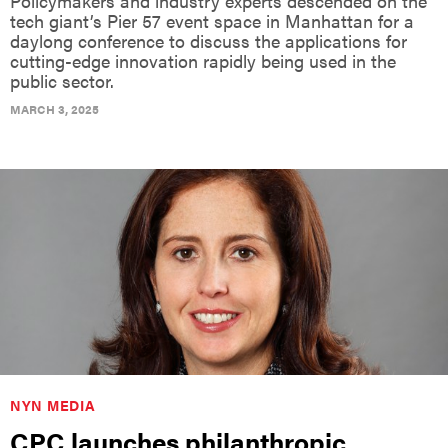
Policymakers and industry experts descended on the
tech giant’s Pier 57 event space in Manhattan for a
daylong conference to discuss the applications for
cutting-edge innovation rapidly being used in the
public sector.
MARCH 3, 2025
NYN MEDIA
CPC launches philanthropic