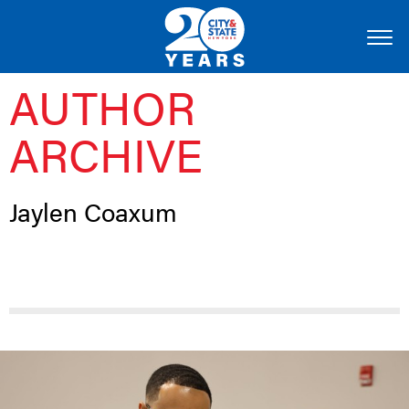
AUTHOR
ARCHIVE
Jaylen Coaxum