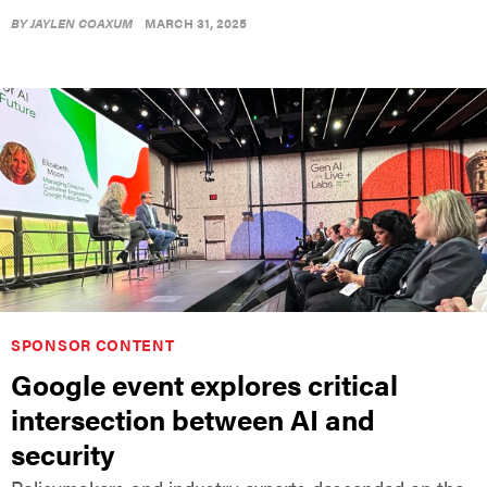
BY
JAYLEN COAXUM
MARCH 31, 2025
SPONSOR CONTENT
Google event explores critical
intersection between AI and
security