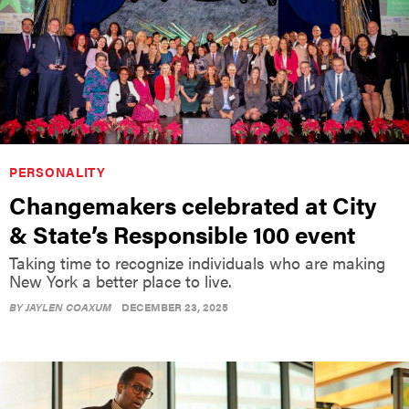
PERSONALITY
Changemakers celebrated at City
& State’s Responsible 100 event
Taking time to recognize individuals who are making
New York a better place to live.
BY
JAYLEN COAXUM
DECEMBER 23, 2025