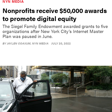
NYN MEDIA
Nonprofits receive $50,000 awards
to promote digital equity
The Siegel Family Endowment awarded grants to five
organizations after New York City’s Internet Master
Plan was paused in June.
BY
JAYLEN COAXUM
, NYN MEDIA
JULY 20, 2022