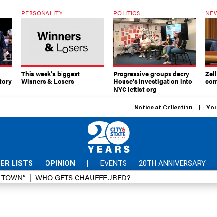
PERSONALITY
POLITICS
NEW
This week’s biggest
Progressive groups decry
Zell
tory
Winners & Losers
House’s investigation into
com
NYC leftist org
Notice at Collection
You
ER LISTS
OPINION
|
EVENTS
20TH ANNIVERSARY
D TOWN”
WHO GETS CHAUFFEURED?