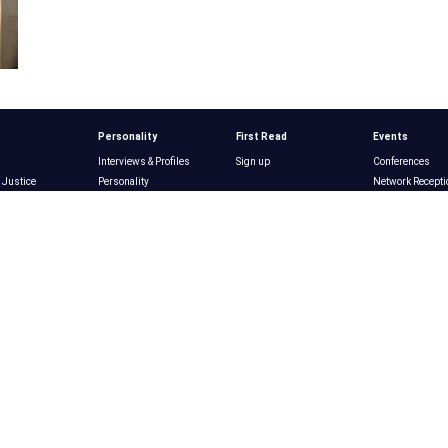
Personality
First Read
Events
Interviews & Profiles
Sign up
Conferences
 Justice
Personality
Network Recepti
Magazine
n
Winners & Losers
Award Ceremon
 Environment
Power List
Subscribe
Past Events
Issues
Opinion
Jobs
ng
Media
re
Commentary
Products
Editor's Note
Podcasts
Why Post with U
tion
Opinion
Videos
About
ucture
Pitching Op-Eds
\
NY Nonprofit Jo
Resource Directory
NYN Media
r's Section
Nonprofits
usiness
List Nominations
ogy