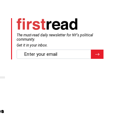
The must-read daily newsletter for NY's political
community.
Get it in your inbox.
email
Register for Newsletter
es