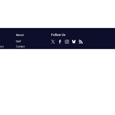
Follow Us
About
Staff
ons
Contact
y
Privacy Policy
Terms of Use
Merchandise
Awards, Plaques &
s
Permissions
bs