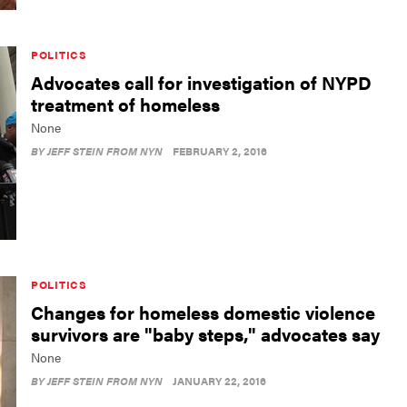
POLITICS
Advocates call for investigation of NYPD
treatment of homeless
None
BY
JEFF STEIN FROM NYN
FEBRUARY 2, 2016
POLITICS
Changes for homeless domestic violence
survivors are "baby steps," advocates say
None
BY
JEFF STEIN FROM NYN
JANUARY 22, 2016