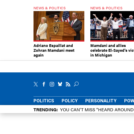
NEWS & POLITICS
NEWS & POLITICS
Adriano Espaillat and
Mamdani and allies
Zohran Mamdani meet
celebrate El-Sayed’s vic
again
in Michigan
POLITICS
POLICY
PERSONALITY
POW
TRENDING
YOU CAN’T MISS “HEARD AROUN