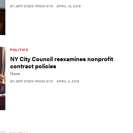
BY
JEFF STEIN FROM NYN
APRIL 14, 2016
POLITICS
NY City Council reexamines nonprofit
contract policies
None
BY
JEFF STEIN FROM NYN
APRIL 4, 2016