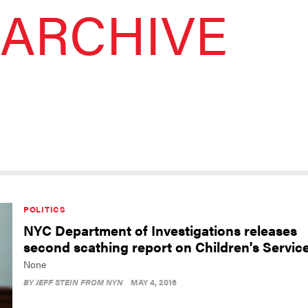
ARCHIVE
POLITICS
NYC Department of Investigations releases
second scathing report on Children's Servic
None
BY
JEFF STEIN FROM NYN
MAY 4, 2016