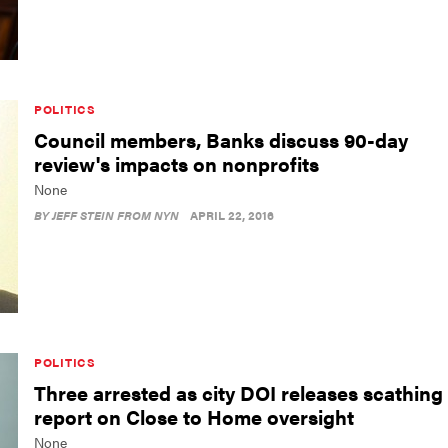
POLITICS
Council members, Banks discuss 90-day
review's impacts on nonprofits
None
BY
JEFF STEIN FROM NYN
APRIL 22, 2016
POLITICS
Three arrested as city DOI releases scathing
report on Close to Home oversight
None