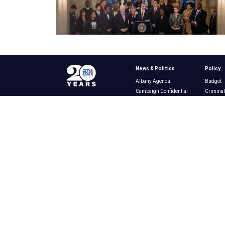
News & Politics
Policy
Albany Agenda
Budget
Campaign Confidential
Criminal
New York City
Educatio
New York State
Energy &
Campaigns & Elections
Ethics
Heard Around Town
Gambli
News & Politics
Healthca
Ask the Experts
Housing
Announcements
Immigra
Infrastr
Labor
Policy
Publishe
Small B
Technol