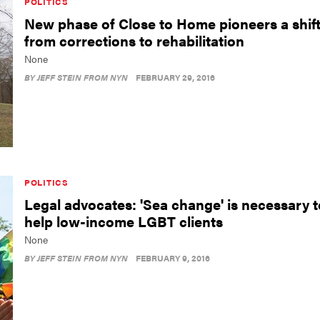
POLITICS
New phase of Close to Home pioneers a shif
from corrections to rehabilitation
None
BY
JEFF STEIN FROM NYN
FEBRUARY 29, 2016
POLITICS
Legal advocates: 'Sea change' is necessary t
help low-income LGBT clients
None
BY
JEFF STEIN FROM NYN
FEBRUARY 9, 2016