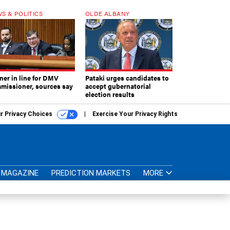
S & POLITICS
OLDE ALBANY
ner in line for DMV
Pataki urges candidates to
missioner, sources say
accept gubernatorial
election results
r Privacy Choices
Exercise Your Privacy Rights
MAGAZINE
PREDICTION MARKETS
MORE