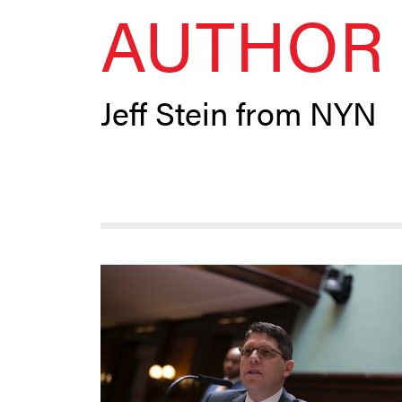
AUTHOR 
Jeff Stein from NYN