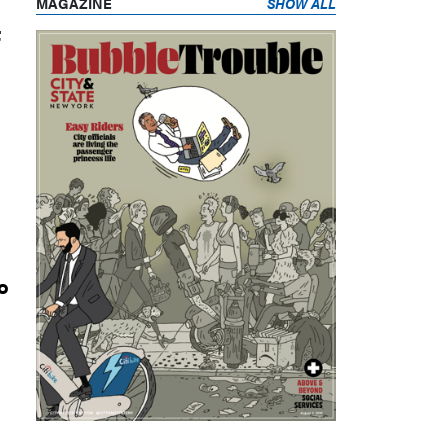
MAGAZINE
SHOW ALL
t
o