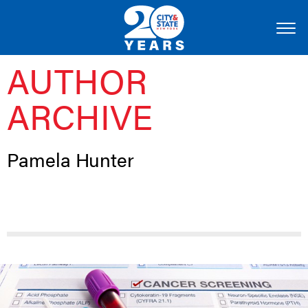
AUTHOR
ARCHIVE
Pamela Hunter