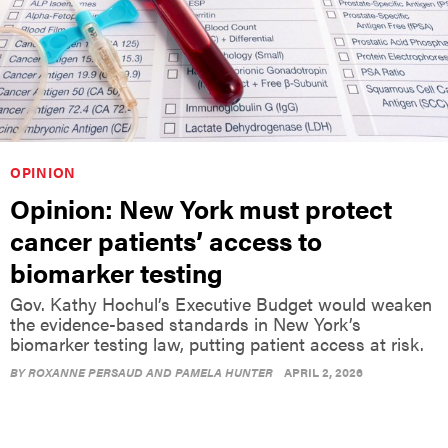
OPINION
Opinion: New York must protect
cancer patients’ access to
biomarker testing
Gov. Kathy Hochul’s Executive Budget would weaken
the evidence-based standards in New York’s
biomarker testing law, putting patient access at risk.
BY
ROXANNE PERSAUD AND PAMELA HUNTER
APRIL 2, 2026