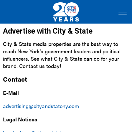
Advertise with City & State
City & State media properties are the best way to
reach New York’s government leaders and political
influencers. See what City & State can do for your
brand. Contact us today!
Contact
E-Mail
advertising@cityandstateny.com
Legal Notices