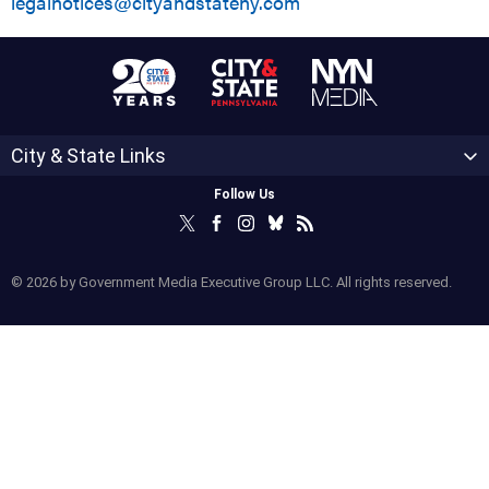
legalnotices@cityandstateny.com
City & State Links
Follow Us
© 2026 by Government Media Executive Group LLC. All rights reserved.