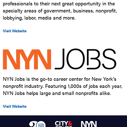
professionals to their next great opportunity in the
specialty areas of government, business, nonprofit,
lobbying, labor, media and more.
Visit Website
NYN Jobs is the go-to career center for New York’s
nonprofit industry. Featuring 1,000s of jobs each year,
NYN Jobs helps large and small nonprofits alike.
Visit Website