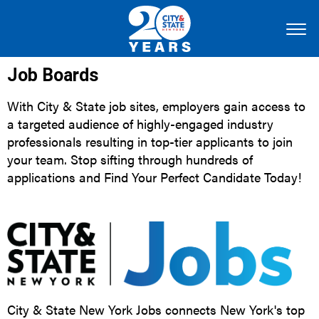
Job Boards
With City & State job sites, employers gain access to
a targeted audience of highly-engaged industry
professionals resulting in top-tier applicants to join
your team. Stop sifting through hundreds of
applications and Find Your Perfect Candidate Today!
City & State New York Jobs connects New York's top