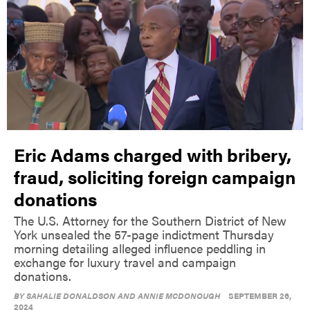
Eric Adams charged with bribery,
fraud, soliciting foreign campaign
donations
The U.S. Attorney for the Southern District of New
York unsealed the 57-page indictment Thursday
morning detailing alleged influence peddling in
exchange for luxury travel and campaign
donations.
BY
SAHALIE DONALDSON AND ANNIE MCDONOUGH
SEPTEMBER 26,
2024