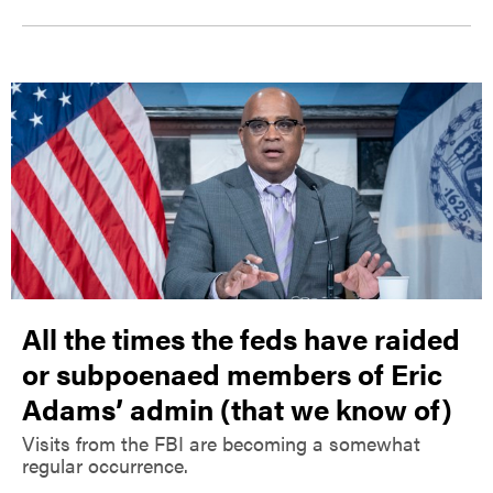
All the times the feds have raided
or subpoenaed members of Eric
Adams’ admin (that we know of)
Visits from the FBI are becoming a somewhat
regular occurrence.