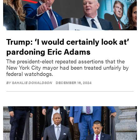
Trump: ‘I would certainly look at’
pardoning Eric Adams
The president-elect repeated assertions that the
New York City mayor had been treated unfairly by
federal watchdogs.
BY
SAHALIE DONALDSON
DECEMBER 16, 2024