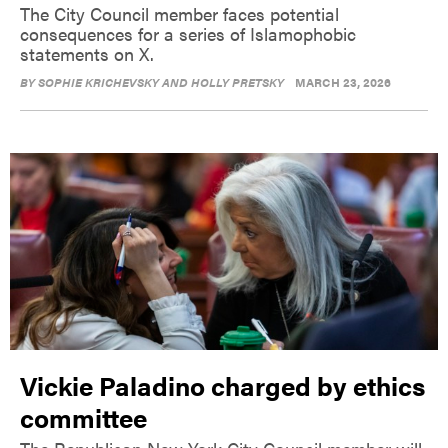
The City Council member faces potential
consequences for a series of Islamophobic
statements on X.
BY
SOPHIE KRICHEVSKY AND HOLLY PRETSKY
MARCH 23, 2026
Vickie Paladino charged by ethics
committee