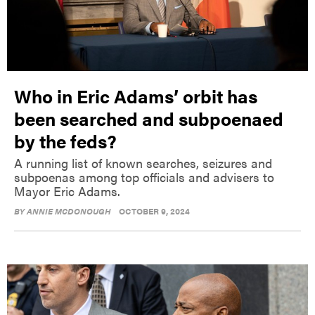
Who in Eric Adams’ orbit has
been searched and subpoenaed
by the feds?
A running list of known searches, seizures and
subpoenas among top officials and advisers to
Mayor Eric Adams.
BY
ANNIE MCDONOUGH
OCTOBER 9, 2024