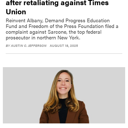
after retaliating against Times
Union
Reinvent Albany, Demand Progress Education
Fund and Freedom of the Press Foundation filed a
complaint against Sarcone, the top federal
prosecutor in northern New York.
BY
AUSTIN C. JEFFERSON
AUGUST 18, 2025