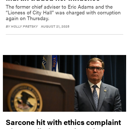
The former chief adviser to Eric Adams and the
“Lioness of City Hall” was charged with corruption
again on Thursday.
BY
HOLLY PRETSKY
AUGUST 21, 2025
Sarcone hit with ethics complaint