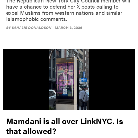
The Republican New York City Council member will
have a chance to defend her X posts calling to
expel Muslims from western nations and similar
Islamophobic comments.
BY
SAHALIE DONALDSON
MARCH 3, 2026
Mamdani is all over LinkNYC. Is
that allowed?