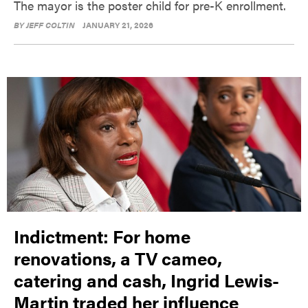
The mayor is the poster child for pre-K enrollment.
BY
JEFF COLTIN
JANUARY 21, 2026
Indictment: For home
renovations, a TV cameo,
catering and cash, Ingrid Lewis-
Martin traded her influence