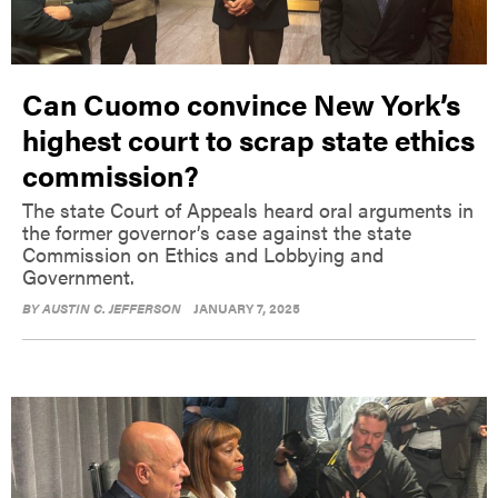
Can Cuomo convince New York’s
highest court to scrap state ethics
commission?
The state Court of Appeals heard oral arguments in
the former governor’s case against the state
Commission on Ethics and Lobbying and
Government.
BY
AUSTIN C. JEFFERSON
JANUARY 7, 2025