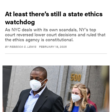
At least there’s still a state ethics
watchdog
As NYC deals with its own scandals, NY’s top
court reversed lower court decisions and ruled that
the ethics agency is constitutional.
BY
REBECCA C. LEWIS
FEBRUARY 18, 2025