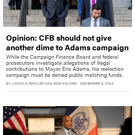
Opinion: CFB should not give
another dime to Adams campaign
While the Campaign Finance Board and federal
prosecutors investigate allegations of illegal
contributions to Mayor Eric Adams, his reelection
campaign must be denied public matching funds.
BY
LINCOLN RESTLER AND BOB HOLDEN
DECEMBER 4, 2024