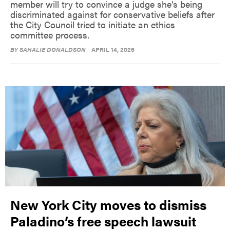
member will try to convince a judge she’s being
discriminated against for conservative beliefs after
the City Council tried to initiate an ethics
committee process.
BY
SAHALIE DONALDSON
APRIL 14, 2026
New York City moves to dismiss
Paladino’s free speech lawsuit