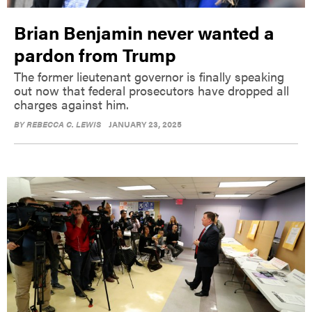
Brian Benjamin never wanted a
pardon from Trump
The former lieutenant governor is finally speaking
out now that federal prosecutors have dropped all
charges against him.
BY
REBECCA C. LEWIS
JANUARY 23, 2025