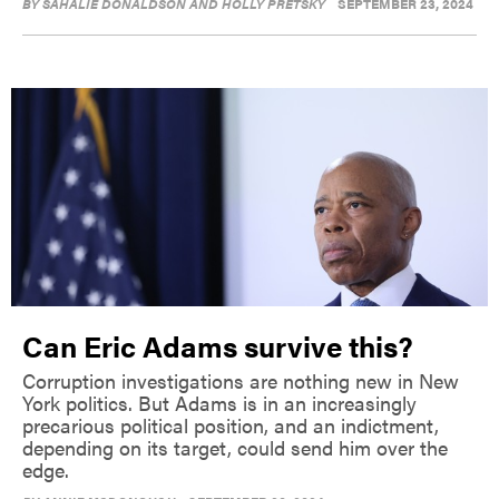
BY
SAHALIE DONALDSON AND HOLLY PRETSKY
SEPTEMBER 23, 2024
Can Eric Adams survive this?
Corruption investigations are nothing new in New
York politics. But Adams is in an increasingly
precarious political position, and an indictment,
depending on its target, could send him over the
edge.