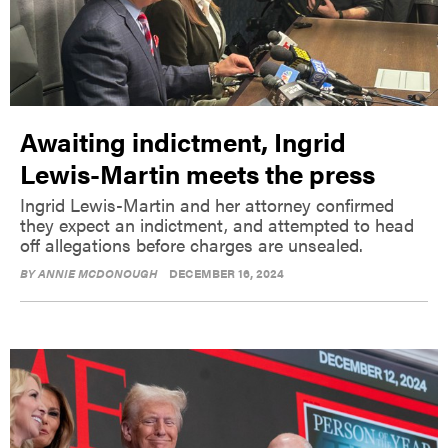
Awaiting indictment, Ingrid
Lewis-Martin meets the press
Ingrid Lewis-Martin and her attorney confirmed
they expect an indictment, and attempted to head
off allegations before charges are unsealed.
BY
ANNIE MCDONOUGH
DECEMBER 16, 2024