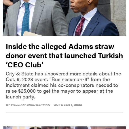
Inside the alleged Adams straw
donor event that launched Turkish
‘CEO Club’
City & State has uncovered more details about the
Oct. 9, 2023 event. “Businessman-6” from the
indictment claimed his co-conspirators needed to
raise $25,000 to get the mayor to appear at the
launch party.
BY
WILLIAM BREDDERMAN
OCTOBER 1, 2024