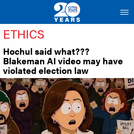
ETHICS
Hochul said what???
Blakeman AI video may have
violated election law