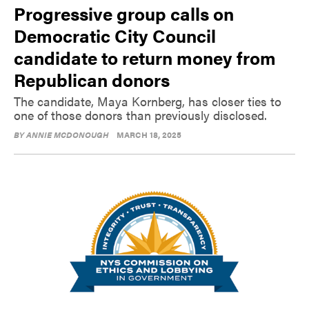
Progressive group calls on
Democratic City Council
candidate to return money from
Republican donors
The candidate, Maya Kornberg, has closer ties to
one of those donors than previously disclosed.
BY
ANNIE MCDONOUGH
MARCH 18, 2025