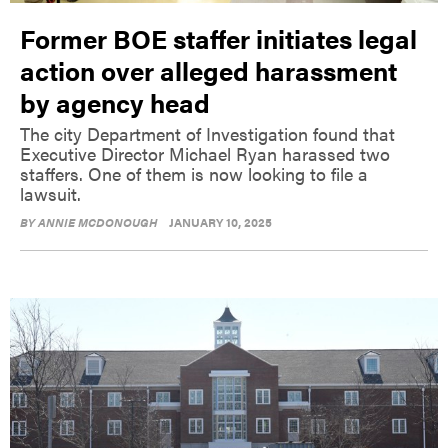
Former BOE staffer initiates legal
action over alleged harassment
by agency head
The city Department of Investigation found that
Executive Director Michael Ryan harassed two
staffers. One of them is now looking to file a
lawsuit.
BY
ANNIE MCDONOUGH
JANUARY 10, 2025