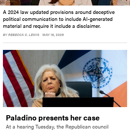
A 2024 law updated provisions around deceptive
political communication to include AI-generated
material and require it include a disclaimer.
BY
REBECCA C. LEWIS
MAY 19, 2026
Paladino presents her case
At a hearing Tuesday, the Republican council