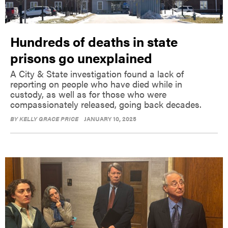
Hundreds of deaths in state
prisons go unexplained
A City & State investigation found a lack of
reporting on people who have died while in
custody, as well as for those who were
compassionately released, going back decades.
BY
KELLY GRACE PRICE
JANUARY 10, 2025