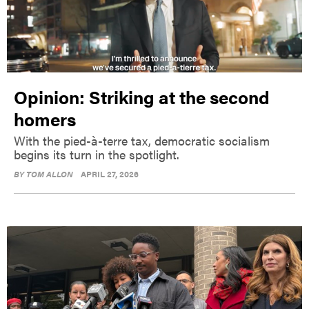
Opinion: Striking at the second
homers
With the pied-à-terre tax, democratic socialism
begins its turn in the spotlight.
BY
TOM ALLON
APRIL 27, 2026