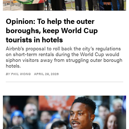
Opinion: To help the outer
boroughs, keep World Cup
tourists in hotels
Airbnb’s proposal to roll back the city’s regulations
on short-term rentals during the World Cup would
siphon visitors away from struggling outer borough
hotels.
BY
PHIL WONG
APRIL 29, 2026