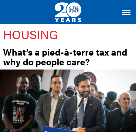
HOUSING
What’s a pied-à-terre tax and
why do people care?