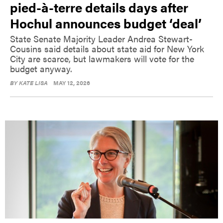
pied-à-terre details days after
Hochul announces budget ‘deal’
State Senate Majority Leader Andrea Stewart-
Cousins said details about state aid for New York
City are scarce, but lawmakers will vote for the
budget anyway.
BY
KATE LISA
MAY 12, 2026