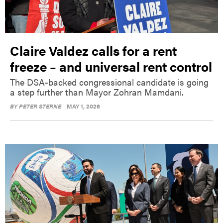
Claire Valdez calls for a rent
freeze – and universal rent control
The DSA-backed congressional candidate is going
a step further than Mayor Zohran Mamdani.
BY
PETER STERNE
MAY 1, 2026