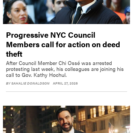
Progressive NYC Council
Members call for action on deed
theft
After Council Member Chi Ossé was arrested
protesting last week, his colleagues are joining his
call to Gov. Kathy Hochul.
BY
SAHALIE DONALDSON
APRIL 27, 2026