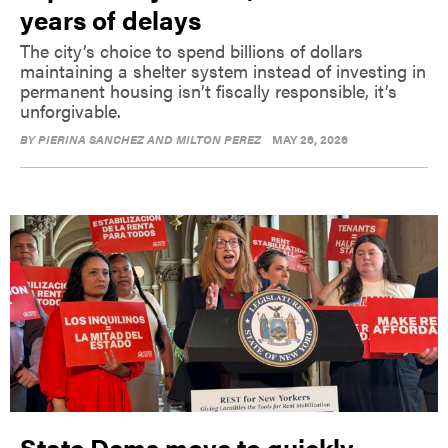
years of delays
The city’s choice to spend billions of dollars
maintaining a shelter system instead of investing in
permanent housing isn’t fiscally responsible, it’s
unforgivable.
BY
PIERINA SANCHEZ AND MILTON PEREZ
MAY 26, 2026
State Dems move to quickly