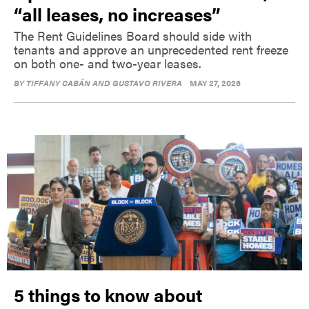
“all leases, no increases”
The Rent Guidelines Board should side with
tenants and approve an unprecedented rent freeze
on both one- and two-year leases.
BY
TIFFANY CABÁN AND GUSTAVO RIVERA
MAY 27, 2026
5 things to know about