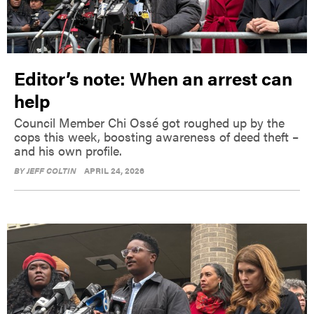
Editor’s note: When an arrest can
help
Council Member Chi Ossé got roughed up by the
cops this week, boosting awareness of deed theft –
and his own profile.
BY
JEFF COLTIN
APRIL 24, 2026