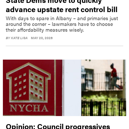
advance upstate rent control bill
With days to spare in Albany – and primaries just
around the corner – lawmakers have to choose
their affordability measures wisely.
BY
KATE LISA
MAY 20, 2026
Opinion: Council progressives