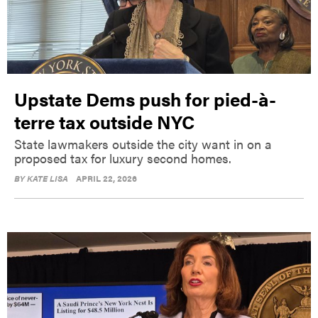
Upstate Dems push for pied-à-
terre tax outside NYC
State lawmakers outside the city want in on a
proposed tax for luxury second homes.
BY
KATE LISA
APRIL 22, 2026