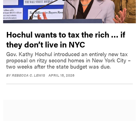
Hochul wants to tax the rich … if
they don’t live in NYC
Gov. Kathy Hochul introduced an entirely new tax
proposal on ritzy second homes in New York City –
two weeks after the state budget was due.
BY
REBECCA C. LEWIS
APRIL 15, 2026