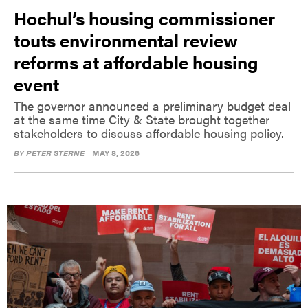
Hochul’s housing commissioner
touts environmental review
reforms at affordable housing
event
The governor announced a preliminary budget deal
at the same time City & State brought together
stakeholders to discuss affordable housing policy.
BY
PETER STERNE
MAY 8, 2026