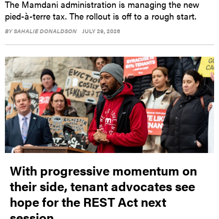
The Mamdani administration is managing the new
pied-à-terre tax. The rollout is off to a rough start.
BY
SAHALIE DONALDSON
JULY 29, 2026
With progressive momentum on
their side, tenant advocates see
hope for the REST Act next
session