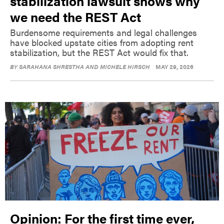
stabilization lawsuit shows why
we need the REST Act
Burdensome requirements and legal challenges
have blocked upstate cities from adopting rent
stabilization, but the REST Act would fix that.
BY
SARAHANA SHRESTHA AND MICHELE HIRSCH
MAY 29, 2026
Opinion: For the first time ever,