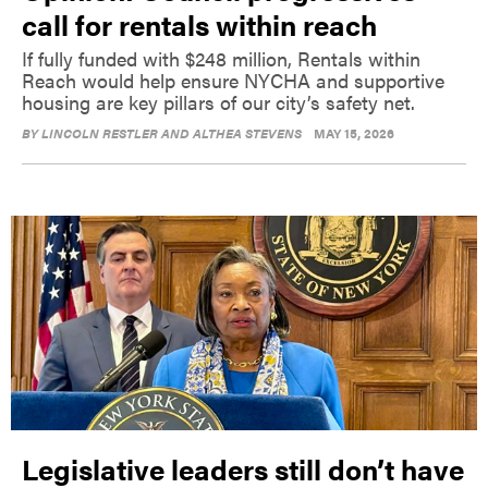
call for rentals within reach
If fully funded with $248 million, Rentals within
Reach would help ensure NYCHA and supportive
housing are key pillars of our city’s safety net.
BY
LINCOLN RESTLER AND ALTHEA STEVENS
MAY 15, 2026
Legislative leaders still don’t have