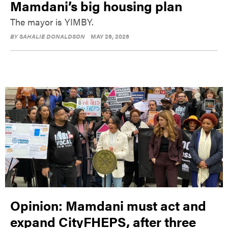
Mamdani’s big housing plan
The mayor is YIMBY.
BY
SAHALIE DONALDSON
MAY 26, 2026
Opinion: Mamdani must act and
expand CityFHEPS, after three