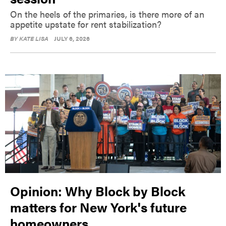
On the heels of the primaries, is there more of an
appetite upstate for rent stabilization?
BY
KATE LISA
JULY 6, 2026
Opinion: Why Block by Block
matters for New York's future
homeowners