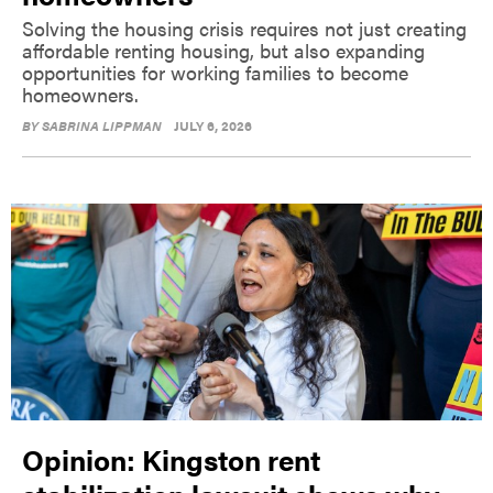
Solving the housing crisis requires not just creating
affordable renting housing, but also expanding
opportunities for working families to become
homeowners.
BY
SABRINA LIPPMAN
JULY 6, 2026
Opinion: Kingston rent