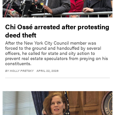
Chi Ossé arrested after protesting
deed theft
After the New York City Council member was
forced to the ground and handcuffed by several
officers, he called for state and city action to
prevent real estate speculators from preying on his
constituents.
BY
HOLLY PRETSKY
APRIL 22, 2026