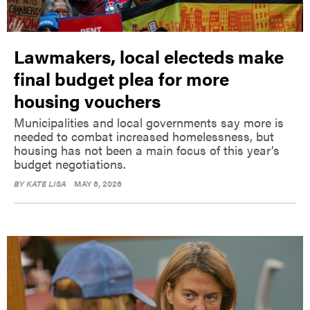
Lawmakers, local electeds make
final budget plea for more
housing vouchers
Municipalities and local governments say more is
needed to combat increased homelessness, but
housing has not been a main focus of this year’s
budget negotiations.
BY
KATE LISA
MAY 6, 2026