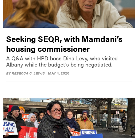
Seeking SEQR, with Mamdani’s
housing commissioner
A Q&A with HPD boss Dina Levy, who visited
Albany while the budget’s being negotiated.
BY
REBECCA C. LEWIS
MAY 4, 2026