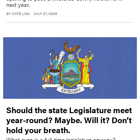
next year.
BY
KATE LISA
JULY 27, 2026
Should the state Legislature meet
year-round? Maybe. Will it? Don’t
hold your breath.
What even is a full-time legislature anyway?