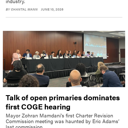
industry.
BY
CHANTAL MANN
JUNE 10, 2026
Talk of open primaries dominates
first COGE hearing
Mayor Zohran Mamdani’s first Charter Revision
Commission meeting was haunted by Eric Adams’
last commission