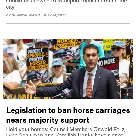
should be allowed to transport tourists around the
city.
BY
CHANTAL MANN
JULY 14, 2026
Legislation to ban horse carriages
nears majority support
Hold your horses: Council Members Oswald Feliz,
Lynn Schulman and Kamillah Hanks have signed