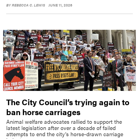
BY
REBECCA C. LEWIS
JUNE 11, 2026
The City Council’s trying again to
ban horse carriages
Animal welfare advocates rallied to support the
latest legislation after over a decade of failed
attempts to end the city’s horse-drawn carriage