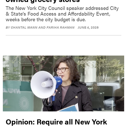
The New York City Council speaker addressed City
& State’s Food Access and Affordability Event,
weeks before the city budget is due.
BY
CHANTAL MANN AND FARIHA RAHMAN
JUNE 4, 2026
Opinion: Require all New York