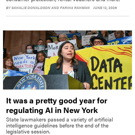
BY
SAHALIE DONALDSON AND FARIHA RAHMAN
JUNE 12, 2026
It was a pretty good year for
regulating AI in New York
State lawmakers passed a variety of artificial
intelligence guidelines before the end of the
legislative session.