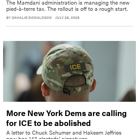
The Mamdani administration is managing the new
pied-à-terre tax. The rollout is off to a rough start.
BY
SAHALIE DONALDSON
JULY 29, 2026
More New York Dems are calling
for ICE to be abolished
A letter to Chuck Schumer and Hakeem Jeffries
now has 143 electeds’ signatures.