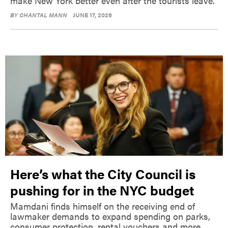
make New York better even after the tourists leave.
BY
CHANTAL MANN
JUNE 17, 2026
Here’s what the City Council is
pushing for in the NYC budget
Mamdani finds himself on the receiving end of
lawmaker demands to expand spending on parks,
consumer protection, rental vouchers and more.