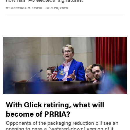
BY
REBECCA C. LEWIS
JULY 29, 2026
With Glick retiring, what will
become of PRRIA?
Opponents of the packaging reduction bill see an
opening to pass a (watered-down) version of it