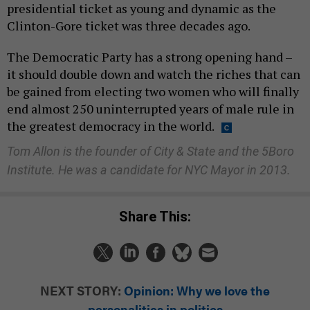
presidential ticket as young and dynamic as the
Clinton-Gore ticket was three decades ago.
The Democratic Party has a strong opening hand –
it should double down and watch the riches that can
be gained from electing two women who will finally
end almost 250 uninterrupted years of male rule in
the greatest democracy in the world.
Tom Allon is the founder of City & State and the 5Boro
Institute. He was a candidate for NYC Mayor in 2013.
Share This:
NEXT STORY:
Opinion: Why we love the
personalities in politics