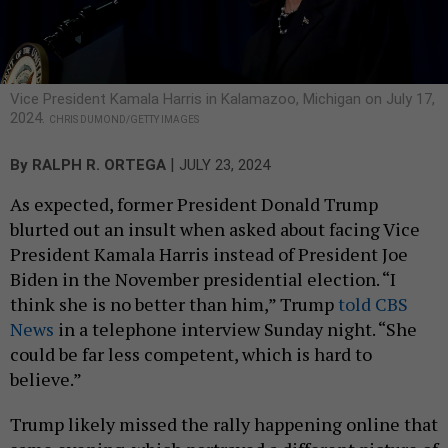
Vice President Kamala Harris in Kalamazoo, Michigan on July 17,
2024.
CHRIS DUMOND/GETTY IMAGES
|
By
RALPH R. ORTEGA
JULY 23, 2024
As expected, former President Donald Trump
blurted out an insult when asked about facing Vice
President Kamala Harris instead of President Joe
Biden in the November presidential election. “I
think she is no better than him,” Trump
told CBS
News
in a telephone interview Sunday night. “She
could be far less competent, which is hard to
believe.”
Trump likely missed the rally happening online that