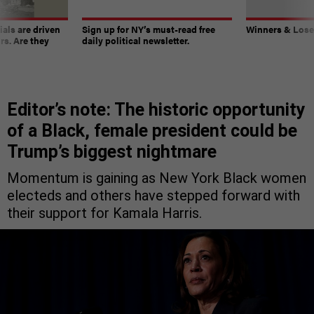
ials are driven
Sign up for NY’s must-read free
Winners & Loser
rs. Are they
daily political newsletter.
Editor’s note: The historic opportunity
of a Black, female president could be
Trump’s biggest nightmare
Momentum is gaining as New York Black women
electeds and others have stepped forward with
their support for Kamala Harris.