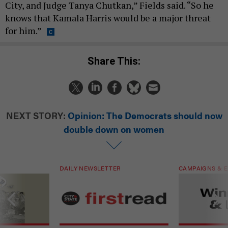
City, and Judge Tanya Chutkan,” Fields said. “So he
knows that Kamala Harris would be a major threat
for him.”
Share This:
NEXT STORY:
Opinion: The Democrats should now
double down on women
DAILY NEWSLETTER
CAMPAIGNS & E