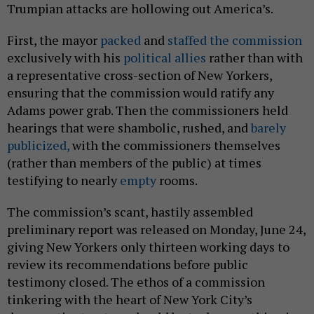
Trumpian attacks are hollowing out America’s.
First, the mayor
packed
and
staffed the commission
exclusively with his
political allies
rather than with
a representative cross-section of New Yorkers,
ensuring that the commission would ratify any
Adams power grab. Then the commissioners held
hearings that were shambolic, rushed, and
barely
publicized,
with the commissioners themselves
(rather than members of the public) at times
testifying to nearly
empty
rooms.
The commission’s scant, hastily assembled
preliminary report was released on Monday, June 24,
giving New Yorkers only thirteen working days to
review its recommendations before public
testimony closed. The ethos of a commission
tinkering with the heart of New York City’s