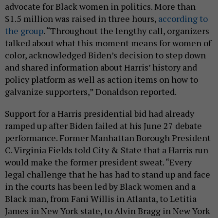
advocate for Black women in politics. More than
$1.5 million was raised in three hours,
according to
the group
. “Throughout the lengthy call, organizers
talked about what this moment means for women of
color, acknowledged Biden’s decision to step down
and shared information about Harris’ history and
policy platform as well as action items on how to
galvanize supporters,” Donaldson reported.
Support for a Harris presidential bid had already
ramped up after Biden failed at his June 27 debate
performance. Former Manhattan Borough President
C. Virginia Fields told City & State that a Harris run
would make the former president sweat. “Every
legal challenge that he has had to stand up and face
in the courts has been led by Black women and a
Black man, from Fani Willis in Atlanta, to Letitia
James in New York state, to Alvin Bragg in New York