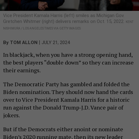
Vice President Kamala Harris (left) smiles as Michigan Gov.
Gretchen Whitmer (right) delivers remarks on Oct. 15, 2022.
KENT
NISHIMURA / LOS ANGELES TIMES VIA GETTY IMAGES
|
By
TOM ALLON
JULY 21, 2024
In blackjack, when you have a strong opening hand,
the best players “double down” so they can increase
their earnings.
The Democratic Party has gambled and folded the
Biden nomination. They should now hand the cards
over to Vice President Kamala Harris for a historic
run against the Donald Trump-J.D. Vance pair of
jokers.
But if the Democrats either anoint or nominate
Biden’s 2020 running mate, then its new leader