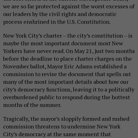
we are so far protected against the worst excesses of
our leaders by the civil rights and democratic
process enshrined in the U.S. Constitution.
New York City’s charter – the city’s constitution – is
maybe the most important document most New
Yorkers have never read. On May 21, just two months
before the deadline to place charter charges on the
November ballot, Mayor Eric Adams established a
commission to revise the document that spells out
many of the most important details about how our
city’s democracy functions, leaving it to a politically
overburdened public to respond during the hottest
months of the summer.
Tragically, the mayor’s sloppily formed and rushed
commission threatens to undermine New York
City’s democracy at the same moment that