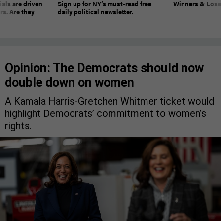
ials are driven
Sign up for NY’s must-read free
Winners & Loser
rs. Are they
daily political newsletter.
Opinion: The Democrats should now
double down on women
A Kamala Harris-Gretchen Whitmer ticket would
highlight Democrats’ commitment to women’s
rights.