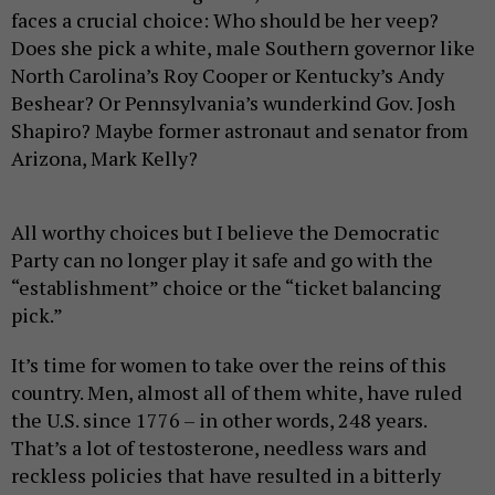
faces a crucial choice: Who should be her veep?
Does she pick a white, male Southern governor like
North Carolina’s Roy Cooper or Kentucky’s Andy
Beshear? Or Pennsylvania’s wunderkind Gov. Josh
Shapiro? Maybe former astronaut and senator from
Arizona, Mark Kelly?
All worthy choices but I believe the Democratic
Party can no longer play it safe and go with the
“establishment” choice or the “ticket balancing
pick.”
It’s time for women to take over the reins of this
country. Men, almost all of them white, have ruled
the U.S. since 1776 – in other words, 248 years.
That’s a lot of testosterone, needless wars and
reckless policies that have resulted in a bitterly