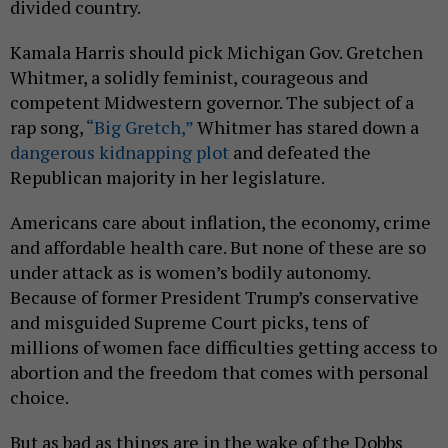
divided country.
Kamala Harris should pick Michigan Gov. Gretchen
Whitmer, a solidly feminist, courageous and
competent Midwestern governor. The subject of a
rap song,
“Big Gretch,”
Whitmer has stared down a
dangerous kidnapping plot
and defeated the
Republican majority in her legislature.
Americans care about inflation, the economy, crime
and affordable health care. But none of these are so
under attack as is women’s bodily autonomy.
Because of former President Trump’s conservative
and misguided Supreme Court picks, tens of
millions of women face difficulties getting access to
abortion and the freedom that comes with personal
choice.
But as bad as things are in the wake of the Dobbs