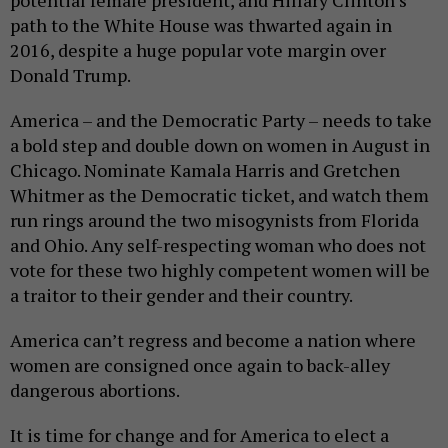
potential female president, and Hillary Clinton’s
path to the White House was thwarted again in
2016, despite a huge popular vote margin over
Donald Trump.
America – and the Democratic Party – needs to take
a bold step and double down on women in August in
Chicago. Nominate Kamala Harris and Gretchen
Whitmer as the Democratic ticket, and watch them
run rings around the two misogynists from Florida
and Ohio. Any self-respecting woman who does not
vote for these two highly competent women will be
a traitor to their gender and their country.
America can’t regress and become a nation where
women are consigned once again to back-alley
dangerous abortions.
It is time for change and for America to elect a