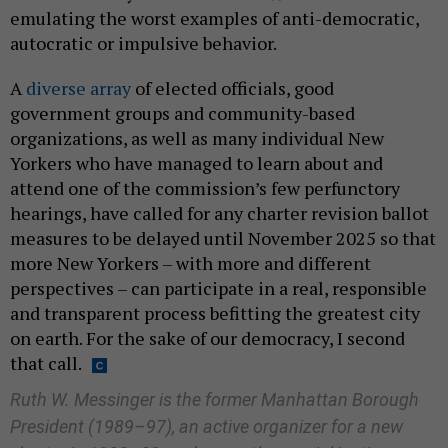
emulating the worst examples of anti-democratic,
autocratic or impulsive behavior.
A
diverse array
of elected officials, good
government groups and community-based
organizations, as well as many individual New
Yorkers who have managed to learn about and
attend one of the commission’s few perfunctory
hearings, have called for any charter revision ballot
measures to be delayed until November 2025 so that
more New Yorkers – with more and different
perspectives – can participate in a real, responsible
and transparent process befitting the greatest city
on earth. For the sake of our democracy, I second
that call.
Ruth W. Messinger is the former Manhattan Borough
President (1989–97), an active organizer for a new