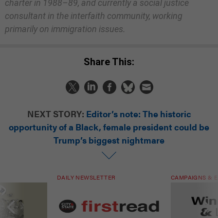
charter in 1988–89, and currently a social justice
consultant in the interfaith community, working
primarily on immigration issues.
Share This:
NEXT STORY:
Editor’s note: The historic
opportunity of a Black, female president could be
Trump’s biggest nightmare
DAILY NEWSLETTER
CAMPAIGNS & E