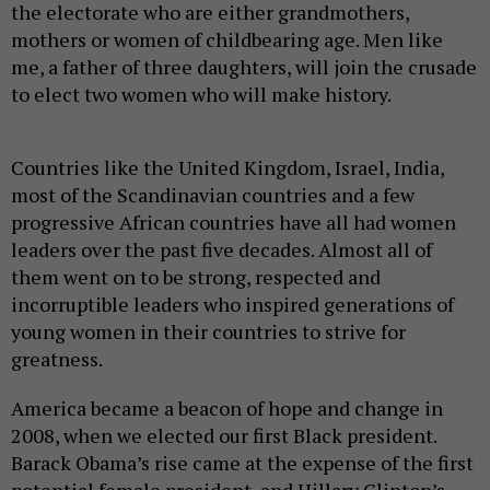
the electorate who are either grandmothers,
mothers or women of childbearing age. Men like
me, a father of three daughters, will join the crusade
to elect two women who will make history.
Countries like the United Kingdom, Israel, India,
most of the Scandinavian countries and a few
progressive African countries have all had women
leaders over the past five decades. Almost all of
them went on to be strong, respected and
incorruptible leaders who inspired generations of
young women in their countries to strive for
greatness.
America became a beacon of hope and change in
2008, when we elected our first Black president.
Barack Obama’s rise came at the expense of the first