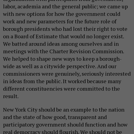
labor, academia and the general public; we came up
with new options for how the government could
work and new parameters for the future role of
borough presidents who had lost their right to vote
on a Board of Estimate that would no longer exist.
We batted around ideas among ourselves and in
meetings with the Charter Revision Commission.
We helped to shape new ways to keep a borough-
wide as well as a citywide perspective. And our
commissioners were genuinely, seriously interested
in ideas from the public. It worked because many
different constituencies were committed to the
result.
New York City should be an example to the nation
and the state of how good, transparent and
participatory government should function and how
real democracy should flourish. We should not be