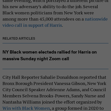
same evening, which portrayed a different picture of
his new adversary’s ability to do the job. Several
Black women politicians from New York were
among more than 45,000 attendees on a
nationwide
video call in support of Harris
.
RELATED ARTICLES
NY Black women electeds rallied for Harris on
massive Sunday night Zoom call
City Hall Reporter Sahalie Donaldson reported that
Bronx Borough President Vanessa Gibson, New York
City Council Speaker Adrienne Adams, and Council
Members Selvena Brooks-Powers, Sandy Nurse and
Nantasha Williams joined the effort organized by
Win with Black Women
, a group formed in 2020 to