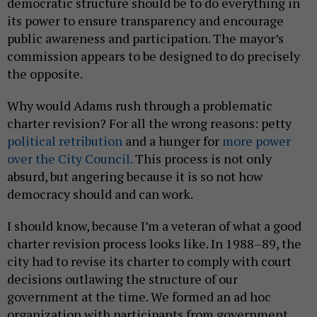
democratic structure should be to do everything in
its power to ensure transparency and encourage
public awareness and participation. The mayor’s
commission appears to be designed to do precisely
the opposite.
Why would Adams rush through a problematic
charter revision? For all the wrong reasons: petty
political
retribution
and a hunger for
more power
over the City Council.
This process is not only
absurd, but angering because it is so not how
democracy should and can work.
I should know, because I’m a veteran of what a good
charter revision process looks like. In 1988–89, the
city had to revise its charter to comply with court
decisions outlawing the structure of our
government at the time. We formed an ad hoc
organization with participants from government,