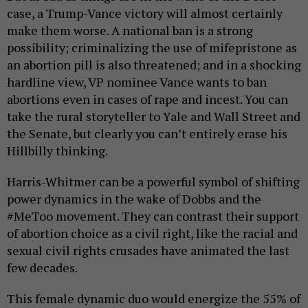
case, a Trump-Vance victory will almost certainly
make them worse. A national ban is a strong
possibility; criminalizing the use of mifepristone as
an abortion pill is also threatened; and in a shocking
hardline view, VP nominee Vance wants to ban
abortions even in cases of rape and incest. You can
take the rural storyteller to Yale and Wall Street and
the Senate, but clearly you can’t entirely erase his
Hillbilly thinking.
Harris-Whitmer can be a powerful symbol of shifting
power dynamics in the wake of Dobbs and the
#MeToo movement. They can contrast their support
of abortion choice as a civil right, like the racial and
sexual civil rights crusades have animated the last
few decades.
This female dynamic duo would energize the 55% of