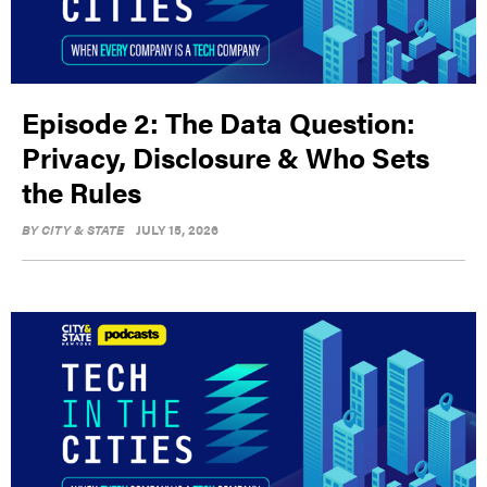
Episode 2: The Data Question:
Privacy, Disclosure & Who Sets
the Rules
BY
CITY & STATE
JULY 15, 2026