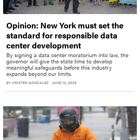
Opinion: New York must set the
standard for responsible data
center development
By signing a data center moratorium into law, the
governor will give the state time to develop
meaningful safeguards before this industry
expands beyond our limits.
BY
KRISTEN GONZALEZ
JUNE 12, 2026