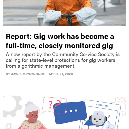
Report: Gig work has become a
full-time, closely monitored gig
A new report by the Community Service Society is
calling for state-level protections for gig workers
from algorithmic management.
BY
ANNIE MCDONOUGH
APRIL 21, 2026