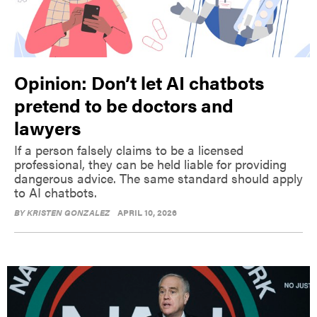
Opinion: Don’t let AI chatbots
pretend to be doctors and
lawyers
If a person falsely claims to be a licensed
professional, they can be held liable for providing
dangerous advice. The same standard should apply
to AI chatbots.
BY
KRISTEN GONZALEZ
APRIL 10, 2026