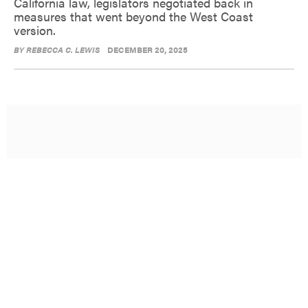
California law, legislators negotiated back in
measures that went beyond the West Coast
version.
BY
REBECCA C. LEWIS
DECEMBER 20, 2025
Opinion: New York City needs a
new operating system
Here are six recommendations for improving the