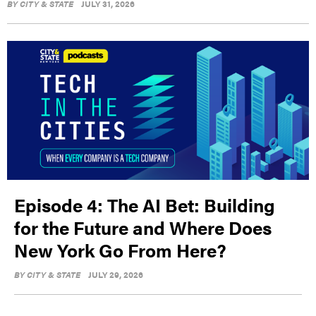
BY
CITY & STATE
JULY 31, 2026
Episode 4: The AI Bet: Building
for the Future and Where Does
New York Go From Here?
BY
CITY & STATE
JULY 29, 2026