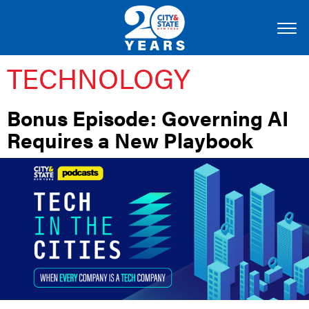
TECHNOLOGY
Bonus Episode: Governing AI
Requires a New Playbook