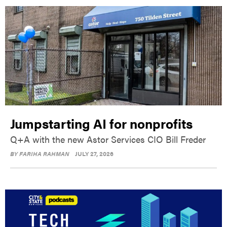
Jumpstarting AI for nonprofits
Q+A with the new Astor Services CIO Bill Freder
BY
FARIHA RAHMAN
JULY 27, 2026