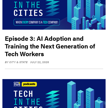
Episode 3: AI Adoption and
Training the Next Generation of
Tech Workers
BY
CITY & STATE
JULY 22, 2026