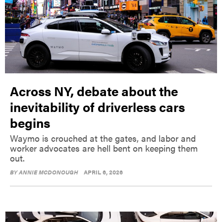
Across NY, debate about the
inevitability of driverless cars
begins
Waymo is crouched at the gates, and labor and
worker advocates are hell bent on keeping them
out.
BY
ANNIE MCDONOUGH
APRIL 6, 2026