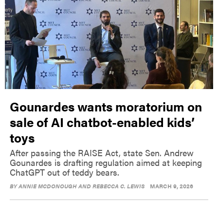
Gounardes wants moratorium on
sale of AI chatbot-enabled kids’
toys
After passing the RAISE Act, state Sen. Andrew
Gounardes is drafting regulation aimed at keeping
ChatGPT out of teddy bears.
BY
ANNIE MCDONOUGH AND REBECCA C. LEWIS
MARCH 9, 2026