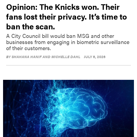
Opinion: The Knicks won. Their
fans lost their privacy. It’s time to
ban the scan.
A City Council bill would ban MSG and other
businesses from engaging in biometric surveillance
of their customers.
BY
SHAHANA HANIF AND MICHELLE DAHL
JULY 6, 2026