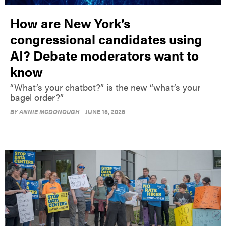
How are New York’s
congressional candidates using
AI? Debate moderators want to
know
“What’s your chatbot?” is the new “what’s your
bagel order?”
BY
ANNIE MCDONOUGH
JUNE 15, 2026