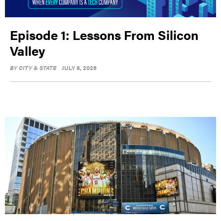
Episode 1: Lessons From Silicon
Valley
BY
CITY & STATE
JULY 8, 2026