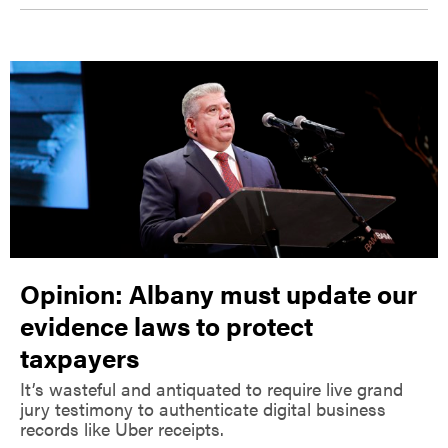
Opinion: Albany must update our
evidence laws to protect
taxpayers
It’s wasteful and antiquated to require live grand
jury testimony to authenticate digital business
records like Uber receipts.