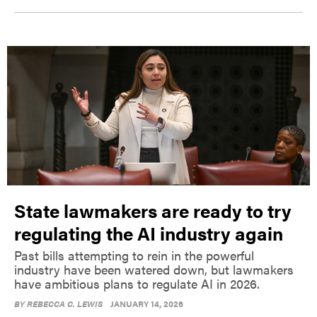
State lawmakers are ready to try
regulating the AI industry again
Past bills attempting to rein in the powerful
industry have been watered down, but lawmakers
have ambitious plans to regulate AI in 2026.
BY
REBECCA C. LEWIS
JANUARY 14, 2026