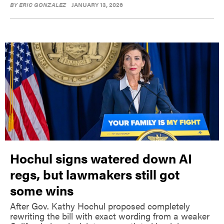
BY
ERIC GONZALEZ
JANUARY 13, 2026
Hochul signs watered down AI
regs, but lawmakers still got
some wins
After Gov. Kathy Hochul proposed completely
rewriting the bill with exact wording from a weaker