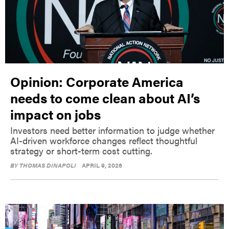
Opinion: Corporate America
needs to come clean about AI’s
impact on jobs
Investors need better information to judge whether
AI-driven workforce changes reflect thoughtful
strategy or short-term cost cutting.
BY
THOMAS DINAPOLI
APRIL 9, 2026