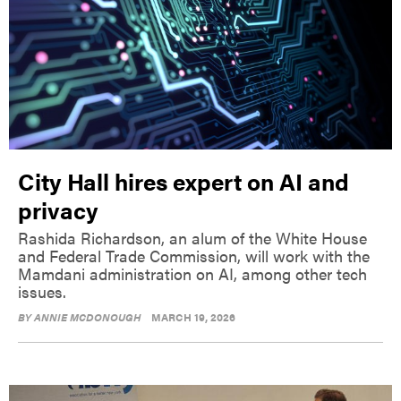
City Hall hires expert on AI and
privacy
Rashida Richardson, an alum of the White House
and Federal Trade Commission, will work with the
Mamdani administration on AI, among other tech
issues.
BY
ANNIE MCDONOUGH
MARCH 19, 2026