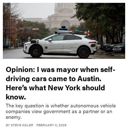
Opinion: I was mayor when self-
driving cars came to Austin.
Here’s what New York should
know.
The key question is whether autonomous vehicle
companies view government as a partner or an
enemy.
BY
STEVE ADLER
FEBRUARY 3, 2026