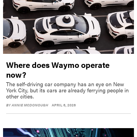
Where does Waymo operate
now?
The self-driving car company has an eye on New
York City, but its cars are already ferrying people in
other cities.
BY
ANNIE MCDONOUGH
APRIL 6, 2026