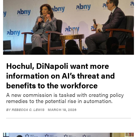
Hochul, DiNapoli want more
information on AI’s threat and
benefits to the workforce
A new commission is tasked with creating policy
remedies to the potential rise in automation.
BY
REBECCA C. LEWIS
MARCH 19, 2026