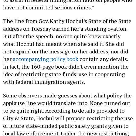
have not committed serious crimes.”
The line from Gov. Kathy Hochul’s State of the State
address on Tuesday earned her a standing ovation.
But after the speech, no one quite knew exactly
what Hochul had meant when she said it. She did
not expand on the message on her address, nor did
her
accompanying policy book
contain any details.
In fact, the 160-page book didn't even mention the
idea of restricting state funds’ use in cooperating
with federal immigration agents.
Some observers made guesses about what policy the
applause line would translate into. None turned out
to be quite right. According to details provided to
City & State, Hochul will propose restricting the use
of future state-funded public safety grants given to
local law enforcement. Under the new restrictions,