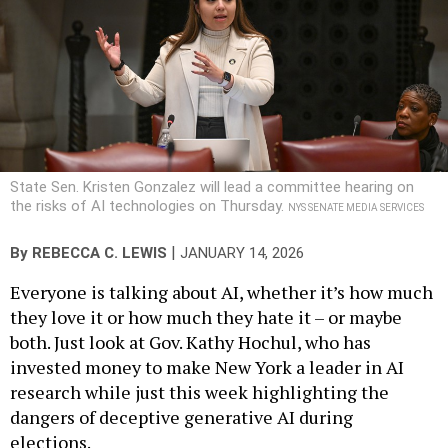
State Sen. Kristen Gonzalez will lead a committee hearing on
the risks of AI technologies on Thursday.
NYS SENATE MEDIA SERVICES
|
By
REBECCA C. LEWIS
JANUARY 14, 2026
Everyone is talking about AI, whether it’s how much
they love it or how much they hate it – or maybe
both. Just look at Gov. Kathy Hochul, who has
invested money to make New York a leader in AI
research while just this week highlighting the
dangers of deceptive generative AI during
elections.