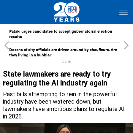
Pataki urges candidates to accept gubernatorial election
results
Dozens of city officials are driven around by chauffeurs. Are
they living in a bubble?
State lawmakers are ready to try
regulating the AI industry again
Past bills attempting to rein in the powerful
industry have been watered down, but
lawmakers have ambitious plans to regulate AI
in 2026.