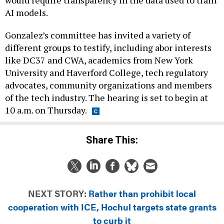
would require transparency in the data used to train
AI models.
Gonzalez’s committee has invited a variety of
different groups to testify, including abor interests
like DC37 and CWA, academics from New York
University and Haverford College, tech regulatory
advocates, community organizations and members
of the tech industry. The hearing is set to begin at
10 a.m. on Thursday.
Share This:
NEXT STORY:
Rather than prohibit local
cooperation with ICE, Hochul targets state grants
to curb it