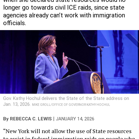
longer go towards civil ICE raids, since state
agencies already can’t work with immigration
officials.
Gov. Kathy Hochul delivers the State of the State address on
Jan. 13, 2026.
MIKE GROLL/OFFICE OF GOVERNOR KATHY HOCHUL
|
By
REBECCA C. LEWIS
JANUARY 14, 2026
“New York will not allow the use of State resources
to assist in federal immigration raids on people who