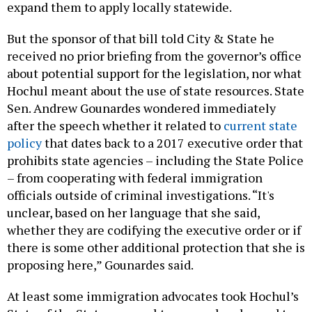
expand them to apply locally statewide.
But the sponsor of that bill told City & State he
received no prior briefing from the governor’s office
about potential support for the legislation, nor what
Hochul meant about the use of state resources. State
Sen. Andrew Gounardes wondered immediately
after the speech whether it related to
current state
policy
that dates back to a 2017 executive order that
prohibits state agencies – including the State Police
– from cooperating with federal immigration
officials outside of criminal investigations. “It's
unclear, based on her language that she said,
whether they are codifying the executive order or if
there is some other additional protection that she is
proposing here,” Gounardes said.
At least some immigration advocates took Hochul’s