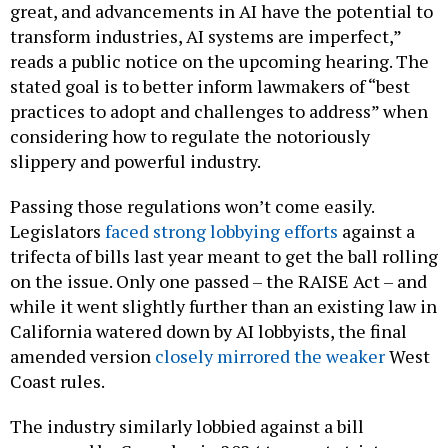
great, and advancements in AI have the potential to
transform industries, AI systems are imperfect,”
reads a public notice on the upcoming hearing. The
stated goal is to better inform lawmakers of “best
practices to adopt and challenges to address” when
considering how to regulate the notoriously
slippery and powerful industry.
Passing those regulations won’t come easily.
Legislators
faced strong lobbying efforts
against a
trifecta of bills last year meant to get the ball rolling
on the issue. Only one passed – the RAISE Act – and
while it went slightly further than an existing law in
California watered down by AI lobbyists, the final
amended version
closely mirrored the weaker
West
Coast rules.
The industry similarly lobbied against a bill