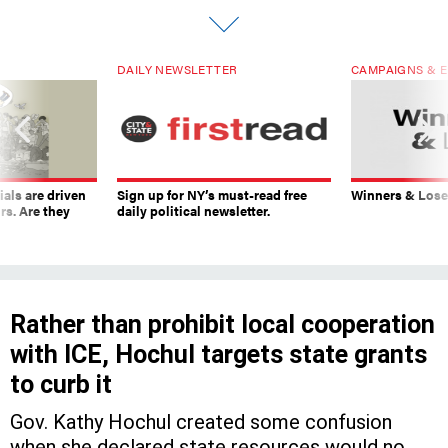
DAILY NEWSLETTER
CAMPAIGNS & E
ials are driven
Sign up for NY’s must-read free
Winners & Loser
rs. Are they
daily political newsletter.
Rather than prohibit local cooperation
with ICE, Hochul targets state grants
to curb it
Gov. Kathy Hochul created some confusion
when she declared state resources would no