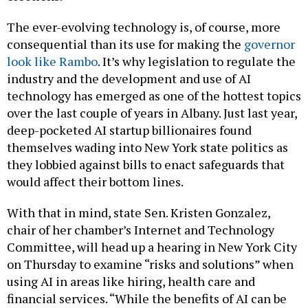
The ever-evolving technology is, of course, more
consequential than its use for making the
governor
look like Rambo
. It’s why legislation to regulate the
industry and the development and use of AI
technology has emerged as one of the hottest topics
over the last couple of years in Albany. Just last year,
deep-pocketed AI startup billionaires found
themselves wading into New York state politics as
they lobbied against bills to enact safeguards that
would affect their bottom lines.
With that in mind, state Sen. Kristen Gonzalez,
chair of her chamber’s Internet and Technology
Committee, will head up a hearing in New York City
on Thursday to examine “risks and solutions” when
using AI in areas like hiring, health care and
financial services. “While the benefits of AI can be