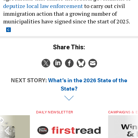
deputize local law enforcement
to carry out civil
immigration action that a growing number of
municipalities have signed since the start of 2025.
Share This:
NEXT STORY:
What’s in the 2026 State of the
State?
DAILY NEWSLETTER
CAMPAIGNS & E