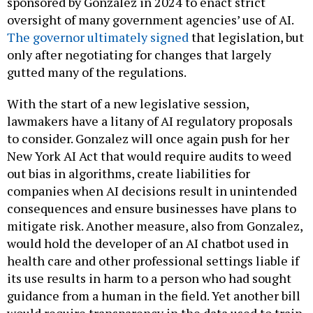
sponsored by Gonzalez in 2024 to enact strict
oversight of many government agencies’ use of AI.
The governor ultimately signed
that legislation, but
only after negotiating for changes that largely
gutted many of the regulations.
With the start of a new legislative session,
lawmakers have a litany of AI regulatory proposals
to consider. Gonzalez will once again push for her
New York AI Act that would require audits to weed
out bias in algorithms, create liabilities for
companies when AI decisions result in unintended
consequences and ensure businesses have plans to
mitigate risk. Another measure, also from Gonzalez,
would hold the developer of an AI chatbot used in
health care and other professional settings liable if
its use results in harm to a person who had sought
guidance from a human in the field. Yet another bill