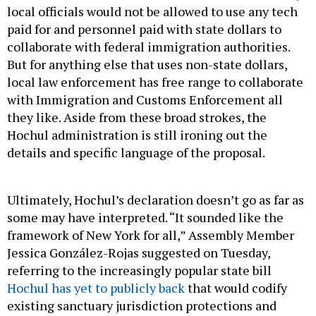
local officials would not be allowed to use any tech
paid for and personnel paid with state dollars to
collaborate with federal immigration authorities.
But for anything else that uses non-state dollars,
local law enforcement has free range to collaborate
with Immigration and Customs Enforcement all
they like. Aside from these broad strokes, the
Hochul administration is still ironing out the
details and specific language of the proposal.
Ultimately, Hochul’s declaration doesn’t go as far as
some may have interpreted. “It sounded like the
framework of New York for all,” Assembly Member
Jessica González-Rojas suggested on Tuesday,
referring to the increasingly popular state bill
Hochul has yet to publicly back
that would codify
existing sanctuary jurisdiction protections and