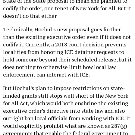
State of the State proposal to mean she planned to
codify the order, one tenet of New York for All. But it
doesn’t do that either.
Technically, Hochul’s new proposal goes further
than the existing executive order even if it does not
codify it. Currently, a 2018 court decision prevents
localities from honoring ICE detainer requests to
hold someone beyond their scheduled release, but it
does nothing to otherwise limit how local law
enforcement can interact with ICE.
But Hochul’s plan to impose restrictions on state-
funded grants still stops well short of the New York
for All Act, which would both enshrine the existing
executive order’s directive into state law and also
outright ban local officials from working with ICE. It
would explicitly prohibit what are known as 287(g)
agreements that enable the federal government to