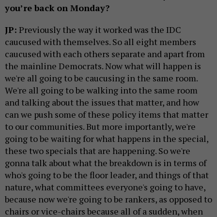
you’re back on Monday?
JP:
Previously the way it worked was the IDC
caucused with themselves. So all eight members
caucused with each others separate and apart from
the mainline Democrats. Now what will happen is
we're all going to be caucusing in the same room.
We're all going to be walking into the same room
and talking about the issues that matter, and how
can we push some of these policy items that matter
to our communities. But more importantly, we're
going to be waiting for what happens in the special,
these two specials that are happening. So we're
gonna talk about what the breakdown is in terms of
who's going to be the floor leader, and things of that
nature, what committees everyone's going to have,
because now we're going to be rankers, as opposed to
chairs or vice-chairs because all of a sudden, when