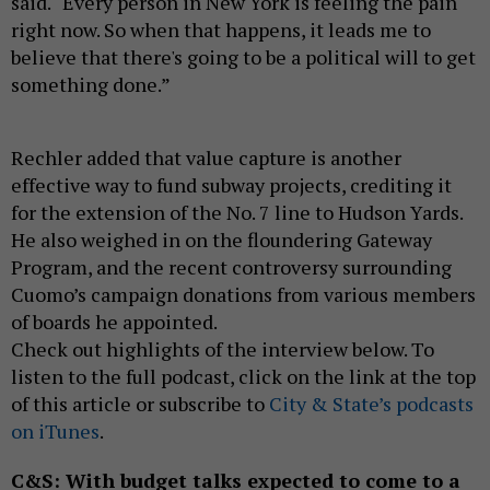
said. “Every person in New York is feeling the pain
right now. So when that happens, it leads me to
believe that there's going to be a political will to get
something done.”
Rechler added that value capture is another
effective way to fund subway projects, crediting it
for the extension of the No. 7 line to Hudson Yards.
He also weighed in on the floundering Gateway
Program, and the recent controversy surrounding
Cuomo’s campaign donations from various members
of boards he appointed.
Check out highlights of the interview below. To
listen to the full podcast, click on the link at the top
of this article or subscribe to
City & State’s podcasts
on iTunes
.
C&S: With budget talks expected to come to a