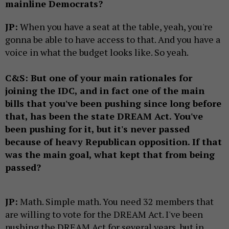
mainline Democrats?
JP:
When you have a seat at the table, yeah, you're
gonna be able to have access to that. And you have a
voice in what the budget looks like. So yeah.
C&S: But one of your main rationales for
joining the IDC, and in fact one of the main
bills that you've been pushing since long before
that, has been the state DREAM Act. You've
been pushing for it, but it's never passed
because of heavy Republican opposition. If that
was the main goal, what kept that from being
passed?
JP:
Math. Simple math. You need 32 members that
are willing to vote for the DREAM Act. I've been
pushing the DREAM Act for several years, but in