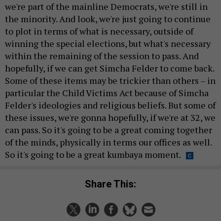
we're part of the mainline Democrats, we're still in
the minority. And look, we're just going to continue
to plot in terms of what is necessary, outside of
winning the special elections, but what's necessary
within the remaining of the session to pass. And
hopefully, if we can get Simcha Felder to come back.
Some of these items may be trickier than others – in
particular the Child Victims Act because of Simcha
Felder's ideologies and religious beliefs. But some of
these issues, we're gonna hopefully, if we're at 32, we
can pass. So it's going to be a great coming together
of the minds, physically in terms our offices as well.
So it's going to be a great kumbaya moment.
Share This: