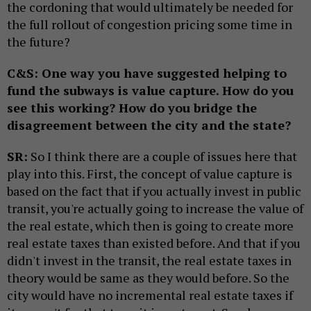
the cordoning that would ultimately be needed for
the full rollout of congestion pricing some time in
the future?
C&S: One way you have suggested helping to
fund the subways is value capture. How do you
see this working? How do you bridge the
disagreement between the city and the state?
SR:
So I think there are a couple of issues here that
play into this. First, the concept of value capture is
based on the fact that if you actually invest in public
transit, you're actually going to increase the value of
the real estate, which then is going to create more
real estate taxes than existed before. And that if you
didn't invest in the transit, the real estate taxes in
theory would be same as they would before. So the
city would have no incremental real estate taxes if