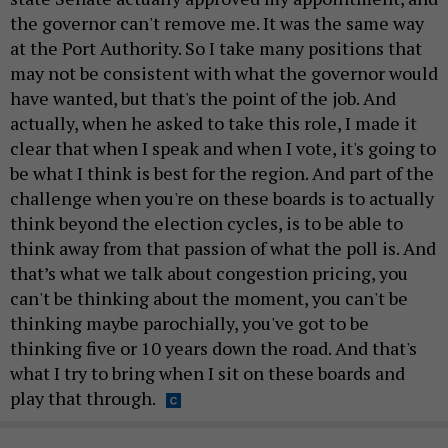
the governor can't remove me. It was the same way
at the Port Authority. So I take many positions that
may not be consistent with what the governor would
have wanted, but that's the point of the job. And
actually, when he asked to take this role, I made it
clear that when I speak and when I vote, it's going to
be what I think is best for the region. And part of the
challenge when you're on these boards is to actually
think beyond the election cycles, is to be able to
think away from that passion of what the poll is. And
that’s what we talk about congestion pricing, you
can't be thinking about the moment, you can't be
thinking maybe parochially, you've got to be
thinking five or 10 years down the road. And that's
what I try to bring when I sit on these boards and
play that through.