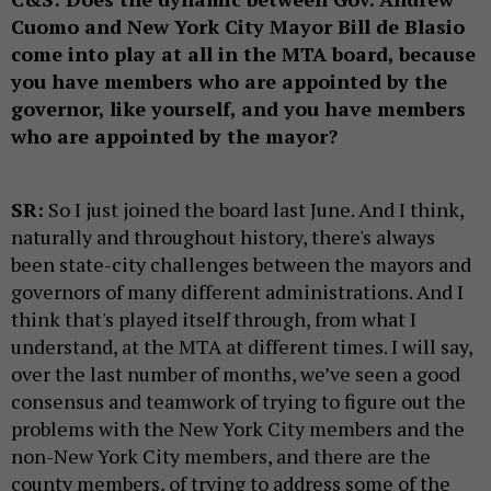
Cuomo and New York City Mayor Bill de Blasio
come into play at all in the MTA board, because
you have members who are appointed by the
governor, like yourself, and you have members
who are appointed by the mayor?
SR:
So I just joined the board last June. And I think,
naturally and throughout history, there's always
been state-city challenges between the mayors and
governors of many different administrations. And I
think that's played itself through, from what I
understand, at the MTA at different times. I will say,
over the last number of months, we’ve seen a good
consensus and teamwork of trying to figure out the
problems with the New York City members and the
non-New York City members, and there are the
county members, of trying to address some of the