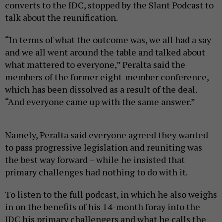
converts to the IDC, stopped by the Slant Podcast to
talk about the reunification.
“In terms of what the outcome was, we all had a say
and we all went around the table and talked about
what mattered to everyone,” Peralta said the
members of the former eight-member conference,
which has been dissolved as a result of the deal.
“And everyone came up with the same answer.”
Namely, Peralta said everyone agreed they wanted
to pass progressive legislation and reuniting was
the best way forward – while he insisted that
primary challenges had nothing to do with it.
To listen to the full podcast, in which he also weighs
in on the benefits of his 14-month foray into the
IDC his primary challengers and what he calls the