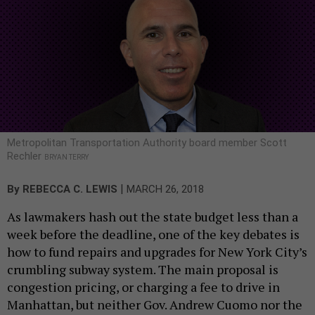
Metropolitan Transportation Authority board member Scott
Rechler
BRYAN TERRY
|
By
REBECCA C. LEWIS
MARCH 26, 2018
As lawmakers hash out the state budget less than a
week before the deadline, one of the key debates is
how to fund repairs and upgrades for New York City’s
crumbling subway system. The main proposal is
congestion pricing, or charging a fee to drive in
Manhattan, but neither Gov. Andrew Cuomo nor the