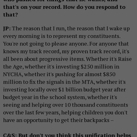
that's on your record. How do you respond to
that?
JP:
The reason that I run, the reason that I wake up
every morning is to represent my constituents.
You're not going to please anyone. For anyone that
knows my track record, my proven track record, it's
all been about progressive items. Whether it's Raise
the Age, whether it's investing $250 million in
NYCHA, whether it's pushing for almost $850
million to fix the signals in the MTA, whether it's
investing locally over $1 billion budget year after
budget year in the school system, whether it's
seeing and helping over 10 thousand constituents
over the last few years, helping children you don't
have an opportunity to get their backpacks –
C&S: But don't you think this unification helps