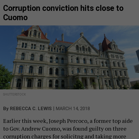
Corruption conviction hits close to
Cuomo
SHUTTERSTOCK
|
By
REBECCA C. LEWIS
MARCH 14, 2018
Earlier this week, Joseph Percoco, a former top aide
to Gov. Andrew Cuomo, was found guilty on three
corruption charges for solicitng and taking more