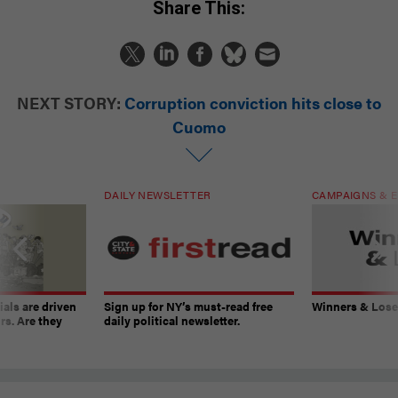
Share This:
NEXT STORY:
Corruption conviction hits close to
Cuomo
DAILY NEWSLETTER
CAMPAIGNS & E
ials are driven
Sign up for NY’s must-read free
Winners & Loser
rs. Are they
daily political newsletter.