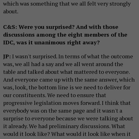
which was something that we all felt very strongly
about.
C&S: Were you surprised? And with those
discussions among the eight members of the
IDC, was it unanimous right away?
JP:
I wasn't surprised. In terms of what the outcome
was, we all had a say and we all went around the
table and talked about what mattered to everyone.
And everyone came up with the same answer, which
was, look, the bottom line is we need to deliver for
our constituents. We need to ensure that
progressive legislation moves forward. I think that
everybody was on the same page and it wasn't a
surprise to everyone because we were talking about
it already. We had preliminary discussions. What
would it look like? What would it look like when it