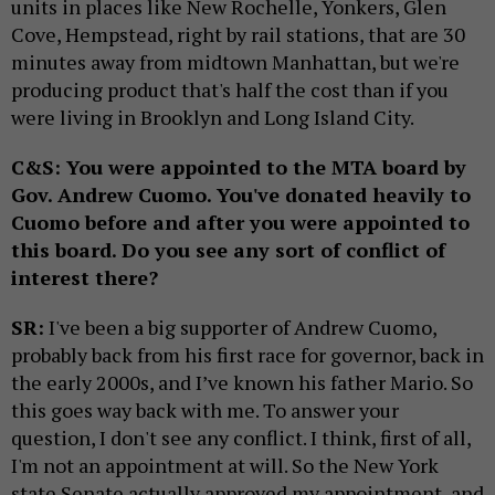
units in places like New Rochelle, Yonkers, Glen
Cove, Hempstead, right by rail stations, that are 30
minutes away from midtown Manhattan, but we're
producing product that's half the cost than if you
were living in Brooklyn and Long Island City.
C&S: You were appointed to the MTA board by
Gov. Andrew Cuomo. You've donated heavily to
Cuomo before and after you were appointed to
this board. Do you see any sort of conflict of
interest there?
SR:
I've been a big supporter of Andrew Cuomo,
probably back from his first race for governor, back in
the early 2000s, and I’ve known his father Mario. So
this goes way back with me. To answer your
question, I don't see any conflict. I think, first of all,
I'm not an appointment at will. So the New York
state Senate actually approved my appointment, and