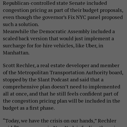
Republican-controlled state Senate included
congestion pricing as part of their budget proposals,
even though the governor’s Fix NYC panel proposed
such a solution.
Meanwhile the Democratic Assembly included a
scaled back version that would just implement a
surcharge for for-hire vehicles, like Uber, in
Manhattan.
Scott Rechler, a real estate developer and member
of the Metropolitan Transportation Authority board,
stopped by the Slant Podcast and said that a
comprehensive plan doesn’t need to implemented
all at once, and that he still feels confident part of
the congestion pricing plan will be included in the
budget as a first phase.
“Today, we have the crisis on our hands,” Rechler