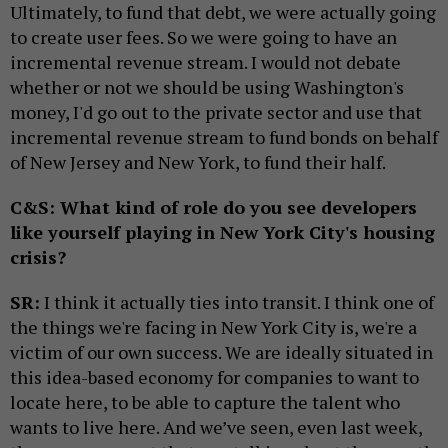
Ultimately, to fund that debt, we were actually going
to create user fees. So we were going to have an
incremental revenue stream. I would not debate
whether or not we should be using Washington's
money, I'd go out to the private sector and use that
incremental revenue stream to fund bonds on behalf
of New Jersey and New York, to fund their half.
C&S: What kind of role do you see developers
like yourself playing in New York City's housing
crisis?
SR:
I think it actually ties into transit. I think one of
the things we're facing in New York City is, we're a
victim of our own success. We are ideally situated in
this idea-based economy for companies to want to
locate here, to be able to capture the talent who
wants to live here. And we’ve seen, even last week,