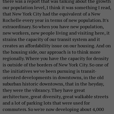
there was a report that was talking about the growth
our population level, I think it was something I read,
that New York City had the equivalent of a New
Rochelle every year in terms of new population. It's
extraordinary. So when you have new population,
new workers, new people living and visiting here, it
strains the capacity of our transit system and it
creates an affordability issue on our housing. And on
the housing side, our approach is to think more
regionally. Where you have the capacity for density
is outside of the borders of New York City. So one of
the initiatives we've been pursuing is transit-
oriented developments in downtowns, in the old
suburban historic downtowns, that in the heyday,
they were the vibrancy. They have great
architecture, great diversity, great walkable streets
and a lot of parking lots that were used for
commuters. So we're now developing about 4,000