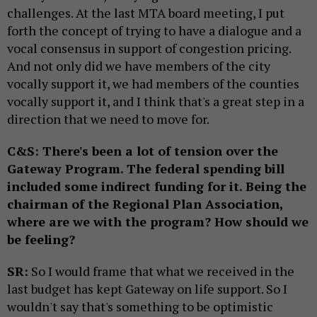
challenges. At the last MTA board meeting, I put
forth the concept of trying to have a dialogue and a
vocal consensus in support of congestion pricing.
And not only did we have members of the city
vocally support it, we had members of the counties
vocally support it, and I think that's a great step in a
direction that we need to move for.
C&S: There's been a lot of tension over the
Gateway Program. The federal spending bill
included some indirect funding for it. Being the
chairman of the Regional Plan Association,
where are we with the program? How should we
be feeling?
SR:
So I would frame that what we received in the
last budget has kept Gateway on life support. So I
wouldn't say that's something to be optimistic