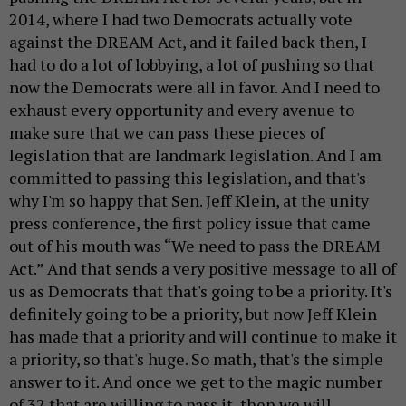
2014, where I had two Democrats actually vote
against the DREAM Act, and it failed back then, I
had to do a lot of lobbying, a lot of pushing so that
now the Democrats were all in favor. And I need to
exhaust every opportunity and every avenue to
make sure that we can pass these pieces of
legislation that are landmark legislation. And I am
committed to passing this legislation, and that's
why I'm so happy that Sen. Jeff Klein, at the unity
press conference, the first policy issue that came
out of his mouth was “We need to pass the DREAM
Act.” And that sends a very positive message to all of
us as Democrats that that's going to be a priority. It's
definitely going to be a priority, but now Jeff Klein
has made that a priority and will continue to make it
a priority, so that's huge. So math, that's the simple
answer to it. And once we get to the magic number
of 32 that are willing to pass it, then we will.