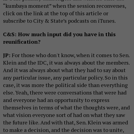
“kumbaya moment” when the session reconvenes,
click on the link at the top of this article or
subscribe to City & State’s podcasts on iTunes.
C&S: How much input did you have in this
reunification?
JP:
For those who don't know, when it comes to Sen.
Klein and the IDC, it was always about the members.
And it was always about what they had to say about
any particular issue, any particular policy. So in this
case, it was more the political side than everything
else. Yeah, there were conversations that were had
and everyone had an opportunity to express
themselves in terms of what the thoughts were, and
what vision everyone sort of had on what they saw
the future like. And with that, Sen. Klein was armed
to make a decision, and the decision was to unite,