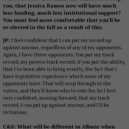
you, that Jessica Ramos now will have much
less funding, much less institutional support?
You must feel more comfortable that you'll be
re-elected in the fall as a result of this.
JP:
I feel confident that I can put my record up
against anyone, regardless of any of my opponents.
Again, I have three opponents. You put my track
record, my proven track record, if you put the ability,
that I've been able to bring results, the fact that I
have legislative experience which none of my
opponents have. That will seep through to the
voters, and they'll know who to vote for. So I feel
very confident, moving forward, that my track
record, I can put up against anyone, and I'll be
victorious.
C&S: What will be different in Albany when