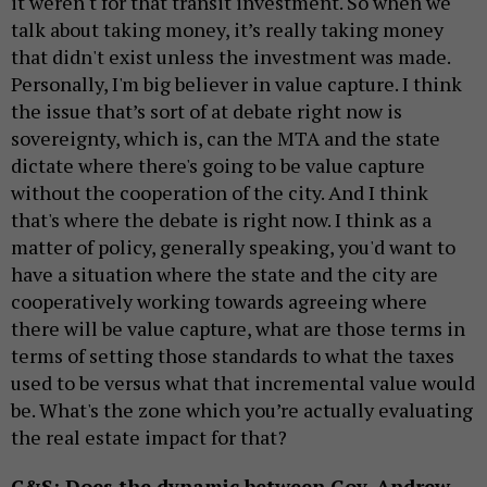
it weren't for that transit investment. So when we
talk about taking money, it’s really taking money
that didn't exist unless the investment was made.
Personally, I'm big believer in value capture. I think
the issue that’s sort of at debate right now is
sovereignty, which is, can the MTA and the state
dictate where there's going to be value capture
without the cooperation of the city. And I think
that's where the debate is right now. I think as a
matter of policy, generally speaking, you'd want to
have a situation where the state and the city are
cooperatively working towards agreeing where
there will be value capture, what are those terms in
terms of setting those standards to what the taxes
used to be versus what that incremental value would
be. What's the zone which you’re actually evaluating
the real estate impact for that?
C&S: Does the dynamic between Gov. Andrew