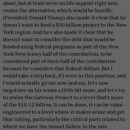
about, but at least we're on life support right now,
versus the alternative, which would be horrific.
(President Donald Trump) also made it clear that he
doesn't want to fund a $30 billion project to the New
York region. And he's also made it clear that he
doesn't want to consider the debt that would be
funded using federal programs as part of the New
York/New Jersey half of the contribution, to be
considered part of their half of the contribution
because he considers that federal dollars. But I
would take a step back, if I were in this position, and
I would actually go out now and say, let's now
negotiate on his terms a little bit more, and let's try
to resize the Gateway Project to a level that’s more
of the $10-12 billion. It can be done, it can be value-
engineered to a level where it makes sense and get
that rolling, particularly the critical parts related to
where we have the tunnel failure in the mix.