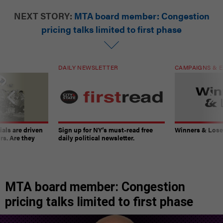
NEXT STORY:
MTA board member: Congestion
pricing talks limited to first phase
DAILY NEWSLETTER
CAMPAIGNS & E
ials are driven
Sign up for NY’s must-read free
Winners & Loser
rs. Are they
daily political newsletter.
MTA board member: Congestion
pricing talks limited to first phase