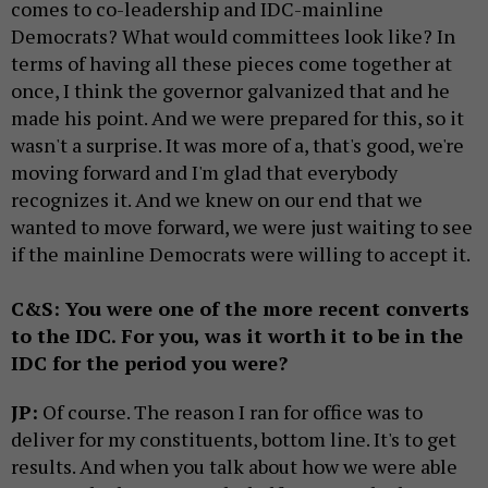
comes to co-leadership and IDC-mainline
Democrats? What would committees look like? In
terms of having all these pieces come together at
once, I think the governor galvanized that and he
made his point. And we were prepared for this, so it
wasn't a surprise. It was more of a, that's good, we're
moving forward and I'm glad that everybody
recognizes it. And we knew on our end that we
wanted to move forward, we were just waiting to see
if the mainline Democrats were willing to accept it.
C&S: You were one of the more recent converts
to the IDC. For you, was it worth it to be in the
IDC for the period you were?
JP:
Of course. The reason I ran for office was to
deliver for my constituents, bottom line. It's to get
results. And when you talk about how we were able