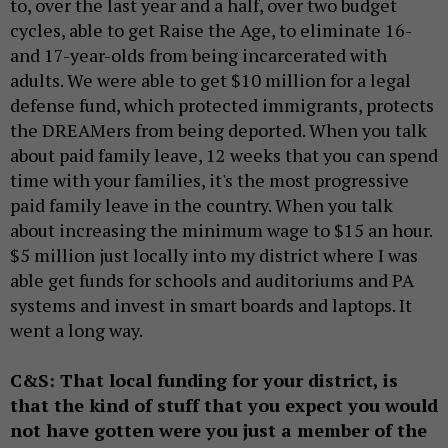
to, over the last year and a half, over two budget
cycles, able to get Raise the Age, to eliminate 16-
and 17-year-olds from being incarcerated with
adults. We were able to get $10 million for a legal
defense fund, which protected immigrants, protects
the DREAMers from being deported. When you talk
about paid family leave, 12 weeks that you can spend
time with your families, it's the most progressive
paid family leave in the country. When you talk
about increasing the minimum wage to $15 an hour.
$5 million just locally into my district where I was
able get funds for schools and auditoriums and PA
systems and invest in smart boards and laptops. It
went a long way.
C&S: That local funding for your district, is
that the kind of stuff that you expect you would
not have gotten were you just a member of the