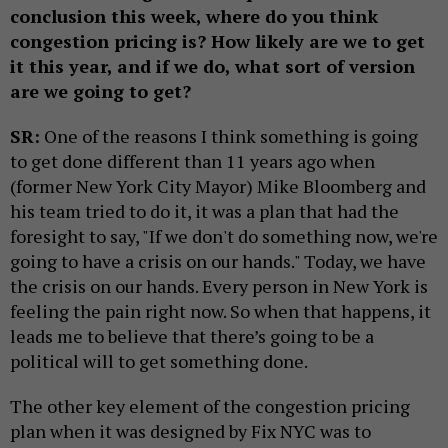
conclusion this week, where do you think
congestion pricing is? How likely are we to get
it this year, and if we do, what sort of version
are we going to get?
SR:
One of the reasons I think something is going
to get done different than 11 years ago when
(former New York City Mayor) Mike Bloomberg and
his team tried to do it, it was a plan that had the
foresight to say, "If we don't do something now, we're
going to have a crisis on our hands." Today, we have
the crisis on our hands. Every person in New York is
feeling the pain right now. So when that happens, it
leads me to believe that there’s going to be a
political will to get something done.
The other key element of the congestion pricing
plan when it was designed by Fix NYC was to