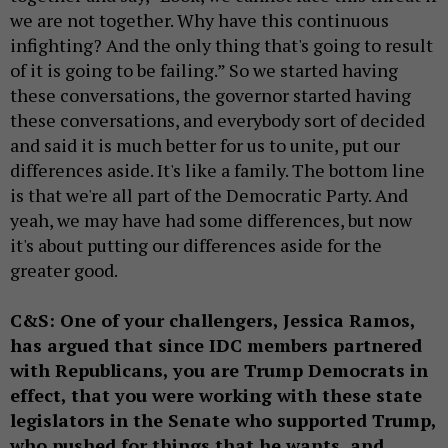
we are not together. Why have this continuous
infighting? And the only thing that's going to result
of it is going to be failing.” So we started having
these conversations, the governor started having
these conversations, and everybody sort of decided
and said it is much better for us to unite, put our
differences aside. It's like a family. The bottom line
is that we're all part of the Democratic Party. And
yeah, we may have had some differences, but now
it's about putting our differences aside for the
greater good.
C&S: One of your challengers, Jessica Ramos,
has argued that since IDC members partnered
with Republicans, you are Trump Democrats in
effect, that you were working with these state
legislators in the Senate who supported Trump,
who pushed for things that he wants, and