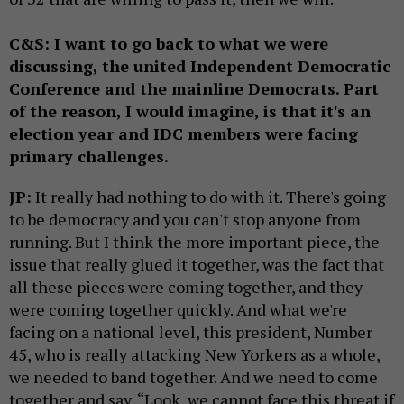
C&S: I want to go back to what we were
discussing, the united Independent Democratic
Conference and the mainline Democrats. Part
of the reason, I would imagine, is that it's an
election year and IDC members were facing
primary challenges.
JP:
It really had nothing to do with it. There's going
to be democracy and you can't stop anyone from
running. But I think the more important piece, the
issue that really glued it together, was the fact that
all these pieces were coming together, and they
were coming together quickly. And what we're
facing on a national level, this president, Number
45, who is really attacking New Yorkers as a whole,
we needed to band together. And we need to come
together and say, “Look, we cannot face this threat if