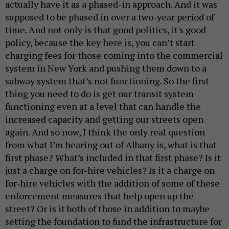
actually have it as a phased-in approach. And it was
supposed to be phased in over a two-year period of
time. And not only is that good politics, it's good
policy, because the key here is, you can’t start
charging fees for those coming into the commercial
system in New York and pushing them down to a
subway system that’s not functioning. So the first
thing you need to do is get our transit system
functioning even at a level that can handle the
increased capacity and getting our streets open
again. And so now, I think the only real question
from what I’m hearing out of Albany is, what is that
first phase? What’s included in that first phase? Is it
just a charge on for-hire vehicles? Is it a charge on
for-hire vehicles with the addition of some of these
enforcement measures that help open up the
street? Or is it both of those in addition to maybe
setting the foundation to fund the infrastructure for