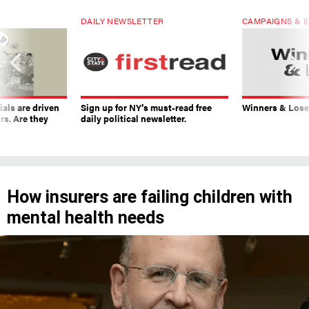
DAILY NEWSLETTER
CAMPAIGNS & E
ials are driven
Sign up for NY’s must-read free
Winners & Loser
rs. Are they
daily political newsletter.
How insurers are failing children with
mental health needs