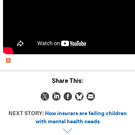
Share This:
NEXT STORY:
How insurers are failing children
with mental health needs