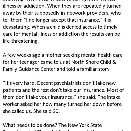
illness or addiction. When they are repeatedly turned 
away by their supposedly in-network providers, who 
tell them “I no longer accept that insurance,” it is 
devastating. When a child is denied access to timely 
care for mental illness or addiction the results can be 
life-threatening.  
A few weeks ago a mother seeking mental health care 
for her teenager came to us at North Shore Child & 
Family Guidance Center and told a familiar story.
"It's very hard. Decent psychiatrists don't take new 
patients and the rest don't take our insurance. Most of 
them don't take your insurance," she said. The intake 
worker asked her how many turned her down before 
she called us. She said 20.
What needs to be done? The New York State 