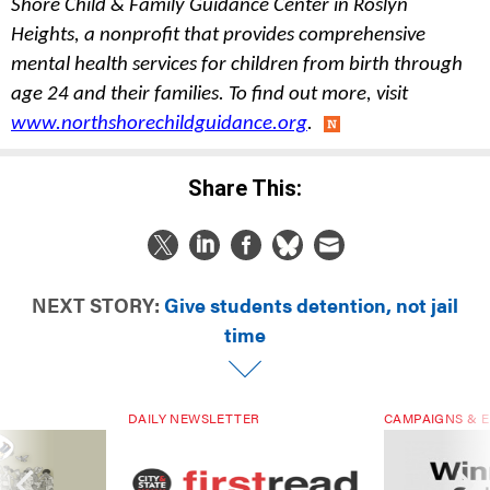
Shore Child & Family Guidance Center in Roslyn 
Heights, a nonprofit that provides comprehensive 
mental health services for children from birth through 
age 24 and their families. To find out more, visit 
www.northshorechildguidance.org
.
Share This:
NEXT STORY:
Give students detention, not jail
time
DAILY NEWSLETTER
CAMPAIGNS & E