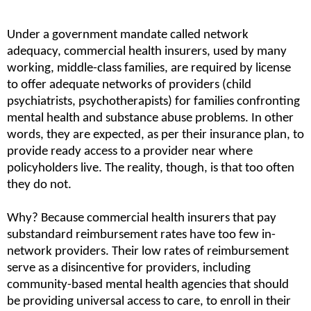
Under a government mandate called network 
adequacy, commercial health insurers, used by many 
working, middle-class families, are required by license 
to offer adequate networks of providers (child 
psychiatrists, psychotherapists) for families confronting 
mental health and substance abuse problems. In other 
words, they are expected, as per their insurance plan, to 
provide ready access to a provider near where 
policyholders live. The reality, though, is that too often 
they do not.
Why? Because commercial health insurers that pay 
substandard reimbursement rates have too few in-
network providers. Their low rates of reimbursement 
serve as a disincentive for providers, including 
community-based mental health agencies that should 
be providing universal access to care, to enroll in their 