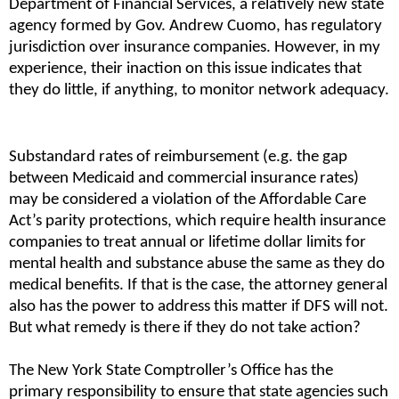
Department of Financial Services, a relatively new state 
agency formed by Gov. Andrew Cuomo, has regulatory 
jurisdiction over insurance companies. However, in my 
experience, their inaction on this issue indicates that 
they do little, if anything, to monitor network adequacy.
Substandard rates of reimbursement (e.g. the gap 
between Medicaid and commercial insurance rates) 
may be considered a violation of the Affordable Care 
Act’s parity protections, which require health insurance 
companies to treat annual or lifetime dollar limits for 
mental health and substance abuse the same as they do 
medical benefits. If that is the case, the attorney general 
also has the power to address this matter if DFS will not. 
But what remedy is there if they do not take action?
The New York State Comptroller’s Office has the 
primary responsibility to ensure that state agencies such 