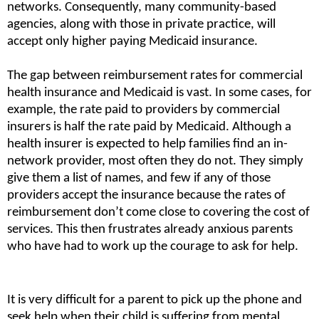
networks. Consequently, many community-based 
agencies, along with those in private practice, will 
accept only higher paying Medicaid insurance.
The gap between reimbursement rates for commercial 
health insurance and Medicaid is vast. In some cases, for 
example, the rate paid to providers by commercial 
insurers is half the rate paid by Medicaid. Although a 
health insurer is expected to help families find an in-
network provider, most often they do not. They simply 
give them a list of names, and few if any of those 
providers accept the insurance because the rates of 
reimbursement don’t come close to covering the cost of 
services. This then frustrates already anxious parents 
who have had to work up the courage to ask for help.
It is very difficult for a parent to pick up the phone and 
seek help when their child is suffering from mental 