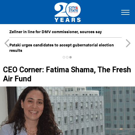
Zellner in line for DMV commissioner, sources say
Pataki urges candidates to accept gubernatorial election
results
CEO Corner: Fatima Shama, The Fresh
Air Fund