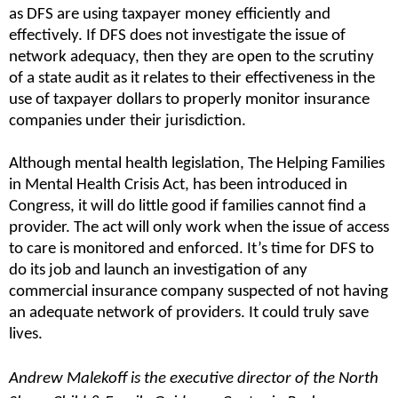
as DFS are using taxpayer money efficiently and 
effectively. If DFS does not investigate the issue of 
network adequacy, then they are open to the scrutiny 
of a state audit as it relates to their effectiveness in the 
use of taxpayer dollars to properly monitor insurance 
companies under their jurisdiction.
Although mental health legislation, The Helping Families 
in Mental Health Crisis Act, has been introduced in 
Congress, it will do little good if families cannot find a 
provider. The act will only work when the issue of access 
to care is monitored and enforced. It’s time for DFS to 
do its job and launch an investigation of any 
commercial insurance company suspected of not having 
an adequate network of providers. It could truly save 
lives.
Andrew Malekoff is the executive director of the North 