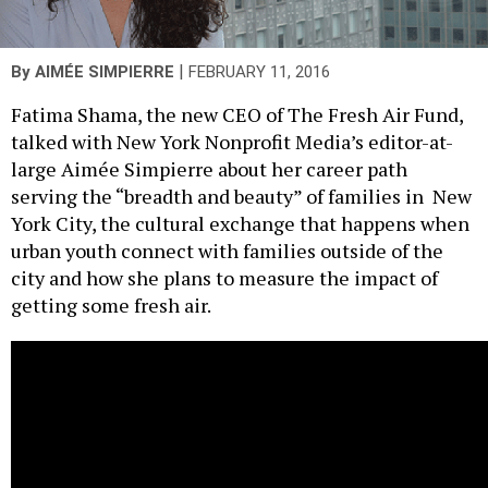
|
By
AIMÉE SIMPIERRE
FEBRUARY 11, 2016
Fatima Shama, the new CEO of The Fresh Air Fund,
talked with New York Nonprofit Media’s editor-at-
large Aimée Simpierre about her career path
serving the “breadth and beauty” of families in New
York City, the cultural exchange that happens when
urban youth connect with families outside of the
city and how she plans to measure the impact of
getting some fresh air.