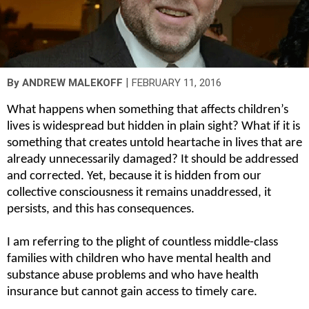
|
By
ANDREW MALEKOFF
FEBRUARY 11, 2016
What happens when something that affects children’s 
lives is widespread but hidden in plain sight? What if it is 
something that creates untold heartache in lives that are 
already unnecessarily damaged? It should be addressed 
and corrected. Yet, because it is hidden from our 
collective consciousness it remains unaddressed, it 
persists, and this has consequences.
I am referring to the plight of countless middle-class 
families with children who have mental health and 
substance abuse problems and who have health 
insurance but cannot gain access to timely care.