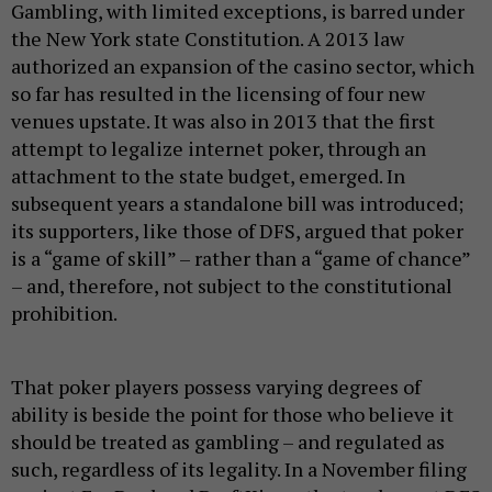
Gambling, with limited exceptions, is barred under
the New York state Constitution. A 2013 law
authorized an expansion of the casino sector, which
so far has resulted in the licensing of four new
venues upstate. It was also in 2013 that the first
attempt to legalize internet poker, through an
attachment to the state budget, emerged. In
subsequent years a standalone bill was introduced;
its supporters, like those of DFS, argued that poker
is a “game of skill” – rather than a “game of chance”
– and, therefore, not subject to the constitutional
prohibition.
That poker players possess varying degrees of
ability is beside the point for those who believe it
should be treated as gambling – and regulated as
such, regardless of its legality. In a November filing