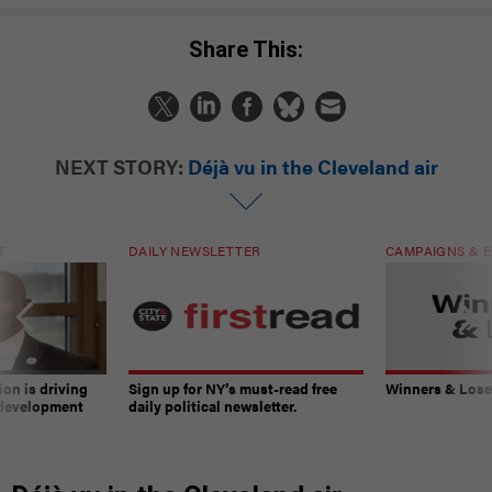
Share This:
NEXT STORY:
Déjà vu in the Cleveland air
T
DAILY NEWSLETTER
CAMPAIGNS & E
on is driving
Sign up for NY’s must-read free
Winners & Loser
 development
daily political newsletter.