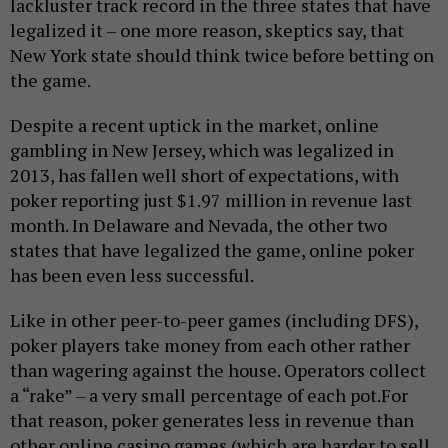
lackluster track record in the three states that have
legalized it – one more reason, skeptics say, that
New York state should think twice before betting on
the game.
Despite a recent uptick in the market, online
gambling in New Jersey, which was legalized in
2013, has fallen well short of expectations, with
poker reporting just $1.97 million in revenue last
month. In Delaware and Nevada, the other two
states that have legalized the game, online poker
has been even less successful.
Like in other peer-to-peer games (including DFS),
poker players take money from each other rather
than wagering against the house. Operators collect
a “rake” – a very small percentage of each pot.
For
that reason, poker generates less in revenue than
other online casino games (which are harder to sell