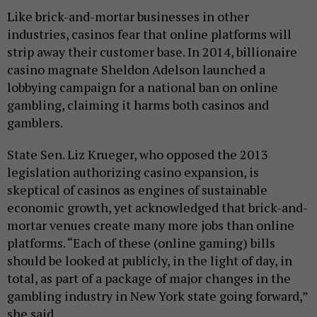
Like brick-and-mortar businesses in other
industries, casinos fear that online platforms will
strip away their customer base. In 2014, billionaire
casino magnate Sheldon Adelson launched a
lobbying campaign for a national ban on online
gambling, claiming it harms both casinos and
gamblers.
State Sen. Liz Krueger, who opposed the 2013
legislation authorizing casino expansion, is
skeptical of casinos as engines of sustainable
economic growth, yet acknowledged that brick-and-
mortar venues create many more jobs than online
platforms. “Each of these (online gaming) bills
should be looked at publicly, in the light of day, in
total, as part of a package of major changes in the
gambling industry in New York state going forward,”
she said.