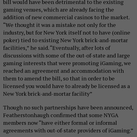
bill would have been detrimental to the existing
gaming venues, which are already facing the
addition of new commercial casinos to the market.
“We thought it was a mistake not only for the
industry, but for New York itself not to have (online
poker) tied to existing New York brick-and-mortar
facilities,” he said. “Eventually, after lots of
discussions with some of the out-of-state and large
gaming interests that were promoting iGaming, we
reached an agreement and accommodation with
them to amend the bill, so that in order to be
licensed you would have to already be licensed as a
New York brick-and-mortar facility”
Though no such partnerships have been announced,
Featherstonhaugh confirmed that some NYGA
members now “have either formal or informal
agreements with out-of-state providers of iGaming.”