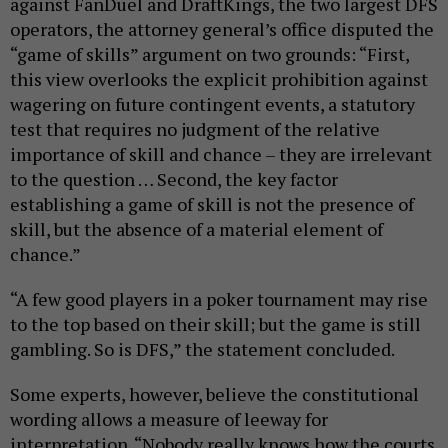
against FanDuel and DraftKings, the two largest DFS
operators, the attorney general’s office disputed the
“game of skills” argument on two grounds: “First,
this view overlooks the explicit prohibition against
wagering on future contingent events, a statutory
test that requires no judgment of the relative
importance of skill and chance – they are irrelevant
to the question … Second, the key factor
establishing a game of skill is not the presence of
skill, but the absence of a material element of
chance.”
“A few good players in a poker tournament may rise
to the top based on their skill; but the game is still
gambling. So is DFS,” the statement concluded.
Some experts, however, believe the constitutional
wording allows a measure of leeway for
interpretation. “Nobody really knows how the courts