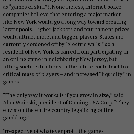
as “games of skill”). Nonetheless, Internet poker
companies believe that entering a major market
like New York would go a long way toward creating
larger pools. Higher jackpots and tournament prizes
would attract more, and bigger, players. States are
currently cordoned off by “electric walls,” so a
resident of New York is barred from participating in
an online game in neighboring New Jersey, but
lifting such restrictions in the future could lead to a
critical mass of players – and increased “liquidity” in
games.
“The only way it works is if you grow in size,” said
Alan Woinski,
president of Gaming USA Corp.
“They
envision the entire country legalizing online
gambling.”
Irrespective of whatever profit the games