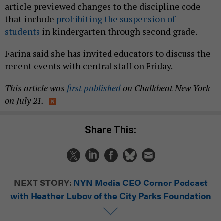
article previewed changes to the discipline code
that include
prohibiting the suspension of
students
in kindergarten through second grade.
Fariña said she has invited educators to discuss the
recent events with central staff on Friday.
This article was
first published
on Chalkbeat New York
on July 21.
Share This:
NEXT STORY:
NYN Media CEO Corner Podcast
with Heather Lubov of the City Parks Foundation