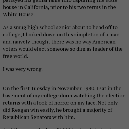
house in California, prior to his two terms in the
White House.
As a smug high school senior about to head off to
college, I looked down on this simpleton of a man
and naively thought there was no way American
voters would elect someone so dim as leader of the
free world.
I was very wrong.
On the first Tuesday in November 1980, I sat in the
basement of my college dorm watching the election
returns with a look of horror on my face. Not only
did Reagan win easily, he brought a majority of
Republican Senators with him.