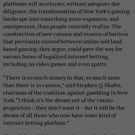
platforms will accelerate, without adequate due
diligence, the transformation of New York’s gaming
landscape into something more expansive, and
omnipresent, than people currently realize. The
construction of new casinos and erosion of barriers
that previously existed between online and land-
based gaming, they argue, could pave the way for
various forms of legalized internet betting,
including on video games and even sports.
“There is so much money in that, so much more
than there is in casinos,” said Stephen Q. Shafer,
chairman of the coalition against gambling in New
York. “I think it’s the dream not of the casino
proprietors – they don’t want it – but it will be the
dream of all those who now have some kind of
internet betting platform.”