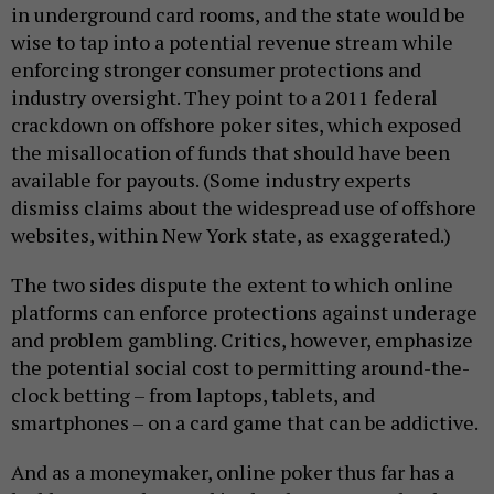
in underground card rooms, and the state would be
wise to tap into a potential revenue stream while
enforcing stronger consumer protections and
industry oversight. They point to a 2011 federal
crackdown on offshore poker sites, which exposed
the misallocation of funds that should have been
available for payouts. (Some industry experts
dismiss claims about the widespread use of offshore
websites, within New York state, as exaggerated.)
The two sides dispute the extent to which online
platforms can enforce protections against underage
and problem gambling. Critics, however, emphasize
the potential social cost to permitting around-the-
clock betting – from laptops, tablets, and
smartphones – on a card game that can be addictive.
And as a moneymaker, online poker thus far has a