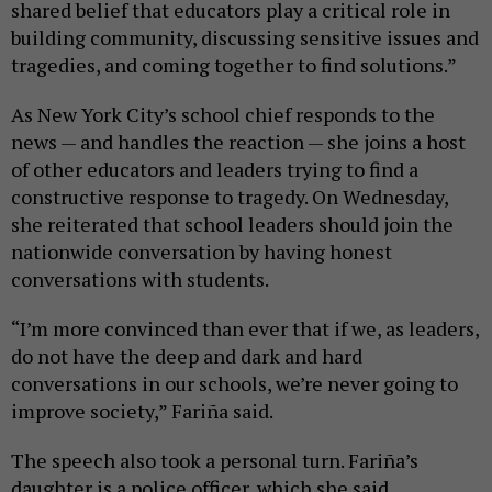
shared belief that educators play a critical role in
building community, discussing sensitive issues and
tragedies, and coming together to find solutions.”
As New York City’s school chief responds to the
news — and handles the reaction — she joins a host
of other educators and leaders trying to find a
constructive response to tragedy. On Wednesday,
she reiterated that school leaders should join the
nationwide conversation by having honest
conversations with students.
“I’m more convinced than ever that if we, as leaders,
do not have the deep and dark and hard
conversations in our schools, we’re never going to
improve society,” Fariña said.
The speech also took a personal turn. Fariña’s
daughter is a police officer, which she said