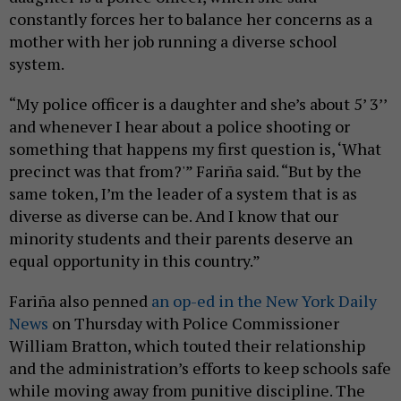
constantly forces her to balance her concerns as a
mother with her job running a diverse school
system.
“My police officer is a daughter and she’s about 5’ 3’’
and whenever I hear about a police shooting or
something that happens my first question is, ‘What
precinct was that from?'” Fariña said. “But by the
same token, I’m the leader of a system that is as
diverse as diverse can be. And I know that our
minority students and their parents deserve an
equal opportunity in this country.”
Fariña also penned
an op-ed in the New York Daily
News
on Thursday with Police Commissioner
William Bratton, which touted their relationship
and the administration’s efforts to keep schools safe
while moving away from punitive discipline. The