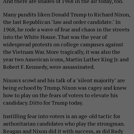
And there are shades of 1968 in the air today, too.
Many pundits liken Donald Trump to Richard Nixon,
the last Republican "law and order candidate." In
1968, he rode a wave of fear and chaos in the streets
into the White House. That was the year of
widespread protests on college campuses against
the Vietnam War. More tragically, it was also the
year two American icons, Martin Luther King Jr. and
Robert F. Kennedy, were assassinated.
Nixon's scowl and his talk of a "silent majority" are
being echoed by Trump. Nixon was cagey and knew
how to play on the fears of voters to elevate his
candidacy. Ditto for Trump today.
Instilling fear into voters is an age-old tactic for
authoritarian candidates who play the strongman.
Reagan and Nixon did it with success, as did Rudy