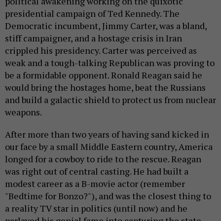
political awakening working on the quixotic
presidential campaign of Ted Kennedy. The
Democratic incumbent, Jimmy Carter, was a bland,
stiff campaigner, and a hostage crisis in Iran
crippled his presidency. Carter was perceived as
weak and a tough-talking Republican was proving to
be a formidable opponent. Ronald Reagan said he
would bring the hostages home, beat the Russians
and build a galactic shield to protect us from nuclear
weapons.
After more than two years of having sand kicked in
our face by a small Middle Eastern country, America
longed for a cowboy to ride to the rescue. Reagan
was right out of central casting. He had built a
modest career as a B-movie actor (remember
"Bedtime for Bonzo?"), and was the closest thing to
a reality TV star in politics (until now) and he
parlayed his genial fame into capturing the state