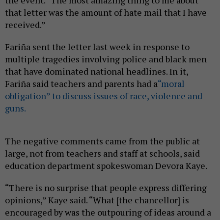
the event. “The most amazing thing to me about
that letter was the amount of hate mail that I have
received.”
Fariña sent the letter last week in response to
multiple tragedies involving police and black men
that have dominated national headlines. In it,
Fariña said teachers and parents had a
“moral
obligation” to discuss issues of race, violence and
guns.
The negative comments came from the public at
large, not from teachers and staff at schools, said
education department spokeswoman Devora Kaye.
“There is no surprise that people express differing
opinions,” Kaye said. “What [the chancellor] is
encouraged by was the outpouring of ideas around a