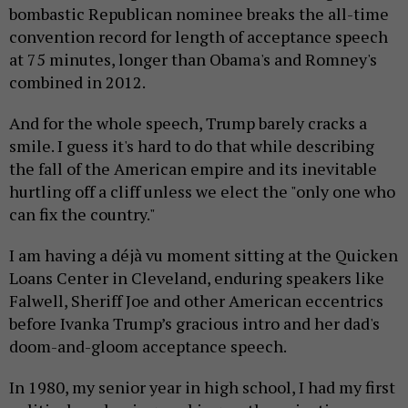
bombastic Republican nominee breaks the all-time
convention record for length of acceptance speech
at 75 minutes, longer than Obama's and Romney's
combined in 2012.
And for the whole speech, Trump barely cracks a
smile. I guess it's hard to do that while describing
the fall of the American empire and its inevitable
hurtling off a cliff unless we elect the "only one who
can fix the country."
I am having a déjà vu moment sitting at the Quicken
Loans Center in Cleveland, enduring speakers like
Falwell, Sheriff Joe and other American eccentrics
before Ivanka Trump’s gracious intro and her dad's
doom-and-gloom acceptance speech.
In 1980, my senior year in high school, I had my first