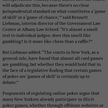
will adjudicate this, because there’s no clear
jurisprudential standard on what constitutes a ‘game
of skill’ or a ‘game of chance,’” said Bennett
Liebman, interim director of the Government Law
Center at Albany Law School. “It’s almost a smell
test to individual judges: does this smell like
gambling? Is it more like chess than a raffle?”
But Liebman added: “The courts in New York, as a
general rule, have found that almost all card games
are gambling, but whether they would hold that in
the face of a legislative finding that certain games
of poker are ‘games of skill’ is certainly up to
debate.”
Proponents of regulating online poker argue that
many New Yorkers already participate in illicit
poker games, whether through offshore websites or