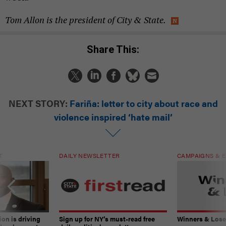
Tom Allon is the president of City & State.
Share This:
NEXT STORY:
Fariña: letter to city about race and
violence inspired ‘hate mail’
T
DAILY NEWSLETTER
CAMPAIGNS & E
on is driving
Sign up for NY’s must-read free
Winners & Loser