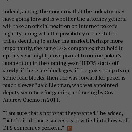
Indeed, among the concerns that the industry may
have going forward is whether the attorney general
will take an official position on internet poker’s
legality, along with the possibility of the state’s
tribes deciding to enter the market. Perhaps more
importantly, the same DFS companies that held it
up this year might prove pivotal to online poker’s
momentum in the coming year. “If DFS starts off
slowly, if there are blockages, if the governor puts up
some road blocks, then the way forward for poker is
much slower,” said Liebman, who was appointed
deputy secretary for gaming and racing by Gov.
Andrew Cuomo in 2011.
“I am sure that’s not what they wanted,” he added,
“but their ultimate success is now tied into how well
DFS companies perform.”