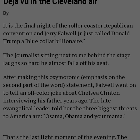
Déjà vu in the Cleveland air
By
It is the final night of the roller coaster Republican
convention and Jerry Falwell Jr. just called Donald
Trump a "blue collar billionaire."
The journalist sitting next to me behind the stage
laughs so hard he almost falls off his seat.
After making this oxymoronic (emphasis on the
second part of the word) statement, Falwell went on
to tell an off-color joke about Chelsea Clinton
interviewing his father years ago. The late
evangelical leader told her the three biggest threats
to America are: "Osama, Obama and your mama."
That's the last light moment of the evening. The