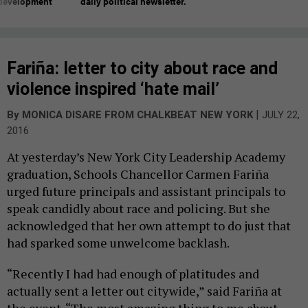
 development
daily political newsletter.
Fariña: letter to city about race and
violence inspired ‘hate mail’
|
By
MONICA DISARE FROM CHALKBEAT NEW YORK
JULY 22,
2016
At yesterday’s New York City Leadership Academy
graduation, Schools Chancellor Carmen Fariña
urged future principals and assistant principals to
speak candidly about race and policing. But she
acknowledged that her own attempt to do just that
had sparked some unwelcome backlash.
“Recently I had had enough of platitudes and
actually sent a letter out citywide,” said Fariña at