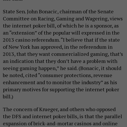
State Sen. John Bonacic, chairman of the Senate
Committee on Racing, Gaming and Wagering, views
the internet poker bill, of which he is a sponsor, as
an “extension” of the popular will expressed in the
2013 casino referendum. “I believe that if the state
of New York has approved, in the referendum in
2013, that they want commercialized gaming, that’s
an indication that they don’t have a problem with
seeing gaming happen,” he said. (Bonacic, it should
be noted, cited “consumer protections, revenue
enhancement and to monitor the industry” as his
primary motives for supporting the internet poker
bill.)
The concern of Krueger, and others who opposed
the DFS and internet poker bills, is that the parallel
expansion of brick-and-mortar casinos and online