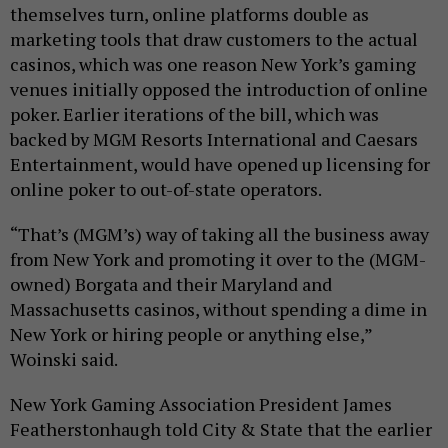
themselves turn, online platforms double as
marketing tools that draw customers to the actual
casinos, which was one reason New York’s gaming
venues initially opposed the introduction of online
poker. Earlier iterations of the bill, which was
backed by MGM Resorts International and Caesars
Entertainment, would have opened up licensing for
online poker to out-of-state operators.
“That’s (MGM’s) way of taking all the business away
from New York and promoting it over to the (MGM-
owned) Borgata and their Maryland and
Massachusetts casinos, without spending a dime in
New York or hiring people or anything else,”
Woinski said.
New York Gaming Association President James
Featherstonhaugh told City & State that the earlier