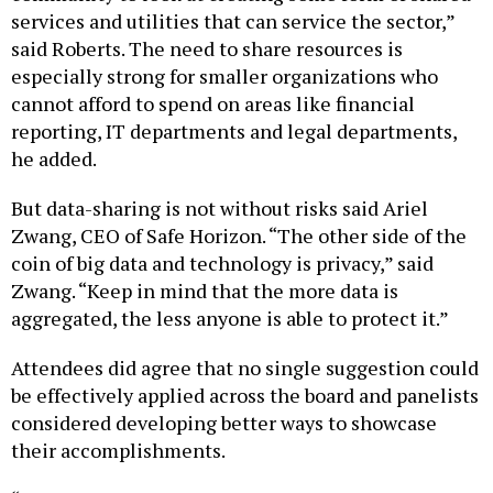
services and utilities that can service the sector,”
said Roberts. The need to share resources is
especially strong for smaller organizations who
cannot afford to spend on areas like financial
reporting, IT departments and legal departments,
he added.
But data-sharing is not without risks said Ariel
Zwang, CEO of Safe Horizon. “The other side of the
coin of big data and technology is privacy,” said
Zwang. “Keep in mind that the more data is
aggregated, the less anyone is able to protect it.”
Attendees did agree that no single suggestion could
be effectively applied across the board and panelists
considered developing better ways to showcase
their accomplishments.