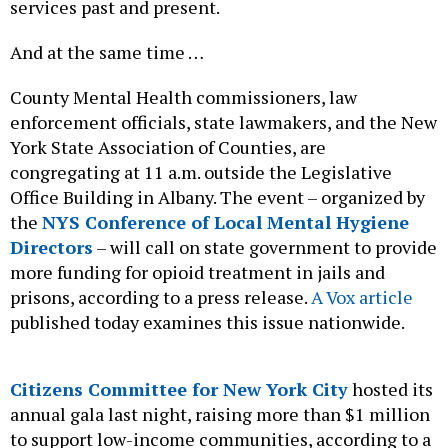
services past and present.
And at the same time …
County Mental Health commissioners, law
enforcement officials, state lawmakers, and the New
York State Association of Counties, are
congregating at 11 a.m. outside the Legislative
Office Building in Albany. The event – organized by
the
NYS Conference of Local Mental Hygiene
Directors
– will call on state government to provide
more funding for opioid treatment in jails and
prisons, according to a press release.
A Vox article
published today examines this issue nationwide.
Citizens Committee for New York City
hosted its
annual gala last night, raising more than $1 million
to support low-income communities, according to a