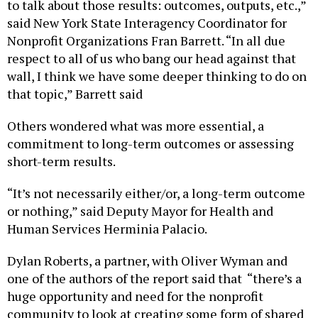
to talk about those results: outcomes, outputs, etc.,”
said New York State Interagency Coordinator for
Nonprofit Organizations Fran Barrett. “In all due
respect to all of us who bang our head against that
wall, I think we have some deeper thinking to do on
that topic,” Barrett said
Others wondered what was more essential, a
commitment to long-term outcomes or assessing
short-term results.
“It’s not necessarily either/or, a long-term outcome
or nothing,” said Deputy Mayor for Health and
Human Services Herminia Palacio.
Dylan Roberts, a partner, with Oliver Wyman and
one of the authors of the report said that “there’s a
huge opportunity and need for the nonprofit
community to look at creating some form of shared