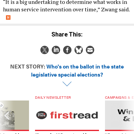
“It is a big undertaking to determine what works in
human service intervention over time,” Zwang said.
Share This:
NEXT STORY:
Who's on the ballot in the state
legislative special elections?
DAILY NEWSLETTER
CAMPAIGNS & E