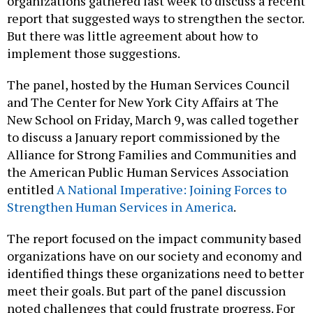
organizations gathered last week to discuss a recent
report that suggested ways to strengthen the sector.
But there was little agreement about how to
implement those suggestions.
The panel, hosted by the Human Services Council
and The Center for New York City Affairs at The
New School on Friday, March 9, was called together
to discuss a January report commissioned by the
Alliance for Strong Families and Communities and
the American Public Human Services Association
entitled
A National Imperative: Joining Forces to
Strengthen Human Services in America
.
The report focused on the impact community based
organizations have on our society and economy and
identified things these organizations need to better
meet their goals. But part of the panel discussion
noted challenges that could frustrate progress. For