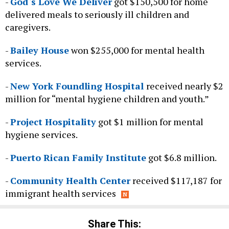
-
God`s Love We Deliver
got $150,500 for home
delivered meals to seriously ill children and
caregivers.
-
Bailey House
won $255,000 for mental health
services.
-
New York Foundling Hospital
received nearly $2
million for “mental hygiene children and youth.”
-
Project Hospitality
got $1 million for mental
hygiene services.
-
Puerto Rican Family Institute
got $6.8 million.
-
Community Health Center
received $117,187 for
immigrant health services
Share This: