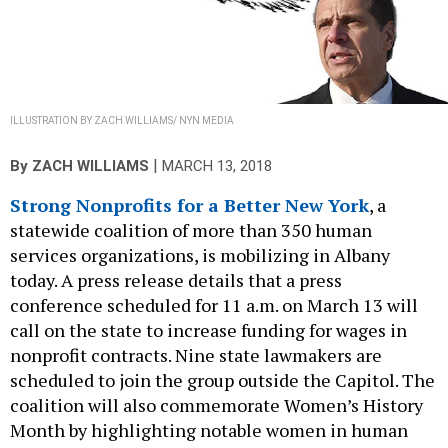
ILLUSTRATION BY ZACH WILLIAMS/ NYN MEDIA
|
By
ZACH WILLIAMS
MARCH 13, 2018
Strong Nonprofits for a Better New York
, a
statewide coalition of more than 350 human
services organizations, is mobilizing in Albany
today. A press release details that a press
conference scheduled for 11 a.m. on March 13 will
call on the state to increase funding for wages in
nonprofit contracts. Nine state lawmakers are
scheduled to join the group outside the Capitol. The
coalition will also commemorate Women’s History
Month by highlighting notable women in human