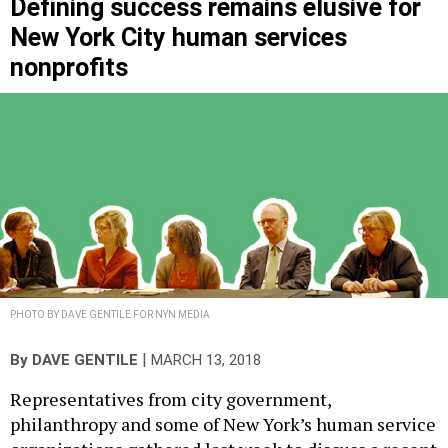
Defining success remains elusive for
New York City human services
nonprofits
PHOTO BY DAVE GENTILE FOR NYN MEDIA
|
By
DAVE GENTILE
MARCH 13, 2018
Representatives from city government,
philanthropy and some of New York’s human service