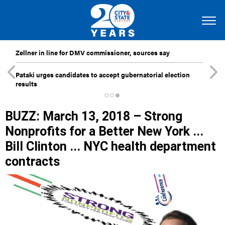
Zellner in line for DMV commissioner, sources say
Pataki urges candidates to accept gubernatorial election
results
BUZZ: March 13, 2018 – Strong
Nonprofits for a Better New York ...
Bill Clinton ... NYC health department
contracts