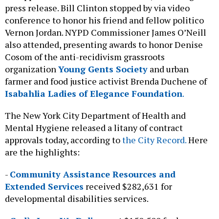
press release. Bill Clinton stopped by via video
conference to honor his friend and fellow politico
Vernon Jordan. NYPD Commissioner James O’Neill
also attended, presenting awards to honor Denise
Cosom of the anti-recidivism grassroots
organization
Young Gents Society
and urban
farmer and food justice activist Brenda Duchene of
Isabahlia Ladies of Elegance Foundation
.
The New York City Department of Health and
Mental Hygiene released a litany of contract
approvals today, according to
the City Record.
Here
are the highlights:
-
Community Assistance Resources and
Extended Services
received $282,631 for
developmental disabilities services.