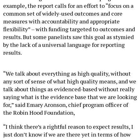
example, the report calls for an effort to “focus on a
common set of widely-used outcomes and core
measures with accountability and appropriate
flexibility” – with funding targeted to outcomes and
results. But some panelists saw this goal as stymied
by the lack of a universal language for reporting
results.
“We talk about everything as high quality, without
any sort of sense of what high quality means, and we
talk about things as evidenced-based without really
saying what is the evidence base that we are looking
for,” said Emary Aronson, chief program officer of
the Robin Hood Foundation,
“I think there’s a rightful reason to expect results, I
just don’t know if we are there yet in terms of how