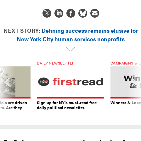
NEXT STORY:
Defining success remains elusive for
New York City human services nonprofits
DAILY NEWSLETTER
CAMPAIGNS & E
ials are driven
Sign up for NY’s must-read free
Winners & Loser
rs. Are they
daily political newsletter.