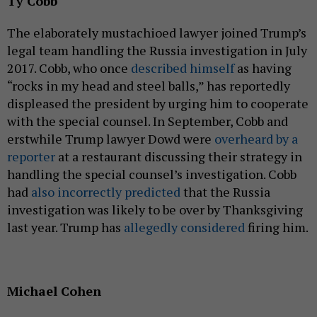
Ty Cobb
The elaborately mustachioed lawyer joined Trump’s
legal team handling the Russia investigation in July
2017. Cobb, who once
described himself
as having
“rocks in my head and steel balls,” has reportedly
displeased the president by urging him to cooperate
with the special counsel. In September, Cobb and
erstwhile Trump lawyer Dowd were
overheard by a
reporter
at a restaurant discussing their strategy in
handling the special counsel’s investigation. Cobb
had
also incorrectly predicted
that the Russia
investigation was likely to be over by Thanksgiving
last year. Trump has
allegedly considered
firing him.
Michael Cohen