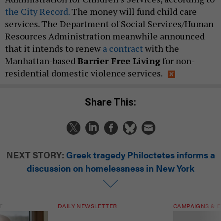
the City Record.
The money will fund child care
services. The Department of Social Services/Human
Resources Administration meanwhile announced
that it intends to renew
a contract
with the
Manhattan-based
Barrier Free Living
for non-
residential domestic violence services.
Share This:
NEXT STORY:
Greek tragedy Philoctetes informs a
discussion on homelessness in New York
T
DAILY NEWSLETTER
CAMPAIGNS & E