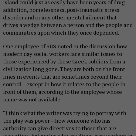
island could just as easily have been years of drug
addiction, homelessness, post-traumatic stress
disorder and or any other mental ailment that
drives a wedge between a person and the people and
communities upon which they once depended.
One employee of SUS noted in the discussion how
modern day social workers face similar issues to
those experienced by these Greek soldiers from a
civilization long gone. They are both on the front
lines in events that are sometimes beyond their
control – except in how it relates to the people in
front of them, according to the employee whose
name was not available.
“I think what the writer was trying to portray with
the play was power – how someone who has
authority can give directives to those that are
executing that and us who are direct care workers in