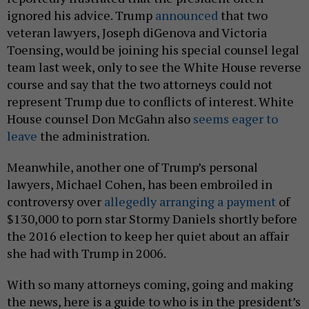
ignored his advice. Trump
announced
that two
veteran lawyers, Joseph diGenova and Victoria
Toensing, would be joining his special counsel legal
team last week, only to see the White House reverse
course and say that the two attorneys could not
represent Trump due to conflicts of interest. White
House counsel Don McGahn also
seems eager to
leave
the administration.
Meanwhile, another one of Trump’s personal
lawyers, Michael Cohen, has been embroiled in
controversy over
allegedly arranging a payment
of
$130,000 to porn star Stormy Daniels shortly before
the 2016 election to keep her quiet about an affair
she had with Trump in 2006.
With so many attorneys coming, going and making
the news, here is a guide to who is in the president’s