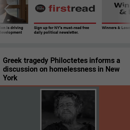
on is driving
Sign up for NY’s must-read free
Winners & Loser
 development
daily political newsletter.
Greek tragedy Philoctetes informs a
discussion on homelessness in New
York