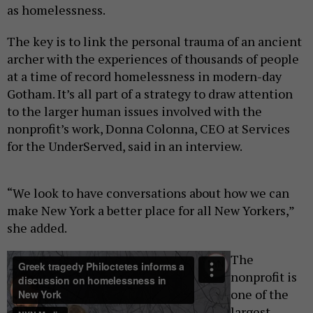
as homelessness.
The key is to link the personal trauma of an ancient
archer with the experiences of thousands of people
at a time of record homelessness in modern-day
Gotham. It’s all part of a strategy to draw attention
to the larger human issues involved with the
nonprofit’s work, Donna Colonna, CEO at Services
for the UnderServed, said in an interview.
“We look to have conversations about how we can
make New York a better place for all New Yorkers,”
she added.
The
nonprofit is
one of the
largest