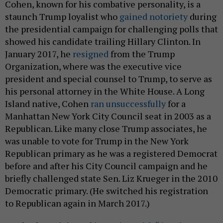
Cohen, known for his combative personality, is a
staunch Trump loyalist who
gained notoriety
during
the presidential campaign for challenging polls that
showed his candidate trailing Hillary Clinton. In
January 2017, he
resigned
from the Trump
Organization, where was the executive vice
president and special counsel to Trump, to serve as
his personal attorney in the White House. A Long
Island native, Cohen
ran unsuccessfully
for a
Manhattan New York City Council seat in 2003 as a
Republican. Like many close Trump associates, he
was unable to vote for Trump in the New York
Republican primary as he was a registered Democrat
before and after his City Council campaign and he
briefly challenged state Sen. Liz Krueger in the 2010
Democratic primary. (He switched his registration
to Republican again in March 2017.)