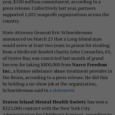
year, $100 million commitment, according to a
press release. Collectively last year, partners
supported 1,022 nonprofit organizations across the
country.
State Attorney General Eric Schneiderman
announced on March 23 that a Long Island man
would serve at least two years in prison for stealing
from a Medicaid-funded charity. John Cornachio, 63,
of Oyster Bay, was convicted last month of grand
larceny for taking $800,000 from
Narco Freedom
Inc.
, a former substance abuse treatment provider in
the Bronx, according to a press release. He did this
by holding a no-show job at the organization,
Schneiderman said in
a statement.
Staten Island Mental Health Society
has won a
$325,000 contract with the New York City
Administration for Children’s Services, according to