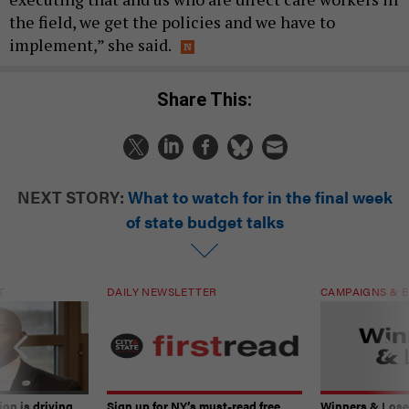
the field, we get the policies and we have to
implement,” she said.
Share This:
NEXT STORY:
What to watch for in the final week
of state budget talks
T
DAILY NEWSLETTER
CAMPAIGNS & E
on is driving
Sign up for NY’s must-read free
Winners & Loser