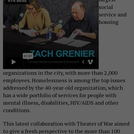
social
service and
housing
organizations in the city, with more than 2,000
employees. Homelessness is among the top issues
addressed by the 40-year-old organization, which
has a wide portfolio of services for people with
mental illness, disabilities, HIV/AIDS and other
conditions.
This latest collaboration with Theater of War aimed
to give a fresh perspective to the more than 100