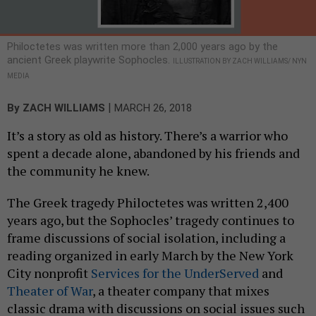
Philoctetes was written more than 2,000 years ago by the
ancient Greek playwrite Sophocles.
ILLUSTRATION BY ZACH WILLIAMS/ NYN
MEDIA
|
By
ZACH WILLIAMS
MARCH 26, 2018
It’s a story as old as history. There’s a warrior who
spent a decade alone, abandoned by his friends and
the community he knew.
The Greek tragedy Philoctetes was written 2,400
years ago, but the Sophocles’ tragedy continues to
frame discussions of social isolation, including a
reading organized in early March by the New York
City nonprofit
Services for the UnderServed
and
Theater of War
, a theater company that mixes
classic drama with discussions on social issues such