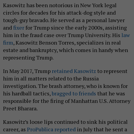
Kasowitz has been notorious in New York legal
circles for decades for his attack-dog style and
tough-guy bravado. He served as a personal lawyer
and
fixer
for Trump since the early 2000s, assisting
him in the fraud case over Trump University. His
law
firm
, Kasowitz Benson Torres, specializes in real
estate and bankruptcy, which comes in handy when
representing Trump.
In May 2017, Trump
retained Kasowitz
to represent
him in all matters related to the Russia
investigation. The brash attorney, who is known for
his hardball tactics,
bragged to friends
that he was
responsible for the firing of Manhattan U.S. Attorney
Preet Bharara.
Kasowitz’s loose lips continued to sink his political
career, as
ProPublica reported
in July that he sent a