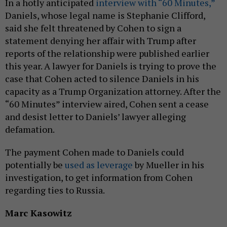
In a hotly anticipated
interview with “60 Minutes,”
Daniels, whose legal name is Stephanie Clifford,
said she felt threatened by Cohen to sign a
statement denying her affair with Trump after
reports of the relationship were published earlier
this year. A lawyer for Daniels is trying to prove the
case that Cohen acted to silence Daniels in his
capacity as a Trump Organization attorney. After the
“60 Minutes” interview aired, Cohen sent a cease
and desist letter to Daniels’ lawyer alleging
defamation.
The payment Cohen made to Daniels could
potentially be
used as leverage
by Mueller in his
investigation, to get information from Cohen
regarding ties to Russia.
Marc Kasowitz