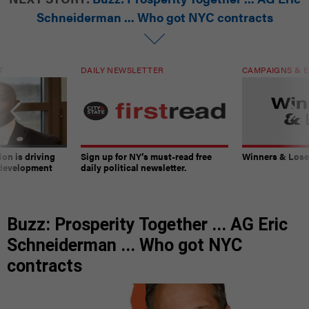
Schneiderman ... Who got NYC contracts
T
DAILY NEWSLETTER
CAMPAIGNS & E
on is driving
Sign up for NY’s must-read free
Winners & Loser
 development
daily political newsletter.
Buzz: Prosperity Together ... AG Eric
Schneiderman ... Who got NYC
contracts