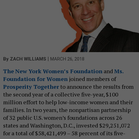
|
By
ZACH WILLIAMS
MARCH 26, 2018
The
New York Women’s Foundation
and
Ms.
Foundation for Women
joined members of
Prosperity Together
to announce the results from
the second year of a collective five-year, $100
million effort to help low-income women and their
families. In two years, the nonpartisan partnership
of 32 public U.S. women’s foundations across 26
states and Washington, D.C., invested $29,251,072
for a total of $58,421,499 – 58 percent of its five-