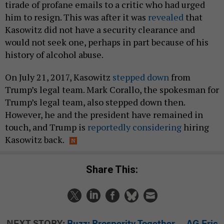
tirade of profane emails to a critic who had urged
him to resign. This was after it was
revealed
that
Kasowitz did not have a security clearance and
would not seek one, perhaps in part because of his
history of alcohol abuse.
On July 21, 2017, Kasowitz
stepped down
from
Trump’s legal team. Mark Corallo, the spokesman for
Trump’s legal team, also stepped down then.
However, he and the president have remained in
touch, and Trump is
reportedly considering
hiring
Kasowitz back.
Share This:
NEXT STORY:
Buzz: Prosperity Together ... AG Eric