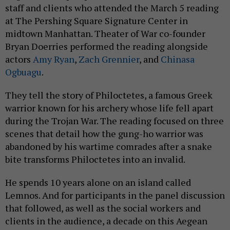
staff and clients who attended the March 5 reading
at The Pershing Square Signature Center in
midtown Manhattan. Theater of War co-founder
Bryan Doerries performed the reading alongside
actors
Amy Ryan
,
Zach Grennier
, and
Chinasa
Ogbuagu
.
They tell the story of Philoctetes, a famous Greek
warrior known for his archery whose life fell apart
during the Trojan War. The reading focused on three
scenes that detail how the gung-ho warrior was
abandoned by his wartime comrades after a snake
bite transforms Philoctetes into an invalid.
He spends 10 years alone on an island called
Lemnos. And for participants in the panel discussion
that followed, as well as the social workers and
clients in the audience, a decade on this Aegean