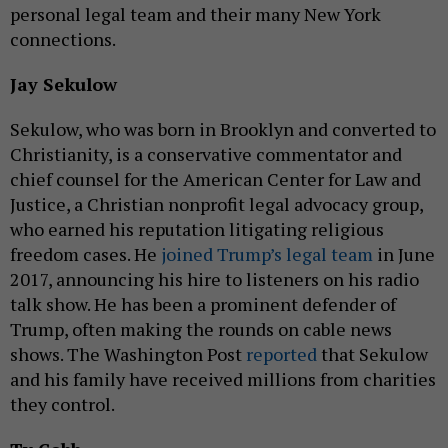
personal legal team and their many New York
connections.
Jay Sekulow
Sekulow, who was born in Brooklyn and converted to
Christianity, is a conservative commentator and
chief counsel for the American Center for Law and
Justice, a Christian nonprofit legal advocacy group,
who earned his reputation litigating religious
freedom cases. He
joined Trump’s legal team
in June
2017, announcing his hire to listeners on his radio
talk show. He has been a prominent defender of
Trump, often making the rounds on cable news
shows. The Washington Post
reported
that Sekulow
and his family have received millions from charities
they control.