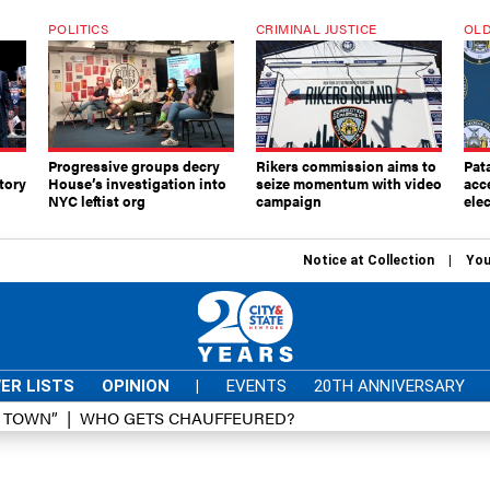
POLITICS
CRIMINAL JUSTICE
OLD
Progressive groups decry
Rikers commission aims to
Pat
tory
House’s investigation into
seize momentum with video
acc
NYC leftist org
campaign
elec
Notice at Collection
You
ER LISTS
OPINION
|
EVENTS
20TH ANNIVERSARY
D TOWN”
WHO GETS CHAUFFEURED?