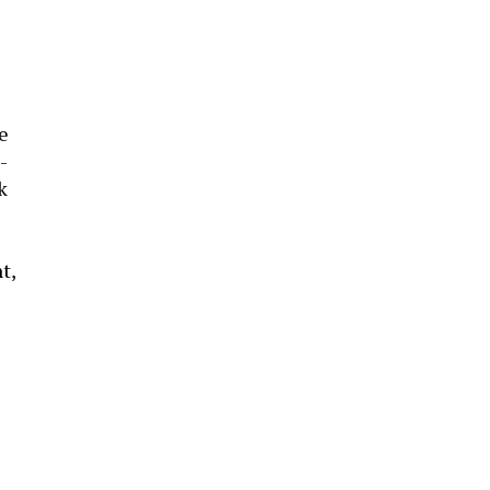
he
-
k
t,