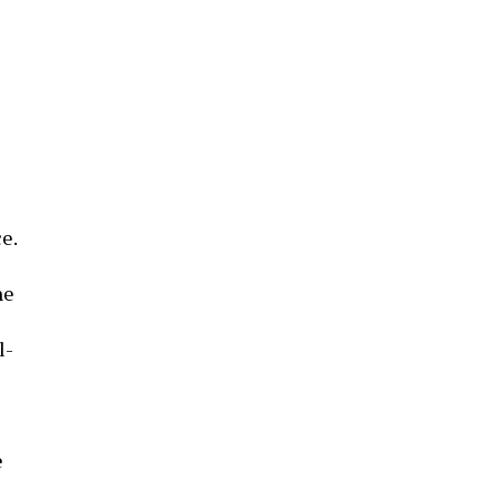
e.
he
l-
e