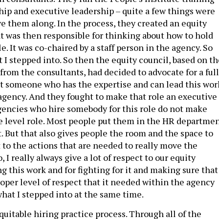
ship and executive leadership – quite a few things were
 them along. In the process, they created an equity
t was then responsible for thinking about how to hold
. It was co-chaired by a staff person in the agency. So
t I stepped into. So then the equity council, based on t
om the consultants, had decided to advocate for a full
t someone who has the expertise and can lead this wor
 agency. And they fought to make that role an executive
agencies who hire somebody for this role do not make
 level role. Most people put them in the HR departmen
t. But that also gives people the room and the space to
 to the actions that are needed to really move the
, I really always give a lot of respect to our equity
ng this work and for fighting for it and making sure that
proper level of respect that it needed within the agency
what I stepped into at the same time.
uitable hiring practice process. Through all of the