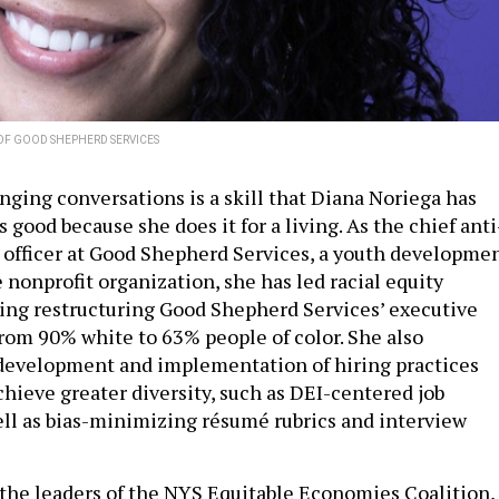
OF GOOD SHEPHERD SERVICES
nging conversations is a skill that Diana Noriega has
 good because she does it for a living. As the chief anti
 officer at Good Shepherd Services, a youth developme
 nonprofit organization, she has led racial equity
uding restructuring Good Shepherd Services’ executive
rom 90% white to 63% people of color. She also
development and implementation of hiring practices
chieve greater diversity, such as DEI-centered job
ell as bias-minimizing résumé rubrics and interview
f the leaders of the NYS Equitable Economies Coalition,