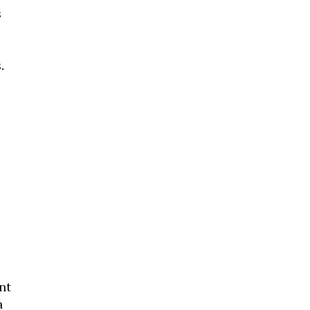
s
.
nt
a