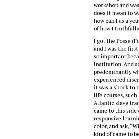
workshop and was 
does it mean to 
how can I as a yo
of how I truthfull
I got the Posse (
and I was the firs
so important bec
institution. And s
predominantly whit
experienced discr
it was a shock to 
life courses, such
Atlantic slave trad
came to this side 
responsive learni
color, and ask, “
kind of came to be