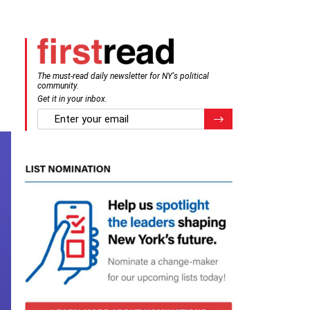
The must-read daily newsletter for NY's political
community.
Get it in your inbox.
email
Register for Newsletter