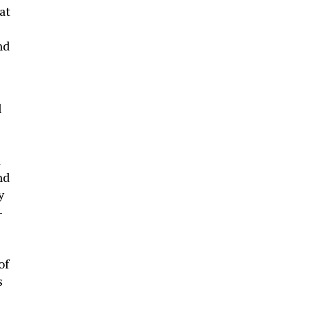
at
nd
l
d
nd
y
-
of
s