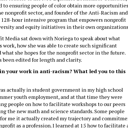
d to ensuring people of color obtain more opportunitie
he nonprofit sector, and founder of the Anti-Racism and
 a 128-hour intensive program that empowers nonprofit
versity and equity initiatives in their own organizations
t Media sat down with Noriega to speak about what
s work, how she was able to create such significant
 what she hopes for the nonprofit sector in the future.
 been edited for length and clarity.
in your work in anti-racism? What led you to this
was actually in student government in my high school
ummer youth employment, and at that time they were
ung people on how to facilitate workshops to our peers
ng the new math and science standards. Some people
ut for me it actually created my trajectory and commitme
profit as a profession. I learned at 15 how to facilitate 