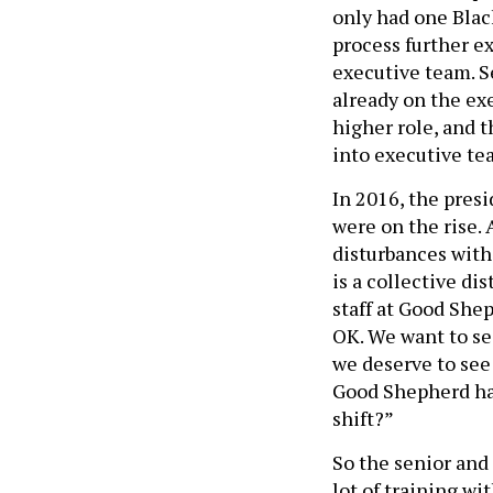
only had one Blac
process further ex
executive team. S
already on the ex
higher role, and 
into executive tea
In 2016, the pres
were on the rise.
disturbances with
is a collective dis
staff at Good Shep
OK. We want to se
we deserve to see 
Good Shepherd had
shift?”
So the senior and
lot of training wi