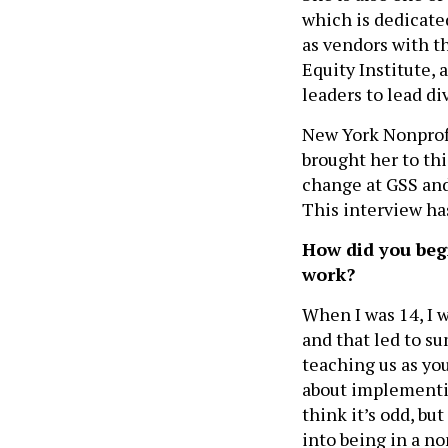
which is dedicate
as vendors with t
Equity Institute,
leaders to lead di
New York Nonprofi
brought her to thi
change at GSS and
This interview has
How did you beg
work?
When I was 14, I 
and that led to s
teaching us as yo
about implementi
think it’s odd, b
into being in a non