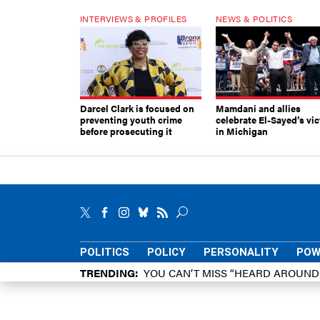
INTERVIEWS & PROFILES
NEWS & POLITICS
Darcel Clark is focused on
Mamdani and allies
preventing youth crime
celebrate El-Sayed’s vic
before prosecuting it
in Michigan
POLITICS
POLICY
PERSONALITY
POW
TRENDING
YOU CAN’T MISS “HEARD AROUN