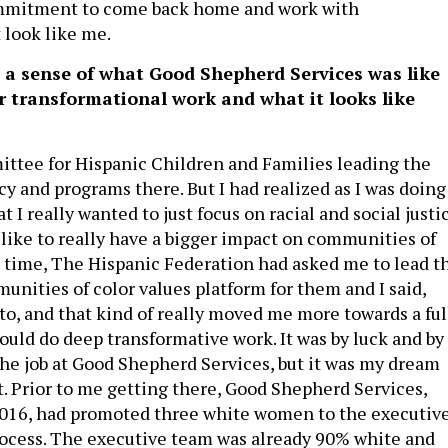
ommitment to come back home and work with
look like me.
 a sense of what Good Shepherd Services was like
ur transformational work and what it looks like
ittee for Hispanic Children and Families leading the
y and programs there. But I had realized as I was doing
t I really wanted to just focus on racial and social justic
 like to really have a bigger impact on communities of
t time, The Hispanic Federation had asked me to lead t
unities of color values platform for them and I said,
 to, and that kind of really moved me more towards a ful
ould do deep transformative work. It was by luck and by
 the job at Good Shepherd Services, but it was my dream
. Prior to me getting there, Good Shepherd Services,
2016, had promoted three white women to the executiv
ocess. The executive team was already 90% white and