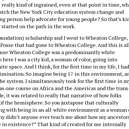
really kind of ingrained, even at that point in time, wh
watch the New York City education system change and
ung person help advocate for young people? So that’s ki
y started on the path in the work.
Foundation) scholarship and I went to Wheaton College,
t Posse that had gone to Wheaton College. And this is al
ause Wheaton College was a predominantly white
o here I was a city kid, a woman of color, going into
e space. And I think, for the first time in my life, I ha
imination. So imagine being 17 in this environment, a
the system. I simultaneously took for the first time in m
 as one course on Africa and the Americas and the trans
e, it was related to really that narrative of how folks
of the hemisphere. So you juxtapose that culturally
ng with being in an all-white environment as a woman 
Why didn’t anyone ever teach me about how my ancestor
 in existence?” That kind of created for me internally