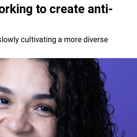
rking to create anti-
slowly cultivating a more diverse