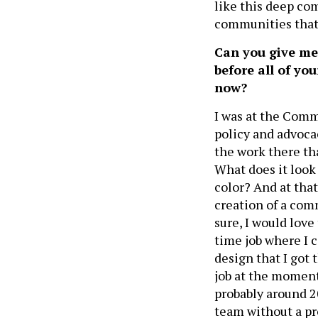
like this deep c
communities that 
Can you give me
before all of yo
now?
I was at the Comm
policy and advocac
the work there tha
What does it look
color? And at tha
creation of a comm
sure, I would love
time job where I c
design that I got
job at the moment
probably around 
team without a pr