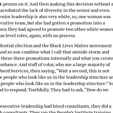
k person on it. And then making this decision without 
acerbated the lack of diversity in the senior and even
enior leadership is also very white, so, one woman was
ecutive team, but she had gotten a promotion into a
then they had agreed to promote two other white wome
m level roles, again, with no process.
idential election and the Black Lives Matter movement
 And so you combine what I call that outside storm and
 these three promotions internally and what you creat
turbance. And staff of color, who are a large majority of
herd Services, then saying, “Wait a second, this is not
e people who look like us in the leadership structure a
people who look like us in the leadership structure.” S
 to respond. Truthfully. They had to ask, “How do we
 executive leadership had hired consultants, they did a
th consultants. They ran the People’s Institute training