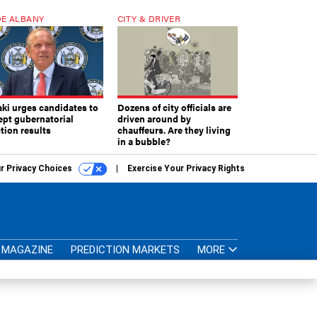
E ALBANY
CITY & DRIVER
aki urges candidates to
Dozens of city officials are
ept gubernatorial
driven around by
tion results
chauffeurs. Are they living
in a bubble?
r Privacy Choices
Exercise Your Privacy Rights
MAGAZINE
PREDICTION MARKETS
MORE