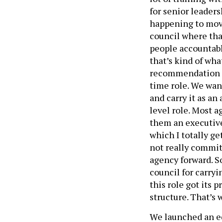
for senior leader
happening to move
council where tha
people accountable
that’s kind of wha
recommendation fr
time role. We wan
and carry it as an
level role. Most 
them an executive
which I totally ge
not really commit
agency forward. So
council for carryi
this role got its 
structure. That’s 
We launched an eq