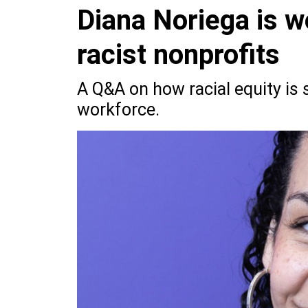
Diana Noriega is wo
racist nonprofits
A Q&A on how racial equity is 
workforce.