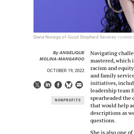
Diana Noriega of Good Shepherd Services
COURTESY 
By
ANGELIQUE
Navigating challe
MOLINA-MANGAROO
mastered, which is
racism and equity
OCTOBER 19, 2022
and family service
initiatives, incl
leadership team f
spearheaded the 
NONPROFITS
that would help a
descriptions as w
questions.
She is also one o