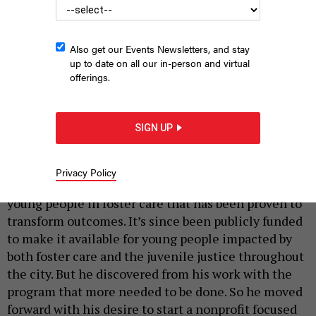
Also get our Events Newsletters, and stay
up to date on all our in-person and virtual
offerings.
From left, Melanie Chiluisa, Destiny Rogers, Nick Simmons, Ashia
Troiano, Michael Zink, Juan Santiago and Chelsea Wang
(IMAGE
SIGN UP
COURTESY OF AT THE TABLE).
|
By
LAUREL DUMONT
NYN Media
APRIL 22, 2024
Privacy Policy
Mike Zink helped design a tutoring program for
young people in foster care that has been proven to
transform outcomes. It’s since been publicly funded
to make it available for young people impacted by
both foster care and the juvenile justice throughout
the city. But he discovered from his work with the
program that more needed to be done. So he moved
forward with his desire to start a nonprofit focused