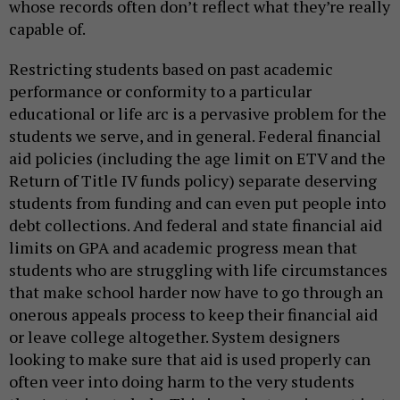
whose records often don’t reflect what they’re really
capable of.
Restricting students based on past academic
performance or conformity to a particular
educational or life arc is a pervasive problem for the
students we serve, and in general. Federal financial
aid policies (including the age limit on ETV and the
Return of Title IV funds policy) separate deserving
students from funding and can even put people into
debt collections. And federal and state financial aid
limits on GPA and academic progress mean that
students who are struggling with life circumstances
that make school harder now have to go through an
onerous appeals process to keep their financial aid
or leave college altogether. System designers
looking to make sure that aid is used properly can
often veer into doing harm to the very students