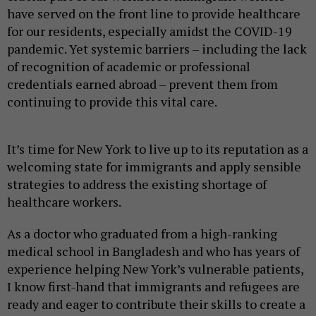
have served on the front line to provide healthcare
for our residents, especially amidst the COVID-19
pandemic. Yet systemic barriers – including the lack
of recognition of academic or professional
credentials earned abroad – prevent them from
continuing to provide this vital care.
It’s time for New York to live up to its reputation as a
welcoming state for immigrants and apply sensible
strategies to address the existing shortage of
healthcare workers.
As a doctor who graduated from a high-ranking
medical school in Bangladesh and who has years of
experience helping New York’s vulnerable patients,
I know first-hand that immigrants and refugees are
ready and eager to contribute their skills to create a