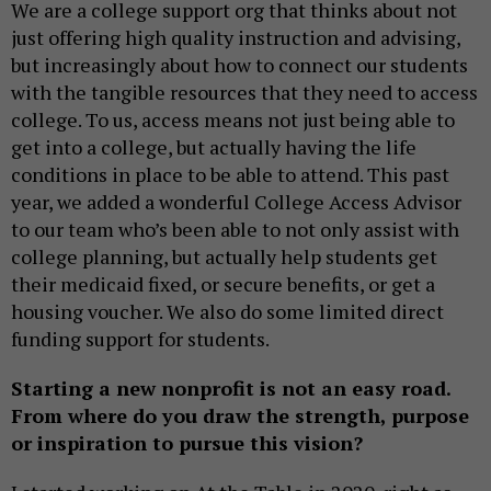
We are a college support org that thinks about not
just offering high quality instruction and advising,
but increasingly about how to connect our students
with the tangible resources that they need to access
college. To us, access means not just being able to
get into a college, but actually having the life
conditions in place to be able to attend. This past
year, we added a wonderful College Access Advisor
to our team who’s been able to not only assist with
college planning, but actually help students get
their medicaid fixed, or secure benefits, or get a
housing voucher. We also do some limited direct
funding support for students.
Starting a new nonprofit is not an easy road.
From where do you draw the strength, purpose
or inspiration to pursue this vision?