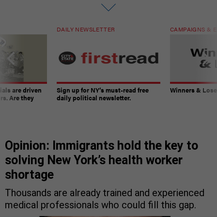
DAILY NEWSLETTER
CAMPAIGNS & E
ials are driven
Sign up for NY’s must-read free
Winners & Loser
rs. Are they
daily political newsletter.
Opinion: Immigrants hold the key to
solving New York’s health worker
shortage
Thousands are already trained and experienced
medical professionals who could fill this gap.