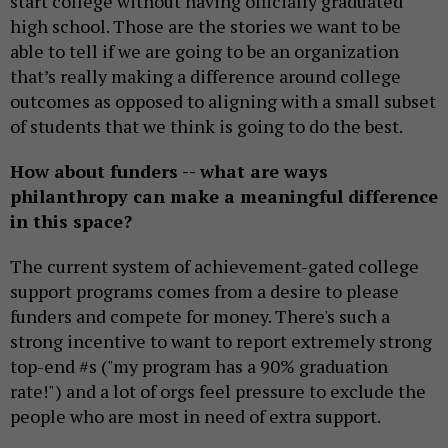
start college without having officially graduated
high school. Those are the stories we want to be
able to tell if we are going to be an organization
that’s really making a difference around college
outcomes as opposed to aligning with a small subset
of students that we think is going to do the best.
How about funders -- what are ways
philanthropy can make a meaningful difference
in this space?
The current system of achievement-gated college
support programs comes from a desire to please
funders and compete for money. There's such a
strong incentive to want to report extremely strong
top-end #s ("my program has a 90% graduation
rate!") and a lot of orgs feel pressure to exclude the
people who are most in need of extra support.