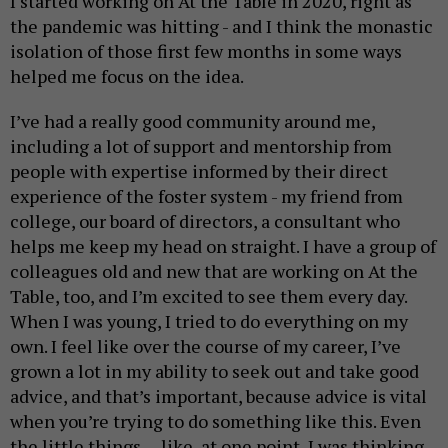
I started working on At the Table in 2020, right as
the pandemic was hitting - and I think the monastic
isolation of those first few months in some ways
helped me focus on the idea.
I’ve had a really good community around me,
including a lot of support and mentorship from
people with expertise informed by their direct
experience of the foster system - my friend from
college, our board of directors, a consultant who
helps me keep my head on straight. I have a group of
colleagues old and new that are working on At the
Table, too, and I’m excited to see them every day.
When I was young, I tried to do everything on my
own. I feel like over the course of my career, I’ve
grown a lot in my ability to seek out and take good
advice, and that’s important, because advice is vital
when you’re trying to do something like this. Even
the little things -- like, at one point, I was thinking