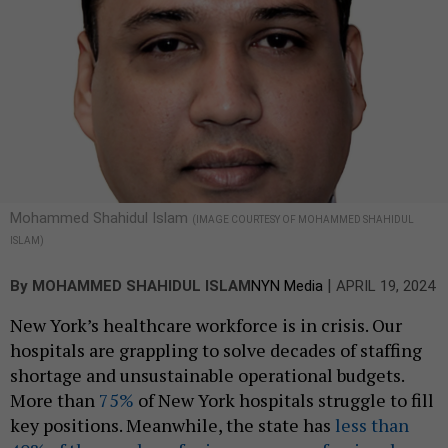
Mohammed Shahidul Islam
(IMAGE COURTESY OF MOHAMMED SHAHIDUL
ISLAM)
|
By
MOHAMMED SHAHIDUL ISLAM
NYN Media
APRIL 19, 2024
New York’s healthcare workforce is in crisis. Our
hospitals are grappling to solve decades of staffing
shortage and unsustainable operational budgets.
More than
75%
of New York hospitals struggle to fill
key positions. Meanwhile, the state has
less than