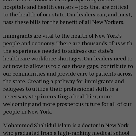
hospitals and health centers – jobs that are critical
to the health of our state. Our leaders can, and must,
pass these bills for the benefit of all New Yorkers.
Immigrants are vital to the health of New York’s
people and economy. There are thousands of us with
the experience needed to address our state’s
healthcare workforce shortages. Our leaders need to
act now to allow us to close those gaps, contribute to
our communities and provide care to patients across
the state. Creating a pathway for immigrants and
refugees to utilize their professional skills is a
necessary step in creating a healthier, more
welcoming and more prosperous future for all of our
people in New York.
Mohammed Shahidul Islam is a doctor in New York
who graduated from a high-ranking medical school