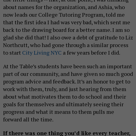
about names for the organization, and Ashia, who
now leads our College Tutoring Program, told me
that the first idea I had was very bad, which sent me
back to the drawing board for a better name. I am so
glad she did that! I also owe a debt of gratitude to Liz
Northcutt, who had gone through a similar process
to start
City Living NYC
a few years before I did.
At the Table’s students have been such an important
part of our community, and have given so much good
program advice and feedback. It’s an honor to get to
work with them, truly, and just hearing from them
about what motivates them to do school and their
goals for themselves and ultimately seeing their
progress and what it means to them pulls me
forward all the time.
If there was one thing you’d like every teacher,