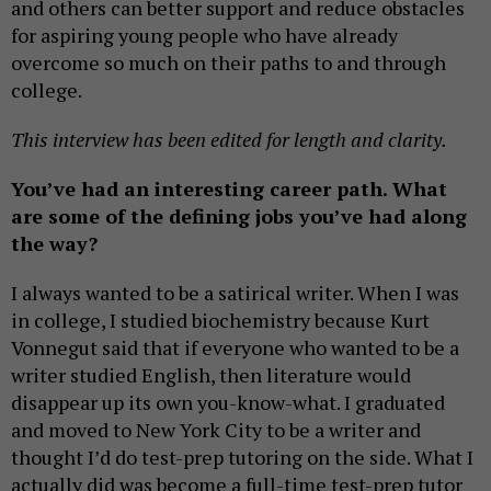
and others can better support and reduce obstacles
for aspiring young people who have already
overcome so much on their paths to and through
college.
This interview has been edited for length and clarity.
You’ve had an interesting career path. What
are some of the defining jobs you’ve had along
the way?
I always wanted to be a satirical writer. When I was
in college, I studied biochemistry because Kurt
Vonnegut said that if everyone who wanted to be a
writer studied English, then literature would
disappear up its own you-know-what. I graduated
and moved to New York City to be a writer and
thought I’d do test-prep tutoring on the side. What I
actually did was become a full-time test-prep tutor