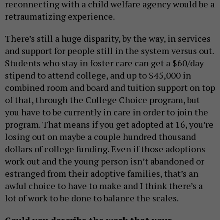
reconnecting with a child welfare agency would be a
retraumatizing experience.
There’s still a huge disparity, by the way, in services
and support for people still in the system versus out.
Students who stay in foster care can get a $60/day
stipend to attend college, and up to $45,000 in
combined room and board and tuition support on top
of that, through the College Choice program, but
you have to be currently in care in order to join the
program. That means if you get adopted at 16, you’re
losing out on maybe a couple hundred thousand
dollars of college funding. Even if those adoptions
work out and the young person isn’t abandoned or
estranged from their adoptive families, that’s an
awful choice to have to make and I think there’s a
lot of work to be done to balance the scales.