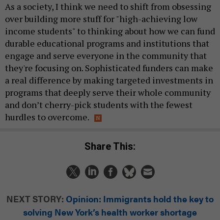
As a society, I think we need to shift from obsessing
over building more stuff for "high-achieving low
income students" to thinking about how we can fund
durable educational programs and institutions that
engage and serve everyone in the community that
they're focusing on. Sophisticated funders can make
a real difference by making targeted investments in
programs that deeply serve their whole community
and don’t cherry-pick students with the fewest
hurdles to overcome.
Share This:
NEXT STORY:
Opinion: Immigrants hold the key to
solving New York’s health worker shortage