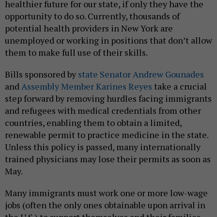
healthier future for our state, if only they have the
opportunity to do so. Currently, thousands of
potential health providers in New York are
unemployed or working in positions that don’t allow
them to make full use of their skills.
Bills sponsored by
state Senator Andrew Gounades
and
Assembly Member Karines Reyes
take a crucial
step forward by removing hurdles facing immigrants
and refugees with medical credentials from other
countries, enabling them to obtain a limited,
renewable permit to practice medicine in the state.
Unless this policy is passed, many internationally
trained physicians may lose their permits as soon as
May.
Many immigrants must work one or more low-wage
jobs (often the only ones obtainable upon arrival in
the U.S.) to support themselves and their families,