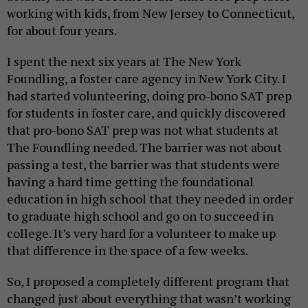
working with kids, from New Jersey to Connecticut,
for about four years.
I spent the next six years at The New York
Foundling, a foster care agency in New York City. I
had started volunteering, doing pro-bono SAT prep
for students in foster care, and quickly discovered
that pro-bono SAT prep was not what students at
The Foundling needed. The barrier was not about
passing a test, the barrier was that students were
having a hard time getting the foundational
education in high school that they needed in order
to graduate high school and go on to succeed in
college. It’s very hard for a volunteer to make up
that difference in the space of a few weeks.
So, I proposed a completely different program that
changed just about everything that wasn’t working