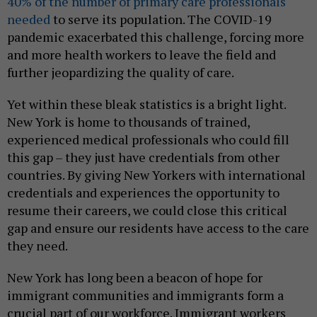
40% of the number of primary care professionals
needed
to serve its population. The COVID-19
pandemic exacerbated this challenge, forcing more
and more health workers to leave the field and
further jeopardizing the quality of care.
Yet within these bleak statistics is a bright light.
New York is home to thousands of trained,
experienced medical professionals who could fill
this gap – they just have credentials from other
countries. By giving New Yorkers with international
credentials and experiences the opportunity to
resume their careers, we could close this critical
gap and ensure our residents have access to the care
they need.
New York has long been a beacon of hope for
immigrant communities and immigrants form a
crucial part of our workforce. Immigrant workers