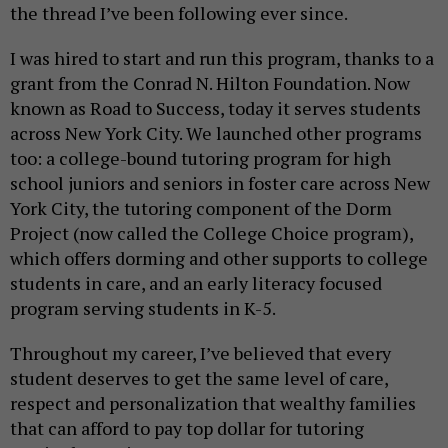
the thread I’ve been following ever since.
I was hired to start and run this program, thanks to a
grant from the Conrad N. Hilton Foundation. Now
known as Road to Success, today it serves students
across New York City. We launched other programs
too: a college-bound tutoring program for high
school juniors and seniors in foster care across New
York City, the tutoring component of the Dorm
Project (now called the College Choice program),
which offers dorming and other supports to college
students in care, and an early literacy focused
program serving students in K-5.
Throughout my career, I’ve believed that every
student deserves to get the same level of care,
respect and personalization that wealthy families
that can afford to pay top dollar for tutoring