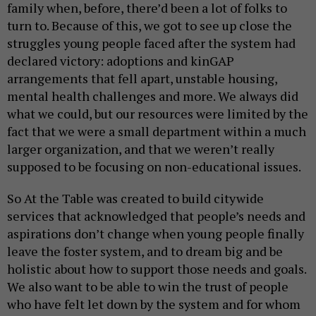
family when, before, there’d been a lot of folks to
turn to. Because of this, we got to see up close the
struggles young people faced after the system had
declared victory: adoptions and kinGAP
arrangements that fell apart, unstable housing,
mental health challenges and more. We always did
what we could, but our resources were limited by the
fact that we were a small department within a much
larger organization, and that we weren’t really
supposed to be focusing on non-educational issues.
So At the Table was created to build citywide
services that acknowledged that people’s needs and
aspirations don’t change when young people finally
leave the foster system, and to dream big and be
holistic about how to support those needs and goals.
We also want to be able to win the trust of people
who have felt let down by the system and for whom