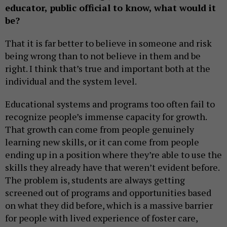
educator, public official to know, what would it
be?
That it is far better to believe in someone and risk
being wrong than to not believe in them and be
right. I think that’s true and important both at the
individual and the system level.
Educational systems and programs too often fail to
recognize people’s immense capacity for growth.
That growth can come from people genuinely
learning new skills, or it can come from people
ending up in a position where they’re able to use the
skills they already have that weren’t evident before.
The problem is, students are always getting
screened out of programs and opportunities based
on what they did before, which is a massive barrier
for people with lived experience of foster care,