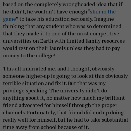
based on the completely wrongheaded idea that if
he didn’t, he wouldn’t have enough “
skin in the
game
” to take his education seriously. Imagine
thinking that any student who was so determined
that they made it to one of the most competitive
universities on Earth with limited family resources
would rest on their laurels unless they had to pay
money to the college!
This all infuriated me, and I thought, obviously
someone higher-up is going to look at this obviously
terrible situation and fix it. But that was my
privilege speaking. The university didn’t do
anything about it, no matter how much my brilliant
friend advocated for himself through the proper
channels. Fortunately, that friend did end up doing
really well for himself, but he had to take substantial
time away from school because of it.