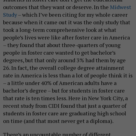
outcomes that they want or deserve. In the
Midwest
Study
– which I’ve been citing for my whole career
because when it came out it was the only study that
took a long-term comprehensive look at what
people’s lives were like after foster care in America
– they found that about three-quarters of young
people in foster care wanted to get bachelor’s
degrees, but that only around 3% had them by age
26. In fact, the overall college degree attainment
rate in America is less than a lot of people think it is
– a little under 40% of American adults have a
bachelor’s degree – but for students in foster care
that rate is ten times less. Here in New York City, a
recent study from CIDI found that just a quarter of
students in foster care are graduating high school
on time (and that most never get a diploma).
There’s an uncountable number of different