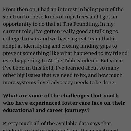
From then on, I had an interest in being part of the
solution to these kinds of injustices and I got an
opportunity to do that at The Foundling. In my
current role, I’ve gotten really good at talking to
college bursars and we have a great team that is
adept at identifying and closing funding gaps to
prevent something like what happened to my friend
ever happening to At the Table students. But since
I’ve been in this field, I’ve learned about so many
other big issues that we need to fix, and how much
more systems-level advocacy needs to be done.
What are some of the challenges that youth
who have experienced foster care face on their
educational and career journeys?
Pretty much all of the available data says that
students in foster care don’t get the educational