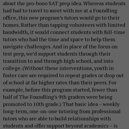
about the pro-bono SAT prep idea. Whereas students
had had to travel to meet with me at a Foundling
office, this new program’s tutors would go to their
homes. Rather than tapping volunteers with limited
bandwidth, it would connect students with full-time
tutors who had the time and space to help them
navigate challenges. And in place of the focus on
test prep, we’d support students through their
transition to and through high school, and into
college. (Without these interventions, youth in
foster care are required to repeat grades or drop out
of school at far higher rates than their peers. For
example, before this program started, fewer than
half of The Foundling’s 9th graders were being
promoted to 10th grade.) That basic idea – weekly
long-term, one-on-one tutoring from professional
tutors who are able to build relationships with
students and offer support beyond academics – is