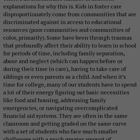
explanations for why this is. Kids in foster care
disproportionately come from communities that are
discriminated against in access to educational
resources (poor communities and communities of
color, primarily). Some have been through traumas
that profoundly affect their ability to learn in school
for periods of time, including family separation,
abuse and neglect (which can happen before or
during their time in care), having to take care of
siblings or even parents as a child. And when it’s
time for college, many of our students have to spend
a lot of their energy figuring out basic necessities
like food and housing, addressing family
emergencies, or navigating overcomplicated
financial aid systems. They are often in the same
classroom and getting graded on the same curve
with a set of students who face much smaller
challenges with a much greater amount of