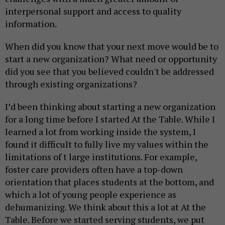
interpersonal support and access to quality
information.
When did you know that your next move would be to
start a new organization? What need or opportunity
did you see that you believed couldn't be addressed
through existing organizations?
I’d been thinking about starting a new organization
for a long time before I started At the Table. While I
learned a lot from working inside the system, I
found it difficult to fully live my values within the
limitations of t large institutions. For example,
foster care providers often have a top-down
orientation that places students at the bottom, and
which a lot of young people experience as
dehumanizing. We think about this a lot at At the
Table. Before we started serving students, we put