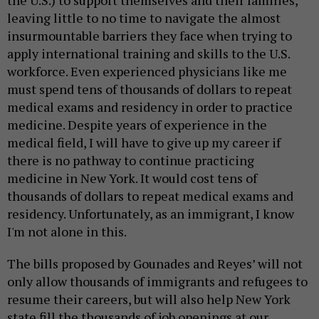
leaving little to no time to navigate the almost
insurmountable barriers they face when trying to
apply international training and skills to the U.S.
workforce. Even experienced physicians like me
must spend tens of thousands of dollars to repeat
medical exams and residency in order to practice
medicine. Despite years of experience in the
medical field, I will have to give up my career if
there is no pathway to continue practicing
medicine in New York. It would cost tens of
thousands of dollars to repeat medical exams and
residency. Unfortunately, as an immigrant, I know
I'm not alone in this.
The bills proposed by Gounades and Reyes’ will not
only allow thousands of immigrants and refugees to
resume their careers, but will also help New York
state fill the thousands of job openings at our