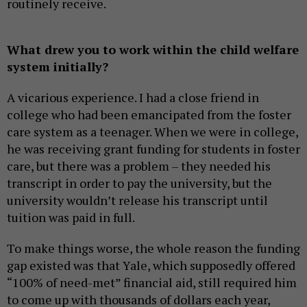
routinely receive.
What drew you to work within the child welfare
system initially?
A vicarious experience. I had a close friend in
college who had been emancipated from the foster
care system as a teenager. When we were in college,
he was receiving grant funding for students in foster
care, but there was a problem – they needed his
transcript in order to pay the university, but the
university wouldn’t release his transcript until
tuition was paid in full.
To make things worse, the whole reason the funding
gap existed was that Yale, which supposedly offered
“100% of need-met” financial aid, still required him
to come up with thousands of dollars each year,