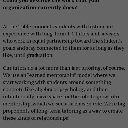
Could you describe the work that your
organization currently does?
At the Table connects students with foster care
experience with long-term 1:1 tutors and advisors
who work in equal partnership toward the student’s
goals and stay connected to them for as long as they
like, until graduation.
Our tutors do a lot more than just tutoring, of course.
We use an “earned mentorship” model where we
start working with students around something
concrete like algebra or psychology and then
intentionally leave space for the role to grow into
mentorship, which we see as a chosen role. We're big
proponents of long-term tutoring as a way to create
these kinds of relationships!