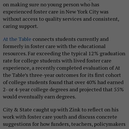
on making sure no young person who has
experienced foster care in New York City was
without access to quality services and consistent,
caring support.
At the Table
connects students currently and
formerly in foster care with the educational
resources. Far exceeding the typical 12% graduation
rate for college students with lived foster care
experience, a recently completed evaluation of At
the Table’s three-year outcomes for its first cohort
of college students found that over 40% had earned
2- or 4-year college degrees and projected that 55%
would eventually earn degrees.
City & State caught up with Zink to reflect on his
work with foster care youth and discuss concrete
suggestions for how funders, teachers, policymakers