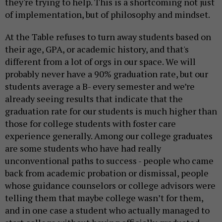
they're trying to help. This is a shortcoming not just
of implementation, but of philosophy and mindset.
At the Table refuses to turn away students based on
their age, GPA, or academic history, and that's
different from a lot of orgs in our space. We will
probably never have a 90% graduation rate, but our
students average a B- every semester and we’re
already seeing results that indicate that the
graduation rate for our students is much higher than
those for college students with foster care
experience generally. Among our college graduates
are some students who have had really
unconventional paths to success - people who came
back from academic probation or dismissal, people
whose guidance counselors or college advisors were
telling them that maybe college wasn’t for them,
and in one case a student who actually managed to