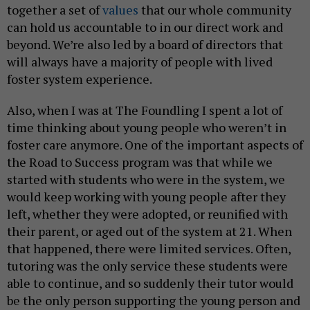
together a set of
values
that our whole community
can hold us accountable to in our direct work and
beyond. We’re also led by a board of directors that
will always have a majority of people with lived
foster system experience.
Also, when I was at The Foundling I spent a lot of
time thinking about young people who weren’t in
foster care anymore. One of the important aspects of
the Road to Success program was that while we
started with students who were in the system, we
would keep working with young people after they
left, whether they were adopted, or reunified with
their parent, or aged out of the system at 21. When
that happened, there were limited services. Often,
tutoring was the only service these students were
able to continue, and so suddenly their tutor would
be the only person supporting the young person and