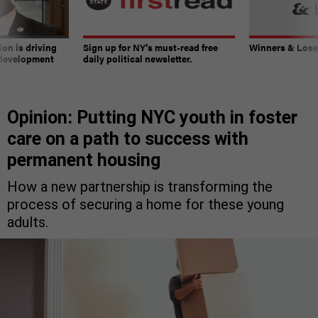
on is driving
Sign up for NY’s must-read free
Winners & Loser
 development
daily political newsletter.
Opinion: Putting NYC youth in foster
care on a path to success with
permanent housing
How a new partnership is transforming the
process of securing a home for these young
adults.