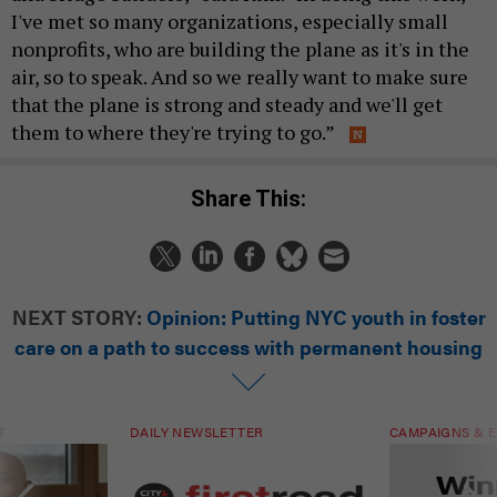
I've met so many organizations, especially small
nonprofits, who are building the plane as it's in the
air, so to speak. And so we really want to make sure
that the plane is strong and steady and we'll get
them to where they're trying to go.”
Share This:
NEXT STORY:
Opinion: Putting NYC youth in foster
care on a path to success with permanent housing
T
DAILY NEWSLETTER
CAMPAIGNS & E