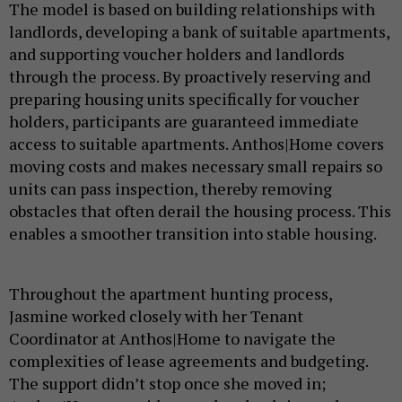
The model is based on building relationships with
landlords, developing a bank of suitable apartments,
and supporting voucher holders and landlords
through the process. By proactively reserving and
preparing housing units specifically for voucher
holders, participants are guaranteed immediate
access to suitable apartments. Anthos|Home covers
moving costs and makes necessary small repairs so
units can pass inspection, thereby removing
obstacles that often derail the housing process. This
enables a smoother transition into stable housing.
Throughout the apartment hunting process,
Jasmine worked closely with her Tenant
Coordinator at Anthos|Home to navigate the
complexities of lease agreements and budgeting.
The support didn’t stop once she moved in;