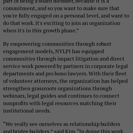
part of being a board member, because it is a
commitment, and so you want to make sure that
you're fully engaged on a personal level, and want to
do that work. It's exciting to join an organization
when it's in this growth phase.”
By empowering communities through robust
engagement models, NYLPI has equipped
communities through impact litigation and direct
service work powered by partners in corporate legal
departments and pro bono lawyers. With their fleet
of volunteer attorneys, the organization has helped
strengthen grassroots organizations through
webinars, legal guides and continues to connect
nonprofits with legal resources matching their
institutional needs.
“We really see ourselves as relationship builders
and bridge builders,” said Kim. “In doing this work,