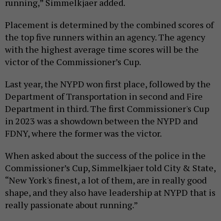
running,” Simmelkjaer added.
Placement is determined by the combined scores of
the top five runners within an agency. The agency
with the highest average time scores will be the
victor of the Commissioner’s Cup.
Last year, the NYPD won first place, followed by the
Department of Transportation in second and Fire
Department in third. The first Commissioner's Cup
in 2023 was a showdown between the NYPD and
FDNY, where the former was the victor.
When asked about the success of the police in the
Commissioner’s Cup, Simmelkjaer told City & State,
“New York's finest, a lot of them, are in really good
shape, and they also have leadership at NYPD that is
really passionate about running.”