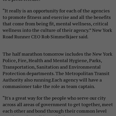
“It really is an opportunity for each of the agencies
to promote fitness and exercise and all the benefits
that come from being fit, mental wellness, critical
wellness into the culture of their agency.” New York
Road Runner CEO Rob Simmelkjaer said.
The half marathon tomorrow includes the New York
Police, Fire, Health and Mental Hygiene, Parks,
Transportation, Sanitation and Environmental
Protection departments. The Metropolitan Transit
Authority also running.Each agency will have a
commasioner take the role as team captain.
“It's a great way for the people who serve our city
across all areas of government to get together, meet
each other and bond through their common level