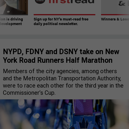
on is driving
Sign up for NY’s must-read free
Winners & Loser
 development
daily political newsletter.
NYPD, FDNY and DSNY take on New
York Road Runners Half Marathon
Members of the city agencies, among others
and the Metropolitan Transportation Authority,
were to race each other for the third year in the
Commissioner’s Cup.