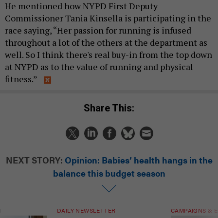
He mentioned how NYPD First Deputy
Commissioner Tania Kinsella is participating in the
race saying, “Her passion for running is infused
throughout a lot of the others at the department as
well. So I think there's real buy-in from the top down
at NYPD as to the value of running and physical
fitness.”
Share This:
NEXT STORY:
Opinion: Babies’ health hangs in the
balance this budget season
T
DAILY NEWSLETTER
CAMPAIGNS & E