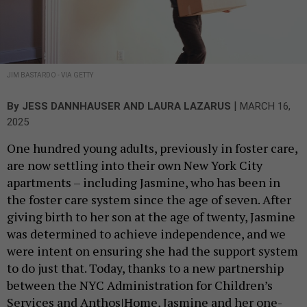
JIM BASTARDO - VIA GETTY
|
By
JESS DANNHAUSER AND LAURA LAZARUS
MARCH 16,
2025
One hundred young adults, previously in foster care,
are now settling into their own New York City
apartments – including Jasmine, who has been in
the foster care system since the age of seven. After
giving birth to her son at the age of twenty, Jasmine
was determined to achieve independence, and we
were intent on ensuring she had the support system
to do just that. Today, thanks to a new partnership
between the NYC Administration for Children’s
Services and Anthos|Home, Jasmine and her one-