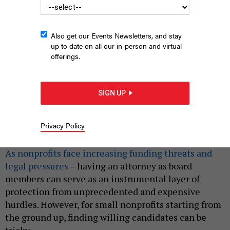
Also get our Events Newsletters, and stay
up to date on all our in-person and virtual
offerings.
SIGN UP
RUNSTUDIO – VIA GETTY
Privacy Policy
|
By
PHENIX KIM
MARCH 22, 2025
As nonprofits face increasing funding threats and
legal pressures
– having an attorney as board
members can serve as an instrumental layer of
protection from unprecedented and expensive
hurdles. However, for small nonprofits starting from
the ground up, finding willing candidates can be