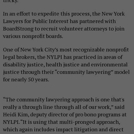
tricky.
In an effort to expedite this process, the New York
Lawyers for Public Interest has partnered with
BoardStrong to recruit volunteer attorneys to join
various nonprofit boards.
One of New York City’s most recognizable nonprofit
legal brokers, the NYLPI has practiced in areas of
disability justice, health justice and environmental
justice through their “community lawyering” model
for nearly 50 years.
“The community lawyering approach is one that's
really a through line through all of our work,” said
Heidi Kim, deputy director of pro bono programs at
NYLPI. “It is using that multi-pronged approach,
which again includes impact litigation and direct