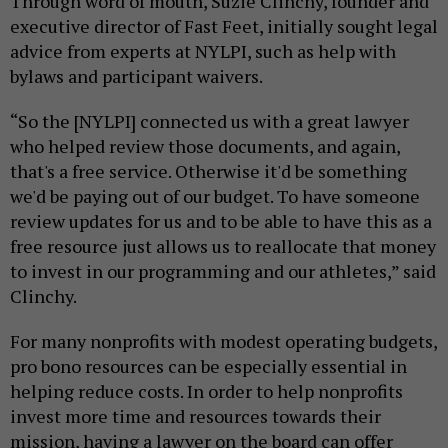
Through word of mouth, Suzie Clinchy, founder and
executive director of Fast Feet, initially sought legal
advice from experts at NYLPI, such as help with
bylaws and participant waivers.
“So the [NYLPI] connected us with a great lawyer
who helped review those documents, and again,
that's a free service. Otherwise it'd be something
we'd be paying out of our budget. To have someone
review updates for us and to be able to have this as a
free resource just allows us to reallocate that money
to invest in our programming and our athletes,” said
Clinchy.
For many nonprofits with modest operating budgets,
pro bono resources can be especially essential in
helping reduce costs. In order to help nonprofits
invest more time and resources towards their
mission, having a lawyer on the board can offer