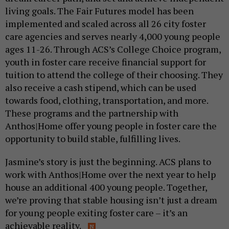
living goals. The Fair Futures model has been
implemented and scaled across all 26 city foster
care agencies and serves nearly 4,000 young people
ages 11-26. Through ACS’s College Choice program,
youth in foster care receive financial support for
tuition to attend the college of their choosing. They
also receive a cash stipend, which can be used
towards food, clothing, transportation, and more.
These programs and the partnership with
Anthos|Home offer young people in foster care the
opportunity to build stable, fulfilling lives.
Jasmine’s story is just the beginning. ACS plans to
work with Anthos|Home over the next year to help
house an additional 400 young people. Together,
we’re proving that stable housing isn’t just a dream
for young people exiting foster care – it’s an
achievable reality.