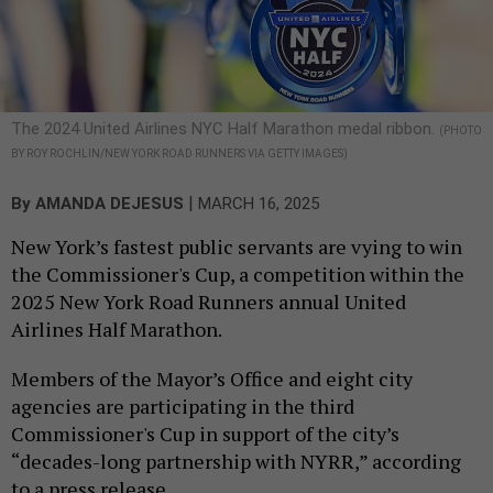
The 2024 United Airlines NYC Half Marathon medal ribbon.
(PHOTO
BY ROY ROCHLIN/NEW YORK ROAD RUNNERS VIA GETTY IMAGES)
|
By
AMANDA DEJESUS
MARCH 16, 2025
New York’s fastest public servants are vying to win
the Commissioner's Cup, a competition within the
2025 New York Road Runners annual United
Airlines Half Marathon.
Members of the Mayor’s Office and eight city
agencies are participating in the third
Commissioner's Cup in support of the city’s
“decades-long partnership with NYRR,” according
to a press release.