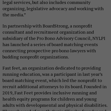
legal services, but also includes community
organizing, legislative advocacy and working with
the media.”
In partnership with BoardStrong, a nonprofit
consultant and recruitment organization and
subsidiary of the Pro Bono Advisory Council, NYLPI
has launched a series of board matching events
connecting prospective pro bono lawyers with
budding nonprofit organizations.
Fast feet, an organization dedicated to providing
running education, was a participant in last year’s
board matching event, which led the nonprofit to
recruit additional attorneys to its board. Founded in
2019, Fast Feet provides inclusive running and
health equity programs for children and young
adults with developmental and physical disabilities.