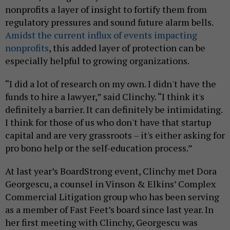
nonprofits a layer of insight to fortify them from
regulatory pressures and sound future alarm bells.
Amidst the current influx of events impacting
nonprofits
, this added layer of protection can be
especially helpful to growing organizations.
“I did a lot of research on my own. I didn't have the
funds to hire a lawyer,” said Clinchy. “I think it's
definitely a barrier. It can definitely be intimidating.
I think for those of us who don't have that startup
capital and are very grassroots – it's either asking for
pro bono help or the self-education process.”
At last year’s BoardStrong event, Clinchy met Dora
Georgescu, a counsel in Vinson & Elkins’ Complex
Commercial Litigation group who has been serving
as a member of Fast Feet’s board since last year. In
her first meeting with Clinchy, Georgescu was