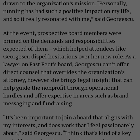
drawn to the organization’s mission. “Personally,
running has had such a positive impact on my life,
and so it really resonated with me,” said Georgescu.
At the event, prospective board members were
primed on the demands and responsibilities
expected of them – which helped attendees like
Georgescu dispel hesitations over her new role. As a
lawyer on Fast Feet’s board, Georgescu can’t offer
direct counsel that overrides the organization’s
attorney, however she brings legal insight that can
help guide the nonprofit through operational
hurdles and offer expertise in areas such as brand
messaging and fundraising.
“It's been important to join a board that aligns with
my interests, and does work that I feel passionately
about,” said Georgescu. “I think that's kind of a key