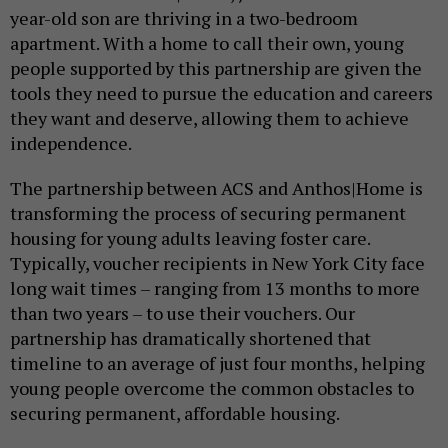
year-old son are thriving in a two-bedroom
apartment. With a home to call their own, young
people supported by this partnership are given the
tools they need to pursue the education and careers
they want and deserve, allowing them to achieve
independence.
The partnership between ACS and Anthos|Home is
transforming the process of securing permanent
housing for young adults leaving foster care.
Typically, voucher recipients in New York City face
long wait times – ranging from 13 months to more
than two years – to use their vouchers. Our
partnership has dramatically shortened that
timeline to an average of just four months, helping
young people overcome the common obstacles to
securing permanent, affordable housing.