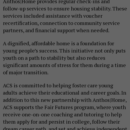
Anthos|Home provides regular check-ins and
follow-up services to ensure housing stability. These
services included assistance with voucher
recertification, connection to community service
partners, and financial support when needed.
A dignified, affordable home is a foundation for
young people’s success. This initiative not only puts
youth on a path to stability but also reduces
significant amounts of stress for them during a time
of major transition.
ACS is committed to helping foster care young
adults achieve their educational and career goals. In
addition to this new partnership with Anthos|Home,
ACS supports the Fair Futures program, where youth
receive one-on-one coaching and tutoring to help
them apply for and persist in college, follow their
dream career path, and set and achieve independent