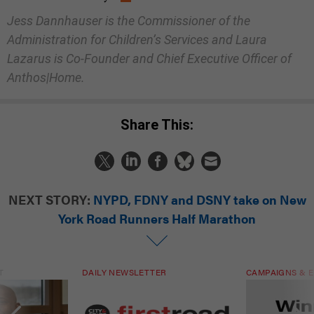
Jess Dannhauser is the Commissioner of the
Administration for Children’s Services and Laura
Lazarus is Co-Founder and Chief Executive Officer of
Anthos|Home.
Share This:
NEXT STORY:
NYPD, FDNY and DSNY take on New
York Road Runners Half Marathon
T
DAILY NEWSLETTER
CAMPAIGNS & E