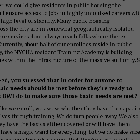
ller, we could give residents in public housing the
nd ensure access to jobs in highly unionized careers wi
high level of stability. Many public housing
ss the city are in somewhat geographically isolated
e services don't always reach folks where there's
urrently, about half of our enrollees reside in public
y, the NYCHA resident Training Academy is building
es within the infrastructure of the massive authority. 
-ed, you stressed that in order for anyone to
basic needs should be met before they’re ready to
 BWI do to make sure those basic needs are met?
 folks we enroll, we assess whether they have the capacit
lves through training. We do turn people away. We also
ey have the basics either covered or will have them
 have a magic wand for everything, but we do make sur
g someone towards a career that they're positioned to