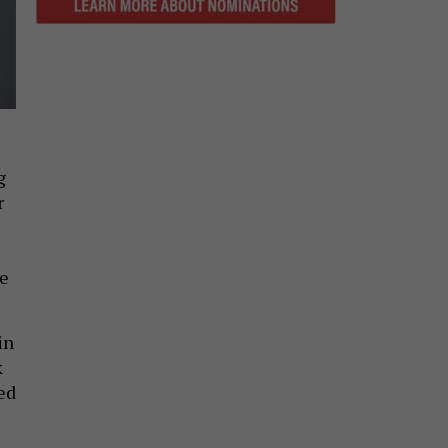
g
r
ce
in
k
ed