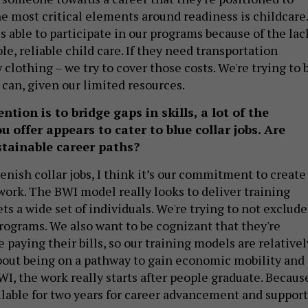
he most critical elements around readiness is childcare.
s able to participate in our programs because of the lac
ble, reliable child care. If they need transportation
 clothing – we try to cover those costs. We're trying to 
 can, given our limited resources.
tion is to bridge gaps in skills, a lot of the
offer appears to cater to blue collar jobs. Are
stainable career paths?
enish collar jobs, I think it’s our commitment to create
work. The BWI model really looks to deliver training
ts a wide set of individuals. We're trying to not exclude
rograms. We also want to be cognizant that they're
 paying their bills, so our training models are relativel
 about being on a pathway to gain economic mobility and 
WI, the work really starts after people graduate. Becaus
ilable for two years for career advancement and support