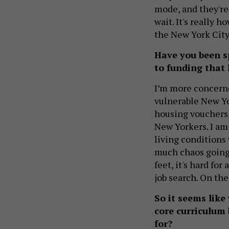
mode, and they're 
wait. It's really h
the New York City
Have you been sp
to funding that
I’m more concerne
vulnerable New Yo
housing vouchers,
New Yorkers. I am
living conditions 
much chaos going o
feet, it's hard fo
job search. On th
So it seems like
core curriculum 
for?