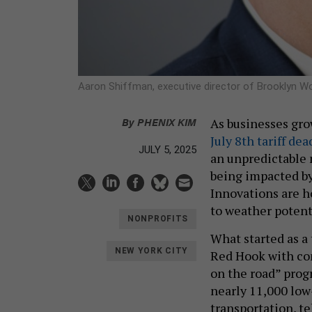
Aaron Shiffman, executive director of Brooklyn W
By
PHENIX KIM
As businesses gr
July 8th tariff dea
JULY 5, 2025
an unpredictable 
being impacted by
Innovations are h
to weather potent
NONPROFITS
What started as a
NEW YORK CITY
Red Hook with com
on the road” prog
nearly 11,000 low
transportation, t