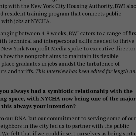
ship with the New York City Housing Authority, BWI als
zed resident training program that connects public
 with jobs at NYCHA.
anging between 4-8 weeks, BWI caters to a range of firs
ith technical and interpersonal skills needed to thrive 
. New York Nonprofit Media spoke to executive director
 how the nonprofit aims to maintain its flexible
lace graduates in jobs amidst the turbulence of
ts and tariffs.
This interview has been edited for length a
 you always had a symbiotic relationship with the
ing space, with NYCHA now being one of the major
 this always your intention?
nto our DNA, but our commitment to serving some of our
ighbors in the city led us to partner with the public
 We felt that if we could insert ourselves as being sort 