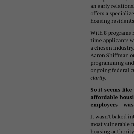
an early relation
offers a speciali
housing residents
With 8 programs r
time applicants w
a chosen industry
Aaron Shiffman on
programming and p
ongoing federal cu
clarity.
So it seems like
affordable hous
employers – was
It wasn't baked i
most vulnerable ne
housing authority.