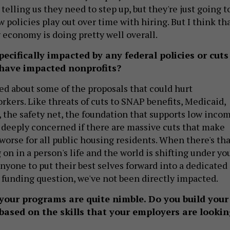
telling us they need to step up, but they're just going t
ow policies play out over time with hiring. But I think th
 economy is doing pretty well overall.
ecifically impacted by any federal policies or cuts
 have impacted nonprofits?
d about some of the proposals that could hurt
rkers. Like threats of cuts to SNAP benefits, Medicaid,
 the safety net, the foundation that supports low inco
 deeply concerned if there are massive cuts that make
worse for all public housing residents. When there's tha
n in a person's life and the world is shifting under yo
r anyone to put their best selves forward into a dedicated
e funding question, we've not been directly impacted.
 your programs are quite nimble. Do you build your
based on the skills that your employers are lookin