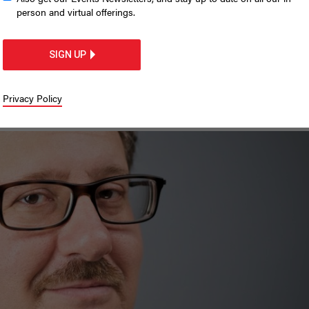
profit workforce needs
person and virtual offerings.
iffs
SIGN UP
ations places low-income New Yorkers 
Privacy Policy
ability.