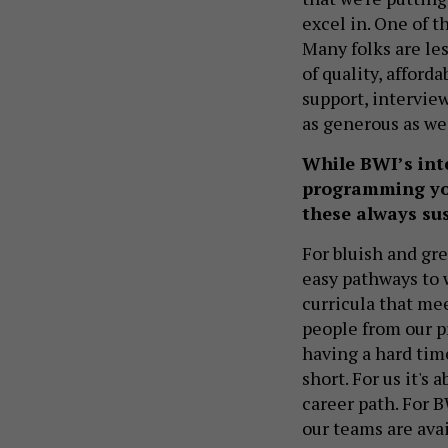
excel in. One of t
Many folks are les
of quality, afforda
support, interview
as generous as we
While BWI’s inten
programming you 
these always su
For bluish and gre
easy pathways to 
curricula that mee
people from our p
having a hard time
short. For us it's
career path. For B
our teams are ava