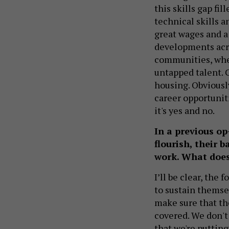
this skills gap fi
technical skills a
great wages and a 
developments acro
communities, wher
untapped talent. C
housing. Obviousl
career opportuniti
it's yes and no.
In a previous op
flourish, their 
work. What does
I’ll be clear, the
to sustain themse
make sure that th
covered. We don't
that we're puttin