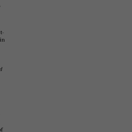
o
t-
in
nd
of