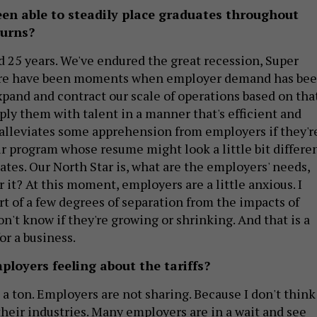
en able to steadily place graduates throughout
turns?
 25 years. We've endured the great recession, Super
ere have been moments when employer demand has be
xpand and contract our scale of operations based on that
ply them with talent in a manner that's efficient and
t alleviates some apprehension from employers if they'r
ur program whose resume might look a little bit differe
tes. Our North Star is, what are the employers' needs,
 it? At this moment, employers are a little anxious. I
rt of a few degrees of separation from the impacts of
don't know if they're growing or shrinking. And that is a
r a business.
loyers feeling about the tariffs?
a ton. Employers are not sharing. Because I don't think
their industries. Many employers are in a wait and see