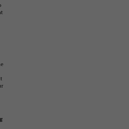
o
at
me
t
ur
g