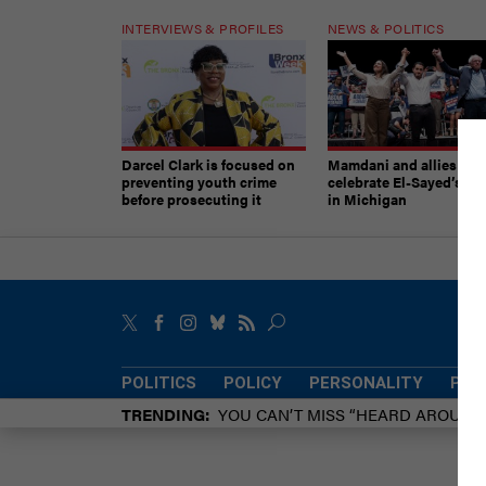
INTERVIEWS & PROFILES
NEWS & POLITICS
Darcel Clark is focused on
Mamdani and allies
preventing youth crime
celebrate El-Sayed’s vic
before prosecuting it
in Michigan
POLITICS
POLICY
PERSONALITY
POW
TRENDING
YOU CAN’T MISS “HEARD AROUN