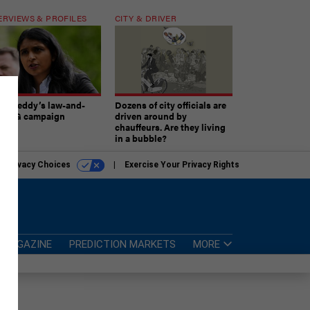
ERVIEWS & PROFILES
CITY & DRIVER
atireddy’s law-and-
Dozens of city officials are
er AG campaign
driven around by
chauffeurs. Are they living
in a bubble?
r Privacy Choices
Exercise Your Privacy Rights
MAGAZINE
PREDICTION MARKETS
MORE