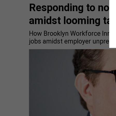
Responding to non
amidst looming tar
How Brooklyn Workforce Innov
jobs amidst employer unpredict