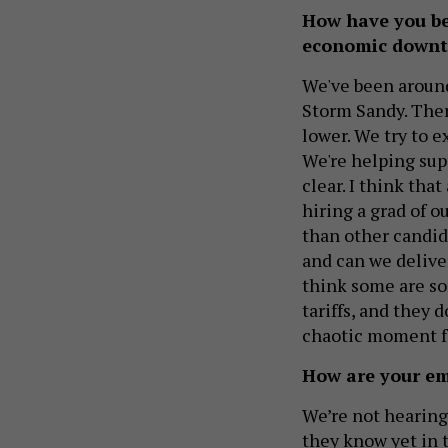
How have you be
economic down
We've been around
Storm Sandy. Th
lower. We try to e
We're helping sup
clear. I think tha
hiring a grad of o
than other candida
and can we deliver
think some are so
tariffs, and they 
chaotic moment fo
How are your emp
We’re not hearing 
they know yet in 