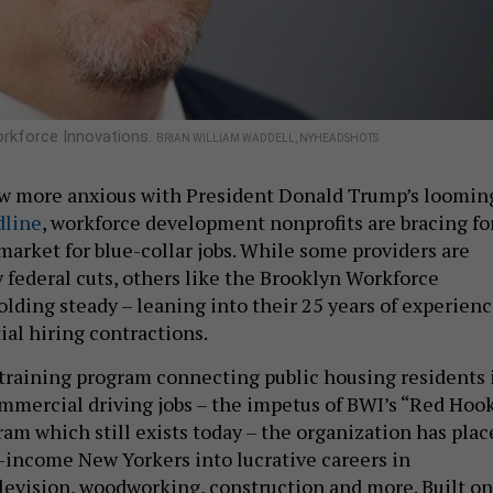
orkforce Innovations.
BRIAN WILLIAM WADDELL, NYHEADSHOTS
ow more anxious with President Donald Trump’s loomin
dline
, workforce development nonprofits are bracing fo
market for blue-collar jobs. While some providers are
 federal cuts, others like the Brooklyn Workforce
olding steady – leaning into their 25 years of experien
ial hiring contractions.
 training program connecting public housing residents 
mercial driving jobs – the impetus of BWI’s “Red Hoo
ram which still exists today – the organization has plac
-income New Yorkers into lucrative careers in
elevision, woodworking, construction and more. Built on