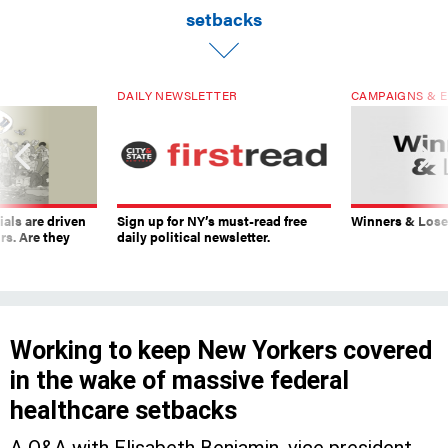
setbacks
DAILY NEWSLETTER
CAMPAIGNS & E
ials are driven
Sign up for NY’s must-read free
Winners & Loser
rs. Are they
daily political newsletter.
Working to keep New Yorkers covered
in the wake of massive federal
healthcare setbacks