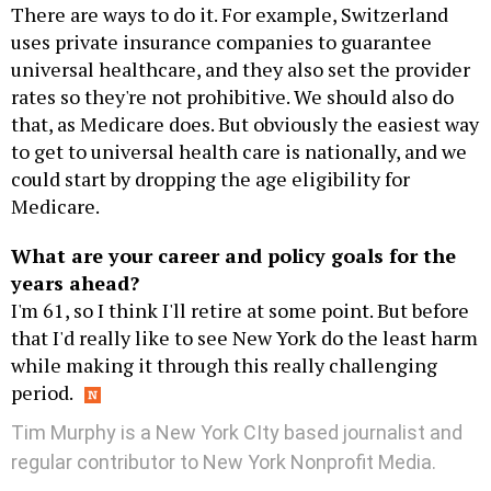
There are ways to do it. For example, Switzerland
uses private insurance companies to guarantee
universal healthcare, and they also set the provider
rates so they're not prohibitive. We should also do
that, as Medicare does. But obviously the easiest way
to get to universal health care is nationally, and we
could start by dropping the age eligibility for
Medicare.
What are your career and policy goals for the
years ahead?
I'm 61, so I think I'll retire at some point. But before
that I'd really like to see New York do the least harm
while making it through this really challenging
period.
Tim Murphy is a New York CIty based journalist and
regular contributor to New York Nonprofit Media.