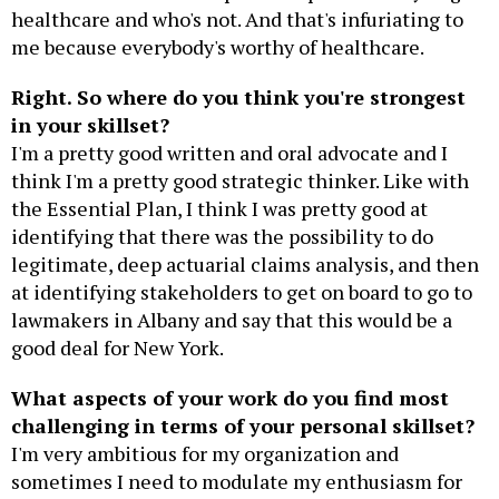
healthcare and who's not. And that's infuriating to
me because everybody's worthy of healthcare.
Right. So where do you think you're strongest
in your skillset?
I'm a pretty good written and oral advocate and I
think I'm a pretty good strategic thinker. Like with
the Essential Plan, I think I was pretty good at
identifying that there was the possibility to do
legitimate, deep actuarial claims analysis, and then
at identifying stakeholders to get on board to go to
lawmakers in Albany and say that this would be a
good deal for New York.
What aspects of your work do you find most
challenging in terms of your personal skillset?
I'm very ambitious for my organization and
sometimes I need to modulate my enthusiasm for