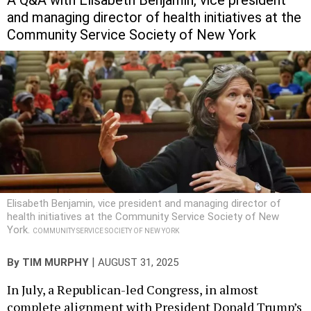
A Q&A with Elisabeth Benjamin, vice president
and managing director of health initiatives at the
Community Service Society of New York
Elisabeth Benjamin, vice president and managing director of
health initiatives at the Community Service Society of New
York.
COMMUNITY SERVICE SOCIETY OF NEW YORK
|
By
TIM MURPHY
AUGUST 31, 2025
In July, a Republican-led Congress, in almost
complete alignment with President Donald Trump’s