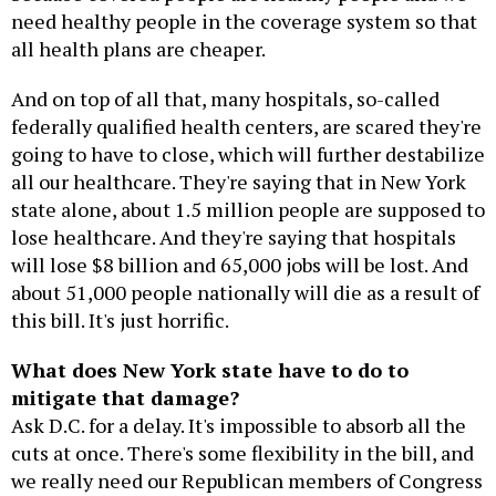
need healthy people in the coverage system so that
all health plans are cheaper.
And on top of all that, many hospitals, so-called
federally qualified health centers, are scared they're
going to have to close, which will further destabilize
all our healthcare. They're saying that in New York
state alone, about 1.5 million people are supposed to
lose healthcare. And they're saying that hospitals
will lose $8 billion and 65,000 jobs will be lost. And
about 51,000 people nationally will die as a result of
this bill. It's just horrific.
What does New York state have to do to
mitigate that damage?
Ask D.C. for a delay. It's impossible to absorb all the
cuts at once. There's some flexibility in the bill, and
we really need our Republican members of Congress