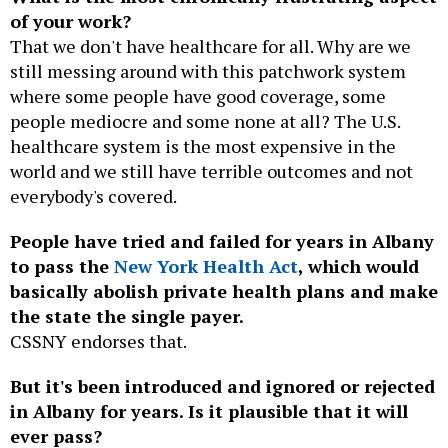
of your work?
That we don't have healthcare for all. Why are we
still messing around with this patchwork system
where some people have good coverage, some
people mediocre and some none at all? The U.S.
healthcare system is the most expensive in the
world and we still have terrible outcomes and not
everybody's covered.
People have tried and failed for years in Albany
to pass the
New York Health Act
, which would
basically abolish private health plans and make
the state the single payer.
CSSNY endorses that.
But it's been introduced and ignored or rejected
in Albany for years. Is it plausible that it will
ever pass?