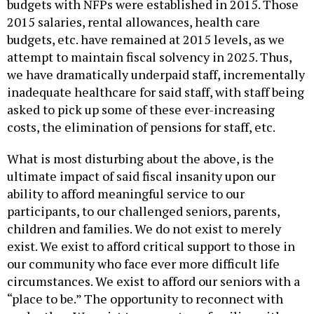
budgets with NFPs were established in 2015. Those
2015 salaries, rental allowances, health care
budgets, etc. have remained at 2015 levels, as we
attempt to maintain fiscal solvency in 2025. Thus,
we have dramatically underpaid staff, incrementally
inadequate healthcare for said staff, with staff being
asked to pick up some of these ever-increasing
costs, the elimination of pensions for staff, etc.
What is most disturbing about the above, is the
ultimate impact of said fiscal insanity upon our
ability to afford meaningful service to our
participants, to our challenged seniors, parents,
children and families. We do not exist to merely
exist. We exist to afford critical support to those in
our community who face ever more difficult life
circumstances. We exist to afford our seniors with a
“place to be.” The opportunity to reconnect with