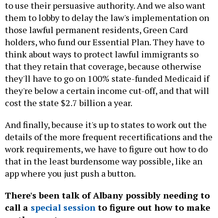
to use their persuasive authority. And we also want
them to lobby to delay the law's implementation on
those lawful permanent residents, Green Card
holders, who fund our Essential Plan. They have to
think about ways to protect lawful immigrants so
that they retain that coverage, because otherwise
they'll have to go on 100% state-funded Medicaid if
they're below a certain income cut-off, and that will
cost the state $2.7 billion a year.
And finally, because it's up to states to work out the
details of the more frequent recertifications and the
work requirements, we have to figure out how to do
that in the least burdensome way possible, like an
app where you just push a button.
There's been talk of Albany possibly needing to
call a
special session
to figure out how to make