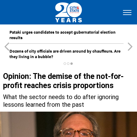
Pataki urges candidates to accept gubernatorial election
results
Dozens of city officials are driven around by chauffeurs. Are
they living in a bubble?
Opinion: The demise of the not-for-
profit reaches crisis proportions
What the sector needs to do after ignoring
lessons learned from the past