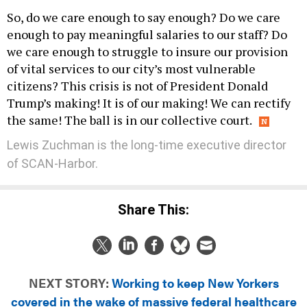
So, do we care enough to say enough? Do we care
enough to pay meaningful salaries to our staff? Do
we care enough to struggle to insure our provision
of vital services to our city’s most vulnerable
citizens? This crisis is not of President Donald
Trump’s making! It is of our making! We can rectify
the same! The ball is in our collective court.
Lewis Zuchman is the long-time executive director
of SCAN-Harbor.
Share This:
NEXT STORY:
Working to keep New Yorkers
covered in the wake of massive federal healthcare