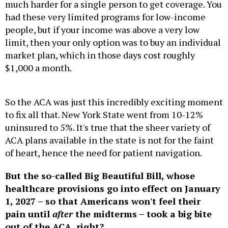
much harder for a single person to get coverage. You
had these very limited programs for low-income
people, but if your income was above a very low
limit, then your only option was to buy an individual
market plan, which in those days cost roughly
$1,000 a month.
So the ACA was just this incredibly exciting moment
to fix all that. New York State went from 10-12%
uninsured to 5%. It's true that the sheer variety of
ACA plans available in the state is not for the faint
of heart, hence the need for patient navigation.
But the so-called Big Beautiful Bill, whose
healthcare provisions go into effect on January
1, 2027 – so that Americans won't feel their
pain until
after
the midterms – took a big bite
out of the ACA, right?