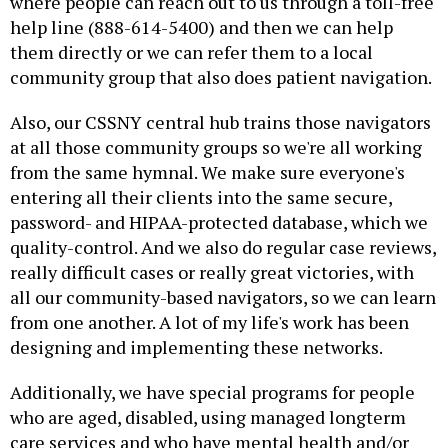
where people can reach out to us through a toll-free
help line (888-614-5400) and then we can help
them directly or we can refer them to a local
community group that also does patient navigation.
Also, our CSSNY central hub trains those navigators
at all those community groups so we're all working
from the same hymnal. We make sure everyone's
entering all their clients into the same secure,
password- and HIPAA-protected database, which we
quality-control. And we also do regular case reviews,
really difficult cases or really great victories, with
all our community-based navigators, so we can learn
from one another. A lot of my life's work has been
designing and implementing these networks.
Additionally, we have special programs for people
who are aged, disabled, using managed longterm
care services and who have mental health and/or