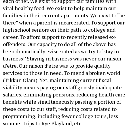
each other. We exist to support our families with
vital healthy food. We exist to help maintain our
families in their current apartments. We exist to “be
there” when a parent is incarcerated. To support our
high school seniors on their path to college and
career. To afford support to recently released ex-
offenders. Our capacity to do all of the above has
been dramatically eviscerated as we try to ‘stay in
business!’ Staying in business was never our raison
d’etre. Our raison d’etre was to provide quality
services to those in need. To mend a broken world
(Tikkun Olam). Yet, maintaining current fiscal
viability means paying our staff grossly inadequate
salaries, eliminating pensions, reducing health care
benefits while simultaneously passing a portion of
these costs to our staff, reducing costs related to
programming, including fewer college tours, less
summer trips to Rye Playland, etc.