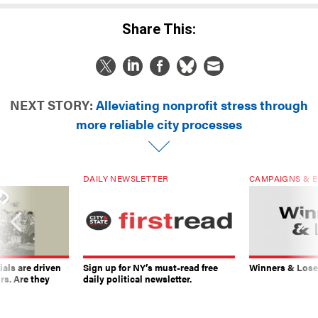
Share This:
NEXT STORY:
Alleviating nonprofit stress through
more reliable city processes
DAILY NEWSLETTER
CAMPAIGNS & E
ials are driven
Sign up for NY’s must-read free
Winners & Loser
rs. Are they
daily political newsletter.