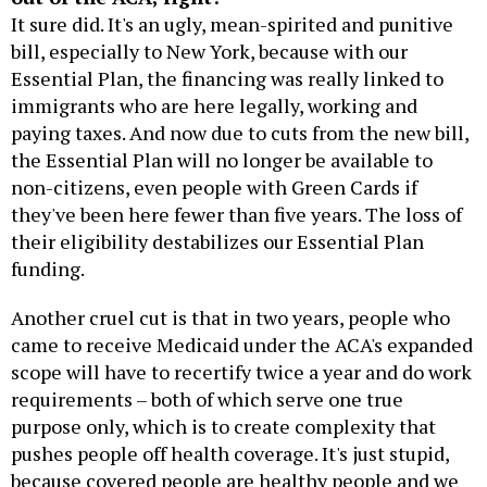
It sure did. It's an ugly, mean-spirited and punitive
bill, especially to New York, because with our
Essential Plan, the financing was really linked to
immigrants who are here legally, working and
paying taxes. And now due to cuts from the new bill,
the Essential Plan will no longer be available to
non-citizens, even people with Green Cards if
they've been here fewer than five years. The loss of
their eligibility destabilizes our Essential Plan
funding.
Another cruel cut is that in two years, people who
came to receive Medicaid under the ACA's expanded
scope will have to recertify twice a year and do work
requirements – both of which serve one true
purpose only, which is to create complexity that
pushes people off health coverage. It's just stupid,
because covered people are healthy people and we