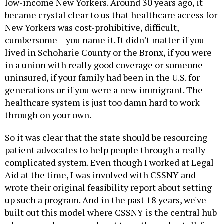
low-income New Yorkers. Around 30 years ago, it
became crystal clear to us that healthcare access for
New Yorkers was cost-prohibitive, difficult,
cumbersome – you name it. It didn't matter if you
lived in Schoharie County or the Bronx, if you were
in a union with really good coverage or someone
uninsured, if your family had been in the U.S. for
generations or if you were a new immigrant. The
healthcare system is just too damn hard to work
through on your own.
So it was clear that the state should be resourcing
patient advocates to help people through a really
complicated system. Even though I worked at Legal
Aid at the time, I was involved with CSSNY and
wrote their original feasibility report about setting
up such a program. And in the past 18 years, we've
built out this model where CSSNY is the central hub