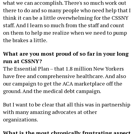
what we can accomplish. There's so much work out
there to do and so many people who need help that I
think it can be a little overwhelming for the CSSNY
staff. And I learn so much from the staff and count
on them to help me realize when we need to pump
the brakes a little.
What are you most proud of so far in your long
run at CSSNY?
The Essential Plan – that 1.8 million New Yorkers
have free and comprehensive healthcare. And also
our campaign to get the ACA marketplace off the
ground. And the medical debt campaign.
But I want to be clear that all this was in partnership
with many amazing advocates at other
organizations.
What is the most chronically frustrating aspect