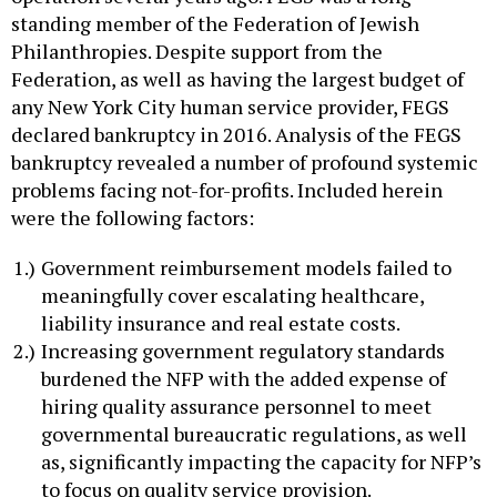
standing member of the Federation of Jewish
Philanthropies. Despite support from the
Federation, as well as having the largest budget of
any New York City human service provider, FEGS
declared bankruptcy in 2016. Analysis of the FEGS
bankruptcy revealed a number of profound systemic
problems facing not-for-profits. Included herein
were the following factors:
Government reimbursement models failed to
meaningfully cover escalating healthcare,
liability insurance and real estate costs.
Increasing government regulatory standards
burdened the NFP with the added expense of
hiring quality assurance personnel to meet
governmental bureaucratic regulations, as well
as, significantly impacting the capacity for NFP’s
to focus on quality service provision.