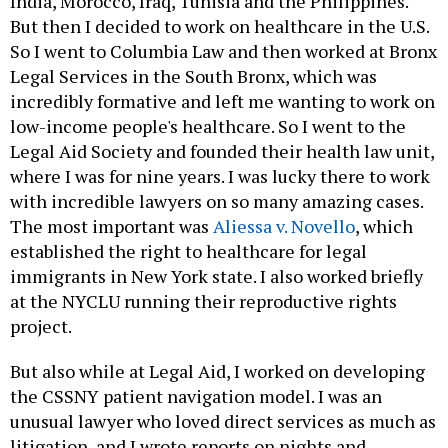
India, Morocco, Iraq, Tunisia and the Philippines.
But then I decided to work on healthcare in the U.S.
So I went to Columbia Law and then worked at Bronx
Legal Services in the South Bronx, which was
incredibly formative and left me wanting to work on
low-income people's healthcare. So I went to the
Legal Aid Society and founded their health law unit,
where I was for nine years. I was lucky there to work
with incredible lawyers on so many amazing cases.
The most important was
Aliessa v. Novello
, which
established the right to healthcare for legal
immigrants in New York state. I also worked briefly
at the NYCLU running their reproductive rights
project.
But also while at Legal Aid, I worked on developing
the CSSNY patient navigation model. I was an
unusual lawyer who loved direct services as much as
litigation, and I wrote reports on nights and