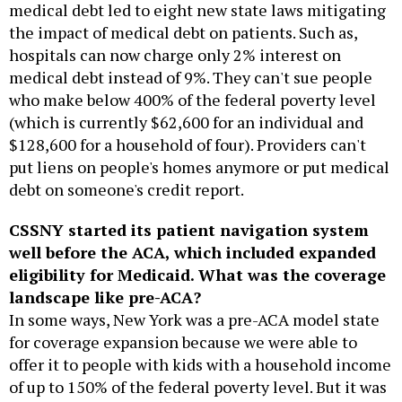
medical debt led to eight new state laws mitigating
the impact of medical debt on patients. Such as,
hospitals can now charge only 2% interest on
medical debt instead of 9%. They can't sue people
who make below 400% of the federal poverty level
(which is currently $62,600 for an individual and
$128,600 for a household of four). Providers can't
put liens on people's homes anymore or put medical
debt on someone's credit report.
CSSNY started its patient navigation system
well before the ACA, which included expanded
eligibility for Medicaid. What was the coverage
landscape like pre-ACA?
In some ways, New York was a pre-ACA model state
for coverage expansion because we were able to
offer it to people with kids with a household income
of up to 150% of the federal poverty level. But it was