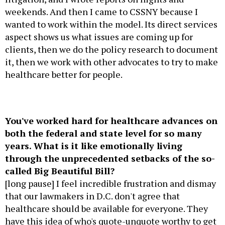
weekends. And then I came to CSSNY because I
wanted to work within the model. Its direct services
aspect shows us what issues are coming up for
clients, then we do the policy research to document
it, then we work with other advocates to try to make
healthcare better for people.
You've worked hard for healthcare advances on
both the federal and state level for so many
years. What is it like emotionally living
through the unprecedented setbacks of the so-
called Big Beautiful Bill?
[long pause] I feel incredible frustration and dismay
that our lawmakers in D.C. don't agree that
healthcare should be available for everyone. They
have this idea of who's quote-unquote worthy to get