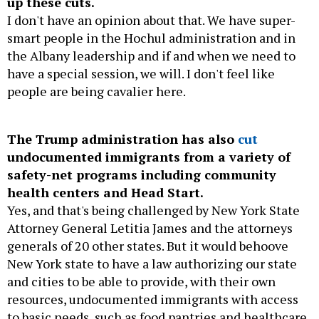
up these cuts.
I don't have an opinion about that. We have super-
smart people in the Hochul administration and in
the Albany leadership and if and when we need to
have a special session, we will. I don't feel like
people are being cavalier here.
The Trump administration has also
cut
undocumented immigrants from a variety of
safety-net programs including community
health centers and Head Start.
Yes, and that's being challenged by New York State
Attorney General Letitia James and the attorneys
generals of 20 other states. But it would behoove
New York state to have a law authorizing our state
and cities to be able to provide, with their own
resources, undocumented immigrants with access
to basic needs, such as food pantries and healthcare.