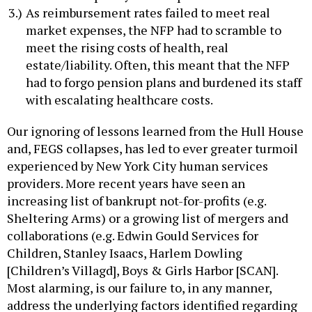
As reimbursement rates failed to meet real
market expenses, the NFP had to scramble to
meet the rising costs of health, real
estate/liability. Often, this meant that the NFP
had to forgo pension plans and burdened its staff
with escalating healthcare costs.
Our ignoring of lessons learned from the Hull House
and, FEGS collapses, has led to ever greater turmoil
experienced by New York City human services
providers. More recent years have seen an
increasing list of bankrupt not-for-profits (e.g.
Sheltering Arms) or a growing list of mergers and
collaborations (e.g. Edwin Gould Services for
Children, Stanley Isaacs, Harlem Dowling
[Children’s Villagd], Boys & Girls Harbor [SCAN].
Most alarming, is our failure to, in any manner,
address the underlying factors identified regarding