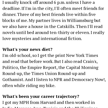
I usually knock off around 6 p.m. unless I have a
deadline. If I'm in the city, I'll often meet friends for
dinner. Three of my best friends live within five
blocks of me. My partner lives in Williamsburg but
we also have a house in the Catskills. Then I'll read
novels until bed around ten-thirty or eleven. I really
love mysteries and international fiction.
What's your news diet?
I'm old-school, so I get the print New York Times
and read that before work. But I also read Crain's,
Politico, the Empire Report, the Capital Morning
Round-up, the Times Union Round-up and
Gothamist. And I listen to NPR and Democracy Now!,
often while riding my bike.
What's been your career trajectory?
I got my MPH from Harvard and then worked in