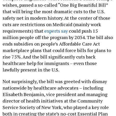
wishes, passed a so-called “One Big Beautiful Bill”
that will bring the most dramatic cuts to the U.S.
safety net in modern history. At the center of those
cuts are restrictions on Medicaid (mainly work
requirements) that
experts say
could push 15
million people off the program by 2034. The bill also
ends subsidies on people’s Affordable Care Act
marketplace plans that could force bills for plans to
rise 75%. And the bill significantly cuts back
healthcare help for immigrants – even those
lawfully present in the U.S.
Not surprisingly, the bill was greeted with dismay
nationwide by healthcare advocates – including
Elisabeth Benjamin, vice president and managing
director of health initiatives at the Community
Service Society of New York, who played a key role
both in creating the state’s no-cost Essential Plan