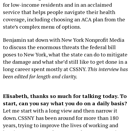
for low-income residents and in an acclaimed
service that helps people navigate their health
coverage, including choosing an ACA plan from the
state’s complex menu of options.
Benjamin sat down with New York Nonprofit Media
to discuss the enormous threats the federal bill
poses to New York, what the state can do to mitigate
the damage and what she’d still like to get done in a
long career spent mostly at CSSNY.
This interview has
been edited for length and clarity.
Elisabeth, thanks so much for talking today. To
start, can you say what you do on a daily basis?
Let me start with a long view and then narrow it
down. CSSNY has been around for more than 180
years, trying to improve the lives of working and