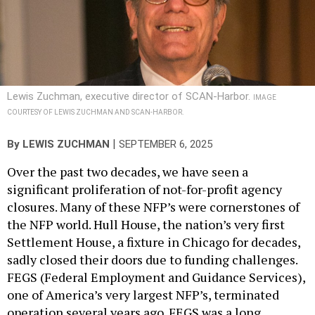
Lewis Zuchman, executive director of SCAN-Harbor.
IMAGE
COURTESY OF LEWIS ZUCHMAN AND SCAN-HARBOR.
|
By
LEWIS ZUCHMAN
SEPTEMBER 6, 2025
Over the past two decades, we have seen a
significant proliferation of not-for-profit agency
closures. Many of these NFP’s were cornerstones of
the NFP world. Hull House, the nation’s very first
Settlement House, a fixture in Chicago for decades,
sadly closed their doors due to funding challenges.
FEGS (Federal Employment and Guidance Services),
one of America’s very largest NFP’s, terminated
operation several years ago. FEGS was a long