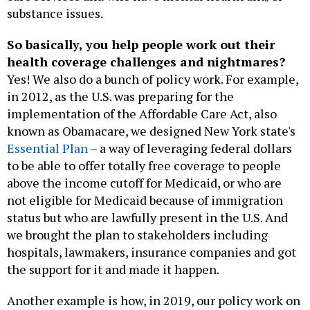
substance issues.
So basically, you help people work out their
health coverage challenges and nightmares?
Yes! We also do a bunch of policy work. For example,
in 2012, as the U.S. was preparing for the
implementation of the Affordable Care Act, also
known as Obamacare, we designed New York state's
Essential Plan
– a way of leveraging federal dollars
to be able to offer totally free coverage to people
above the income cutoff for Medicaid, or who are
not eligible for Medicaid because of immigration
status but who are lawfully present in the U.S. And
we brought the plan to stakeholders including
hospitals, lawmakers, insurance companies and got
the support for it and made it happen.
Another example is how, in 2019, our policy work on