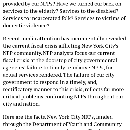
provided by our NFPs? Have we turned our back on
services to the elderly? Services to the disabled?
Services to incarcerated folk? Services to victims of
domestic violence?
Recent media attention has incrementally revealed
the current fiscal crisis afflicting New York City’s
NFP community. NFP analysts focus our current
fiscal crisis at the doorstep of city governmental
agencies’ failure to timely reimburse NFPs, for
actual services rendered. The failure of our city
government to respond in a timely, and,
rectificatory manner to this crisis, reflects far more
critical problems confronting NFPs throughout our
city and nation.
Here are the facts. New York City NFPs, funded
through the Department of Youth and Community