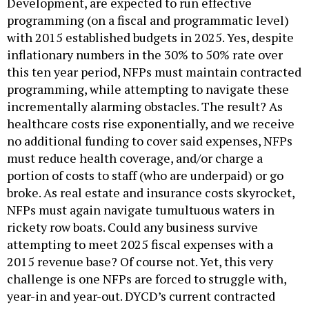
Development, are expected to run effective
programming (on a fiscal and programmatic level)
with 2015 established budgets in 2025. Yes, despite
inflationary numbers in the 30% to 50% rate over
this ten year period, NFPs must maintain contracted
programming, while attempting to navigate these
incrementally alarming obstacles. The result? As
healthcare costs rise exponentially, and we receive
no additional funding to cover said expenses, NFPs
must reduce health coverage, and/or charge a
portion of costs to staff (who are underpaid) or go
broke. As real estate and insurance costs skyrocket,
NFPs must again navigate tumultuous waters in
rickety row boats. Could any business survive
attempting to meet 2025 fiscal expenses with a
2015 revenue base? Of course not. Yet, this very
challenge is one NFPs are forced to struggle with,
year-in and year-out. DYCD’s current contracted