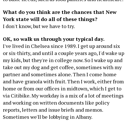
What do you think are the chances that New
York state will do all of these things?
I don't know, but we have to try.
OK, so walk us through your typical day.
I've lived in Chelsea since 1989. I get up around six
or six-thirty, and until a couple years ago, I'd wake up
my kids, but they're in college now. So I wake up and
take out my dog and get coffee, sometimes with my
partner and sometimes alone. Then I come home
and have granola with fruit. Then I work, either from
home or from our offices in midtown, which I get to
via Citibike. My workday is a mix of a lot of meetings
and working on written documents like policy
reports, letters and issue briefs and memos.
Sometimes we'll be lobbying in Albany.