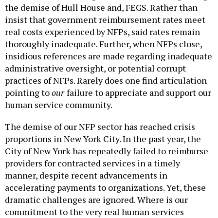
the demise of Hull House and, FEGS. Rather than
insist that government reimbursement rates meet
real costs experienced by NFPs, said rates remain
thoroughly inadequate. Further, when NFPs close,
insidious references are made regarding inadequate
administrative oversight, or potential corrupt
practices of NFPs. Rarely does one find articulation
pointing to
our
failure to appreciate and support our
human service community.
The demise of our NFP sector has reached crisis
proportions in New York City. In the past year, the
City of New York has repeatedly failed to reimburse
providers for contracted services in a timely
manner, despite recent advancements in
accelerating payments to organizations. Yet, these
dramatic challenges are ignored. Where is our
commitment to the very real human services