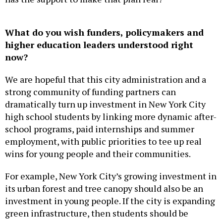
What do you wish funders, policymakers and
higher education leaders understood right
now?
We are hopeful that this city administration and a
strong community of funding partners can
dramatically turn up investment in New York City
high school students by linking more dynamic after-
school programs, paid internships and summer
employment, with public priorities to tee up real
wins for young people and their communities.
For example, New York City’s growing investment in
its urban forest and tree canopy should also be an
investment in young people. If the city is expanding
green infrastructure, then students should be
equipped and paid to help lead that work in their