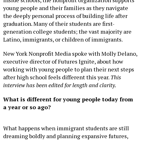
young people and their families as they navigate
the deeply personal process of building life after
graduation. Many of their students are first-
generation college students; the vast majority are
Latino, immigrants, or children of immigrants.
New York Nonprofit Media spoke with Molly Delano,
executive director of Futures Ignite, about how
working with young people to plan their next steps
after high school feels different this year.
This
interview has been edited for length and clarity.
What is different for young people today from
a year or so ago?
What happens when immigrant students are still
dreaming boldly and planning expansive futures,
while the country around them keeps telling them