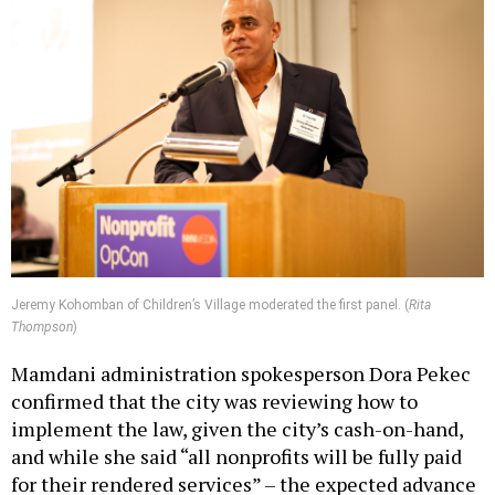
Jeremy Kohomban of Children’s Village moderated the first panel. (
Rita
Thompson
)
Mamdani administration spokesperson Dora Pekec
confirmed that the city was reviewing how to
implement the law, given the city’s cash-on-hand,
and while she said “all nonprofits will be fully paid
for their rendered services” – the expected advance
payments may be delayed beyond July 1.