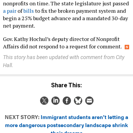
a pair
of
bills
to fix the broken payment system and
begin a 25% budget advance and a mandated 30-day
net payment.
Gov. Kathy Hochul’s deputy director of Nonprofit
Affairs did not respond to a request for comment.
This story has been updated with comment from City
Hall.
Share This:
NEXT STORY:
Immigrant students aren’t letting a
more dangerous postsecondary landscape shrink
their dreams