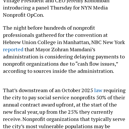
Village President and CEO Jeremy Kohomban
introducing a panel Thursday for NYN Media
Nonprofit OpCon.
The night before hundreds of nonprofit
professionals gathered for the convention at
Hebrew Union College in Manhattan, NBC New York
reported
that Mayor Zohran Mamdani’s
administration is considering delaying payments to
nonprofit organizations due to “cash flow issues,”
according to sources inside the administration.
That’s downstream of an October 2025
law
requiring
the city to pay social service nonprofits 50% of their
annual contract award upfront, at the start of the
new fiscal year, up from the 25% they currently
receive. Nonprofit organizations that typically serve
the city’s most vulnerable populations may be
receiving just half of their expected city funding in