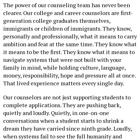
clearer. Our college and career counselors are first-
generation college graduates themselves,
immigrants or children of immigrants. They know,
personally and professionally, what it means to carry
ambition and fear at the same time. They know what
it means to be the first. They know what it means to
navigate systems that were not built with your
family in mind, while holding culture, language,
money, responsibility, hope and pressure all at once.
That lived experience matters every single day.
Our counselors are not just supporting students to
complete applications. They are pushing back,
quietly and loudly. Quietly, in one-on-one
conversations when a student starts to shrink a
dream they have carried since ninth grade. Loudly,
when systems fail to see the full humanity and
rights of immigrant students.