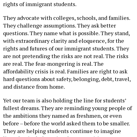
They advocate with colleges, schools, and families.
They challenge assumptions. They ask better
questions. They name what is possible. They stand,
with extraordinary clarity and eloquence, for the
rights and futures of our immigrant students. They
are not pretending the risks are not real. The risks
are real. The fear-mongering is real. The
affordability crisis is real. Families are right to ask
hard questions about safety, belonging, debt, travel,
and distance from home.
Yet our team is also holding the line for students’
fullest dreams. They are reminding young people of
the ambitions they named as freshmen, or even
before – before the world asked them to be smaller.
They are helping students continue to imagine
lives that include national opportunities,