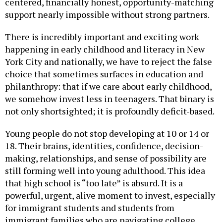
support nearly impossible without strong partners.
There is incredibly important and exciting work
happening in early childhood and literacy in New
York City and nationally, we have to reject the false
choice that sometimes surfaces in education and
philanthropy: that if we care about early childhood,
we somehow invest less in teenagers. That binary is
not only shortsighted; it is profoundly deficit-based.
Young people do not stop developing at 10 or 14 or
18. Their brains, identities, confidence, decision-
making, relationships, and sense of possibility are
still forming well into young adulthood. This idea
that high school is “too late” is absurd. It is a
powerful, urgent, alive moment to invest, especially
for immigrant students and students from
immigrant families who are navigating college,
career, family responsibility, affordability,