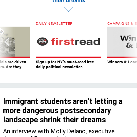
DAILY NEWSLETTER
CAMPAIGNS & E
ials are driven
Sign up for NY’s must-read free
Winners & Loser
rs. Are they
daily political newsletter.
Immigrant students aren’t letting a
more dangerous postsecondary
landscape shrink their dreams
An interview with Molly Delano, executive
director of Futures Ignite