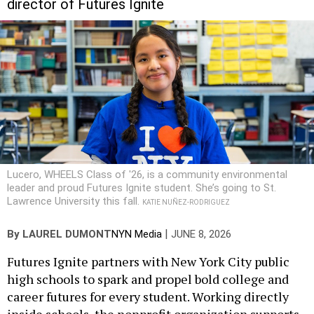
Lucero, WHEELS Class of '26, is a community environmental
leader and proud Futures Ignite student. She’s going to St.
Lawrence University this fall.
KATIE NUÑEZ-RODRIGUEZ
|
By
LAUREL DUMONT
NYN Media
JUNE 8, 2026
Futures Ignite partners with New York City public
high schools to spark and propel bold college and
career futures for every student. Working directly
inside schools, the nonprofit organization supports