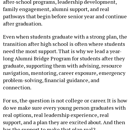
family engagement, alumni support, and real
pathways that begin before senior year and continue
after graduation.
Even when students graduate with a strong plan, the
transition after high school is often where students
need the most support. That is why we lead a year-
long Alumni Bridge Program for students after they
graduate, supporting them with advising, resource
navigation, mentoring, career exposure, emergency
problem-solving, financial guidance, and
connection.
For us, the question is not college or career. It is how
do we make sure every young person graduates with
real options, real leadership experience, real
support, and a plan they are excited about. And then
has the support to make that plan real?