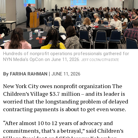
Hundreds of nonprofit operations professionals gathered for
NYN Media’s OpCon on June 11, 2026.
JEFF COLTIN/CITY & STATE
|
By
FARIHA RAHMAN
JUNE 11, 2026
New York City owes nonprofit organization The
Children’s Village $3.7 million – and its leader is
worried that the longstanding problem of delayed
contracting payments is about to get even worse.
“After almost 10 to 12 years of advocacy and
commitments, that’s a betrayal,” said Children’s