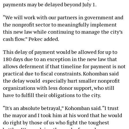
“We will work with our partners in government and
the nonprofit sector to meaningfully implement
this new law while continuing to manage the city’s
cash flow.” Pekec added.
This delay of payment would be allowed for up to
180 days due to an exception in the new law that
allows deferment if that timeline for payment is not
practical due to fiscal constraints. Kohomban said
the delay would especially hurt smaller nonprofit
organizations with less donor support, who still
have to fulfill their obligations to the city.
“It's an absolute betrayal,” Kohomban said. “I trust
the mayor and I took him at his word that he would
do right by those of us who fight the toughest
battles. We are doing the work of a good