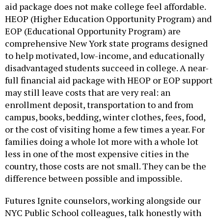
HEOP (Higher Education Opportunity Program) and
EOP (Educational Opportunity Program) are
comprehensive New York state programs designed
to help motivated, low-income, and educationally
disadvantaged students succeed in college. A near-
full financial aid package with HEOP or EOP support
may still leave costs that are very real: an
enrollment deposit, transportation to and from
campus, books, bedding, winter clothes, fees, food,
or the cost of visiting home a few times a year. For
families doing a whole lot more with a whole lot
less in one of the most expensive cities in the
country, those costs are not small. They can be the
difference between possible and impossible.
Futures Ignite counselors, working alongside our
NYC Public School colleagues, talk honestly with
students and families about debt. We believe there