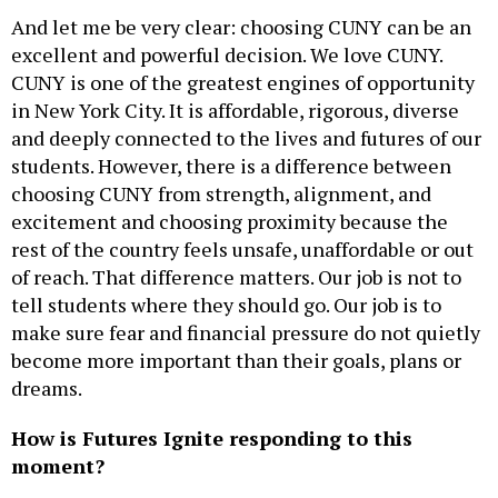
And let me be very clear: choosing CUNY can be an
excellent and powerful decision. We love CUNY.
CUNY is one of the greatest engines of opportunity
in New York City. It is affordable, rigorous, diverse
and deeply connected to the lives and futures of our
students. However, there is a difference between
choosing CUNY from strength, alignment, and
excitement and choosing proximity because the
rest of the country feels unsafe, unaffordable or out
of reach. That difference matters. Our job is not to
tell students where they should go. Our job is to
make sure fear and financial pressure do not quietly
become more important than their goals, plans or
dreams.
How is Futures Ignite responding to this
moment?
The power of our counseling team has never been