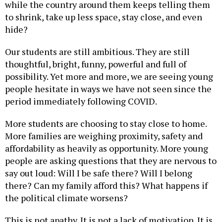
to shrink, take up less space, stay close, and even
hide?
Our students are still ambitious. They are still
thoughtful, bright, funny, powerful and full of
possibility. Yet more and more, we are seeing young
people hesitate in ways we have not seen since the
period immediately following COVID.
More students are choosing to stay close to home.
More families are weighing proximity, safety and
affordability as heavily as opportunity. More young
people are asking questions that they are nervous to
say out loud: Will I be safe there? Will I belong
there? Can my family afford this? What happens if
the political climate worsens?
This is not apathy. It is not a lack of motivation. It is
a rational response to a country making college and