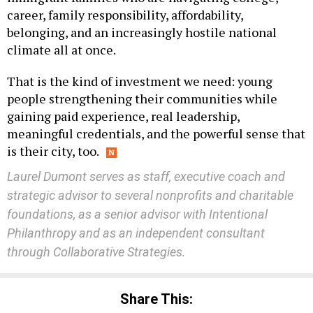
belonging, and an increasingly hostile national
climate all at once.
That is the kind of investment we need: young
people strengthening their communities while
gaining paid experience, real leadership,
meaningful credentials, and the powerful sense that
is their city, too.
Laurel Dumont serves as staff, executive coach and
strategic advisor to several nonprofits and charitable
foundations, as a senior advisor with Intentional
Philanthropy and as an independent consultant
through Collaborative Strategies.
Share This: