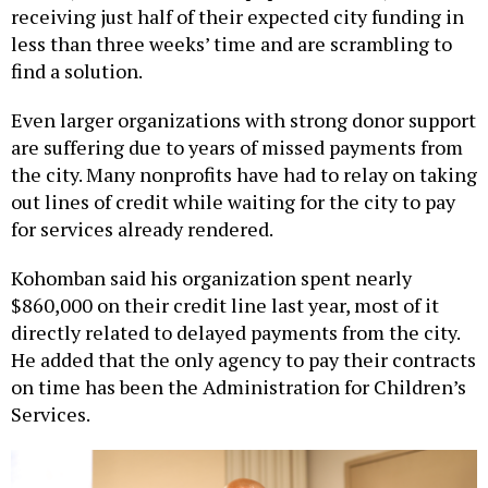
less than three weeks’ time and are scrambling to
find a solution.
Even larger organizations with strong donor support
are suffering due to years of missed payments from
the city. Many nonprofits have had to relay on taking
out lines of credit while waiting for the city to pay
for services already rendered.
Kohomban said his organization spent nearly
$860,000 on their credit line last year, most of it
directly related to delayed payments from the city.
He added that the only agency to pay their contracts
on time has been the Administration for Children’s
Services.