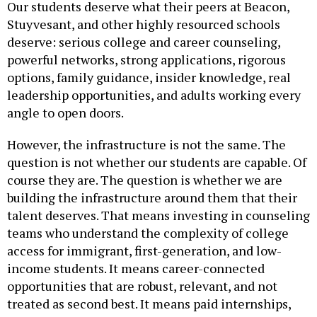
Stuyvesant, and other highly resourced schools
deserve: serious college and career counseling,
powerful networks, strong applications, rigorous
options, family guidance, insider knowledge, real
leadership opportunities, and adults working every
angle to open doors.
However, the infrastructure is not the same. The
question is not whether our students are capable. Of
course they are. The question is whether we are
building the infrastructure around them that their
talent deserves. That means investing in counseling
teams who understand the complexity of college
access for immigrant, first-generation, and low-
income students. It means career-connected
opportunities that are robust, relevant, and not
treated as second best. It means paid internships,
after-school programs, leadership development,