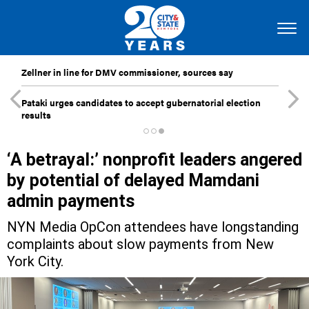
Zellner in line for DMV commissioner, sources say
Pataki urges candidates to accept gubernatorial election
results
‘A betrayal:’ nonprofit leaders angered
by potential of delayed Mamdani
admin payments
NYN Media OpCon attendees have longstanding
complaints about slow payments from New
York City.