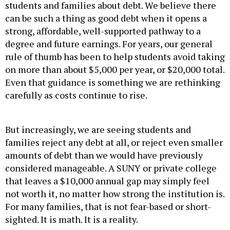
can be such a thing as good debt when it opens a
strong, affordable, well-supported pathway to a
degree and future earnings. For years, our general
rule of thumb has been to help students avoid taking
on more than about $5,000 per year, or $20,000 total.
Even that guidance is something we are rethinking
carefully as costs continue to rise.
But increasingly, we are seeing students and
families reject any debt at all, or reject even smaller
amounts of debt than we would have previously
considered manageable. A SUNY or private college
that leaves a $10,000 annual gap may simply feel
not worth it, no matter how strong the institution is.
For many families, that is not fear-based or short-
sighted. It is math. It is a reality.