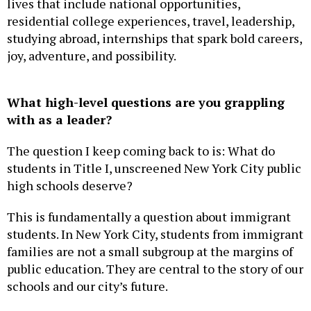
residential college experiences, travel, leadership,
studying abroad, internships that spark bold careers,
joy, adventure, and possibility.
What high-level questions are you grappling
with as a leader?
The question I keep coming back to is: What do
students in Title I, unscreened New York City public
high schools deserve?
This is fundamentally a question about immigrant
students. In New York City, students from immigrant
families are not a small subgroup at the margins of
public education. They are central to the story of our
schools and our city’s future.
Our students deserve what their peers at Beacon,