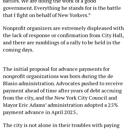
government. Everything he stands for is the battle
that I fight on behalf of New Yorkers.”
Nonprofit organizers are extremely displeased with
the lack of response or confirmation from City Hall,
and there are rumblings of a rally to be held in the
coming days.
The initial proposal for advance payments for
nonprofit organizations was born during the de
Blasio administration. Advocates pushed to receive
payment ahead of time after years of debt accruing
from the city, and the New York City Council and
Mayor Eric Adams’ administration adopted a 25%
payment advance in April 2025..
The city is not alone in their troubles with paying
nonprofits on time. The state legislature just passed