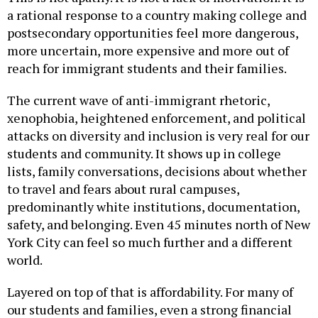
postsecondary opportunities feel more dangerous,
more uncertain, more expensive and more out of
reach for immigrant students and their families.
The current wave of anti-immigrant rhetoric,
xenophobia, heightened enforcement, and political
attacks on diversity and inclusion is very real for our
students and community. It shows up in college
lists, family conversations, decisions about whether
to travel and fears about rural campuses,
predominantly white institutions, documentation,
safety, and belonging. Even 45 minutes north of New
York City can feel so much further and a different
world.
Layered on top of that is affordability. For many of
our students and families, even a strong financial
aid package does not make college feel affordable.