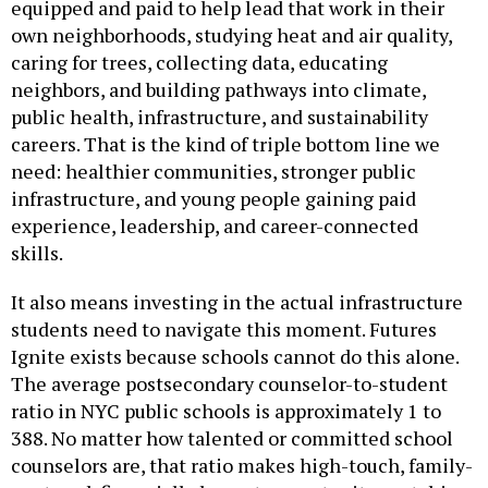
own neighborhoods, studying heat and air quality,
caring for trees, collecting data, educating
neighbors, and building pathways into climate,
public health, infrastructure, and sustainability
careers. That is the kind of triple bottom line we
need: healthier communities, stronger public
infrastructure, and young people gaining paid
experience, leadership, and career-connected
skills.
It also means investing in the actual infrastructure
students need to navigate this moment. Futures
Ignite exists because schools cannot do this alone.
The average postsecondary counselor-to-student
ratio in NYC public schools is approximately 1 to
388. No matter how talented or committed school
counselors are, that ratio makes high-touch, family-
centered, financially honest, opportunity-matching