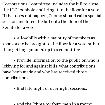
Corporations Committee includes the bill to close
the LLC loophole and bring it to the floor for a vote.
If that does not happen, Cuomo should call a special
session and force the bill onto the floor of the
Senate for a vote.
• Allow bills with a majority of members as
sponsors to be brought to the floor for a vote rather
than getting gummed up in a committee.
• Provide information to the public on who is
lobbying for and against bills, what contributions
have been made and who has received those
contributions.
• End late night or overnight sessions.
• End the “three (or four) men in a room”