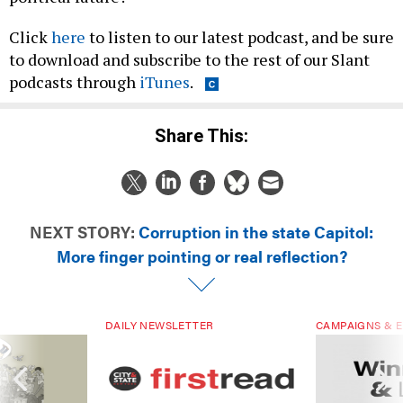
Click
here
to listen to our latest podcast, and be sure
to download and subscribe to the rest of our Slant
podcasts through
iTunes
.
Share This:
NEXT STORY:
Corruption in the state Capitol:
More finger pointing or real reflection?
DAILY NEWSLETTER
CAMPAIGNS & E