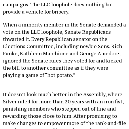
campaigns. The LLC loophole does nothing but
provide a vehicle for bribery.
When a minority member in the Senate demanded a
vote on the LLC loophole, Senate Republicans
thwarted it. Every Republican senator on the
Elections Committee, including newbie Sens. Rich
Funke, Kathleen Marchione and George Amedore,
ignored the Senate rules they voted for and kicked
the bill to another committee as if they were
playing a game of “hot potato.”
It doesn’t look much better in the Assembly, where
Silver ruled for more than 20 years with an iron fist,
punishing members who stepped out of line and
rewarding those close to him. After promising to
make changes to empower more of the rank-and-file