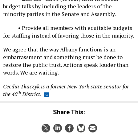
budget talks by including the leaders of the
minority parties in the Senate and Assembly.
• Provide all members with equitable budgets
for staffing instead of favoring those in the majority.
We agree that the way Albany functions is an
embarrassment and something must be done to
restore the public trust. Actions speak louder than
words. We are waiting.
Cecilia Tkaczyk is a former New York state senator for
th
the 46
District
.
Share This: