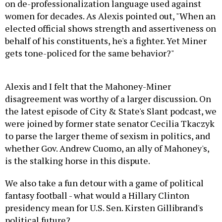
on de-professionalization language used against
women for decades. As Alexis pointed out, "
When an
elected official shows strength and assertiveness on
behalf of his constituents, he's a fighter. Yet Miner
gets tone-policed for the same behavior?"
Alexis and I felt that the Mahoney-Miner
disagreement was worthy of a larger discussion. On
the latest episode of City & State's Slant podcast, we
were joined by former state senator Cecilia Tkaczyk
to parse the larger theme of sexism in politics, and
whether Gov. Andrew Cuomo, an ally of Mahoney's,
is the stalking horse in this dispute.
We also take a fun detour with a game of political
fantasy football - what would a Hillary Clinton
presidency mean for U.S. Sen. Kirsten Gillibrand's
political future?