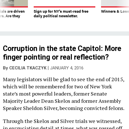
ials are driven
Sign up for NY’s must-read free
Winners & Loser
rs. Are they
daily political newsletter.
Corruption in the state Capitol: More
finger pointing or real reflection?
|
By
CECILIA TKACZYK
JANUARY 4, 2016
Many legislators will be glad to see the end of 2015,
which will be remembered for two of New York
state’s most powerful leaders, former Senate
Majority Leader Dean Skelos and former Assembly
Speaker Sheldon Silver, becoming convicted felons.
Through the Skelos and Silver trials we witnessed,
in excruciating detail at times, what was passed off