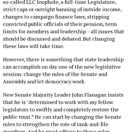
so-called LLC loophole, a full-time Legislature,
strict caps or outright banning of outside income,
changes to campaign finance laws, stripping
convicted public officials of their pension, term
limits for members and leadership – all issues that
should be discussed and debated. But changing
these laws will take time.
However, there is something that state leadership
can accomplish on day one of the new legislative
session: change the rules of the Senate and
Assembly and let democracy work.
New Senate Majority Leader John Flanagan insists
that he is "determined to work with my fellow
legislators to swiftly and completely restore the
public trust.” He can start by changing the Senate
rules to strengthen the role of rank-and-file
members. And he must adhere to these rules,