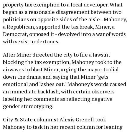
property tax exemption to a local developer. What
began as a reasonable disagreement between two
politicians on opposite sides of the aisle - Mahoney,
a Republican, supported the tax break, Miner, a
Democrat, opposed it - devolved into a war of words
with sexist undertones.
After Miner directed the city to file a lawsuit
blocking the tax exemption, Mahoney took to the
airwaves to blast Miner, urging the mayor to dial
down the drama and saying that Miner "gets
emotional and lashes out." Mahoney's words caused
an immediate backlash, with certain observers
labeling her comments as reflecting negative
gender stereotyping.
City & State columnist Alexis Grenell took
Mahoney to task in her recent column for leaning