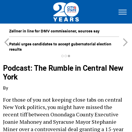
Zellner in line for DMV commissioner, sources say
Pataki urges candidates to accept gubernatorial election
results
Podcast: The Rumble in Central New
York
By
For those of you not keeping close tabs on central
New York politics, you might have missed the
recent tiff between Onondaga County Executive
Joanie Mahoney and Syracuse Mayor Stephanie
Miner over a controversial deal granting a 15-year