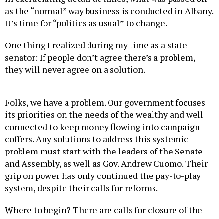
as the “normal” way business is conducted in Albany.
It’s time for “politics as usual” to change.
One thing I realized during my time as a state
senator: If people don’t agree there’s a problem,
they will never agree on a solution.
Folks, we have a problem. Our government focuses
its priorities on the needs of the wealthy and well
connected to keep money flowing into campaign
coffers. Any solutions to address this systemic
problem must start with the leaders of the Senate
and Assembly, as well as Gov. Andrew Cuomo. Their
grip on power has only continued the pay-to-play
system, despite their calls for reforms.
Where to begin? There are calls for closure of the