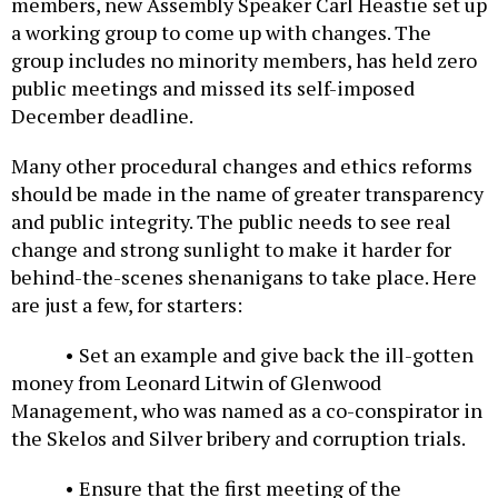
members, new Assembly Speaker Carl Heastie set up
a working group to come up with changes. The
group includes no minority members, has held zero
public meetings and missed its self-imposed
December deadline.
Many other procedural changes and ethics reforms
should be made in the name of greater transparency
and public integrity. The public needs to see real
change and strong sunlight to make it harder for
behind-the-scenes shenanigans to take place. Here
are just a few, for starters:
• Set an example and give back the ill-gotten
money from Leonard Litwin of Glenwood
Management, who was named as a co-conspirator in
the Skelos and Silver bribery and corruption trials.
• Ensure that the first meeting of the