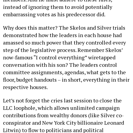
instead of ignoring them to avoid potentially
embarrassing votes as his predecessor did.
Why does this matter? The Skelos and Silver trials
demonstrated how the leaders in each house had
amassed so much power that they controlled every
step of the legislative process. Remember Skelos’
now-famous “I control everything” wiretapped
conversation with his son? The leaders control
committee assignments, agendas, what gets to the
floor, budget handouts – in short, everything in their
respective houses.
Let’s not forget the cries last session to close the
LLC loophole, which allows unlimited campaign
contributions from wealthy donors (like Silver co-
conspirator and New York City billionaire Leonard
Litwin) to flow to politicians and political